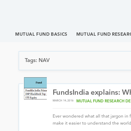
MUTUAL FUND BASICS
MUTUAL FUND RESEAR
Tags: NAV
FundsIndia explains: W
MARCH 14, 2016
MUTUAL FUND RESEARCH DE
Ever wondered what all that jargon in 
make it easier to understand the world