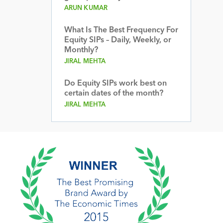
ARUN KUMAR
What Is The Best Frequency For
Equity SIPs – Daily, Weekly, or
Monthly?
JIRAL MEHTA
Do Equity SIPs work best on
certain dates of the month?
JIRAL MEHTA