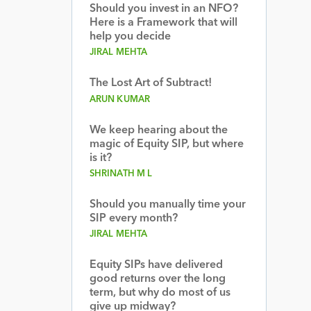
Should you invest in an NFO?
Here is a Framework that will
help you decide
JIRAL MEHTA
The Lost Art of Subtract!
ARUN KUMAR
We keep hearing about the
magic of Equity SIP, but where
is it?
SHRINATH M L
Should you manually time your
SIP every month?
JIRAL MEHTA
Equity SIPs have delivered
good returns over the long
term, but why do most of us
give up midway?