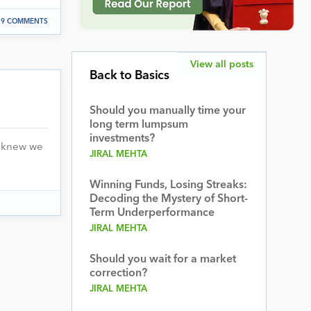
9 COMMENTS
View all posts
Back to Basics
Should you manually time your
long term lumpsum
investments?
I knew we
JIRAL MEHTA
Winning Funds, Losing Streaks:
Decoding the Mystery of Short-
Term Underperformance
JIRAL MEHTA
Should you wait for a market
correction?
JIRAL MEHTA