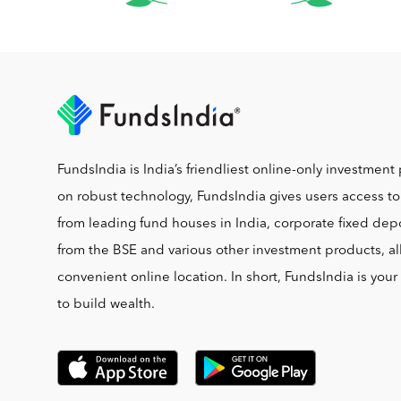
FundsIndia is India’s friendliest online-only investment 
on robust technology, FundsIndia gives users access t
from leading fund houses in India, corporate fixed depo
from the BSE and various other investment products, al
convenient online location. In short, FundsIndia is you
to build wealth.