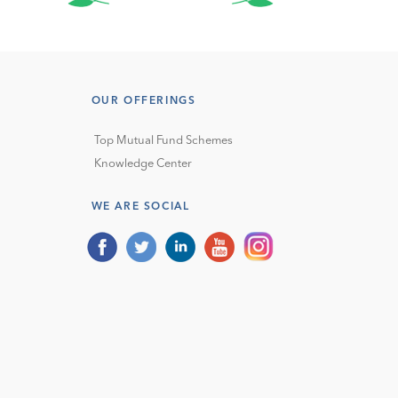
OUR OFFERINGS
Top Mutual Fund Schemes
Knowledge Center
WE ARE SOCIAL