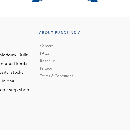
ABOUT FUNDSINDIA
Careers
FAQs
platform. Built
Reach us
o mutual funds
Privacy
sits, stocks
Terms & Conditions
l in one
r one stop shop