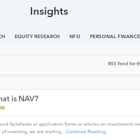
Insights
CH
EQUITY RESEARCH
NFO
PERSONAL FINANC
RSS feed for th
hat is NAV?
SK
fund factsheets or application forms or articles on investments 
 of investing, we are starting…
Continue Reading