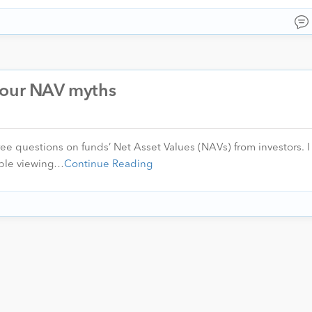
your NAV myths
hree questions on funds’ Net Asset Values (NAVs) from investors. 
ople viewing…
Continue Reading