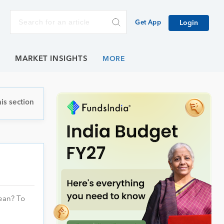
Get App
Login
E
MARKET INSIGHTS
is section
mean? To