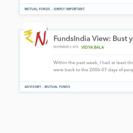
.
MUTUAL FUNDS
SIMPLY IMPORTANT
FundsIndia View: Bust 
NOVEMBER 5, 2014
VIDYA BALA
Within the past week, I had at least t
were back to the 2006-07 days of pe
.
ADVISORY
MUTUAL FUNDS