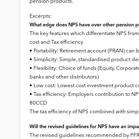
pension products.
Excerpts:
What edge does NPS have over other pension p
The key features which differentiate NPS from o
cost and Tax efficiency
• Portability: Retirement account (PRAN) can 
• Simplicity: Simple, standardised product 
• Flexibility: Choice of funds (Equity, Corpor
banks and other distributors)
• Low cost: Lowest cost investment product cu
• Tax efficiency: Employers contribution to N
80CCD
The tax efficiency of NPS combined with simp
Will the revised guidelines for NPS have an imp
The revised guidelines recommended by PFRDA 