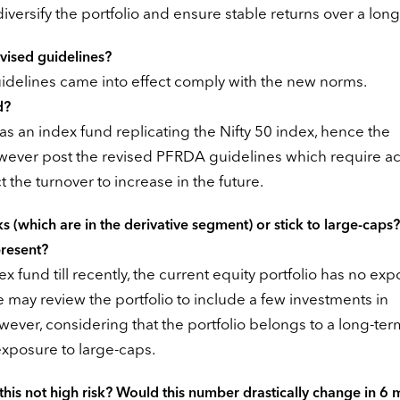
 diversify the portfolio and ensure stable returns over a long
evised guidelines?
idelines came into effect comply with the new norms.
d?
 as an index fund replicating the Nifty 50 index, hence the
wever post the revised PFRDA guidelines which require ac
the turnover to increase in the future.
 (which are in the derivative segment) or stick to large-caps
present?
fund till recently, the current equity portfolio has no ex
 may review the portfolio to include a few investments in
ver, considering that the portfolio belongs to a long-ter
 exposure to large-caps.
 this not high risk? Would this number drastically change in 6