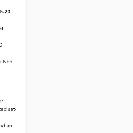
15-20
et
G
ch NPS
ar
ed set-
and an