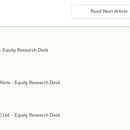
Read Next Article
 – Equity Research Desk
 Note – Equity Research Desk
) Ltd. – Equity Research Desk