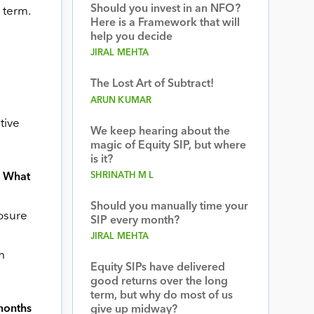
Should you invest in an NFO?
 term.
Here is a Framework that will
help you decide
JIRAL MEHTA
The Lost Art of Subtract!
ARUN KUMAR
tive
We keep hearing about the
magic of Equity SIP, but where
is it?
SHRINATH M L
? What
Should you manually time your
posure
SIP every month?
JIRAL MEHTA
m
Equity SIPs have delivered
good returns over the long
term, but why do most of us
 months
give up midway?