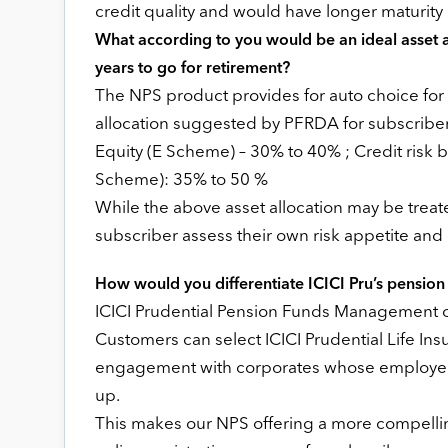
credit quality and would have longer maturity i
What according to you would be an ideal asset
years to go for retirement?
The NPS product provides for auto choice for li
allocation suggested by PFRDA for subscribers
Equity (E Scheme) – 30% to 40% ; Credit risk
Scheme): 35% to 50 %
While the above asset allocation may be trea
subscriber assess their own risk appetite and 
How would you differentiate ICICI Pru’s pensi
ICICI Prudential Pension Funds Management of
Customers can select ICICI Prudential Life Ins
engagement with corporates whose employees a
up.
This makes our NPS offering a more compellin