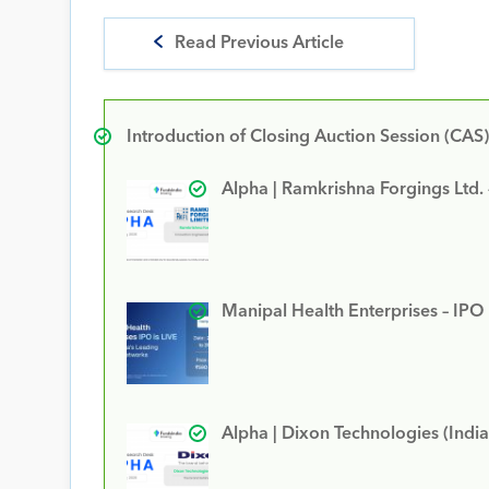
Read Previous Article
Introduction of Closing Auction Session (CAS)
Alpha | Ramkrishna Forgings Ltd.
Manipal Health Enterprises – IPO
Alpha | Dixon Technologies (India