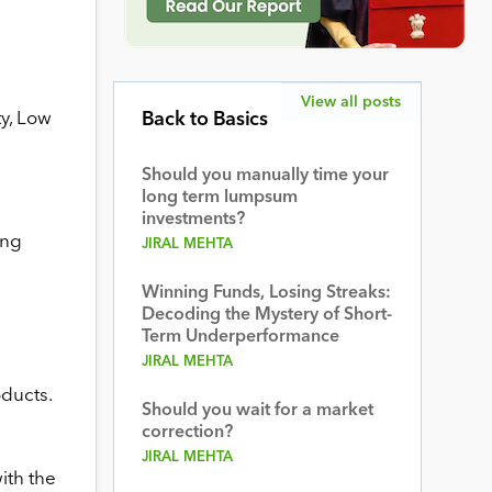
View all posts
ty, Low
Back to Basics
Should you manually time your
long term lumpsum
investments?
ing
JIRAL MEHTA
Winning Funds, Losing Streaks:
Decoding the Mystery of Short-
Term Underperformance
JIRAL MEHTA
oducts.
Should you wait for a market
correction?
JIRAL MEHTA
ith the