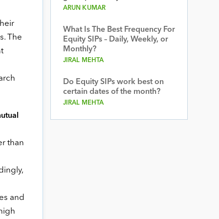
ARUN KUMAR
heir
What Is The Best Frequency For
s. The
Equity SIPs – Daily, Weekly, or
Monthly?
t
JIRAL MEHTA
arch
Do Equity SIPs work best on
certain dates of the month?
JIRAL MEHTA
utual
er than
ingly,
ies and
high