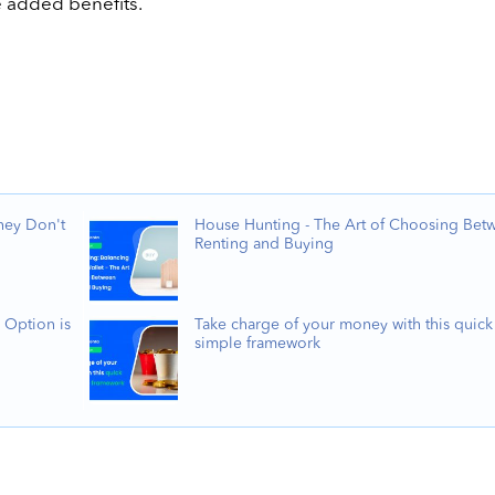
e added benefits.
hey Don't
House Hunting - The Art of Choosing Bet
Renting and Buying
 Option is
Take charge of your money with this quick
simple framework