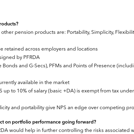
roducts?
ther pension products are: Portability, Simplicity, Flexibili
be retained across employers and locations
designed by PFRDA
ate Bonds and G-Secs), PFMs and Points of Presence (includ
rrently available in the market
PS up to 10% of salary (basic +DA) is exempt from tax under
licity and portability give NPS an edge over competing pr
act on portfolio performance going forward?
would help in further controlling the risks associated w