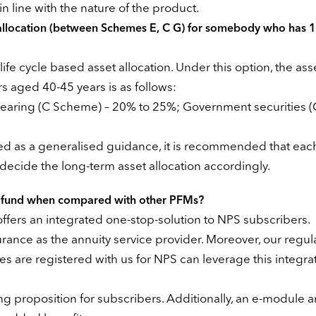
n line with the nature of the product.
 allocation (between Schemes E, C G) for somebody who has 
fe cycle based asset allocation. Under this option, the ass
 aged 40-45 years is as follows:
 bearing (C Scheme) – 20% to 25%; Government securities (
ted as a generalised guidance, it is recommended that ea
decide the long-term asset allocation accordingly.
on fund when compared with other PFMs?
fers an integrated one-stop-solution to NPS subscribers.
urance as the annuity service provider. Moreover, our regul
re registered with us for NPS can leverage this integrat
g proposition for subscribers. Additionally, an e-module 