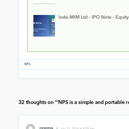
Indo-MIM Ltd – IPO Note – Equit
NPS
32 thoughts on “
‘NPS is a simple and portable r
prema
July 31, 2019 at 8:59 am