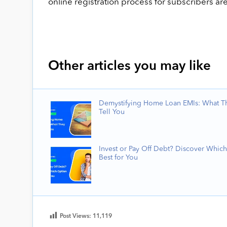
online registration process for subscribers ar
Other articles you may like
Demystifying Home Loan EMIs: What T
Tell You
Invest or Pay Off Debt? Discover Which
Best for You
Post Views:
11,119