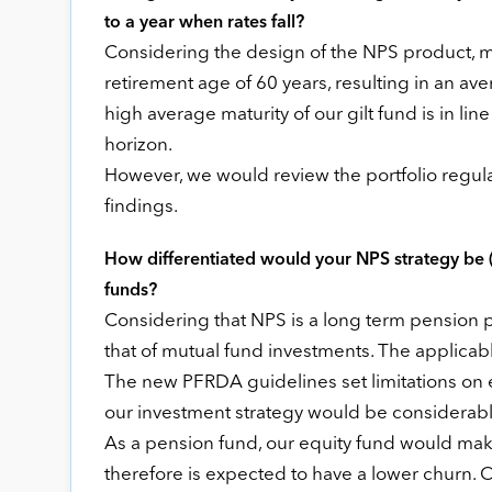
to a year when rates fall?
Considering the design of the NPS product, mos
retirement age of 60 years, resulting in an av
high average maturity of our gilt fund is in li
horizon.
However, we would review the portfolio regul
findings.
How differentiated would your NPS strategy be 
funds?
Considering that NPS is a long term pension pr
that of mutual fund investments. The applicabl
The new PFRDA guidelines set limitations on e
our investment strategy would be considerabl
As a pension fund, our equity fund would ma
therefore is expected to have a lower churn. 