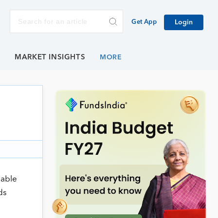
Get App
Login
E
MARKET INSIGHTS
cable
ds