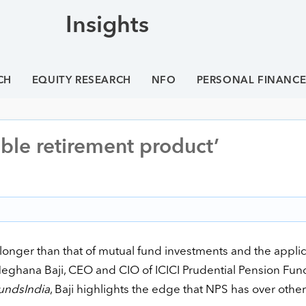
Insights
CH
EQUITY RESEARCH
NFO
PERSONAL FINANC
ble retirement product’
 longer than that of mutual fund investments and the appli
 Meghana Baji, CEO and CIO of ICICI Prudential Pension Fun
undsIndia
, Baji highlights the edge that NPS has over other