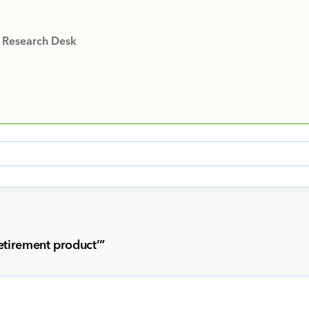
y Research Desk
etirement product’
”