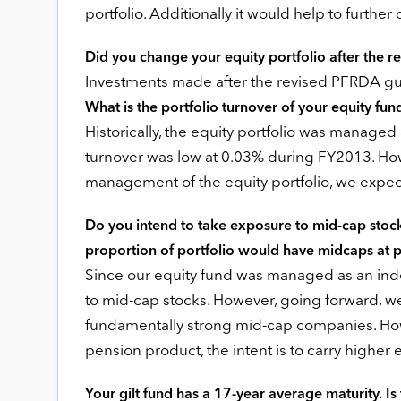
portfolio. Additionally it would help to further
Did you change your equity portfolio after the r
Investments made after the revised PFRDA gu
What is the portfolio turnover of your equity fun
Historically, the equity portfolio was managed
turnover was low at 0.03% during FY2013. Ho
management of the equity portfolio, we expect 
Do you intend to take exposure to mid-cap stocks
proportion of portfolio would have midcaps at 
Since our equity fund was managed as an index 
to mid-cap stocks. However, going forward, we
fundamentally strong mid-cap companies. Howe
pension product, the intent is to carry higher
Your gilt fund has a 17-year average maturity. Is