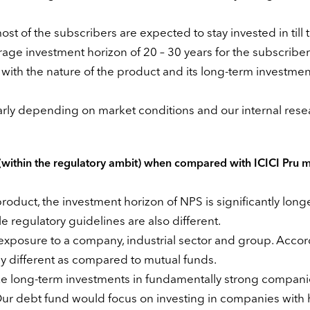
t of the subscribers are expected to stay invested in till t
erage investment horizon of 20 – 30 years for the subscriber
ne with the nature of the product and its long-term investmen
arly depending on market conditions and our internal rese
(within the regulatory ambit) when compared with ICICI Pru m
oduct, the investment horizon of NPS is significantly long
e regulatory guidelines are also different.
xposure to a company, industrial sector and group. Accord
y different as compared to mutual funds.
ke long-term investments in fundamentally strong compan
Our debt fund would focus on investing in companies with 