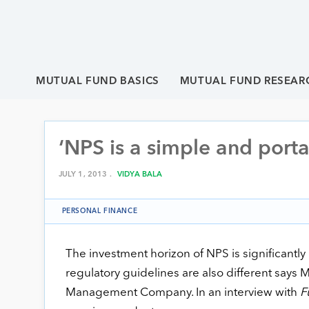
MUTUAL FUND BASICS
MUTUAL FUND RESEAR
‘NPS is a simple and porta
JULY 1, 2013 .
VIDYA BALA
PERSONAL FINANCE
The investment horizon of NPS is significantly
regulatory guidelines are also different says
Management Company. In an interview with
F