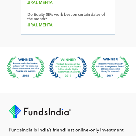
JIRAL MEHTA
Do Equity SIPs work best on certain dates of
the month?
JIRAL MEHTA
FundsIndia is India’s friendliest online-only investment