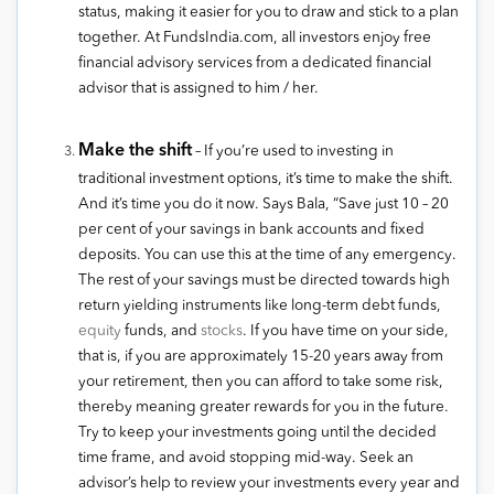
status, making it easier for you to draw and stick to a plan
together. At FundsIndia.com, all investors enjoy free
financial advisory services from a dedicated financial
advisor that is assigned to him / her.
Make the shift
– If you’re used to investing in
traditional investment options, it’s time to make the shift.
And it’s time you do it now. Says Bala, “Save just 10 – 20
per cent of your savings in bank accounts and fixed
deposits. You can use this at the time of any emergency.
The rest of your savings must be directed towards high
return yielding instruments like long-term debt funds,
equity
funds, and
stocks
. If you have time on your side,
that is, if you are approximately 15-20 years away from
your retirement, then you can afford to take some risk,
thereby meaning greater rewards for you in the future.
Try to keep your investments going until the decided
time frame, and avoid stopping mid-way. Seek an
advisor’s help to review your investments every year and