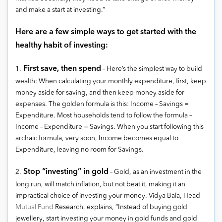
and make a start at investing.”
Here are a few simple ways to get started with the
healthy habit of investing:
First save, then spend
1.
– Here’s the simplest way to build
wealth: When calculating your monthly expenditure, first, keep
money aside for saving, and then keep money aside for
expenses. The golden formula is this: Income – Savings =
Expenditure. Most households tend to follow the formula –
Income – Expenditure = Savings. When you start following this
archaic formula, very soon, Income becomes equal to
Expenditure, leaving no room for Savings.
Stop “investing” in gold
2.
– Gold, as an investment in the
long run, will match inflation, but not beat it, making it an
impractical choice of investing your money. Vidya Bala, Head –
Mutual Fund
Research, explains, “Instead of buying gold
jewellery, start investing your money in gold funds and gold