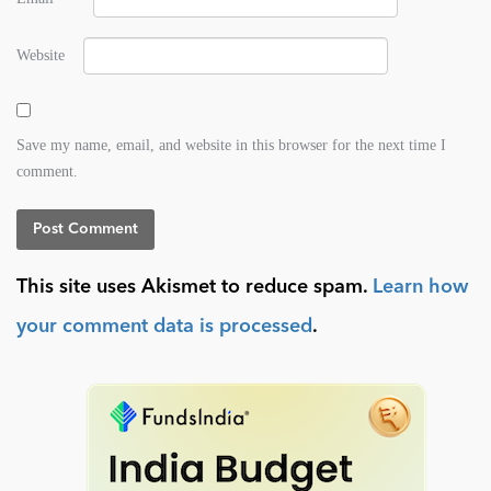
Website
Save my name, email, and website in this browser for the next time I
comment.
This site uses Akismet to reduce spam.
Learn how
your comment data is processed
.