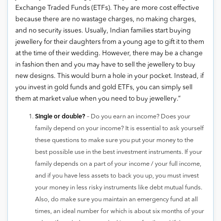
Exchange Traded Funds (ETFs). They are more cost effective
because there are no wastage charges, no making charges,
and no security issues. Usually, Indian families start buying
jewellery for their daughters from a young age to gift it to them
at the time of their wedding. However, there may be a change
in fashion then and you may have to sell the jewellery to buy
new designs. This would burn a hole in your pocket. Instead, if
you invest in gold funds and gold ETFs, you can simply sell
them at market value when you need to buy jewellery.”
Single or double?
– Do you earn an income? Does your
family depend on your income? It is essential to ask yourself
these questions to make sure you put your money to the
best possible use in the best investment instruments. If your
family depends on a part of your income / your full income,
and if you have less assets to back you up, you must invest
your money in less risky instruments like debt mutual funds.
Also, do make sure you maintain an emergency fund at all
times, an ideal number for which is about six months of your