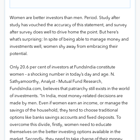
Women are better investors than men. Period. Study after
study has vouched the accuracy of this statement, and survey
after survey does well to drive home the point. But here’s
what’s surprising: In spite of being able to manage money and
investments well, women shy away from embracing their
potential.
Only 20.6 per cent of investors at FundsIndia constitute
women – a shocking number in today’s day and age. N.
Sathyamoorthy, Analyst – Mutual Fund Research,
FundsIndia.com, believes that patriarchy still exists in the world
of investments. “In India, most money-related decisions are
made by men. Even if women earn an income, or manage the
savings of the household, they tend to choose traditional
options like banks savings accounts and fixed deposits. To
overcome this divide, firstly, women need to educate
themselves on the better investing options available in the
market. Secondly, they need to take charge of their money