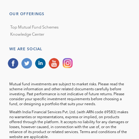
OUR OFFERINGS
Top Mutual Fund Schemes
Knowledge Center
WE ARE SOCIAL
Mutual fund investments are subject to market risks. Please read the
scheme information and other related documents carefully before
investing. Past performance is not indicative of future returns. Please
consider your specific investment requirements before choosing a
fund, or designing a portfolio that suits your needs.
Wealth India Financial Services Pvt. Ltd. (with ARN code 69583) makes
no warranties or representations, express or implied, on products
offered through the platform. It accepts no liability for any damages or
losses, however caused, in connection with the use of, or on the
reliance of its product or related services. Terms and conditions of the
website are applicable.