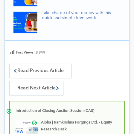
Take charge of your money with this
quick and simple framework
Post Views:
8,844
Read Previous Article
Read Next Article
Introduction of Closing Auction Session (CAS)
Alpha | Ramkrishna Forgings Ltd. – Equity
Research Desk