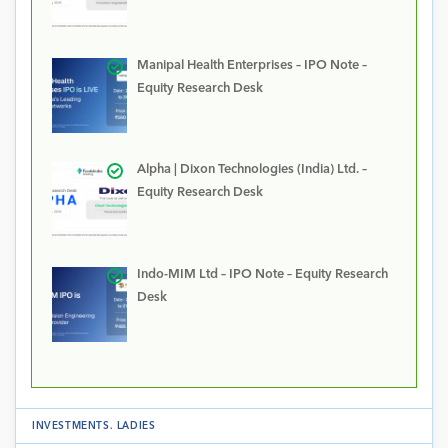
Manipal Health Enterprises – IPO Note –
Equity Research Desk
Alpha | Dixon Technologies (India) Ltd. –
Equity Research Desk
Indo-MIM Ltd – IPO Note – Equity Research
Desk
INVESTMENTS
.
LADIES