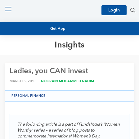
Toggle
Login
navigation
Get App
Insights
MUTUAL FUND BASICS
MUTUAL FUND RESEARCH
Ladies, you CAN invest
EQUITY RESEARCH
NFO
PERSONAL FINANCE
MARCH 5, 2015 .
NOORAIN MOHAMMED NADIM
MARKET INSIGHTS
PLATFORM
PERSONAL FINANCE
ARCHIVES
The following article is a part of FundsIndia’s ‘Women
Worthy’ series – a series of blog posts to
commemorate International Women’s Day.