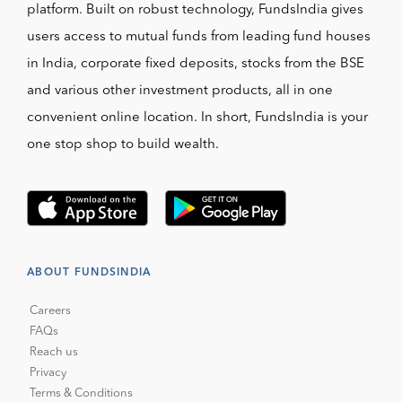
platform. Built on robust technology, FundsIndia gives
users access to mutual funds from leading fund houses
in India, corporate fixed deposits, stocks from the BSE
and various other investment products, all in one
convenient online location. In short, FundsIndia is your
one stop shop to build wealth.
ABOUT FUNDSINDIA
Careers
FAQs
Reach us
Privacy
Terms & Conditions