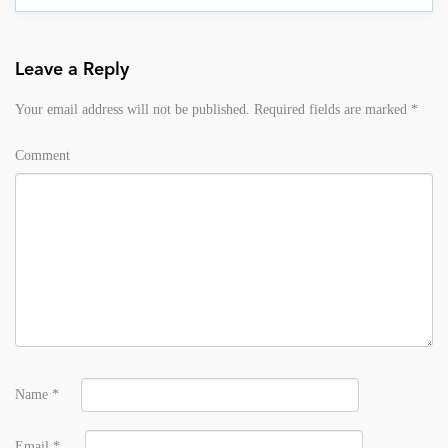
Leave a Reply
Your email address will not be published.
Required fields are marked
*
Comment
Name
*
Email
*