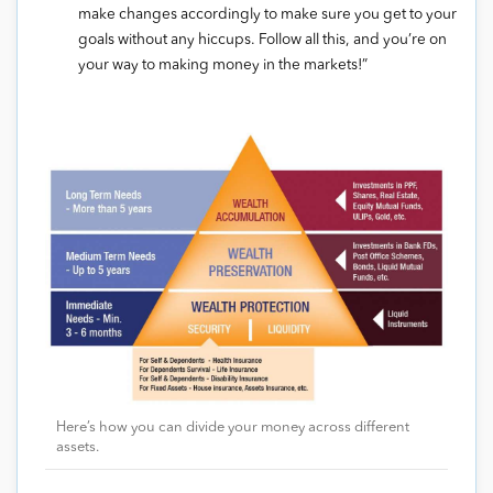
make changes accordingly to make sure you get to your
goals without any hiccups. Follow all this, and you’re on
your way to making money in the markets!”
Here’s how you can divide your money across different
assets.