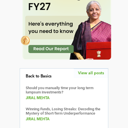
View all posts
Back to Basics
Should you manually time your long term
lumpsum investments?
JIRAL MEHTA
Winning Funds, Losing Streaks: Decoding the
Mystery of Short-Term Underperformance
JIRAL MEHTA