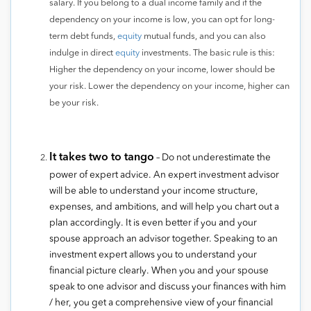
salary. If you belong to a dual income family and if the
dependency on your income is low, you can opt for long-
term debt funds,
equity
mutual funds, and you can also
indulge in direct
equity
investments. The basic rule is this:
Higher the dependency on your income, lower should be
your risk. Lower the dependency on your income, higher can
be your risk.
It takes two to tango
– Do not underestimate the
power of expert advice. An expert investment advisor
will be able to understand your income structure,
expenses, and ambitions, and will help you chart out a
plan accordingly. It is even better if you and your
spouse approach an advisor together. Speaking to an
investment expert allows you to understand your
financial picture clearly. When you and your spouse
speak to one advisor and discuss your finances with him
/ her, you get a comprehensive view of your financial