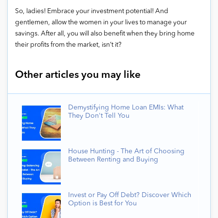
So, ladies! Embrace your investment potential! And
gentlemen, allow the women in your lives to manage your
savings. After all, you will also benefit when they bring home
their profits from the market, isn’t it?
Other articles you may like
Demystifying Home Loan EMIs: What
They Don't Tell You
House Hunting - The Art of Choosing
Between Renting and Buying
Invest or Pay Off Debt? Discover Which
Option is Best for You