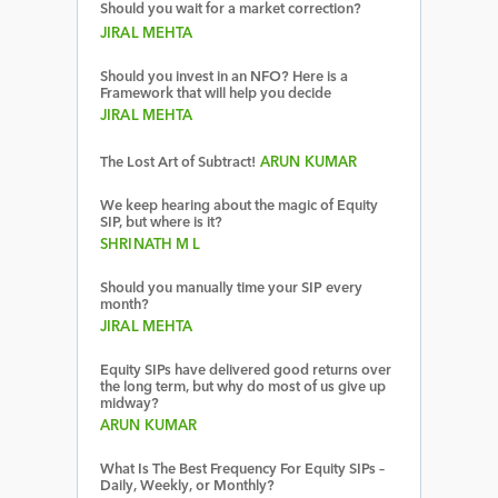
Should you wait for a market correction?
JIRAL MEHTA
Should you invest in an NFO? Here is a
Framework that will help you decide
JIRAL MEHTA
The Lost Art of Subtract!
ARUN KUMAR
We keep hearing about the magic of Equity
SIP, but where is it?
SHRINATH M L
Should you manually time your SIP every
month?
JIRAL MEHTA
Equity SIPs have delivered good returns over
the long term, but why do most of us give up
midway?
ARUN KUMAR
What Is The Best Frequency For Equity SIPs –
Daily, Weekly, or Monthly?