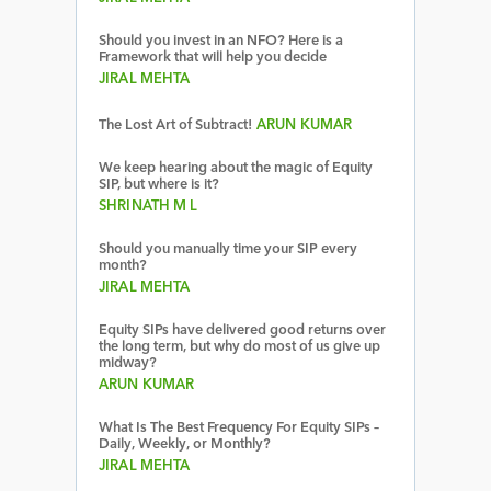
Should you invest in an NFO? Here is a
Framework that will help you decide
JIRAL MEHTA
The Lost Art of Subtract!
ARUN KUMAR
We keep hearing about the magic of Equity
SIP, but where is it?
SHRINATH M L
Should you manually time your SIP every
month?
JIRAL MEHTA
Equity SIPs have delivered good returns over
the long term, but why do most of us give up
midway?
ARUN KUMAR
What Is The Best Frequency For Equity SIPs –
Daily, Weekly, or Monthly?
JIRAL MEHTA