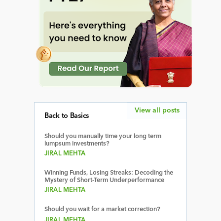
View all posts
Back to Basics
Should you manually time your long term
lumpsum investments?
JIRAL MEHTA
Winning Funds, Losing Streaks: Decoding the
Mystery of Short-Term Underperformance
JIRAL MEHTA
Should you wait for a market correction?
JIRAL MEHTA