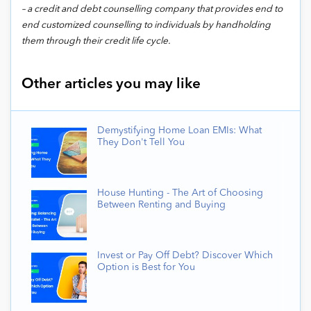
– a credit and debt counselling company that provides end to
end customized counselling to individuals by handholding
them through their credit life cycle.
Other articles you may like
Demystifying Home Loan EMIs: What
They Don't Tell You
House Hunting - The Art of Choosing
Between Renting and Buying
Invest or Pay Off Debt? Discover Which
Option is Best for You