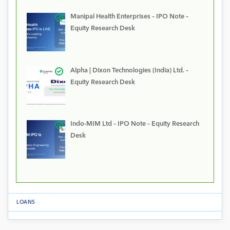
Manipal Health Enterprises – IPO Note –
Equity Research Desk
Alpha | Dixon Technologies (India) Ltd. –
Equity Research Desk
Indo-MIM Ltd – IPO Note – Equity Research
Desk
LOANS