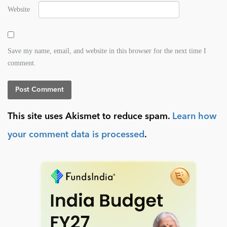
Website
Save my name, email, and website in this browser for the next time I
comment.
This site uses Akismet to reduce spam.
Learn how
your comment data is processed
.