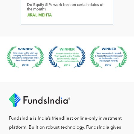
Do Equity SIPs work best on certain dates of
the month?
JIRAL MEHTA
FundsIndia is India’s friendliest online-only investment
platform. Built on robust technology, FundsIndia gives