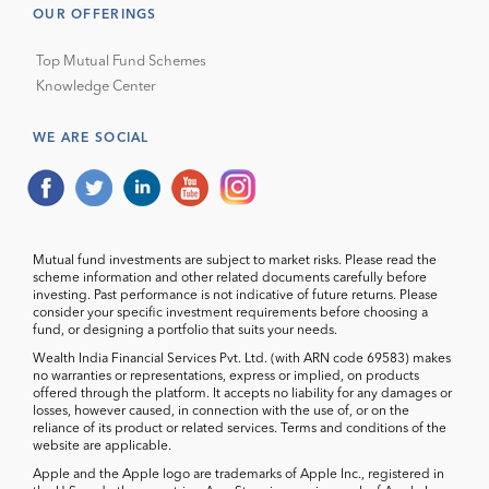
OUR OFFERINGS
Top Mutual Fund Schemes
Knowledge Center
WE ARE SOCIAL
Mutual fund investments are subject to market risks. Please read the
scheme information and other related documents carefully before
investing. Past performance is not indicative of future returns. Please
consider your specific investment requirements before choosing a
fund, or designing a portfolio that suits your needs.
Wealth India Financial Services Pvt. Ltd. (with ARN code 69583) makes
no warranties or representations, express or implied, on products
offered through the platform. It accepts no liability for any damages or
losses, however caused, in connection with the use of, or on the
reliance of its product or related services. Terms and conditions of the
website are applicable.
Apple and the Apple logo are trademarks of Apple Inc., registered in