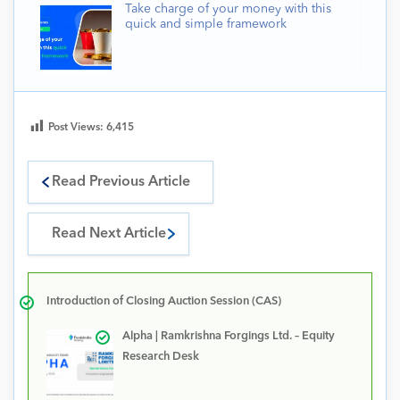
Take charge of your money with this
quick and simple framework
Post Views:
6,415
Read Previous Article
Read Next Article
Introduction of Closing Auction Session (CAS)
Alpha | Ramkrishna Forgings Ltd. – Equity
Research Desk