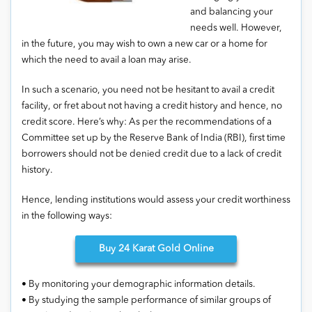
and balancing your
needs well. However,
in the future, you may wish to own a new car or a home for
which the need to avail a loan may arise.
In such a scenario, you need not be hesitant to avail a credit
facility, or fret about not having a credit history and hence, no
credit score. Here’s why: As per the recommendations of a
Committee set up by the Reserve Bank of India (RBI), first time
borrowers should not be denied credit due to a lack of credit
history.
Hence, lending institutions would assess your credit worthiness
in the following ways:
Buy
24 Karat Gold Online
• By monitoring your demographic information details.
• By studying the sample performance of similar groups of