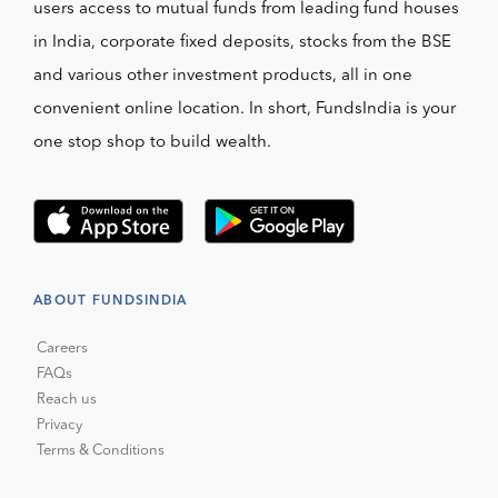
users access to mutual funds from leading fund houses
in India, corporate fixed deposits, stocks from the BSE
and various other investment products, all in one
convenient online location. In short, FundsIndia is your
one stop shop to build wealth.
ABOUT FUNDSINDIA
Careers
FAQs
Reach us
Privacy
Terms & Conditions