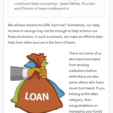
credit and debt counseling – Satish Mehta, Founder
and Director of www.credexpert.in.
We all have dreams to fulfill, don’t we? Sometimes, our daily
income or savings may not be enough to help achieve our
financial dreams. In such a scenario, we make an effort to take
help from other sources in the form of loans.
There are some of us
who have borrowed
from lending
institutions before,
while there are also
some others who have
never borrowed. If you
belong to the latter
category, then
congratulations on
managing your funds