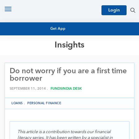
Toggle
Login
navigation
Get App
Insights
MUTUAL FUND BASICS
MUTUAL FUND RESEARCH
Do not worry if you are a first time
EQUITY RESEARCH
NFO
borrower
PERSONAL FINANCE
MARKET INSIGHTS
SEPTEMBER 11, 2014 .
FUNDSINDIA DESK
PLATFORM
ARCHIVES
LOANS
.
PERSONAL FINANCE
This article is a contribution towards our financial
literacy series. It has been written by a specialist in