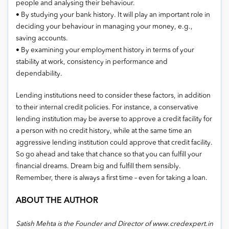
people and analysing their behaviour.
• By studying your bank history. It will play an important role in
deciding your behaviour in managing your money, e.g.,
saving accounts.
• By examining your employment history in terms of your
stability at work, consistency in performance and
dependability.
Lending institutions need to consider these factors, in addition
to their internal credit policies. For instance, a conservative
lending institution may be averse to approve a credit facility for
a person with no credit history, while at the same time an
aggressive lending institution could approve that credit facility.
So go ahead and take that chance so that you can fulfill your
financial dreams. Dream big and fulfill them sensibly.
Remember, there is always a first time – even for taking a loan.
ABOUT THE AUTHOR
Satish Mehta is the Founder and Director of www.credexpert.in