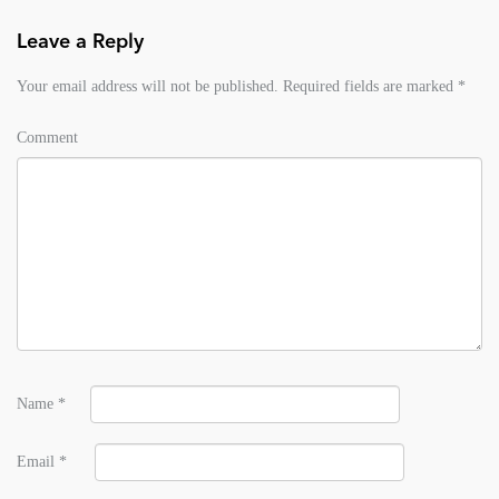
Leave a Reply
Your email address will not be published.
Required fields are marked
*
Comment
Name
*
Email
*