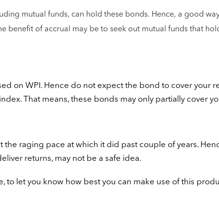
including mutual funds, can hold these bonds. Hence, a good way
the benefit of accrual may be to seek out mutual funds that hol
sed on WPI. Hence do not expect the bond to cover your re
 index. That means, these bonds may only partially cover yo
 at the raging pace at which it did past couple of years. Henc
liver returns, may not be a safe idea.
rge, to let you know how best you can make use of this produ