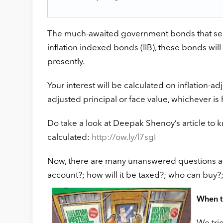
The much-awaited government bonds that seek t
inflation indexed bonds (IIB), these bonds will 
presently.
Your interest will be calculated on inflation-adju
adjusted principal or face value, whichever is h
Do take a look at Deepak Shenoy’s article to 
calculated:
http://ow.ly/l7sgI
Now, there are many unanswered questions at 
account?; how will it be taxed?; who can buy?
When th