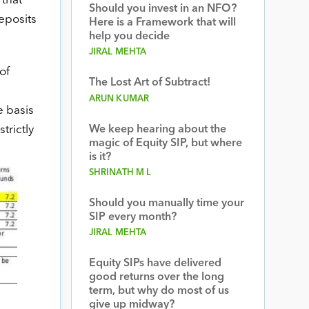
 that
Should you invest in an NFO?
eposits
Here is a Framework that will
help you decide
JIRAL MEHTA
of
The Lost Art of Subtract!
ARUN KUMAR
e basis
trictly
We keep hearing about the
magic of Equity SIP, but where
is it?
SHRINATH M L
Should you manually time your
SIP every month?
JIRAL MEHTA
Equity SIPs have delivered
good returns over the long
term, but why do most of us
give up midway?