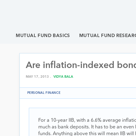
MUTUAL FUND BASICS
MUTUAL FUND RESEAR
Are inflation-indexed bond
MAY 17, 2013 .
VIDYA BALA
PERSONAL FINANCE
For a 10-year IIB, with a 6.6% average inflati
much as bank deposits. It has to be an even
funds. Anything above this will mean IIB will l