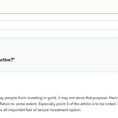
active?
”
y people from investing in gold, it may not serve that purpose. Havi
inflation to some extent. Especially point 3 of the article is to be noted.
e all-important feel of secure investment option.