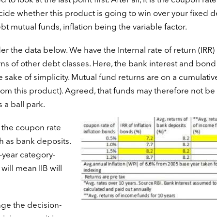
d to look at the last point first. After all, it is the coupon rate
cide whether this product is going to win over your fixed d
t mutual funds, inflation being the variable factor.
r the data below. We have the Internal rate of return (IRR) 
ns of other debt classes. Here, the bank interest and bond
e sake of simplicity. Mutual fund returns are on a cumulativ
from this product). Agreed, that funds may therefore not be s
 a ball park.
n, the coupon rate
ch as bank deposits.
0-year category-
ill mean IIB will
nge the decision-