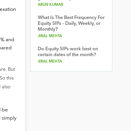
ARUN KUMAR
dexation
What Is The Best Frequency For
Equity SIPs – Daily, Weekly, or
Monthly?
JIRAL MEHTA
 7% and
epared
Do Equity SIPs work best on
certain dates of the month?
JIRAL MEHTA
ure. But
So this
l also
l be
d simply