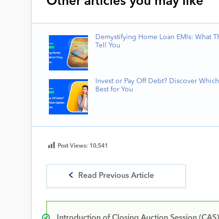
Other articles you may like
Demystifying Home Loan EMIs: What T
Tell You
Invest or Pay Off Debt? Discover Which
Best for You
Post Views:
10,541
Read Previous Article
Introduction of Closing Auction Session (CAS)