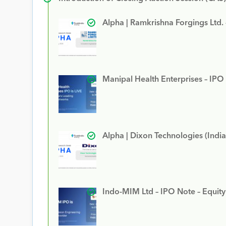
Alpha | Ramkrishna Forgings Ltd.
Manipal Health Enterprises – IPO
Alpha | Dixon Technologies (India
Indo-MIM Ltd – IPO Note – Equit