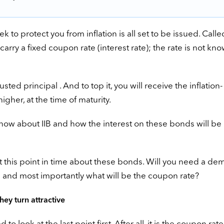
o protect you from inflation is all set to be issued. Calle
carry a fixed coupon rate (interest rate); the rate is not kn
sted principal . And to top it, you will receive the inflation-
igher, at the time of maturity.
know about IIB and how the interest on these bonds will be
this point in time about these bonds. Will you need a de
; and most importantly what will be the coupon rate?
ey turn attractive