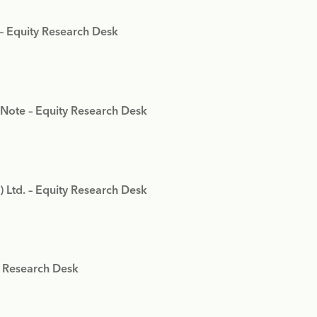
 – Equity Research Desk
 Note – Equity Research Desk
) Ltd. – Equity Research Desk
y Research Desk