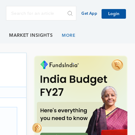
Get App
Login
E
MARKET INSIGHTS