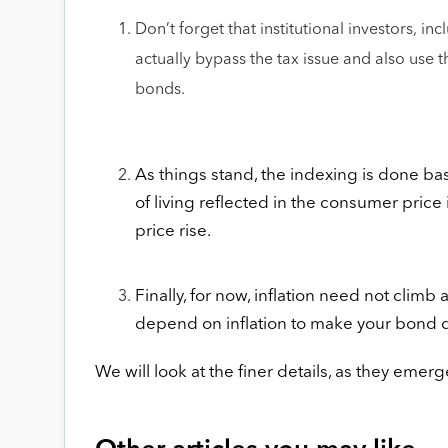
Don’t forget that institutional investors, 
actually bypass the tax issue and also use 
bonds.
As things stand, the indexing is done ba
of living reflected in the consumer price
price rise.
Finally, for now, inflation need not climb
depend on inflation to make your bond de
We will look at the finer details, as they eme