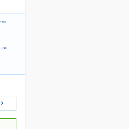
ween
 and