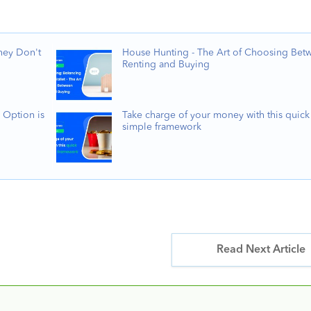
hey Don't
House Hunting - The Art of Choosing Bet
Renting and Buying
 Option is
Take charge of your money with this quick
simple framework
Read Next Article