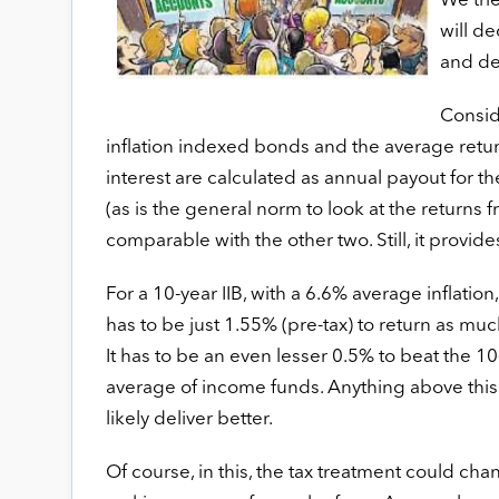
We trie
will de
and deb
Conside
inflation indexed bonds and the average retur
interest are calculated as annual payout for th
(as is the general norm to look at the returns 
comparable with the other two. Still, it provides
For a 10-year IIB, with a 6.6% average inflatio
has to be just 1.55% (pre-tax) to return as mu
It has to be an even lesser 0.5% to beat the 1
average of income funds. Anything above this w
likely deliver better.
Of course, in this, the tax treatment could cha