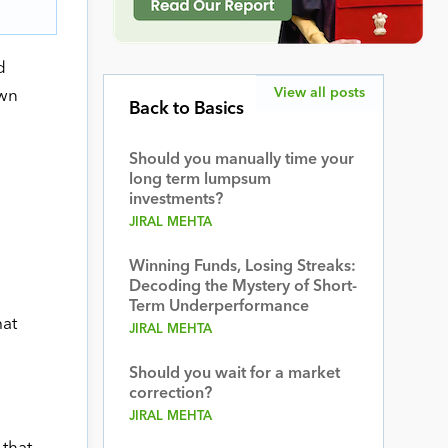
d
View all posts
own
Back to Basics
Should you manually time your
long term lumpsum
investments?
JIRAL MEHTA
Winning Funds, Losing Streaks:
Decoding the Mystery of Short-
Term Underperformance
mat
JIRAL MEHTA
Should you wait for a market
correction?
JIRAL MEHTA