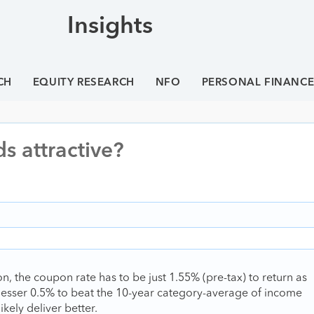
Insights
CH
EQUITY RESEARCH
NFO
PERSONAL FINANC
s attractive?
on, the coupon rate has to be just 1.55% (pre-tax) to return as
 lesser 0.5% to beat the 10-year category-average of income
ikely deliver better.