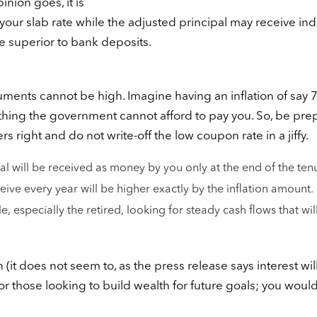
nion goes, it is
at your slab rate while the adjusted principal may receive in
be superior to bank deposits.
ruments cannot be high. Imagine having an inflation of say
ething the government cannot afford to pay you. So, be pr
 right and do not write-off the low coupon rate in a jiffy.
al will be received as money by you only at the end of the ten
ive every year will be higher exactly by the inflation amount. 
 especially the retired, looking for steady cash flows that wil
 (it does not seem to, as the press release says interest wil
or those looking to build wealth for future goals; you woul