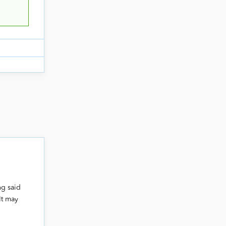
ng said
 It may