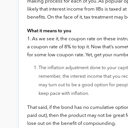
making process for each of you. As popular opi
likely that interest income from IIBs is taxed 
benefits. On the face of it, tax treatment may 
What it means to you
1. As we see it, the coupon rate on these inst
a coupon rate of 8% to top it. Now that’s som
for some low coupon rate. Yet, get your numbers
The inflation adjustment done to your capit
remember, the interest income that you rece
may turn out to be a good option for people,
keep pace with inflation.
That said, if the bond has no cumulative option
paid out), then the product may not be great f
lose out on the benefit of compounding.