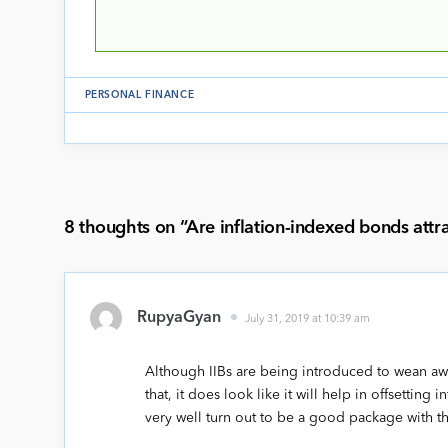
PERSONAL FINANCE
8 thoughts on “
Are inflation-indexed bonds attr
RupyaGyan
July 31, 2019 at 10:39 am
Although IIBs are being introduced to wean awa
that, it does look like it will help in offsetting 
very well turn out to be a good package with th