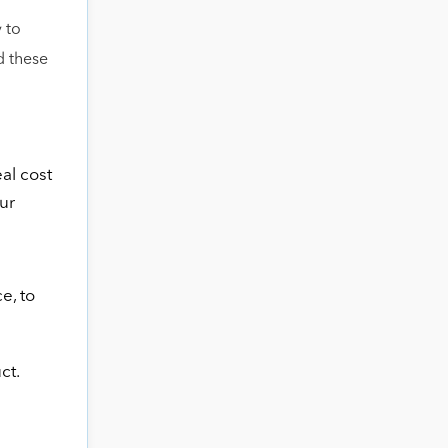
 to
d these
al cost
ur
e, to
ct.