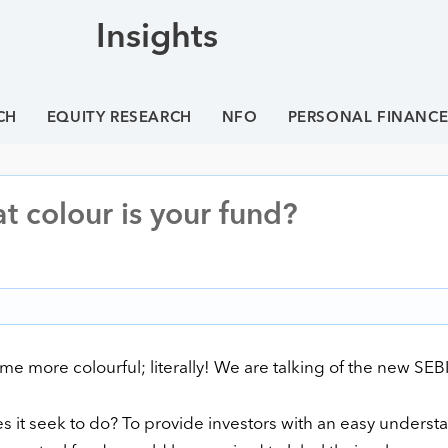
Insights
CH
EQUITY RESEARCH
NFO
PERSONAL FINANC
t colour is your fund?
 more colourful; literally! We are talking of the new SEBI
s it seek to do? To provide investors with an easy underst