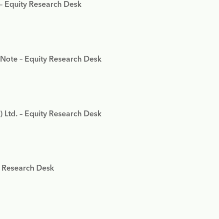
 – Equity Research Desk
 Note – Equity Research Desk
) Ltd. – Equity Research Desk
y Research Desk