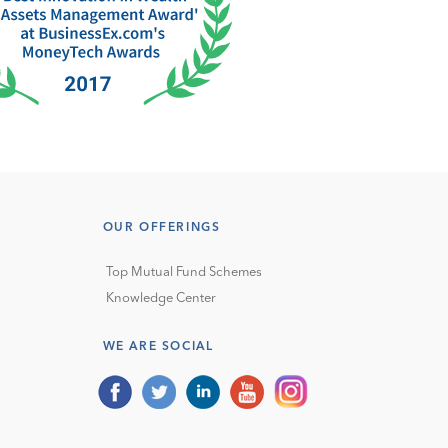
OUR OFFERINGS
Top Mutual Fund Schemes
Knowledge Center
WE ARE SOCIAL