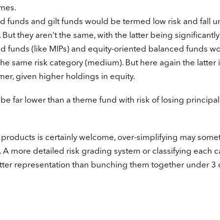
imes.
uid funds and gilt funds would be termed low risk and fall 
But they aren’t the same, with the latter being significantl
ted funds (like MIPs) and equity-oriented balanced funds w
e same risk category (medium). But here again the latter i
rmer, given higher holdings in equity.
 be far lower than a theme fund with risk of losing principal
 products is certainly welcome, over-simplifying may some
. A more detailed risk grading system or classifying each 
etter representation than bunching them together under 3 