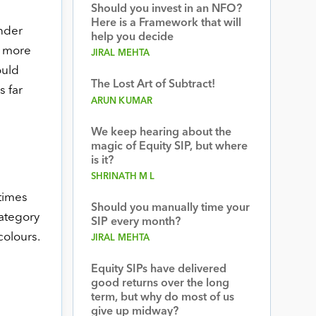
Should you invest in an NFO?
Here is a Framework that will
under
help you decide
y more
JIRAL MEHTA
ould
The Lost Art of Subtract!
s far
ARUN KUMAR
We keep hearing about the
magic of Equity SIP, but where
is it?
SHRINATH M L
times
Should you manually time your
category
SIP every month?
colours.
JIRAL MEHTA
Equity SIPs have delivered
good returns over the long
term, but why do most of us
give up midway?