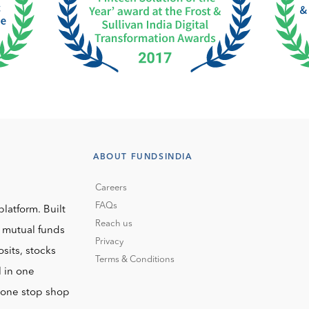
ABOUT FUNDSINDIA
Careers
FAQs
platform. Built
Reach us
o mutual funds
Privacy
sits, stocks
Terms & Conditions
l in one
r one stop shop