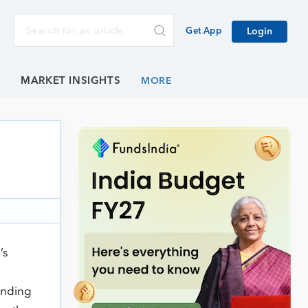
Get App
Login
E
MARKET INSIGHTS
’s
anding