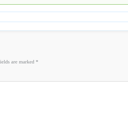
ields are marked
*