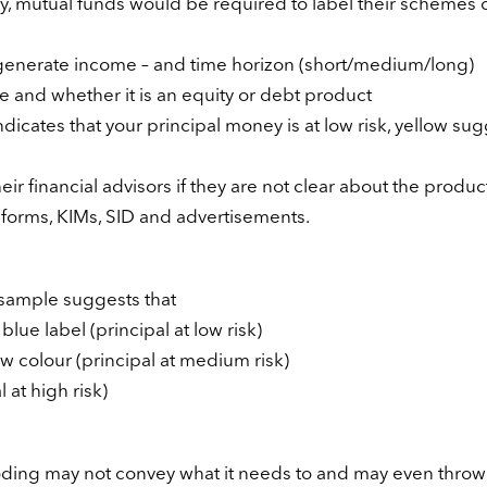
ity, mutual funds would be required to label their schemes 
r generate income – and time horizon (short/medium/long)
ve and whether it is an equity or debt product
indicates that your principal money is at low risk, yellow su
eir financial advisors if they are not clear about the produc
 forms, KIMs, SID and advertisements.
s sample suggests that
lue label (principal at low risk)
w colour (principal at medium risk)
 at high risk)
oding may not convey what it needs to and may even throw