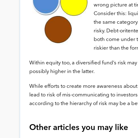
wrong picture at t
Consider this: liq
the same category. 
risky. Debt-oriten
both come under th
riskier than the fo
Within equity too, a diversified fund’s risk may
possibly higher in the latter.
While efforts to create more awareness about
lead to risk of mis-communicating to investors
according to the hierarchy of risk may be a b
Other articles you may like