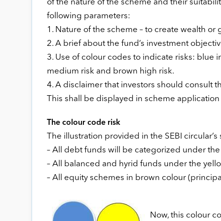
of the nature of the scheme and their suitabil
following parameters:
1. Nature of the scheme – to create wealth o
2. A brief about the fund’s investment objecti
3. Use of colour codes to indicate risks: blue 
medium risk and brown high risk.
4. A disclaimer that investors should consult th
This shall be displayed in scheme application
The colour code risk
The illustration provided in the SEBI circular’
– All debt funds will be categorized under the b
– All balanced and hyrid funds under the yello
– All equity schemes in brown colour (principal
Now, this colour c