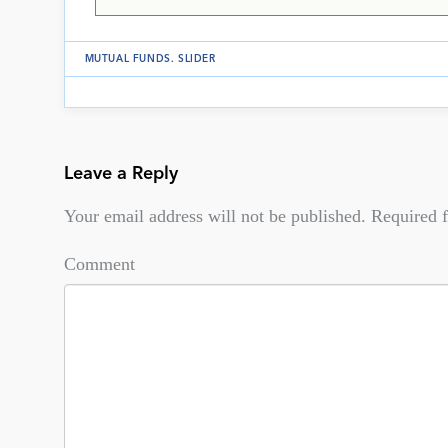
MUTUAL FUNDS
.
SLIDER
Leave a Reply
Your email address will not be published.
Required f
Comment