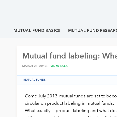
MUTUAL FUND BASICS
MUTUAL FUND RESEAR
Mutual fund labeling: Wha
MARCH 21, 2013 .
VIDYA BALA
MUTUAL FUNDS
Come July 2013, mutual funds are set to become
circular on product labeling in mutual funds.
What exactly is product labeling and what doe