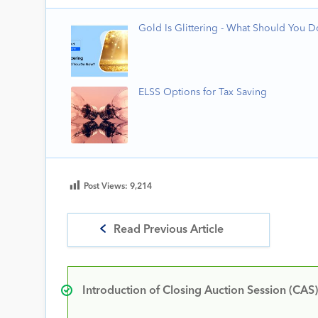
Gold Is Glittering - What Should You 
ELSS Options for Tax Saving
Post Views:
9,214
Read Previous Article
Introduction of Closing Auction Session (CAS)