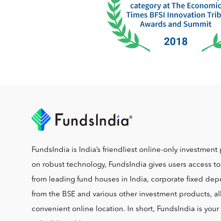
FundsIndia is India’s friendliest online-only investment 
on robust technology, FundsIndia gives users access t
from leading fund houses in India, corporate fixed depo
from the BSE and various other investment products, al
convenient online location. In short, FundsIndia is you