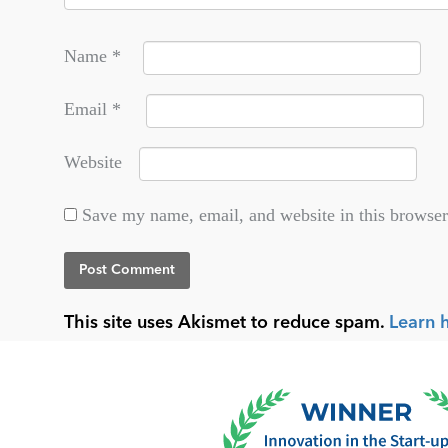
Name
*
Email
*
Website
Save my name, email, and website in this browser
This site uses Akismet to reduce spam.
Learn 