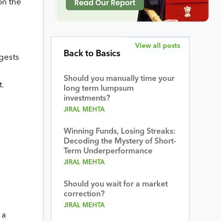
on the
View all posts
Back to Basics
ggests
Should you manually time your
t.
long term lumpsum
investments?
JIRAL MEHTA
Winning Funds, Losing Streaks:
Decoding the Mystery of Short-
Term Underperformance
JIRAL MEHTA
Should you wait for a market
correction?
JIRAL MEHTA
 a