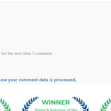
 for the next time I comment.
how your comment data is processed
.