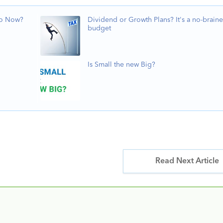
Do Now?
Dividend or Growth Plans? It's a no-braine
budget
Is Small the new Big?
Read Next Article