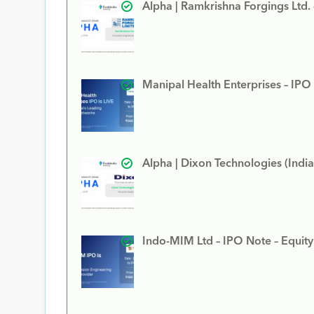
Alpha | Ramkrishna Forgings Ltd.
Manipal Health Enterprises – IPO
Alpha | Dixon Technologies (India
Indo-MIM Ltd – IPO Note – Equit