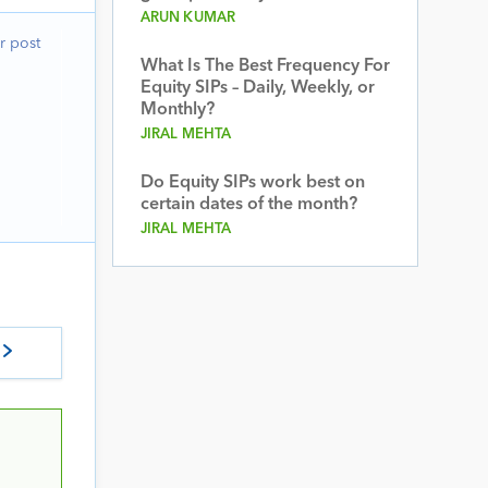
ARUN KUMAR
r post
What Is The Best Frequency For
Equity SIPs – Daily, Weekly, or
Monthly?
JIRAL MEHTA
Do Equity SIPs work best on
certain dates of the month?
JIRAL MEHTA