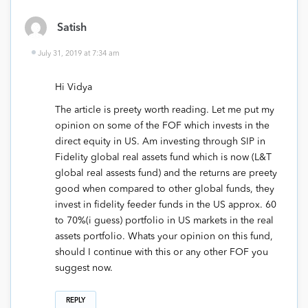
Satish
July 31, 2019 at 7:34 am
Hi Vidya
The article is preety worth reading. Let me put my
opinion on some of the FOF which invests in the
direct equity in US. Am investing through SIP in
Fidelity global real assets fund which is now (L&T
global real assests fund) and the returns are preety
good when compared to other global funds, they
invest in fidelity feeder funds in the US approx. 60
to 70%(i guess) portfolio in US markets in the real
assets portfolio. Whats your opinion on this fund,
should I continue with this or any other FOF you
suggest now.
REPLY