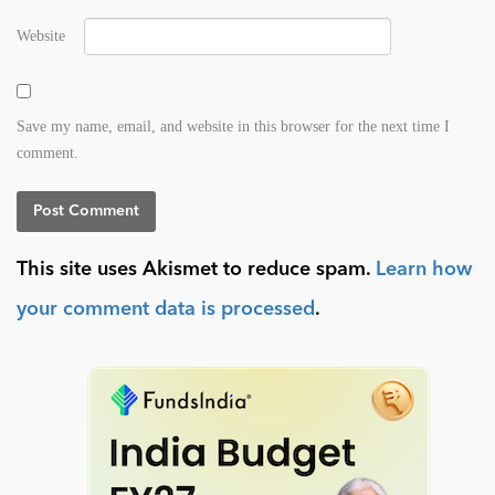
Website
Save my name, email, and website in this browser for the next time I
comment.
This site uses Akismet to reduce spam.
Learn how
your comment data is processed
.