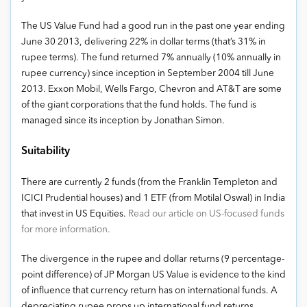
The US Value Fund had a good run in the past one year ending
June 30 2013, delivering 22% in dollar terms (that’s 31% in
rupee terms). The fund returned 7% annually (10% annually in
rupee currency) since inception in September 2004 till June
2013. Exxon Mobil, Wells Fargo, Chevron and AT&T are some
of the giant corporations that the fund holds. The fund is
managed since its inception by Jonathan Simon.
Suitability
There are currently 2 funds (from the Franklin Templeton and
ICICI Prudential houses) and 1 ETF (from Motilal Oswal) in India
that invest in US Equities.
Read our article on US-focused funds
for more information.
The divergence in the rupee and dollar returns (9 percentage-
point difference) of JP Morgan US Value is evidence to the kind
of influence that currency return has on international funds. A
depreciating rupee props up international fund returns.