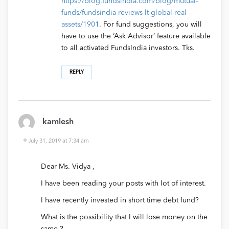
https://blog.fundsindia.com/blog/mutual-
funds/fundsindia-reviews-lt-global-real-
assets/1901
. For fund suggestions, you will
have to use the ‘Ask Advisor’ feature available
to all activated FundsIndia investors. Tks.
REPLY
kamlesh
July 31, 2019 at 7:34 am
Dear Ms. Vidya ,
I have been reading your posts with lot of interest.
I have recently invested in short time debt fund?
What is the possibility that I will lose money on the
same ?