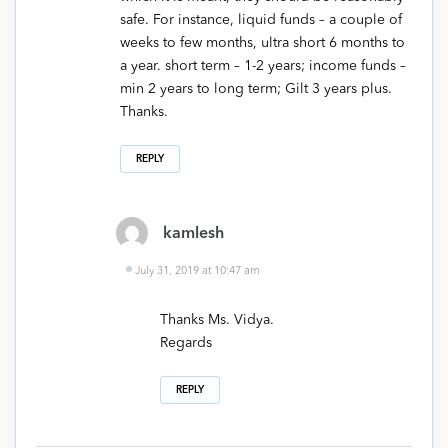
safe. For instance, liquid funds – a couple of
weeks to few months, ultra short 6 months to
a year. short term – 1-2 years; income funds –
min 2 years to long term; Gilt 3 years plus.
Thanks.
REPLY
kamlesh
July 31, 2019 at 10:47 am
Thanks Ms. Vidya.
Regards
REPLY