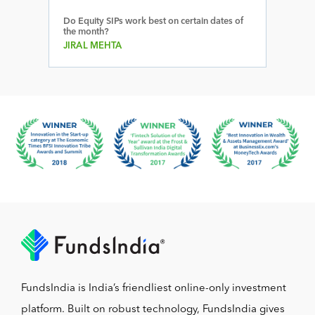
Do Equity SIPs work best on certain dates of
the month?
JIRAL MEHTA
FundsIndia is India’s friendliest online-only investment
platform. Built on robust technology, FundsIndia gives