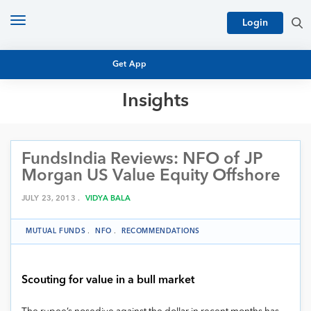
Toggle
Login
navigation
Get App
Insights
MUTUAL FUND BASICS
MUTUAL FUND RESEARCH
FundsIndia Reviews: NFO of JP
EQUITY RESEARCH
NFO
Morgan US Value Equity Offshore
PERSONAL FINANCE
MARKET INSIGHTS
JULY 23, 2013 .
VIDYA BALA
PLATFORM
ARCHIVES
MUTUAL FUNDS
.
NFO
.
RECOMMENDATIONS
Scouting for value in a bull market