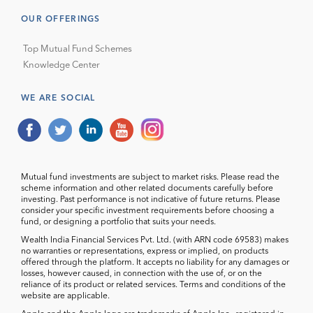
OUR OFFERINGS
Top Mutual Fund Schemes
Knowledge Center
WE ARE SOCIAL
Mutual fund investments are subject to market risks. Please read the
scheme information and other related documents carefully before
investing. Past performance is not indicative of future returns. Please
consider your specific investment requirements before choosing a
fund, or designing a portfolio that suits your needs.
Wealth India Financial Services Pvt. Ltd. (with ARN code 69583) makes
no warranties or representations, express or implied, on products
offered through the platform. It accepts no liability for any damages or
losses, however caused, in connection with the use of, or on the
reliance of its product or related services. Terms and conditions of the
website are applicable.