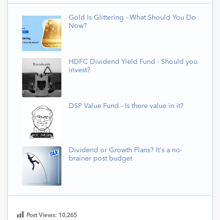
Gold Is Glittering - What Should You Do
Now?
HDFC Dividend Yield Fund - Should you
invest?
DSP Value Fund - Is there value in it?
Dividend or Growth Plans? It's a no-
brainer post budget
Post Views:
10,265