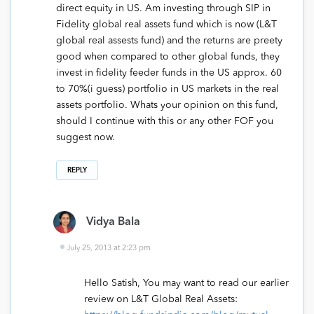
direct equity in US. Am investing through SIP in
Fidelity global real assets fund which is now (L&T
global real assests fund) and the returns are preety
good when compared to other global funds, they
invest in fidelity feeder funds in the US approx. 60
to 70%(i guess) portfolio in US markets in the real
assets portfolio. Whats your opinion on this fund,
should I continue with this or any other FOF you
suggest now.
REPLY
Vidya Bala
July 25, 2013 at 2:23 pm
Hello Satish, You may want to read our earlier
review on L&T Global Real Assets: