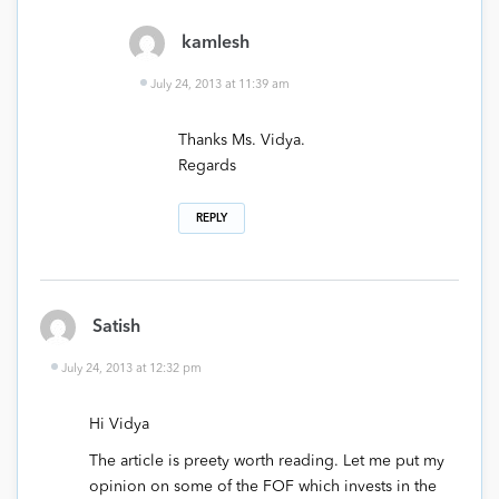
kamlesh
July 24, 2013 at 11:39 am
Thanks Ms. Vidya.
Regards
REPLY
Satish
July 24, 2013 at 12:32 pm
Hi Vidya
The article is preety worth reading. Let me put my
opinion on some of the FOF which invests in the