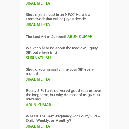
JIRAL MEHTA
Should you invest in an NFO? Here is a
Framework that will help you decide
JIRAL MEHTA
The Lost Art of Subtract!
ARUN KUMAR
We keep hearing about the magic of Equity
SIP, but where is it?
SHRINATH M L
Should you manually time your SIP every
month?
JIRAL MEHTA
Equity SIPs have delivered good returns over
the long term, but why do most of us give up
midway?
ARUN KUMAR
What Is The Best Frequency For Equity SIPs –
Daily, Weekly, or Monthly?
JIRAL MEHTA