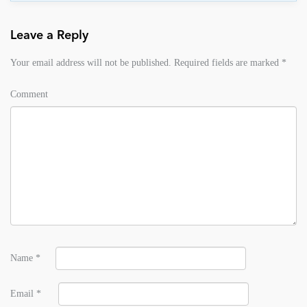
Leave a Reply
Your email address will not be published.
Required fields are marked
*
Comment
Name
*
Email
*