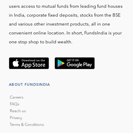
users access to mutual funds from leading fund houses
in India, corporate fixed deposits, stocks from the BSE
and various other investment products, all in one
convenient online location. In short, FundsIndia is your
one stop shop to build wealth.
ABOUT FUNDSINDIA
Careers
FAQs
Reach us
Privacy
Terms & Conditions