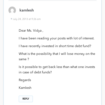
kamlesh
July 24, 2013 at 9:26 am
Dear Ms. Vidya ,
I have been reading your posts with lot of interest.
I have recently invested in short time debt fund?
What is the possibility that I will lose money on the
same ?
Is it possible to get back less than what one invests
in case of debt funds?
Regards
Kamlesh
REPLY