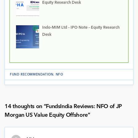
Equity Research Desk
Indo-MIM Ltd – IPO Note – Equity Research
Desk
FUND RECOMMENDATION
.
NFO
14 thoughts on “
FundsIndia Reviews: NFO of JP
Morgan US Value Equity Offshore
”