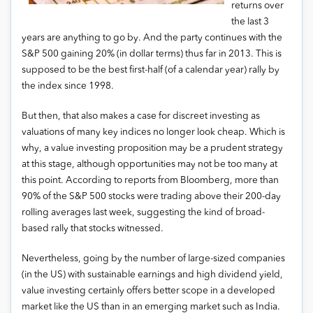
returns over
the last 3
years are anything to go by. And the party continues with the
S&P 500 gaining 20% (in dollar terms) thus far in 2013. This is
supposed to be the best first-half (of a calendar year) rally by
the index since 1998.
But then, that also makes a case for discreet investing as
valuations of many key indices no longer look cheap. Which is
why, a value investing proposition may be a prudent strategy
at this stage, although opportunities may not be too many at
this point. According to reports from Bloomberg, more than
90% of the S&P 500 stocks were trading above their 200-day
rolling averages last week, suggesting the kind of broad-
based rally that stocks witnessed.
Nevertheless, going by the number of large-sized companies
(in the US) with sustainable earnings and high dividend yield,
value investing certainly offers better scope in a developed
market like the US than in an emerging market such as India.