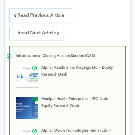
Read Previous Article
Read Next Article
Introduction of Closing Auction Session (CAS)
Alpha | Ramkrishna Forgings Ltd. – Equity
Research Desk
Manipal Health Enterprises – IPO Note –
Equity Research Desk
Alpha | Dixon Technologies (India) Ltd. –