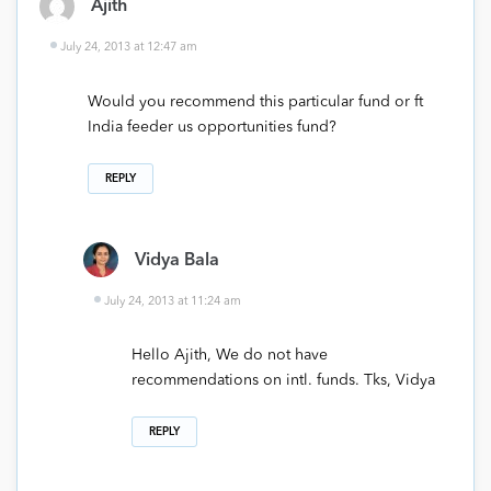
Ajith
July 24, 2013 at 12:47 am
Would you recommend this particular fund or ft
India feeder us opportunities fund?
REPLY
Vidya Bala
July 24, 2013 at 11:24 am
Hello Ajith, We do not have
recommendations on intl. funds. Tks, Vidya
REPLY