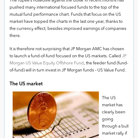
The rupee’s nosedive against the dollar in recent months has
pushed many international focused funds to the top of the
mutual fund performance chart. Funds that focus on the US
market have topped the charts in the last one year, thanks to
the currency effect, besides improved earnings of companies
there.
It is therefore not surprising that JP Morgan AMC has chosen
to launch a fund-of-fund focused on the US markets. Called
JP
Morgan US Value Equity Offshore Fund
, the feeder fund (fund-
of-fund) will in turn invest in JP Morgan funds – US Value Fund.
The US market
The US
market has
clearly been
going
through a bull
market rally if