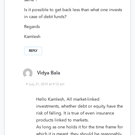
Is it possible to get back less than what one invests
in case of debt funds?
Regards
Kamlesh
REPLY
Vidya Bala
July 31, 2019 at 9:12 am
Hello Kamlesh, All market-linked
investments, whether debt or equity have the
risk of falling. It is true of even insurance
products linked to markets.
As long as one holds it for the time frame for
which it is meant, they should be reasonably