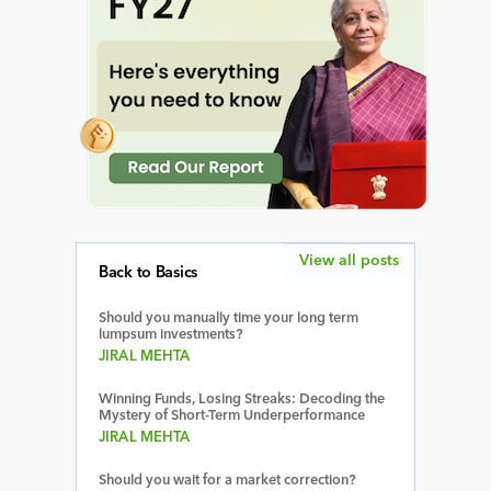
View all posts
Back to Basics
Should you manually time your long term
lumpsum investments?
JIRAL MEHTA
Winning Funds, Losing Streaks: Decoding the
Mystery of Short-Term Underperformance
JIRAL MEHTA
Should you wait for a market correction?