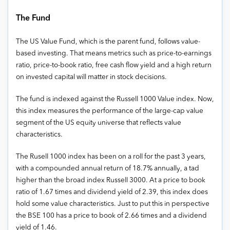
The Fund
The US Value Fund, which is the parent fund, follows value-
based investing. That means metrics such as price-to-earnings
ratio, price-to-book ratio, free cash flow yield and a high return
on invested capital will matter in stock decisions.
The fund is indexed against the Russell 1000 Value index. Now,
this index measures the performance of the large-cap value
segment of the US equity universe that reflects value
characteristics.
The Rusell 1000 index has been on a roll for the past 3 years,
with a compounded annual return of 18.7% annually, a tad
higher than the broad index Russell 3000. At a price to book
ratio of 1.67 times and dividend yield of 2.39, this index does
hold some value characteristics. Just to put this in perspective
the BSE 100 has a price to book of 2.66 times and a dividend
yield of 1.46.