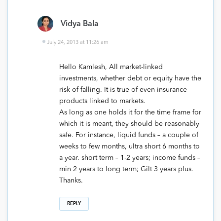
Vidya Bala
July 24, 2013 at 11:26 am
Hello Kamlesh, All market-linked
investments, whether debt or equity have the
risk of falling. It is true of even insurance
products linked to markets.
As long as one holds it for the time frame for
which it is meant, they should be reasonably
safe. For instance, liquid funds – a couple of
weeks to few months, ultra short 6 months to
a year. short term – 1-2 years; income funds –
min 2 years to long term; Gilt 3 years plus.
Thanks.
REPLY