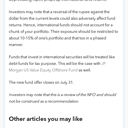
Investors may note that a reversal of the rupee against the
dollar from the current levels could also adversely affect fund
returns. Hence, international funds should not account for a
chunk of your portfolio. Their exposure should be restricted to
about 10-15% of one’s portfolio and that too in a phased
manner.
Funds that invest in international securities will be treated like
debt funds for tax purpose. This will be the case with
JP
Morgan US Value Equity Offshore Fund
as well.
The new fund offer closes on July 31.
Investors may note that this is a review of the NFO and should
not be construed as a recommendation.
Other articles you may like