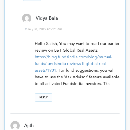
Vidya Bala
July 31, 2019 at 9:21 am
Hello Satish, You may want to read our earlier
review on L&T Global Real Assets:
https://blog.fundsindia.com/blog/mutual-
funds/fundsindia-reviews-lt-global-real-
assets/1901
. For fund suggestions, you will
have to use the ‘Ask Advisor’ feature available
to all activated FundsIndia investors. Tks.
REPLY
Ajith