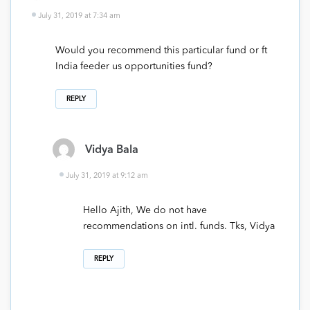
July 31, 2019 at 7:34 am
Would you recommend this particular fund or ft
India feeder us opportunities fund?
REPLY
Vidya Bala
July 31, 2019 at 9:12 am
Hello Ajith, We do not have
recommendations on intl. funds. Tks, Vidya
REPLY