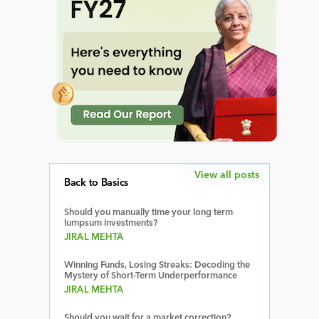
View all posts
Back to Basics
Should you manually time your long term
lumpsum investments?
JIRAL MEHTA
Winning Funds, Losing Streaks: Decoding the
Mystery of Short-Term Underperformance
JIRAL MEHTA
Should you wait for a market correction?