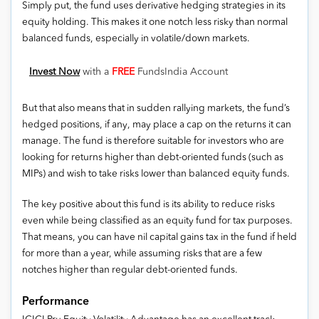
Simply put, the fund uses derivative hedging strategies in its
equity holding. This makes it one notch less risky than normal
balanced funds, especially in volatile/down markets.
Invest Now
with a
FREE
FundsIndia Account
But that also means that in sudden rallying markets, the fund’s
hedged positions, if any, may place a cap on the returns it can
manage. The fund is therefore suitable for investors who are
looking for returns higher than debt-oriented funds (such as
MIPs) and wish to take risks lower than balanced equity funds.
The key positive about this fund is its ability to reduce risks
even while being classified as an equity fund for tax purposes.
That means, you can have nil capital gains tax in the fund if held
for more than a year, while assuming risks that are a few
notches higher than regular debt-oriented funds.
Performance