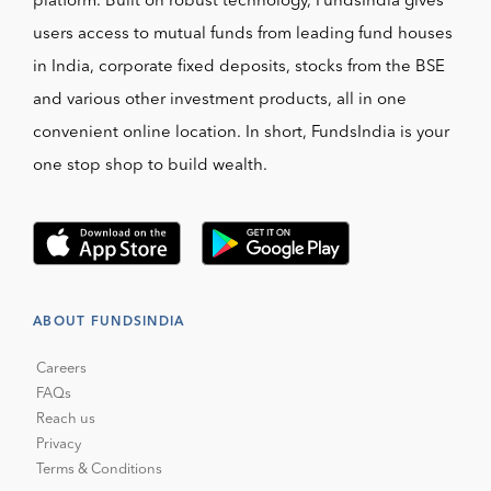
platform. Built on robust technology, FundsIndia gives
users access to mutual funds from leading fund houses
in India, corporate fixed deposits, stocks from the BSE
and various other investment products, all in one
convenient online location. In short, FundsIndia is your
one stop shop to build wealth.
ABOUT FUNDSINDIA
Careers
FAQs
Reach us
Privacy
Terms & Conditions