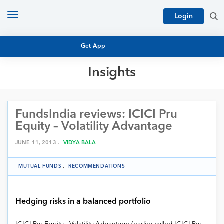
Toggle
Login
navigation
Get App
Insights
MUTUAL FUND BASICS
MUTUAL FUND RESEARCH
FundsIndia reviews: ICICI Pru
EQUITY RESEARCH
NFO
Equity – Volatility Advantage
PERSONAL FINANCE
MARKET INSIGHTS
JUNE 11, 2013 .
VIDYA BALA
PLATFORM
ARCHIVES
MUTUAL FUNDS
.
RECOMMENDATIONS
Hedging risks in a balanced portfolio