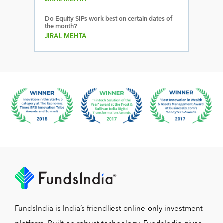
Do Equity SIPs work best on certain dates of
the month?
JIRAL MEHTA
FundsIndia is India’s friendliest online-only investment