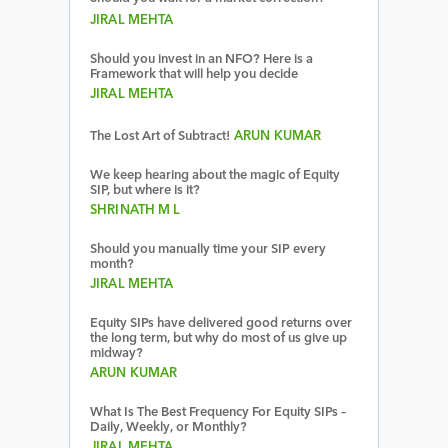
JIRAL MEHTA
Should you invest in an NFO? Here is a
Framework that will help you decide
JIRAL MEHTA
The Lost Art of Subtract!
ARUN KUMAR
We keep hearing about the magic of Equity
SIP, but where is it?
SHRINATH M L
Should you manually time your SIP every
month?
JIRAL MEHTA
Equity SIPs have delivered good returns over
the long term, but why do most of us give up
midway?
ARUN KUMAR
What Is The Best Frequency For Equity SIPs –
Daily, Weekly, or Monthly?
JIRAL MEHTA