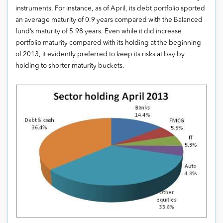
instruments. For instance, as of April, its debt portfolio sported
an average maturity of 0.9 years compared with the Balanced
fund’s maturity of 5.98 years. Even while it did increase
portfolio maturity compared with its holding at the beginning
of 2013, it evidently preferred to keep its risks at bay by
holding to shorter maturity buckets.