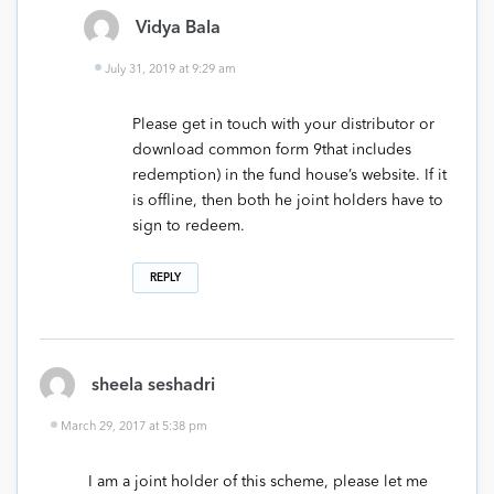
Vidya Bala
July 31, 2019 at 9:29 am
Please get in touch with your distributor or
download common form 9that includes
redemption) in the fund house’s website. If it
is offline, then both he joint holders have to
sign to redeem.
REPLY
sheela seshadri
March 29, 2017 at 5:38 pm
I am a joint holder of this scheme, please let me