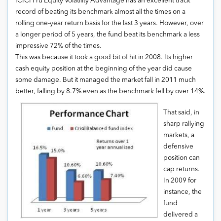
ICICI Pru Equity Volatility Advantage has an excellent track
record of beating its benchmark almost all the times on a
rolling one-year return basis for the last 3 years. However, over
a longer period of 5 years, the fund beat its benchmark a less
impressive 72% of the times.
This was because it took a good bit of hit in 2008. Its higher
cash equity position at the beginning of the year did cause
some damage. But it managed the market fall in 2011 much
better, falling by 8.7% even as the benchmark fell by over 14%.
That said, in
sharp rallying
markets, a
defensive
position can
cap returns.
In 2009 for
instance, the
fund
delivered a