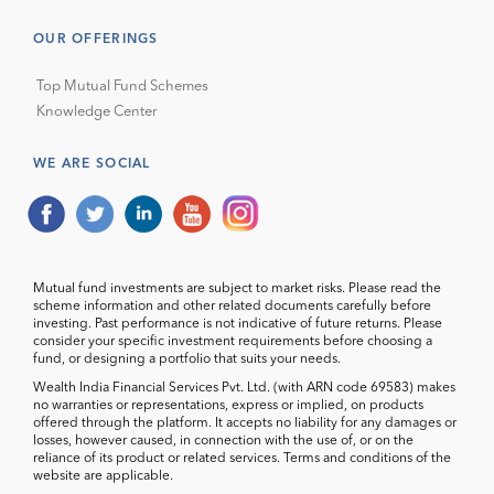
OUR OFFERINGS
Top Mutual Fund Schemes
Knowledge Center
WE ARE SOCIAL
Mutual fund investments are subject to market risks. Please read the
scheme information and other related documents carefully before
investing. Past performance is not indicative of future returns. Please
consider your specific investment requirements before choosing a
fund, or designing a portfolio that suits your needs.
Wealth India Financial Services Pvt. Ltd. (with ARN code 69583) makes
no warranties or representations, express or implied, on products
offered through the platform. It accepts no liability for any damages or
losses, however caused, in connection with the use of, or on the
reliance of its product or related services. Terms and conditions of the
website are applicable.