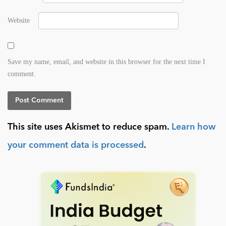
Website
Save my name, email, and website in this browser for the next time I
comment.
This site uses Akismet to reduce spam.
Learn how
your comment data is processed
.