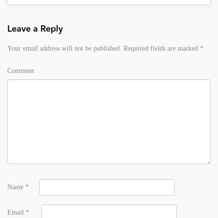
Leave a Reply
Your email address will not be published.
Required fields are marked
*
Comment
Name
*
Email
*