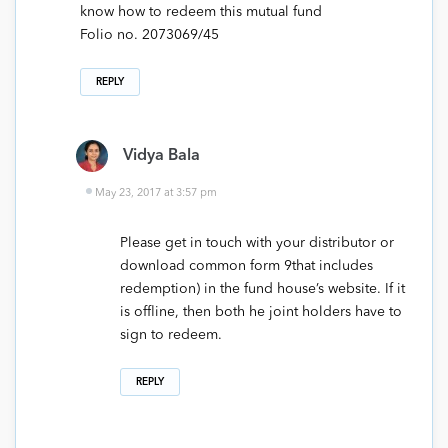
know how to redeem this mutual fund
Folio no. 2073069/45
REPLY
Vidya Bala
May 23, 2017 at 3:57 pm
Please get in touch with your distributor or
download common form 9that includes
redemption) in the fund house’s website. If it
is offline, then both he joint holders have to
sign to redeem.
REPLY