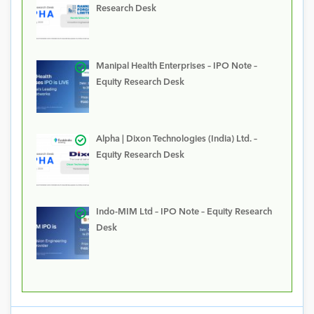
Research Desk
Manipal Health Enterprises – IPO Note –
Equity Research Desk
Alpha | Dixon Technologies (India) Ltd. –
Equity Research Desk
Indo-MIM Ltd – IPO Note – Equity Research
Desk