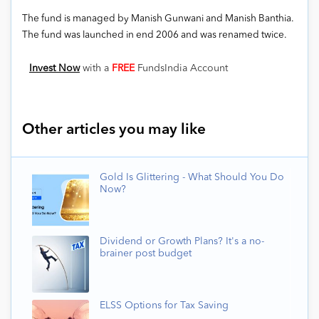
The fund is managed by Manish Gunwani and Manish Banthia.
The fund was launched in end 2006 and was renamed twice.
Invest Now
with a
FREE
FundsIndia Account
Other articles you may like
Gold Is Glittering - What Should You Do
Now?
Dividend or Growth Plans? It's a no-
brainer post budget
ELSS Options for Tax Saving