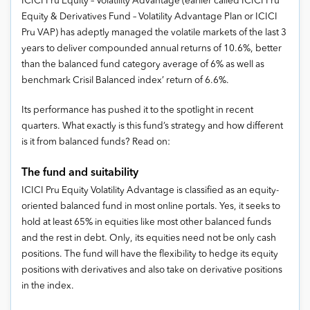
ICICI Pru Equity – Volatility Advantage (earlier called ICICI Pru
Equity & Derivatives Fund – Volatility Advantage Plan or ICICI
Pru VAP) has adeptly managed the volatile markets of the last 3
years to deliver compounded annual returns of 10.6%, better
than the balanced fund category average of 6% as well as
benchmark Crisil Balanced index’ return of 6.6%.
Its performance has pushed it to the spotlight in recent
quarters. What exactly is this fund’s strategy and how different
is it from balanced funds? Read on:
The fund and suitability
ICICI Pru Equity Volatility Advantage is classified as an equity-
oriented balanced fund in most online portals. Yes, it seeks to
hold at least 65% in equities like most other balanced funds
and the rest in debt. Only, its equities need not be only cash
positions. The fund will have the flexibility to hedge its equity
positions with derivatives and also take on derivative positions
in the index.