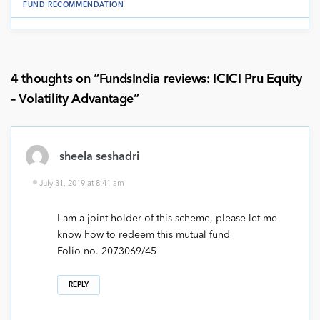
FUND RECOMMENDATION
4 thoughts on “
FundsIndia reviews: ICICI Pru Equity
– Volatility Advantage
”
sheela seshadri
July 31, 2019 at 8:41 am
I am a joint holder of this scheme, please let me
know how to redeem this mutual fund
Folio no. 2073069/45
REPLY