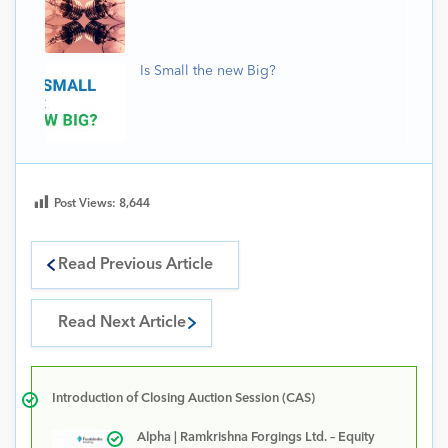
Is Small the new Big?
Post Views:
8,644
Read Previous Article
Read Next Article
Introduction of Closing Auction Session (CAS)
Alpha | Ramkrishna Forgings Ltd. – Equity