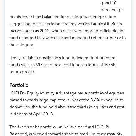
good 10
percentage
points lower than balanced fund category-average return
suggesting that its hedging strategy worked against it. But in
markets such as 2012, when rallies were more predictable, the
fund changed tack with ease and managed returns superior to
the category.
It may be fair to position this fund between debt-oriented
funds such as MIPs and balanced funds in terms of its risk-
return profile.
Portfolio
ICICI Pru Equity Volatility Advantage has a portfolio of equities
biased towards large-cap stocks. Net of the 3.6% exposure to
derivatives, the fund held about two thirds in equities and rest
in debt as of April 2013.
The fund’s debt portfolio, unlike its sister fund ICICI Pru
Balanced, is skewed towards short-to-medium -term maturity