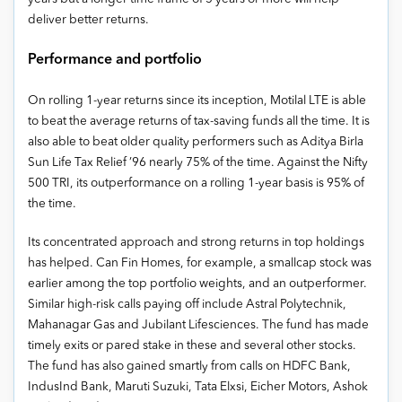
deliver better returns.
Performance and portfolio
On rolling 1-year returns since its inception, Motilal LTE is able
to beat the average returns of tax-saving funds all the time. It is
also able to beat older quality performers such as Aditya Birla
Sun Life Tax Relief ’96 nearly 75% of the time. Against the Nifty
500 TRI, its outperformance on a rolling 1-year basis is 95% of
the time.
Its concentrated approach and strong returns in top holdings
has helped. Can Fin Homes, for example, a smallcap stock was
earlier among the top portfolio weights, and an outperformer.
Similar high-risk calls paying off include Astral Polytechnik,
Mahanagar Gas and Jubilant Lifesciences. The fund has made
timely exits or pared stake in these and several other stocks.
The fund has also gained smartly from calls on HDFC Bank,
IndusInd Bank, Maruti Suzuki, Tata Elxsi, Eicher Motors, Ashok