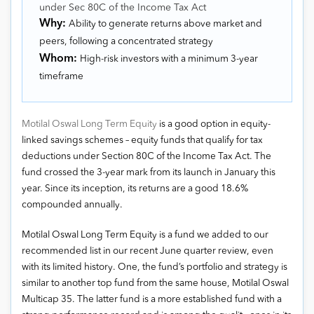
under Sec 80C of the Income Tax Act
Why:
Ability to generate returns above market and
peers, following a concentrated strategy
Whom:
High-risk investors with a minimum 3-year
timeframe
Motilal Oswal Long Term Equity
is a good option in equity-
linked savings schemes – equity funds that qualify for tax
deductions under Section 80C of the Income Tax Act. The
fund crossed the 3-year mark from its launch in January this
year. Since its inception, its returns are a good 18.6%
compounded annually.
Motilal Oswal Long Term Equity is a fund we added to our
recommended list in our recent June quarter review, even
with its limited history. One, the fund’s portfolio and strategy is
similar to another top fund from the same house, Motilal Oswal
Multicap 35. The latter fund is a more established fund with a