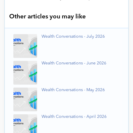
Other articles you may like
Wealth Conversations - July 2026
Wealth Conversations - June 2026
Wealth Conversations - May 2026
Wealth Conversations - April 2026