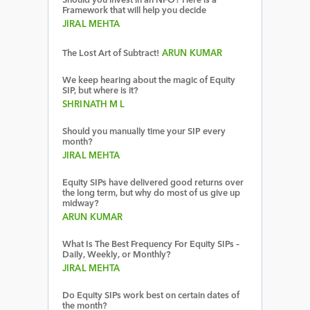
Should you invest in an NFO? Here is a
Framework that will help you decide
JIRAL MEHTA
The Lost Art of Subtract!
ARUN KUMAR
We keep hearing about the magic of Equity
SIP, but where is it?
SHRINATH M L
Should you manually time your SIP every
month?
JIRAL MEHTA
Equity SIPs have delivered good returns over
the long term, but why do most of us give up
midway?
ARUN KUMAR
What Is The Best Frequency For Equity SIPs –
Daily, Weekly, or Monthly?
JIRAL MEHTA
Do Equity SIPs work best on certain dates of
the month?