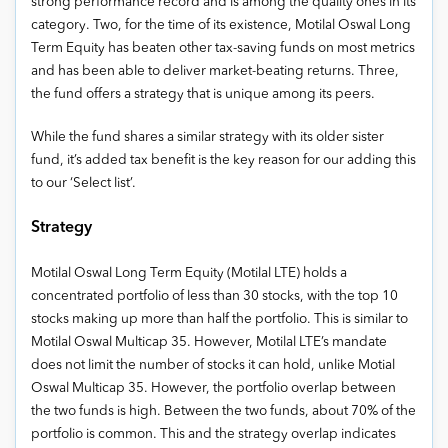
strong performance record and is among the quality ones in its
category. Two, for the time of its existence, Motilal Oswal Long
Term Equity has beaten other tax-saving funds on most metrics
and has been able to deliver market-beating returns. Three,
the fund offers a strategy that is unique among its peers.
While the fund shares a similar strategy with its older sister
fund, it’s added tax benefit is the key reason for our adding this
to our ‘Select list’.
Strategy
Motilal Oswal Long Term Equity (Motilal LTE) holds a
concentrated portfolio of less than 30 stocks, with the top 10
stocks making up more than half the portfolio. This is similar to
Motilal Oswal Multicap 35. However, Motilal LTE’s mandate
does not limit the number of stocks it can hold, unlike Motial
Oswal Multicap 35. However, the portfolio overlap between
the two funds is high. Between the two funds, about 70% of the
portfolio is common. This and the strategy overlap indicates