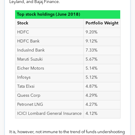
Leyland, and Bajaj Finance.
Top stock holdings (June 2018)
Stock
Portfolio Weight
HDFC
9.20%
HDFC Bank
9.12%
IndusInd Bank
7.33%
Maruti Suzuki
5.67%
Eicher Motors
5.14%
Infosys
5.12%
Tata Elxsi
4.87%
Quess Corp
4.29%
Petronet LNG
4.27%
ICICI Lombard General Insurance
4.12%
It is, however, not immune to the trend of funds undershooting