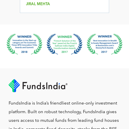
JIRAL MEHTA
FundsIndia is India’s friendliest online-only investment
platform. Built on robust technology, FundsIndia gives
users access to mutual funds from leading fund houses