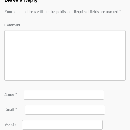
Leave a Reply
Your email address will not be published.
Required fields are marked
*
Comment
Name
*
Email
*
Website