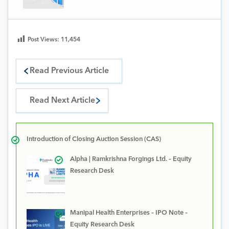
Post Views:
11,454
Read Previous Article
Read Next Article
Introduction of Closing Auction Session (CAS)
Alpha | Ramkrishna Forgings Ltd. – Equity
Research Desk
Manipal Health Enterprises – IPO Note –
Equity Research Desk