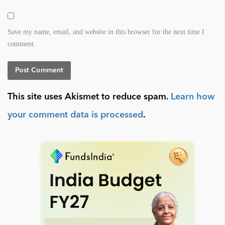
Save my name, email, and website in this browser for the next time I
comment.
This site uses Akismet to reduce spam.
Learn how
your comment data is processed
.