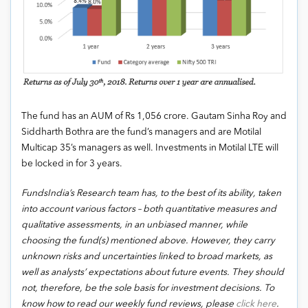
The fund has an AUM of Rs 1,056 crore. Gautam Sinha Roy and
Siddharth Bothra are the fund’s managers and are Motilal
Multicap 35’s managers as well. Investments in Motilal LTE will
be locked in for 3 years.
FundsIndia’s Research team has, to the best of its ability, taken
into account various factors – both quantitative measures and
qualitative assessments, in an unbiased manner, while
choosing the fund(s) mentioned above. However, they carry
unknown risks and uncertainties linked to broad markets, as
well as analysts’ expectations about future events. They should
not, therefore, be the sole basis for investment decisions. To
know how to read our weekly fund reviews, please
click here
.