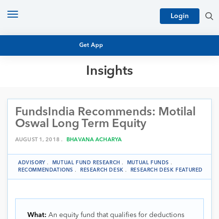
Toggle
Login
navigation
Get App
Insights
MUTUAL FUND BASICS
MUTUAL FUND RESEARCH
FundsIndia Recommends: Motilal
EQUITY RESEARCH
NFO
Oswal Long Term Equity
PERSONAL FINANCE
MARKET INSIGHTS
AUGUST 1, 2018 .
BHAVANA ACHARYA
PLATFORM
ARCHIVES
ADVISORY
.
MUTUAL FUND RESEARCH
.
MUTUAL FUNDS
.
RECOMMENDATIONS
.
RESEARCH DESK
.
RESEARCH DESK FEATURED
What:
An equity fund that qualifies for deductions