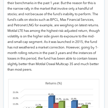
their benchmarks in the past 1 year. But the reason for this is
the narrow rally in the market that involve only a handful of
stocks; and not because of the fund’s inability to perform. The
fund’s calls on stocks such as BPCL, Max Financial Services,
and Petronet LNG for example, are weighing on latest returns.
Motilal LTE has among the highest risk-adjusted return, though
volatility is on the higher side given its exposure to the mid-
and-small-cap segment. As it was launched in 2015, the fund
has not weathered a market correction. However, going by 1-
month rolling returns in the past 3 years and the instances of
losses in this period, the fund has been able to contain losses
slightly better than Motilal Oswal Multicap 35 and much better
than most peers.