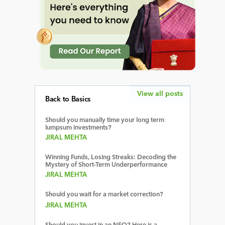
View all posts
Back to Basics
Should you manually time your long term
lumpsum investments?
JIRAL MEHTA
Winning Funds, Losing Streaks: Decoding the
Mystery of Short-Term Underperformance
JIRAL MEHTA
Should you wait for a market correction?
JIRAL MEHTA