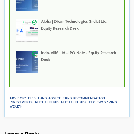
Alpha | Dixon Technologies (India) Ltd. –
Equity Research Desk
Indo-MIM Ltd – IPO Note – Equity Research
Desk
ADVISORY
.
ELSS
.
FUND ADVICE
.
FUND RECOMMENDATION
.
INVESTMENTS
.
MUTUAL FUND
.
MUTUAL FUNDS
.
TAX
.
TAX SAVING
.
WEALTH