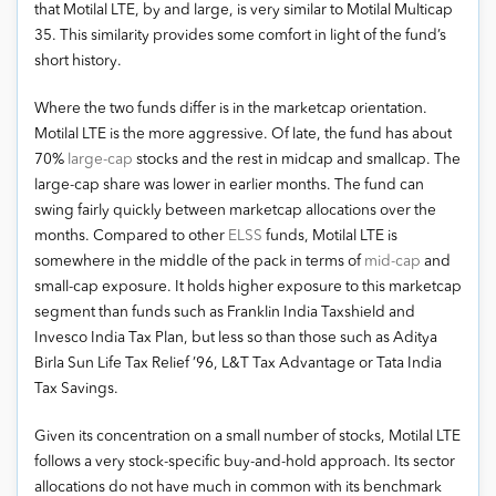
that Motilal LTE, by and large, is very similar to Motilal Multicap
35. This similarity provides some comfort in light of the fund’s
short history.
Where the two funds differ is in the marketcap orientation.
Motilal LTE is the more aggressive. Of late, the fund has about
70%
large-cap
stocks and the rest in midcap and smallcap. The
large-cap share was lower in earlier months. The fund can
swing fairly quickly between marketcap allocations over the
months. Compared to other
ELSS
funds, Motilal LTE is
somewhere in the middle of the pack in terms of
mid-cap
and
small-cap exposure. It holds higher exposure to this marketcap
segment than funds such as Franklin India Taxshield and
Invesco India Tax Plan, but less so than those such as Aditya
Birla Sun Life Tax Relief ’96, L&T Tax Advantage or Tata India
Tax Savings.
Given its concentration on a small number of stocks, Motilal LTE
follows a very stock-specific buy-and-hold approach. Its sector
allocations do not have much in common with its benchmark