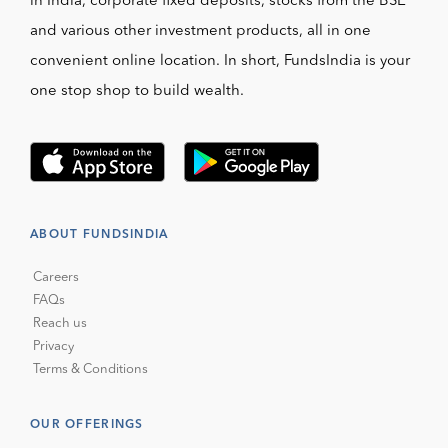
in India, corporate fixed deposits, stocks from the BSE
and various other investment products, all in one
convenient online location. In short, FundsIndia is your
one stop shop to build wealth.
ABOUT FUNDSINDIA
Careers
FAQs
Reach us
Privacy
Terms & Conditions
OUR OFFERINGS