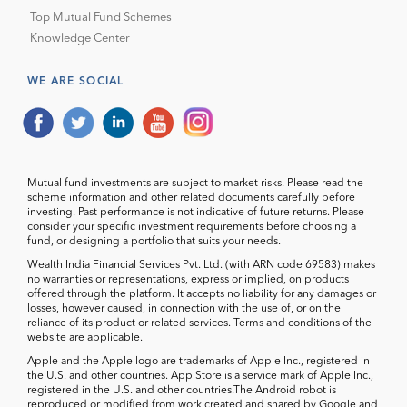
Top Mutual Fund Schemes
Knowledge Center
WE ARE SOCIAL
Mutual fund investments are subject to market risks. Please read the
scheme information and other related documents carefully before
investing. Past performance is not indicative of future returns. Please
consider your specific investment requirements before choosing a
fund, or designing a portfolio that suits your needs.
Wealth India Financial Services Pvt. Ltd. (with ARN code 69583) makes
no warranties or representations, express or implied, on products
offered through the platform. It accepts no liability for any damages or
losses, however caused, in connection with the use of, or on the
reliance of its product or related services. Terms and conditions of the
website are applicable.
Apple and the Apple logo are trademarks of Apple Inc., registered in
the U.S. and other countries. App Store is a service mark of Apple Inc.,
registered in the U.S. and other countries.The Android robot is
reproduced or modified from work created and shared by Google and