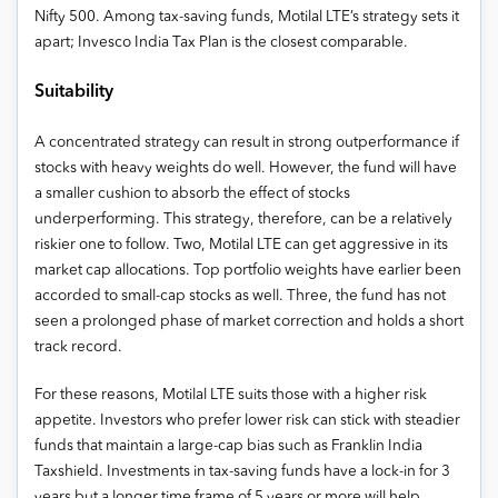
Nifty 500. Among tax-saving funds, Motilal LTE’s strategy sets it
apart; Invesco India Tax Plan is the closest comparable.
Suitability
A concentrated strategy can result in strong outperformance if
stocks with heavy weights do well. However, the fund will have
a smaller cushion to absorb the effect of stocks
underperforming. This strategy, therefore, can be a relatively
riskier one to follow. Two, Motilal LTE can get aggressive in its
market cap allocations. Top portfolio weights have earlier been
accorded to small-cap stocks as well. Three, the fund has not
seen a prolonged phase of market correction and holds a short
track record.
For these reasons, Motilal LTE suits those with a higher risk
appetite. Investors who prefer lower risk can stick with steadier
funds that maintain a large-cap bias such as Franklin India
Taxshield. Investments in tax-saving funds have a lock-in for 3
years but a longer time frame of 5 years or more will help