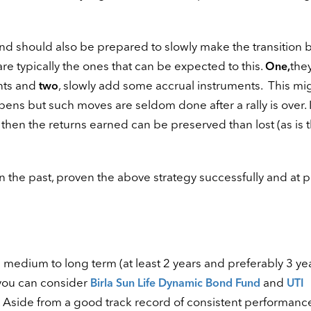
und should also be prepared to slowly make the transition 
e typically the ones that can be expected to this.
they
One,
ents and
, slowly add some accrual instruments. This mi
two
ens but such moves are seldom done after a rally is over. I
ly then the returns earned can be preserved than lost (as is 
n the past, proven the above strategy successfully and at 
he medium to long term (at least 2 years and preferably 3 ye
 you can consider
and
Birla Sun Life Dynamic Bond Fund
UTI
 Aside from a good track record of consistent performanc