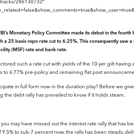
/tracks/286130732″
de_related=false&show_comments=true&show_user=true&
RBI’s Monetary Policy Committee made its debut in the fourth b
a 25 basis repo rate cut to 6.25%. This consequently saw a 
cility (MSF) rate and bank rate.
red such a rate cut with yields of the 10-yer gilt having 
ys to 6.77% pre-policy and remaining flat post announceme
cipate in full form now in the duration play? Before we give
g the debt rally has prevailed to know if it holds steam.
hat you may have missed out the interest rate rally that has be
of 9.5% to sub-7 percent now, the rally has been steady, del