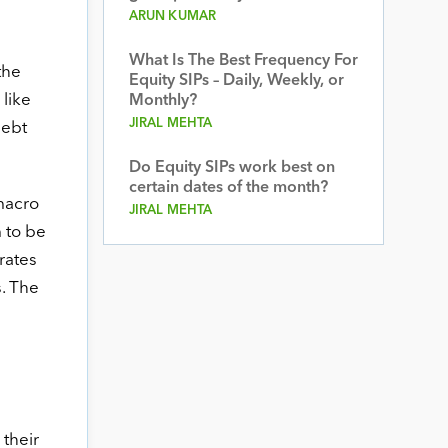
ARUN KUMAR
What Is The Best Frequency For
the
Equity SIPs – Daily, Weekly, or
 like
Monthly?
JIRAL MEHTA
debt
Do Equity SIPs work best on
certain dates of the month?
macro
JIRAL MEHTA
 to be
rates
s. The
 their