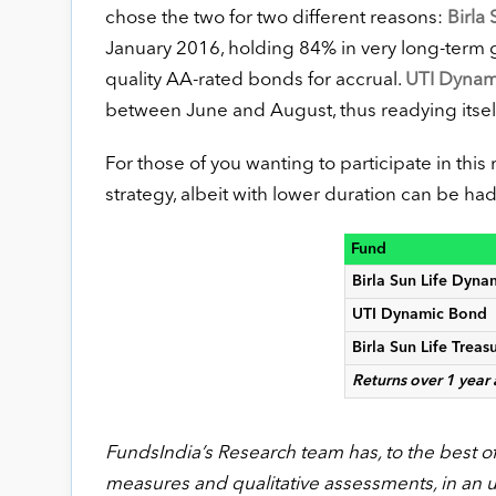
chose the two for two different reasons:
Birla
January 2016, holding 84% in very long-term g
quality AA-rated bonds for accrual.
UTI Dynam
between June and August, thus readying itself fo
For those of you wanting to participate in this r
strategy, albeit with lower duration can be ha
Fund
Birla Sun Life Dyn
UTI Dynamic Bond
Birla Sun Life Treas
Returns over 1 year
FundsIndia’s Research team has, to the best of i
measures and qualitative assessments, in an 