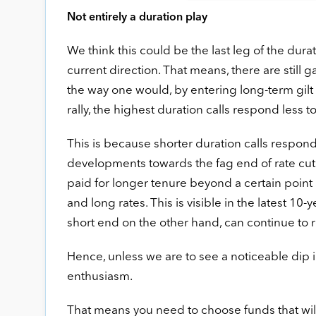
Not entirely a duration play
We think this could be the last leg of the dura
current direction. That means, there are still g
the way one would, by entering long-term gilt
rally, the highest duration calls respond less
This is because shorter duration calls respon
developments towards the fag end of rate cut
paid for longer tenure beyond a certain point
and long rates. This is visible in the latest 10
short end on the other hand, can continue to r
Hence, unless we are to see a noticeable dip in
enthusiasm.
That means you need to choose funds that will 