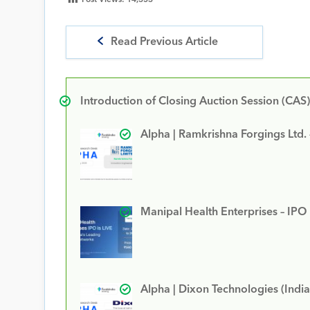
Read Previous Article
Introduction of Closing Auction Session (CAS)
Alpha | Ramkrishna Forgings Ltd.
Manipal Health Enterprises – IPO
Alpha | Dixon Technologies (India