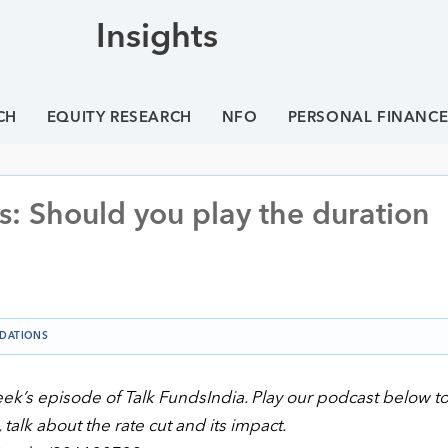
Insights
CH
EQUITY RESEARCH
NFO
PERSONAL FINANC
s: Should you play the duration
DATIONS
eek’s episode of Talk FundsIndia. Play our podcast below to
alk about the rate cut and its impact.