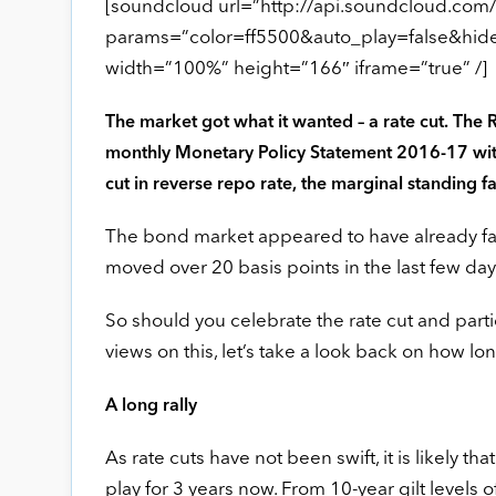
[soundcloud url=”http://api.soundcloud.com
params=”color=ff5500&auto_play=false&hi
width=”100%” height=”166″ iframe=”true” /]
The market got what it wanted – a rate cut. The 
monthly Monetary Policy Statement 2016-17 with 
cut in reverse repo rate, the marginal standing fa
The bond market appeared to have already facto
moved over 20 basis points in the last few da
So should you celebrate the rate cut and parti
views on this, let’s take a look back on how lon
A long rally
As rate cuts have not been swift, it is likely t
play for 3 years now. From 10-year gilt levels 