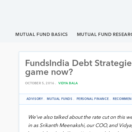
MUTUAL FUND BASICS
MUTUAL FUND RESEAR
FundsIndia Debt Strategie
game now?
OCTOBER 5, 2016 .
VIDYA BALA
ADVISORY
.
MUTUAL FUNDS
.
PERSONAL FINANCE
.
RECOMMEN
We’ve also talked about the rate cut on this w
in as Srikanth Meenakshi, our COO, and Vidya, t