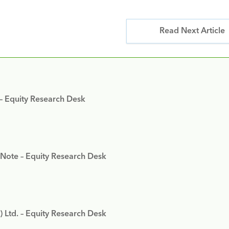
Read Next Article
 – Equity Research Desk
 Note – Equity Research Desk
) Ltd. – Equity Research Desk