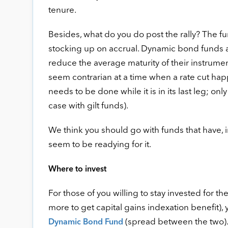
tenure.
Besides, what do you do post the rally? The f
stocking up on accrual. Dynamic bond funds ar
reduce the average maturity of their instrum
seem contrarian at a time when a rate cut happ
needs to be done while it is in its last leg; on
case with gilt funds).
We think you should go with funds that have, i
seem to be readying for it.
Where to invest
For those of you willing to stay invested for t
more to get capital gains indexation benefit),
(spread between the two).
Dynamic Bond Fund