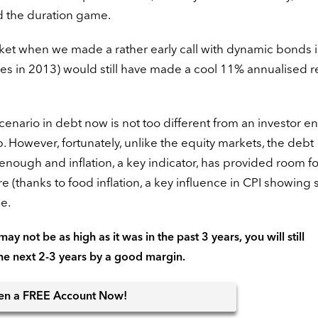
ed the duration game.
rket when we made a rather early call with dynamic bonds 
es in 2013) would still have made a cool 11% annualised r
 scenario in debt now is not too different from an investor e
. However, fortunately, unlike the equity markets, the debt
nough and inflation, a key indicator, has provided room fo
 (thanks to food inflation, a key influence in CPI showing 
e.
ay not be as high as it was in the past 3 years, you will still
the next 2-3 years by a good margin.
en
a FREE Account Now!