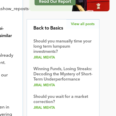
show_reposts=false”
View all posts
Back to Basics
i-
similar
Should you manually time your
long term lumpsum
investments?
already
JIRAL MEHTA
nt.
Winning Funds, Losing Streaks:
Decoding the Mystery of Short-
 our
Term Underperformance
JIRAL MEHTA
Should you wait for a market
correction?
en in
JIRAL MEHTA
ivering