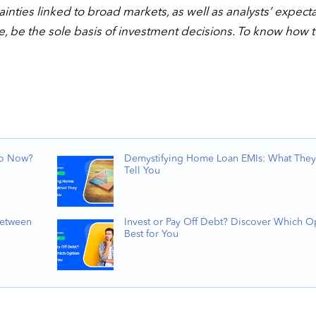
nties linked to broad markets, as well as analysts’ expect
e, be the sole basis of investment decisions. To know how 
Do Now?
Demystifying Home Loan EMIs: What They
Tell You
Between
Invest or Pay Off Debt? Discover Which Op
Best for You