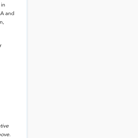
 in
AA and
n,
r
tive
bove.