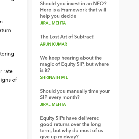
Should you invest in an NFO?
Here is a Framework that will
help you decide
in
JIRAL MEHTA
eturn
The Lost Art of Subtract!
ARUN KUMAR
ntering
We keep hearing about the
magic of Equity SIP, but where
is it?
r rate
SHRINATH M L
signs of
Should you manually time your
SIP every month?
JIRAL MEHTA
Equity SIPs have delivered
good returns over the long
term, but why do most of us
give up midway?