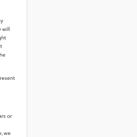
by
 will
ght
t
the
present
ars or
e, we