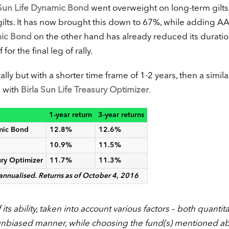
 Sun Life Dynamic Bond
went overweight on long-term gilts
ilts. It has now brought this down to 67%, while adding A
ic Bond
on the other hand has already reduced its duratio
r the final leg of rally.
ally but with a shorter time frame of 1-2 years, then a simila
d with
Birla Sun Life Treasury Optimizer
.
1-year return
3-year returns
amic Bond
12.8%
12.6%
10.9%
11.5%
ury Optimizer
11.7%
11.3%
 annualised. Returns as of October 4, 2016
ts ability, taken into account various factors – both quantita
unbiased manner, while choosing the fund(s) mentioned a