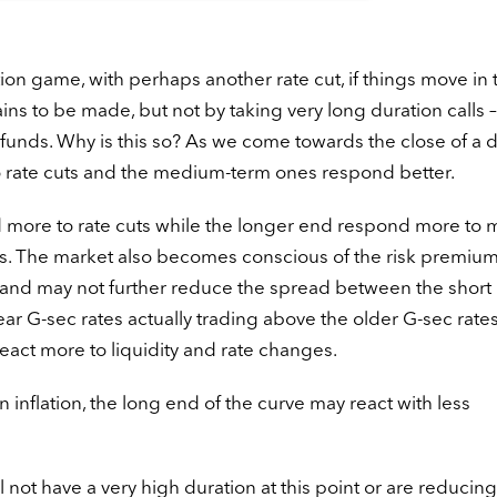
tion game, with perhaps another rate cut, if things move in 
ains to be made, but not by taking very long duration calls –
 funds. Why is this so? As we come towards the close of a 
 to rate cuts and the medium-term ones respond better.
d more to rate cuts while the longer end respond more to 
s. The market also becomes conscious of the risk premium
 and may not further reduce the spread between the short 
-year G-sec rates actually trading above the older G-sec rate
eact more to liquidity and rate changes.
 inflation, the long end of the curve may react with less
not have a very high duration at this point or are reducing