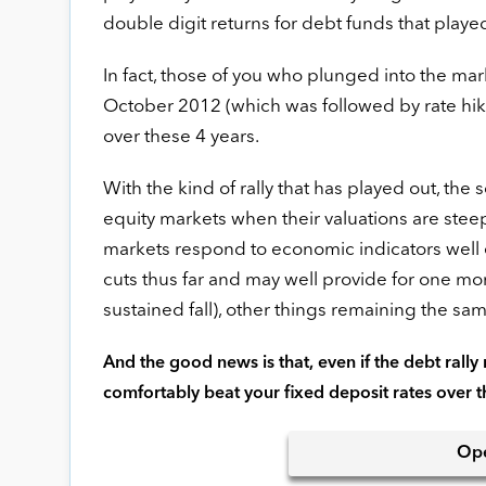
double digit returns for debt funds that play
In fact, those of you who plunged into the ma
October 2012 (which was followed by rate hik
over these 4 years.
With the kind of rally that has played out, the
equity markets when their valuations are steep
markets respond to economic indicators well e
cuts thus far and may well provide for one more
sustained fall), other things remaining the sam
And the good news is that, even if the debt rally m
comfortably beat your fixed deposit rates over 
Op