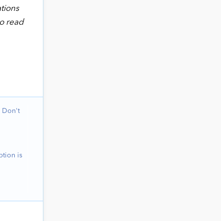
ations
to read
 Don't
tion is