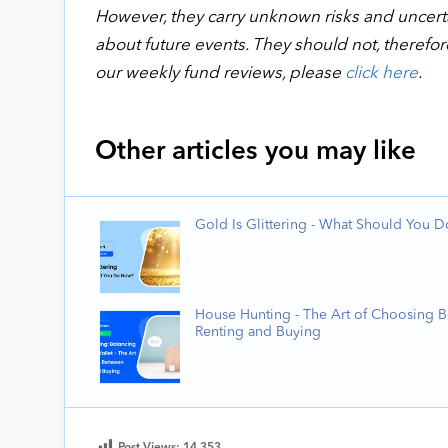
However, they carry unknown risks and uncertai
about future events. They should not, therefor
our weekly fund reviews, please
click here
.
Other articles you may like
Gold Is Glittering - What Should You 
House Hunting - The Art of Choosing 
Renting and Buying
Post Views:
14,353