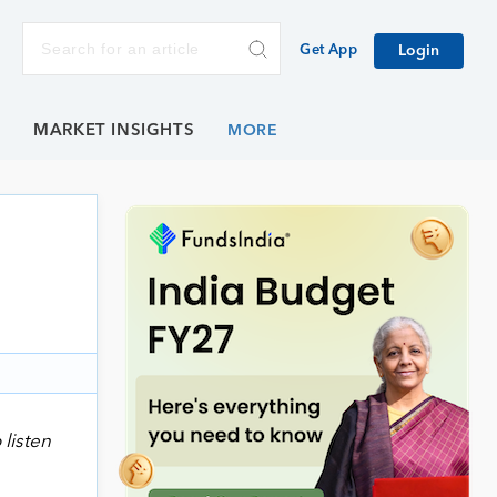
Get App
Login
E
MARKET INSIGHTS
 listen