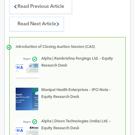
Read Previous Article
Read Next Article
Introduction of Closing Auction Session (CAS)
Alpha | Ramkrishna Forgings Ltd. – Equity
Research Desk
Manipal Health Enterprises – IPO Note –
Equity Research Desk
Alpha | Dixon Technologies (India) Ltd. –
Equity Research Desk