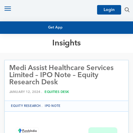
Toggle
Login
navigation
Get App
Insights
MUTUAL FUND BASICS
MUTUAL FUND RESEARCH
Medi Assist Healthcare Services
EQUITY RESEARCH
NFO
Limited – IPO Note – Equity
PERSONAL FINANCE
Research Desk
MARKET INSIGHTS
PLATFORM
JANUARY 12, 2024 .
EQUITIES DESK
ARCHIVES
EQUITY RESEARCH
.
IPO NOTE