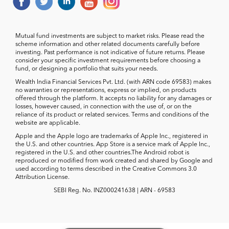
Mutual fund investments are subject to market risks. Please read the
scheme information and other related documents carefully before
investing. Past performance is not indicative of future returns. Please
consider your specific investment requirements before choosing a
fund, or designing a portfolio that suits your needs.
Wealth India Financial Services Pvt. Ltd. (with ARN code 69583) makes
no warranties or representations, express or implied, on products
offered through the platform. It accepts no liability for any damages or
losses, however caused, in connection with the use of, or on the
reliance of its product or related services. Terms and conditions of the
website are applicable.
Apple and the Apple logo are trademarks of Apple Inc., registered in
the U.S. and other countries. App Store is a service mark of Apple Inc.,
registered in the U.S. and other countries.The Android robot is
reproduced or modified from work created and shared by Google and
used according to terms described in the Creative Commons 3.0
Attribution License.
SEBI Reg. No. INZ000241638 | ARN - 69583