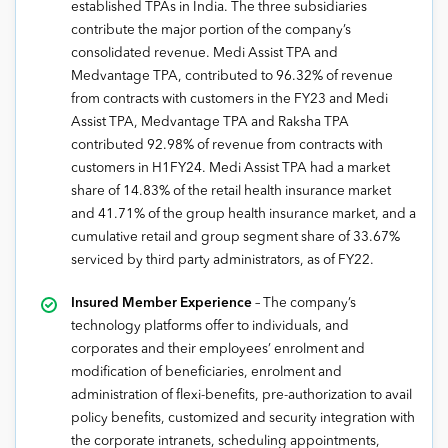
established TPAs in India. The three subsidiaries
contribute the major portion of the company’s
consolidated revenue. Medi Assist TPA and
Medvantage TPA, contributed to 96.32% of revenue
from contracts with customers in the FY23 and Medi
Assist TPA, Medvantage TPA and Raksha TPA
contributed 92.98% of revenue from contracts with
customers in H1FY24. Medi Assist TPA had a market
share of 14.83% of the retail health insurance market
and 41.71% of the group health insurance market, and a
cumulative retail and group segment share of 33.67%
serviced by third party administrators, as of FY22.
Insured Member Experience
– The company’s
technology platforms offer to individuals, and
corporates and their employees’ enrolment and
modification of beneficiaries, enrolment and
administration of flexi-benefits, pre-authorization to avail
policy benefits, customized and security integration with
the corporate intranets, scheduling appointments,