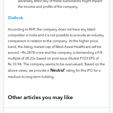
adversely affect any of these subsidiaries might impact
the income and profits of the company.
Outlook
According to RHP, the company does not have any listed
competitor in India and it is not possible to provide an industry
comparison in relation to the company. At the higher price
band, the listing market cap of Medi Assist Healthcare will be
around ~Rs.2878 crore and the company is demanding a P/E
multiple of 38.22x based on post issue diluted FY23 EPS of
Rs.10.94. The company seems to be overvalued. Based on the
Neutral’
above views, we provide a ‘
rating for this IPO for a
medium to long-term holding.
Other articles you may like