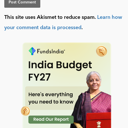
This site uses Akismet to reduce spam.
Learn how
your comment data is processed
.