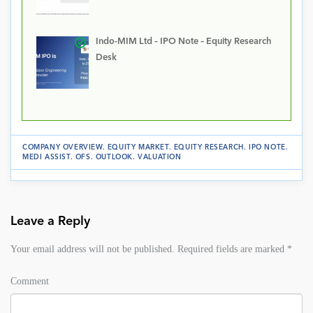
Indo-MIM Ltd – IPO Note – Equity Research
Desk
COMPANY OVERVIEW
.
EQUITY MARKET
.
EQUITY RESEARCH
.
IPO NOTE
.
MEDI ASSIST
.
OFS
.
OUTLOOK
.
VALUATION
Leave a Reply
Your email address will not be published.
Required fields are marked
*
Comment