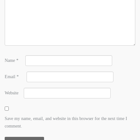
Name
*
Email
*
Website
Save my name, email, and website in this browser for the next time I
comment.