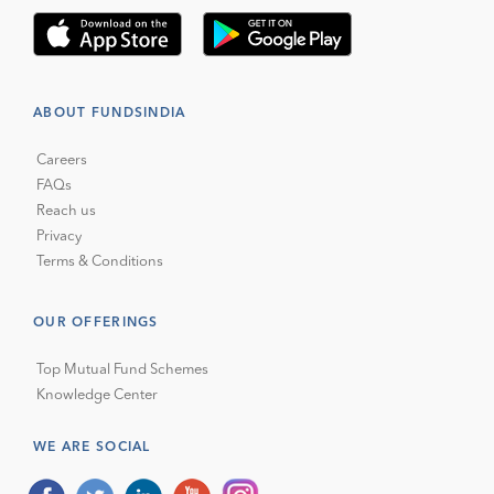
ABOUT FUNDSINDIA
Careers
FAQs
Reach us
Privacy
Terms & Conditions
OUR OFFERINGS
Top Mutual Fund Schemes
Knowledge Center
WE ARE SOCIAL