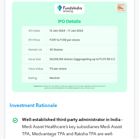
Investment Rationale
Well-established third-party administrator in India
–
Medi Assist Healthcare’s key subsidiaries Medi Assist
TPA, Medvantage TPA and Raksha TPA are well-