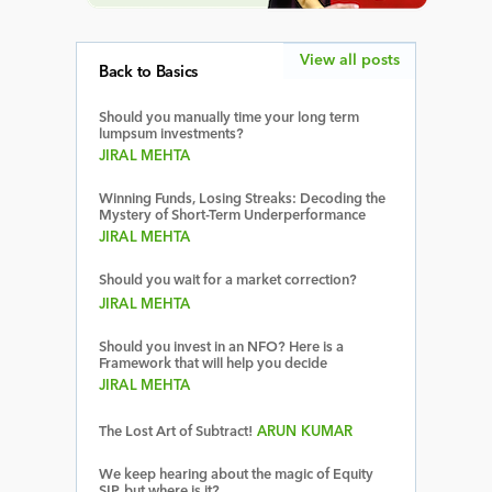
View all posts
Back to Basics
Should you manually time your long term
lumpsum investments?
JIRAL MEHTA
Winning Funds, Losing Streaks: Decoding the
Mystery of Short-Term Underperformance
JIRAL MEHTA
Should you wait for a market correction?
JIRAL MEHTA
Should you invest in an NFO? Here is a
Framework that will help you decide
JIRAL MEHTA
The Lost Art of Subtract!
ARUN KUMAR
We keep hearing about the magic of Equity
SIP, but where is it?