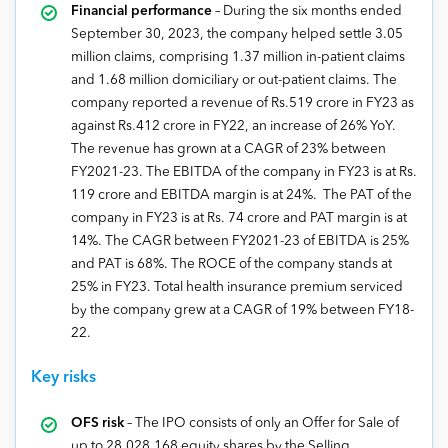
Financial performance
– During the six months ended
September 30, 2023, the company helped settle 3.05
million claims, comprising 1.37 million in-patient claims
and 1.68 million domiciliary or out-patient claims. The
company reported a revenue of Rs.519 crore in FY23 as
against Rs.412 crore in FY22, an increase of 26% YoY.
The revenue has grown at a CAGR of 23% between
FY2021-23. The EBITDA of the company in FY23 is at Rs.
119 crore and EBITDA margin is at 24%. The PAT of the
company in FY23 is at Rs. 74 crore and PAT margin is at
14%. The CAGR between FY2021-23 of EBITDA is 25%
and PAT is 68%. The ROCE of the company stands at
25% in FY23. Total health insurance premium serviced
by the company grew at a CAGR of 19% between FY18-
22.
Key risks
OFS risk
– The IPO consists of only an Offer for Sale of
up to 28,028,168 equity shares by the Selling