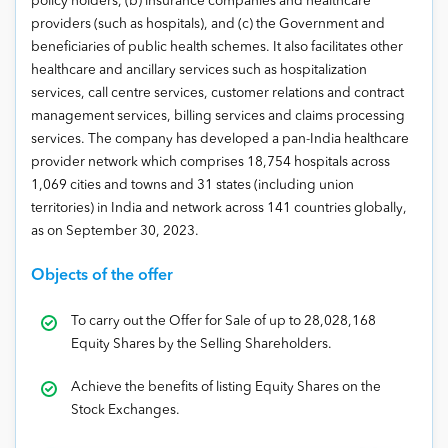
policy holders, (b) insurance companies and healthcare
providers (such as hospitals), and (c) the Government and
beneficiaries of public health schemes. It also facilitates other
healthcare and ancillary services such as hospitalization
services, call centre services, customer relations and contract
management services, billing services and claims processing
services. The company has developed a pan-India healthcare
provider network which comprises 18,754 hospitals across
1,069 cities and towns and 31 states (including union
territories) in India and network across 141 countries globally,
as on September 30, 2023.
Objects of the offer
To carry out the Offer for Sale of up to 28,028,168
Equity Shares by the Selling Shareholders.
Achieve the benefits of listing Equity Shares on the
Stock Exchanges.