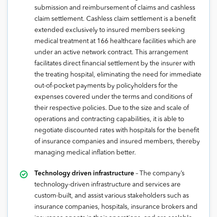
submission and reimbursement of claims and cashless
claim settlement. Cashless claim settlement is a benefit
extended exclusively to insured members seeking
medical treatment at 166 healthcare facilities which are
under an active network contract. This arrangement
facilitates direct financial settlement by the insurer with
the treating hospital, eliminating the need for immediate
out-of-pocket payments by policyholders for the
expenses covered under the terms and conditions of
their respective policies. Due to the size and scale of
operations and contracting capabilities, it is able to
negotiate discounted rates with hospitals for the benefit
of insurance companies and insured members, thereby
managing medical inflation better.
Technology driven infrastructure
– The company’s
technology-driven infrastructure and services are
custom-built, and assist various stakeholders such as
insurance companies, hospitals, insurance brokers and