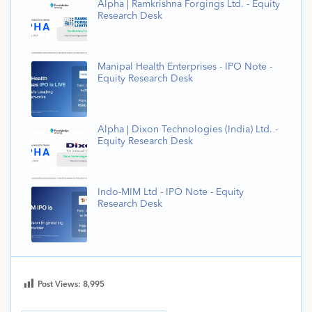
Alpha | Ramkrishna Forgings Ltd. - Equity
Research Desk
Manipal Health Enterprises - IPO Note -
Equity Research Desk
Alpha | Dixon Technologies (India) Ltd. -
Equity Research Desk
Indo-MIM Ltd - IPO Note - Equity
Research Desk
Post Views:
8,995