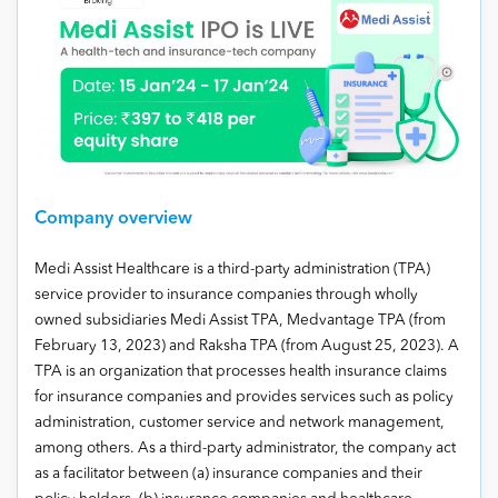
Company overview
Medi Assist Healthcare is a third-party administration (TPA)
service provider to insurance companies through wholly
owned subsidiaries Medi Assist TPA, Medvantage TPA (from
February 13, 2023) and Raksha TPA (from August 25, 2023). A
TPA is an organization that processes health insurance claims
for insurance companies and provides services such as policy
administration, customer service and network management,
among others. As a third-party administrator, the company act
as a facilitator between (a) insurance companies and their