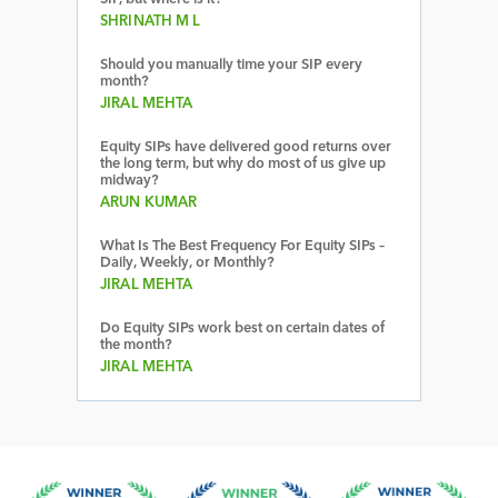
SHRINATH M L
Should you manually time your SIP every
month?
JIRAL MEHTA
Equity SIPs have delivered good returns over
the long term, but why do most of us give up
midway?
ARUN KUMAR
What Is The Best Frequency For Equity SIPs –
Daily, Weekly, or Monthly?
JIRAL MEHTA
Do Equity SIPs work best on certain dates of
the month?
JIRAL MEHTA