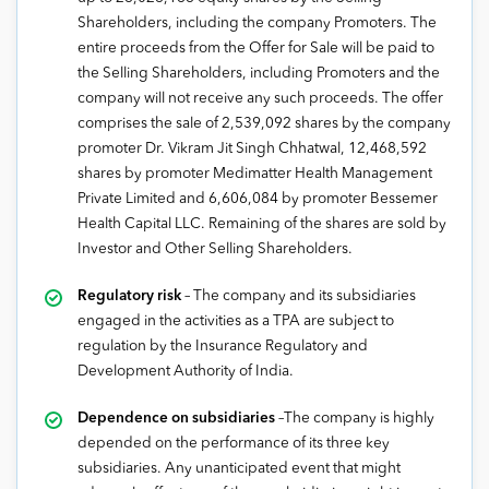
Shareholders, including the company Promoters. The
entire proceeds from the Offer for Sale will be paid to
the Selling Shareholders, including Promoters and the
company will not receive any such proceeds. The offer
comprises the sale of 2,539,092 shares by the company
promoter Dr. Vikram Jit Singh Chhatwal, 12,468,592
shares by promoter Medimatter Health Management
Private Limited and 6,606,084 by promoter Bessemer
Health Capital LLC. Remaining of the shares are sold by
Investor and Other Selling Shareholders.
Regulatory risk
– The company and its subsidiaries
engaged in the activities as a TPA are subject to
regulation by the Insurance Regulatory and
Development Authority of India.
Dependence on subsidiaries
–The company is highly
depended on the performance of its three key
subsidiaries. Any unanticipated event that might