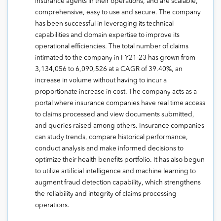
insurance agents in their operations, and are scalable,
comprehensive, easy to use and secure. The company
has been successful in leveraging its technical
capabilities and domain expertise to improve its
operational efficiencies. The total number of claims
intimated to the company in FY21-23 has grown from
3,134,056 to 6,090,526 at a CAGR of 39.40%, an
increase in volume without having to incur a
proportionate increase in cost. The company acts as a
portal where insurance companies have real time access
to claims processed and view documents submitted,
and queries raised among others. Insurance companies
can study trends, compare historical performance,
conduct analysis and make informed decisions to
optimize their health benefits portfolio. It has also begun
to utilize artificial intelligence and machine learning to
augment fraud detection capability, which strengthens
the reliability and integrity of claims processing
operations.