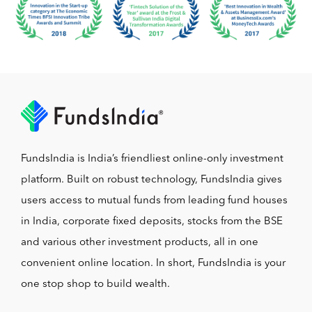
FundsIndia is India’s friendliest online-only investment
platform. Built on robust technology, FundsIndia gives
users access to mutual funds from leading fund houses
in India, corporate fixed deposits, stocks from the BSE
and various other investment products, all in one
convenient online location. In short, FundsIndia is your
one stop shop to build wealth.