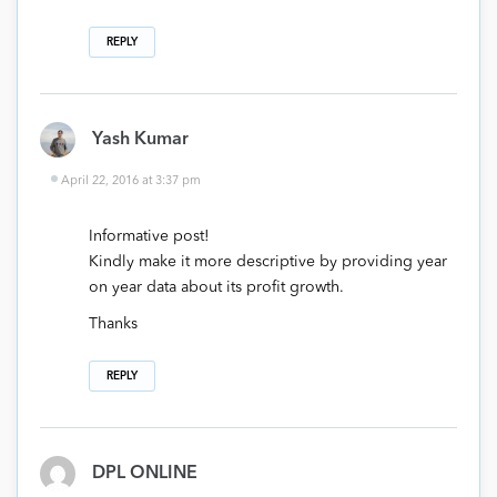
REPLY
Yash Kumar
April 22, 2016 at 3:37 pm
Informative post!
Kindly make it more descriptive by providing year
on year data about its profit growth.
Thanks
REPLY
DPL ONLINE