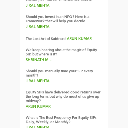
JIRAL MEHTA
Should you invest in an NFO? Here is a
Framework that will help you decide
JIRAL MEHTA
The Lost Art of Subtract!
ARUN KUMAR
We keep hearing about the magic of Equity
SIP, but where is it?
SHRINATH M L
Should you manually time your SIP every
month?
JIRAL MEHTA
Equity SIPs have delivered good returns over
the long term, but why do most of us give up
midway?
ARUN KUMAR
What Is The Best Frequency For Equity SIPs –
Daily, Weekly, or Monthly?
JIRAL MEHTA