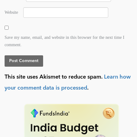
Website
Save my name, email, and website in this browser for the next time I
comment.
This site uses Akismet to reduce spam.
Learn how
your comment data is processed
.