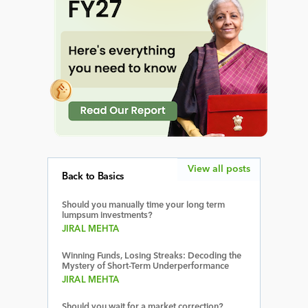
View all posts
Back to Basics
Should you manually time your long term
lumpsum investments?
JIRAL MEHTA
Winning Funds, Losing Streaks: Decoding the
Mystery of Short-Term Underperformance
JIRAL MEHTA
Should you wait for a market correction?