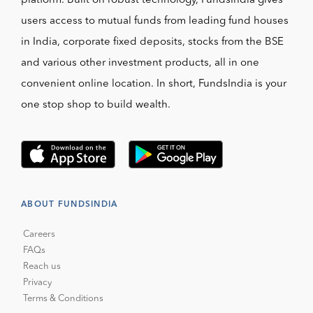
platform. Built on robust technology, FundsIndia gives
users access to mutual funds from leading fund houses
in India, corporate fixed deposits, stocks from the BSE
and various other investment products, all in one
convenient online location. In short, FundsIndia is your
one stop shop to build wealth.
ABOUT FUNDSINDIA
Careers
FAQs
Reach us
Privacy
Terms & Conditions