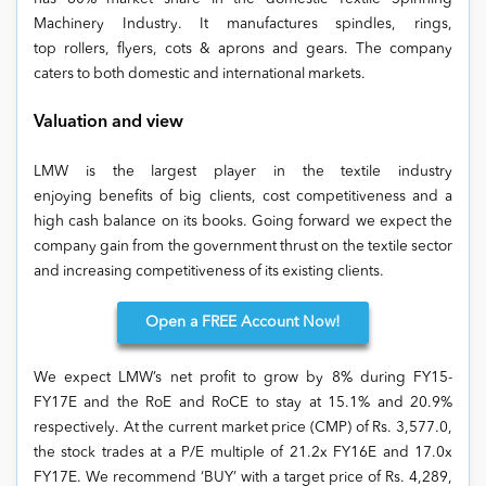
Machinery Industry. It manufactures spindles, rings,
top rollers, flyers, cots & aprons and gears. The company
caters to both domestic and international markets.
Valuation and view
LMW is the largest player in the textile industry
enjoying benefits of big clients, cost competitiveness and a
high cash balance on its books. Going forward we expect the
company gain from the government thrust on the textile sector
and increasing competitiveness of its existing clients.
Open
a FREE Account Now!
We expect LMW’s net profit to grow by 8% during FY15-
FY17E and the RoE and RoCE to stay at 15.1% and 20.9%
respectively. At the current market price (CMP) of Rs. 3,577.0,
the stock trades at a P/E multiple of 21.2x FY16E and 17.0x
FY17E. We recommend ‘BUY’ with a target price of Rs. 4,289,