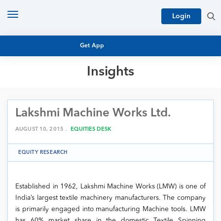
Toggle
Login
navigation
Get App
Insights
MUTUAL FUND BASICS
MUTUAL FUND RESEARCH
Lakshmi Machine Works Ltd.
EQUITY RESEARCH
NFO
PERSONAL FINANCE
AUGUST 10, 2015 .
EQUITIES DESK
MARKET INSIGHTS
PLATFORM
EQUITY RESEARCH
ARCHIVES
Established in 1962, Lakshmi Machine Works (LMW) is one of
India’s largest textile machinery manufacturers. The company
is primarily engaged into manufacturing Machine tools. LMW
has 60% market share in the domestic Textile Spinning