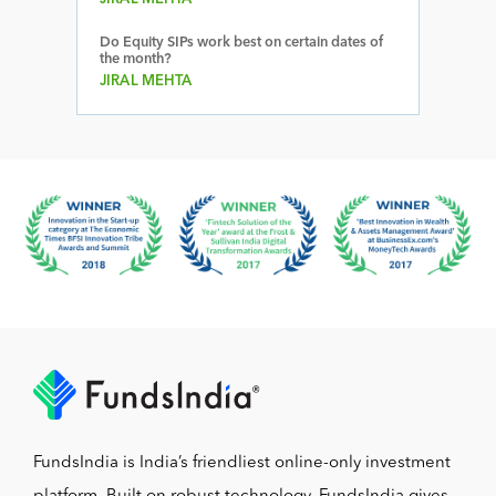
Do Equity SIPs work best on certain dates of
the month?
JIRAL MEHTA
FundsIndia is India’s friendliest online-only investment