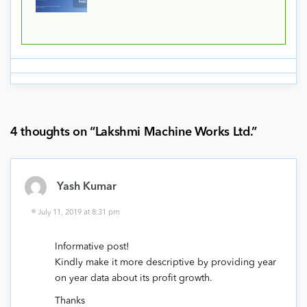
4 thoughts on “
Lakshmi Machine Works Ltd.
”
Yash Kumar
July 11, 2019 at 8:31 pm
Informative post!
Kindly make it more descriptive by providing year
on year data about its profit growth.
Thanks