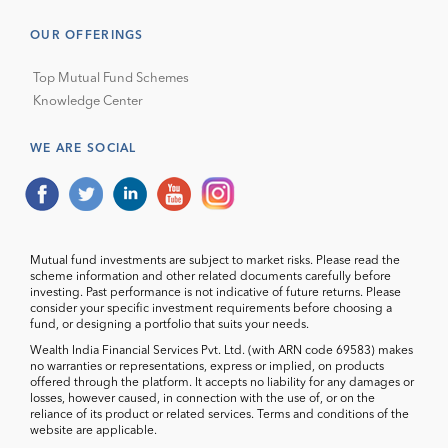
OUR OFFERINGS
Top Mutual Fund Schemes
Knowledge Center
WE ARE SOCIAL
Mutual fund investments are subject to market risks. Please read the
scheme information and other related documents carefully before
investing. Past performance is not indicative of future returns. Please
consider your specific investment requirements before choosing a
fund, or designing a portfolio that suits your needs.
Wealth India Financial Services Pvt. Ltd. (with ARN code 69583) makes
no warranties or representations, express or implied, on products
offered through the platform. It accepts no liability for any damages or
losses, however caused, in connection with the use of, or on the
reliance of its product or related services. Terms and conditions of the
website are applicable.