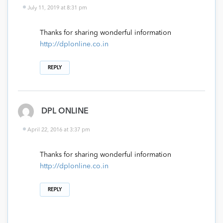
July 11, 2019 at 8:31 pm
Thanks for sharing wonderful information
http://dplonline.co.in
REPLY
DPL ONLINE
April 22, 2016 at 3:37 pm
Thanks for sharing wonderful information
http://dplonline.co.in
REPLY