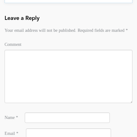
Leave a Reply
Your email address will not be published.
Required fields are marked
*
Comment
Name
*
Email
*