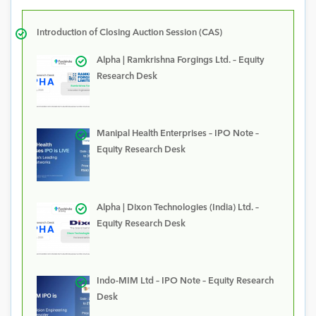
Introduction of Closing Auction Session (CAS)
Alpha | Ramkrishna Forgings Ltd. – Equity
Research Desk
Manipal Health Enterprises – IPO Note –
Equity Research Desk
Alpha | Dixon Technologies (India) Ltd. –
Equity Research Desk
Indo-MIM Ltd – IPO Note – Equity Research
Desk