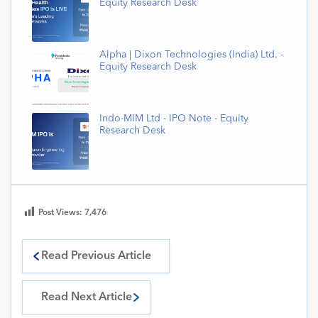
Equity Research Desk
Alpha | Dixon Technologies (India) Ltd. -
Equity Research Desk
Indo-MIM Ltd - IPO Note - Equity
Research Desk
Post Views:
7,476
Read Previous Article
Read Next Article