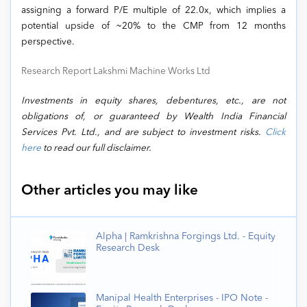
assigning a forward P/E multiple of 22.0x, which implies a
potential upside of ~20% to the CMP from 12 months
perspective.
Research Report Lakshmi Machine Works Ltd
Investments in equity shares, debentures, etc., are not
obligations of, or guaranteed by Wealth India Financial
Services Pvt. Ltd., and are subject to investment risks.
Click
here
to read our full disclaimer.
Other articles you may like
Alpha | Ramkrishna Forgings Ltd. - Equity
Research Desk
Manipal Health Enterprises - IPO Note -