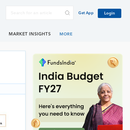
Get App
Login
E
MARKET INSIGHTS