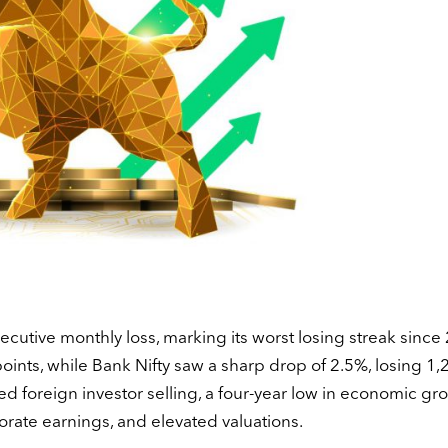
ecutive monthly loss, marking its worst losing streak since
nts, while Bank Nifty saw a sharp drop of 2.5%, losing 1,
ined foreign investor selling, a four-year low in economic gr
porate earnings, and elevated valuations.