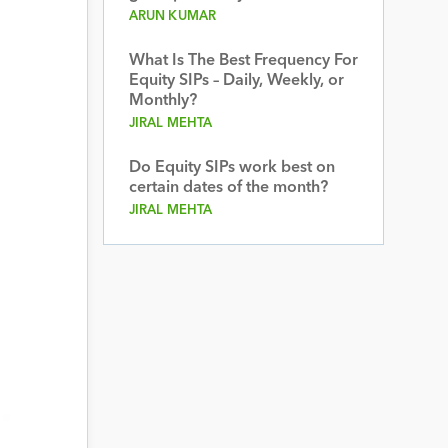
ARUN KUMAR
What Is The Best Frequency For
Equity SIPs – Daily, Weekly, or
Monthly?
JIRAL MEHTA
Do Equity SIPs work best on
certain dates of the month?
JIRAL MEHTA