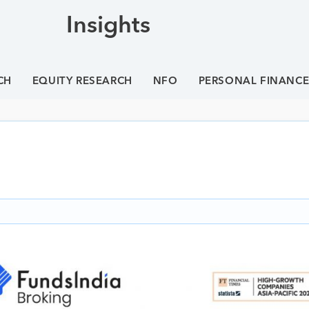
Insights
CH
EQUITY RESEARCH
NFO
PERSONAL FINANC