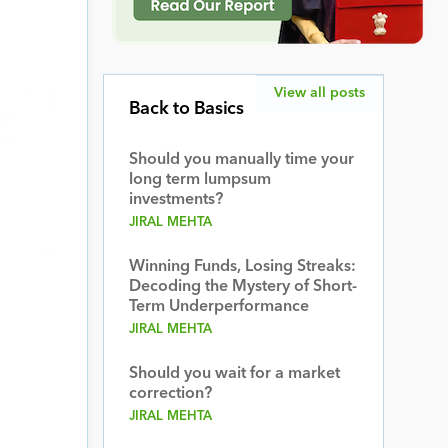
View all posts
Back to Basics
Should you manually time your
long term lumpsum
investments?
JIRAL MEHTA
Winning Funds, Losing Streaks:
Decoding the Mystery of Short-
Term Underperformance
JIRAL MEHTA
Should you wait for a market
correction?
JIRAL MEHTA