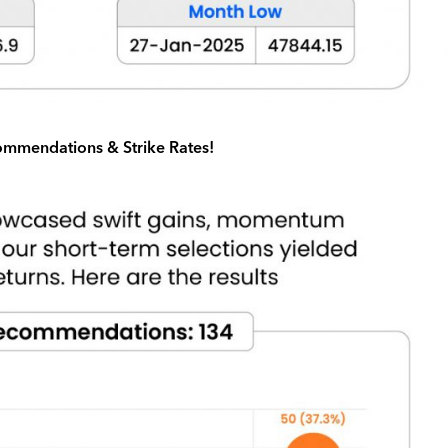
mmendations & Strike Rates!