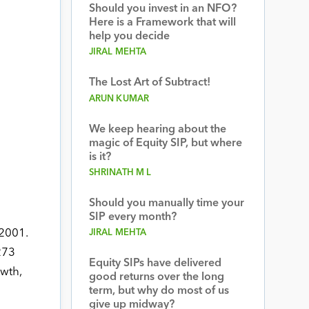
Should you invest in an NFO?
Here is a Framework that will
help you decide
JIRAL MEHTA
The Lost Art of Subtract!
ARUN KUMAR
We keep hearing about the
magic of Equity SIP, but where
is it?
SHRINATH M L
Should you manually time your
SIP every month?
 2001.
JIRAL MEHTA
273
Equity SIPs have delivered
owth,
good returns over the long
term, but why do most of us
give up midway?