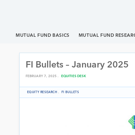
MUTUAL FUND BASICS
MUTUAL FUND RESEAR
FI Bullets – January 2025
FEBRUARY 7, 2025 .
EQUITIES DESK
EQUITY RESEARCH
.
FI BULLETS