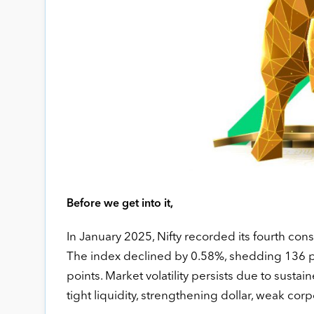
Before we get into it,
In January 2025, Nifty recorded its fourth cons
The index declined by 0.58%, shedding 136 poi
points. Market volatility persists due to susta
tight liquidity, strengthening dollar, weak cor