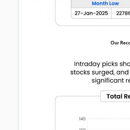
Our Reco