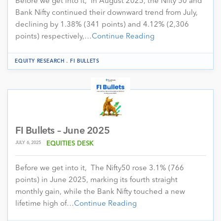
Before we get into it, In August 2025, the Nifty 50 and
Bank Nifty continued their downward trend from July,
declining by 1.38% (341 points) and 4.12% (2,306
points) respectively,…
Continue Reading
.
EQUITY RESEARCH
FI BULLETS
FI Bullets – June 2025
JULY 6, 2025
EQUITIES DESK
Before we get into it, The Nifty50 rose 3.1% (766
points) in June 2025, marking its fourth straight
monthly gain, while the Bank Nifty touched a new
lifetime high of…
Continue Reading