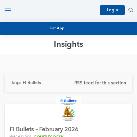
Toggle
Login
navigation
Get App
Insights
MUTUAL FUND BASICS
MUTUAL FUND RESEARCH
EQUITY RESEARCH
NFO
PERSONAL FINANCE
Tags: FI Bullets
RSS feed for this section
MARKET INSIGHTS
PLATFORM
ARCHIVES
FI Bullets – February 2026
MARCH 12, 2026