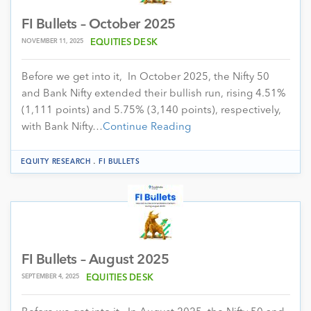
FI Bullets – October 2025
NOVEMBER 11, 2025
EQUITIES DESK
Before we get into it, In October 2025, the Nifty 50
and Bank Nifty extended their bullish run, rising 4.51%
(1,111 points) and 5.75% (3,140 points), respectively,
with Bank Nifty…
Continue Reading
.
EQUITY RESEARCH
FI BULLETS
FI Bullets – August 2025
SEPTEMBER 4, 2025
EQUITIES DESK