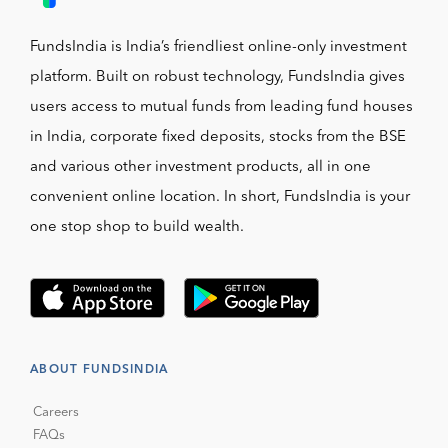
FundsIndia is India’s friendliest online-only investment
platform. Built on robust technology, FundsIndia gives
users access to mutual funds from leading fund houses
in India, corporate fixed deposits, stocks from the BSE
and various other investment products, all in one
convenient online location. In short, FundsIndia is your
one stop shop to build wealth.
ABOUT FUNDSINDIA
Careers
FAQs