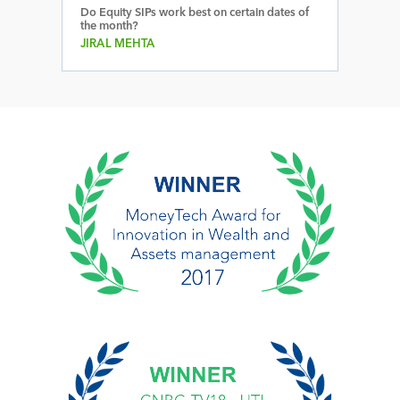
Do Equity SIPs work best on certain dates of
the month?
JIRAL MEHTA