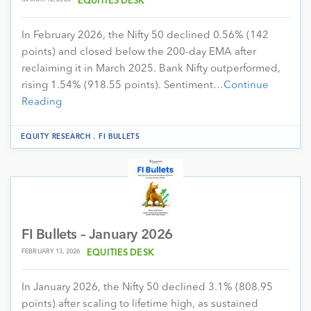
EQUITIES DESK
In February 2026, the Nifty 50 declined 0.56% (142
points) and closed below the 200-day EMA after
reclaiming it in March 2025. Bank Nifty outperformed,
rising 1.54% (918.55 points). Sentiment…
Continue
Reading
.
EQUITY RESEARCH
FI BULLETS
FI Bullets – January 2026
FEBRUARY 13, 2026
EQUITIES DESK
In January 2026, the Nifty 50 declined 3.1% (808.95
points) after scaling to lifetime high, as sustained