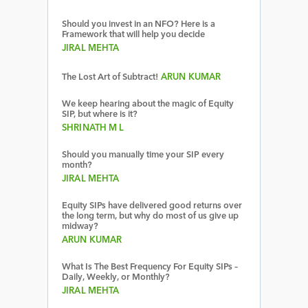
Should you invest in an NFO? Here is a
Framework that will help you decide
JIRAL MEHTA
The Lost Art of Subtract!
ARUN KUMAR
We keep hearing about the magic of Equity
SIP, but where is it?
SHRINATH M L
Should you manually time your SIP every
month?
JIRAL MEHTA
Equity SIPs have delivered good returns over
the long term, but why do most of us give up
midway?
ARUN KUMAR
What Is The Best Frequency For Equity SIPs –
Daily, Weekly, or Monthly?
JIRAL MEHTA