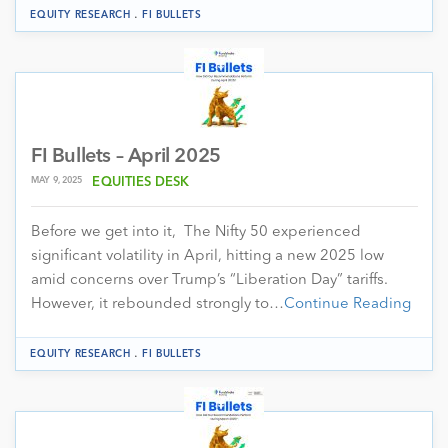
.
EQUITY RESEARCH
FI BULLETS
FI Bullets – April 2025
MAY 9, 2025
EQUITIES DESK
Before we get into it, The Nifty 50 experienced
significant volatility in April, hitting a new 2025 low
amid concerns over Trump’s “Liberation Day” tariffs.
However, it rebounded strongly to…
Continue Reading
.
EQUITY RESEARCH
FI BULLETS