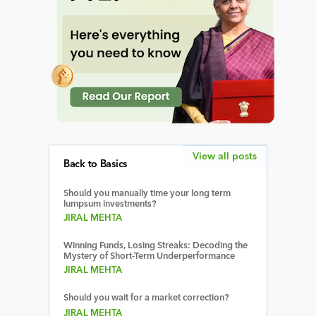
View all posts
Back to Basics
Should you manually time your long term
lumpsum investments?
JIRAL MEHTA
Winning Funds, Losing Streaks: Decoding the
Mystery of Short-Term Underperformance
JIRAL MEHTA
Should you wait for a market correction?
JIRAL MEHTA