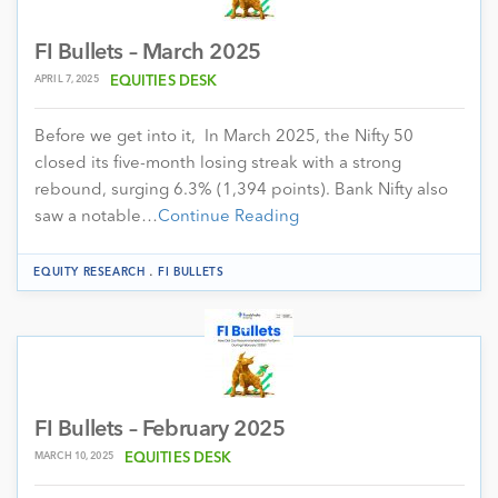
FI Bullets – March 2025
APRIL 7, 2025
EQUITIES DESK
Before we get into it, In March 2025, the Nifty 50
closed its five-month losing streak with a strong
rebound, surging 6.3% (1,394 points). Bank Nifty also
saw a notable…
Continue Reading
.
EQUITY RESEARCH
FI BULLETS
FI Bullets – February 2025
MARCH 10, 2025
EQUITIES DESK