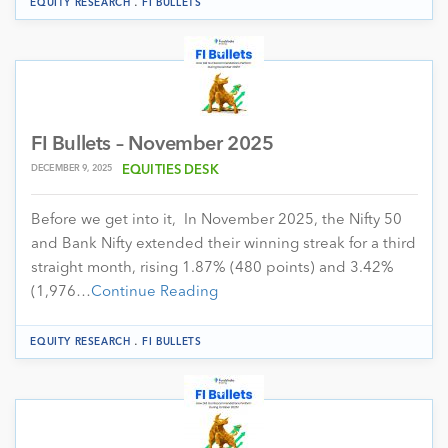
.
EQUITY RESEARCH
FI BULLETS
FI Bullets – November 2025
DECEMBER 9, 2025
EQUITIES DESK
Before we get into it, In November 2025, the Nifty 50
and Bank Nifty extended their winning streak for a third
straight month, rising 1.87% (480 points) and 3.42%
(1,976…
Continue Reading
.
EQUITY RESEARCH
FI BULLETS