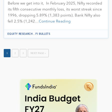
Before we get into it, In February 2025, Nifty recorded
its fifth consecutive monthly loss, its worst streak since
1996, dropping 5.89% (1,383 points). Bank Nifty also
fell 2.5% (1,242…
Continue Reading
.
EQUITY RESEARCH
FI BULLETS
1
2
3
NEXT PAGE »