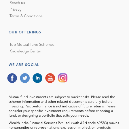
Reach us
Privacy
Terms & Conditions
OUR OFFERINGS
Top Mutual Fund Schemes
Knowledge Center
WE ARE SOCIAL
Mutual fund investments are subject to market risks. Please read the
scheme information and other related documents carefully before
investing. Past performance is not indicative of future returns. Please
consider your specific investment requirements before choosing a
fund, or designing a portfolio that suits your needs.
Wealth India Financial Services Pvt. Ltd. (with ARN code 69583) makes
no warranties or representations, express or implied, on products