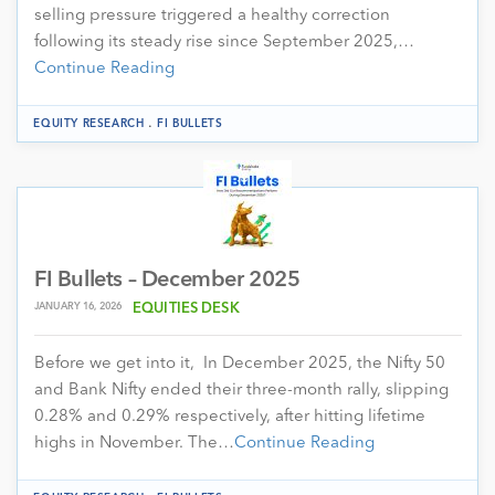
selling pressure triggered a healthy correction
following its steady rise since September 2025,…
Continue Reading
.
EQUITY RESEARCH
FI BULLETS
FI Bullets – December 2025
JANUARY 16, 2026
EQUITIES DESK
Before we get into it, In December 2025, the Nifty 50
and Bank Nifty ended their three-month rally, slipping
0.28% and 0.29% respectively, after hitting lifetime
highs in November. The…
Continue Reading