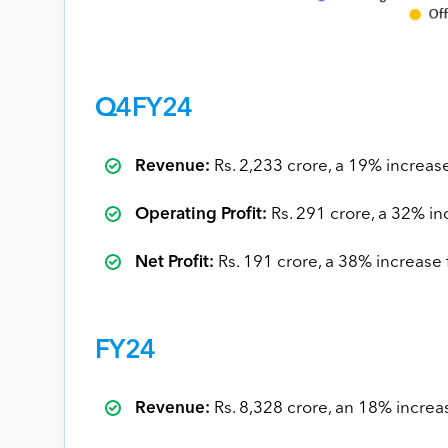
Q4FY24
Revenue:
Rs. 2,233 crore, a 19% increas
Operating Profit:
Rs. 291 crore, a 32% in
Net Profit:
Rs. 191 crore, a 38% increase
FY24
Revenue:
Rs. 8,328 crore, an 18% incre