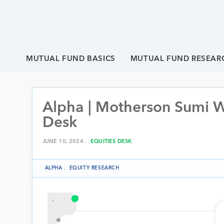
MUTUAL FUND BASICS
MUTUAL FUND RESEAR
Alpha | Motherson Sumi Wi
Desk
JUNE 10, 2024 .
EQUITIES DESK
ALPHA
.
EQUITY RESEARCH