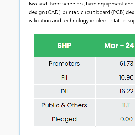
two and three-wheelers, farm equipment and o
design (CAD), printed circuit board (PCB) desi
validation and technology implementation su