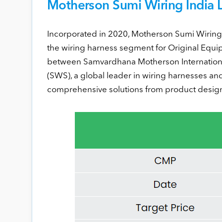
Motherson Sumi Wiring India Lt
Incorporated in 2020, Motherson Sumi Wiring I
the wiring harness segment for Original Equi
between Samvardhana Motherson Internationa
(SWS), a global leader in wiring harnesses and
comprehensive solutions from product design 