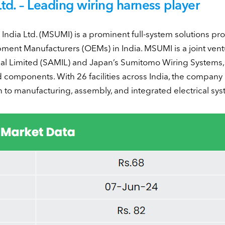
d. – Leading wiring harness player
ndia Ltd. (MSUMI) is a prominent full-system solutions pro
pment Manufacturers (OEMs) in India. MSUMI is a joint ven
l Limited (SAMIL) and Japan’s Sumitomo Wiring Systems, 
 components. With 26 facilities across India, the company 
to manufacturing, assembly, and integrated electrical sys