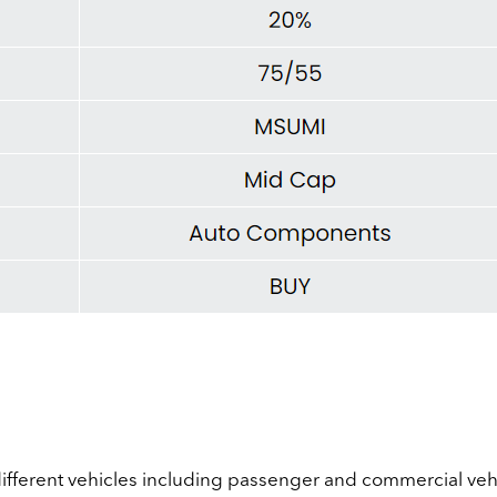
different vehicles including passenger and commercial vehi