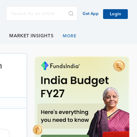
Get App
Login
E
MARKET INSIGHTS
h