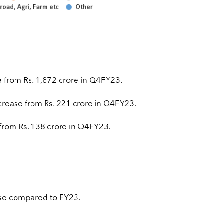
e from Rs. 1,872 crore in Q4FY23.
crease from Rs. 221 crore in Q4FY23.
 from Rs. 138 crore in Q4FY23.
ase compared to FY23.