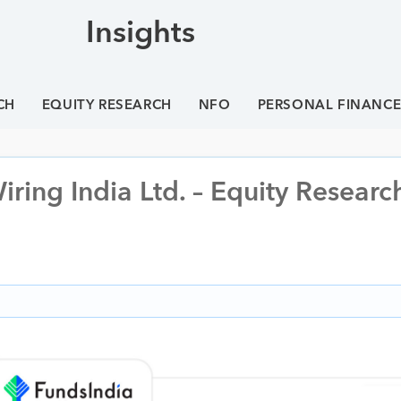
Insights
CH
EQUITY RESEARCH
NFO
PERSONAL FINANC
ring India Ltd. – Equity Researc