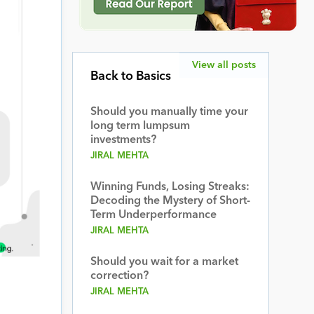
View all posts
Back to Basics
Should you manually time your
long term lumpsum
investments?
JIRAL MEHTA
Winning Funds, Losing Streaks:
Decoding the Mystery of Short-
Term Underperformance
JIRAL MEHTA
Should you wait for a market
correction?
JIRAL MEHTA