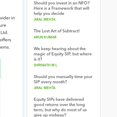
Should you invest in an NFO?
Here is a Framework that will
help you decide
vider in
JIRAL MEHTA
ture
The Lost Art of Subtract!
Ltd.
ARUN KUMAR
offers
tems.
We keep hearing about the
magic of Equity SIP, but where
is it?
SHRINATH M L
Should you manually time your
SIP every month?
JIRAL MEHTA
Equity SIPs have delivered
good returns over the long
term, but why do most of us
give up midway?