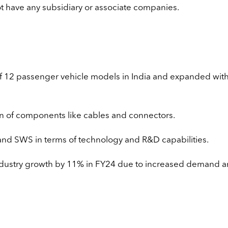
 have any subsidiary or associate companies.
 of 12 passenger vehicle models in India and expanded with
on of components like cables and connectors.
and SWS in terms of technology and R&D capabilities.
ndustry growth by 11% in FY24 due to increased demand 