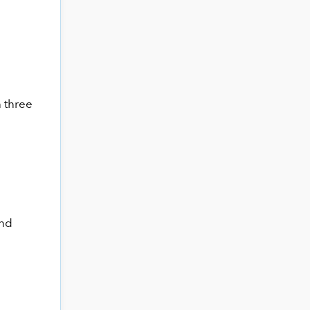
 three
and