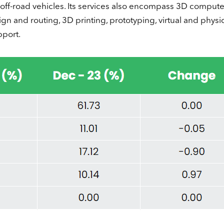
ff-road vehicles. Its services also encompass 3D comput
gn and routing, 3D printing, prototyping, virtual and physi
pport.