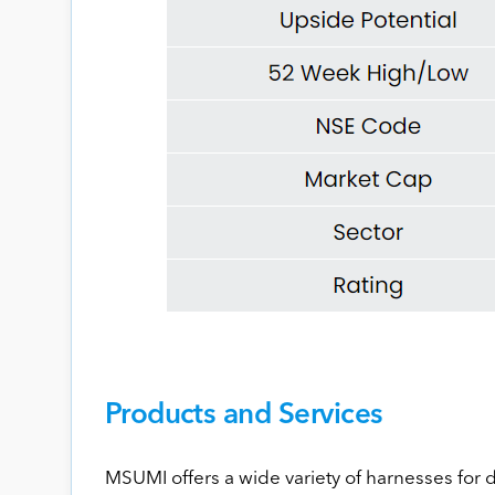
Products and Services
MSUMI offers a wide variety of harnesses for 