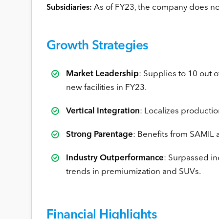
As of FY23, the company does not
Subsidiaries:
Growth Strategies
Market Leadership
: Supplies to 10 out
new facilities in FY23.
Vertical Integration
: Localizes producti
Strong Parentage
: Benefits from SAMIL 
Industry Outperformance
: Surpassed i
trends in premiumization and SUVs.
Financial Highlights