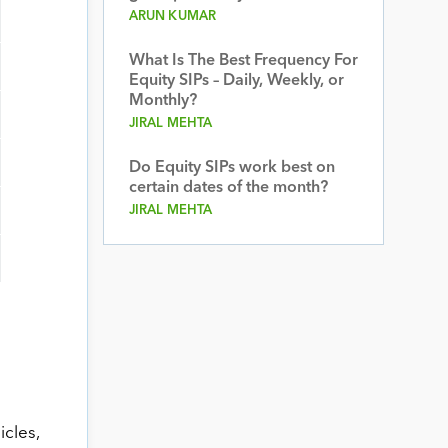
ARUN KUMAR
What Is The Best Frequency For
Equity SIPs – Daily, Weekly, or
Monthly?
JIRAL MEHTA
Do Equity SIPs work best on
certain dates of the month?
JIRAL MEHTA
cles,