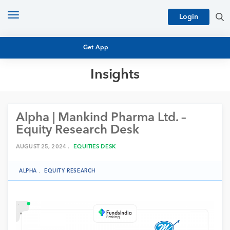
Toggle
Login
navigation
Get App
Insights
MUTUAL FUND BASICS
MUTUAL FUND RESEARCH
Alpha | Mankind Pharma Ltd. –
EQUITY RESEARCH
NFO
Equity Research Desk
PERSONAL FINANCE
MARKET INSIGHTS
AUGUST 25, 2024 .
EQUITIES DESK
PLATFORM
ARCHIVES
ALPHA
.
EQUITY RESEARCH