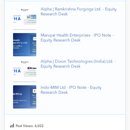
Alpha | Ramkrishna Forgings Ltd. - Equity
Research Desk
Manipal Health Enterprises - IPO Note -
Equity Research Desk
Alpha | Dixon Technologies (India) Ltd. -
Equity Research Desk
Indo-MIM Ltd - IPO Note - Equity
Research Desk
Post Views:
6,022