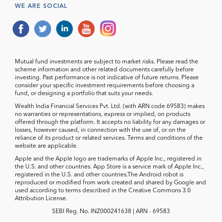
WE ARE SOCIAL
Mutual fund investments are subject to market risks. Please read the
scheme information and other related documents carefully before
investing. Past performance is not indicative of future returns. Please
consider your specific investment requirements before choosing a
fund, or designing a portfolio that suits your needs.
Wealth India Financial Services Pvt. Ltd. (with ARN code 69583) makes
no warranties or representations, express or implied, on products
offered through the platform. It accepts no liability for any damages or
losses, however caused, in connection with the use of, or on the
reliance of its product or related services. Terms and conditions of the
website are applicable.
Apple and the Apple logo are trademarks of Apple Inc., registered in
the U.S. and other countries. App Store is a service mark of Apple Inc.,
registered in the U.S. and other countries.The Android robot is
reproduced or modified from work created and shared by Google and
used according to terms described in the Creative Commons 3.0
Attribution License.
SEBI Reg. No. INZ000241638 | ARN - 69583