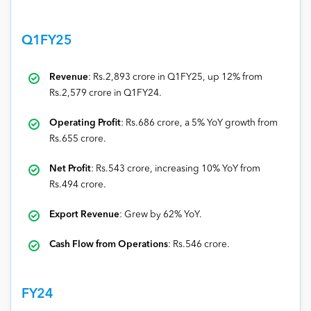
Q1FY25
Revenue
: Rs.2,893 crore in Q1FY25, up 12% from
Rs.2,579 crore in Q1FY24.
Operating Profit
: Rs.686 crore, a 5% YoY growth from
Rs.655 crore.
Net Profit
: Rs.543 crore, increasing 10% YoY from
Rs.494 crore.
Export Revenue
: Grew by 62% YoY.
Cash Flow from Operations
: Rs.546 crore.
FY24