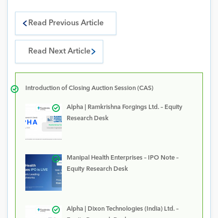
Read Previous Article
Read Next Article
Introduction of Closing Auction Session (CAS)
Alpha | Ramkrishna Forgings Ltd. – Equity
Research Desk
Manipal Health Enterprises – IPO Note –
Equity Research Desk
Alpha | Dixon Technologies (India) Ltd. –