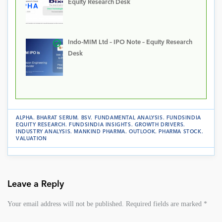
Equity Research Desk
Indo-MIM Ltd – IPO Note – Equity Research
Desk
ALPHA
.
BHARAT SERUM
.
BSV
.
FUNDAMENTAL ANALYSIS
.
FUNDSINDIA
EQUITY RESEARCH
.
FUNDSINDIA INSIGHTS
.
GROWTH DRIVERS
.
INDUSTRY ANALYSIS
.
MANKIND PHARMA
.
OUTLOOK
.
PHARMA STOCK
.
VALUATION
Leave a Reply
Your email address will not be published.
Required fields are marked
*