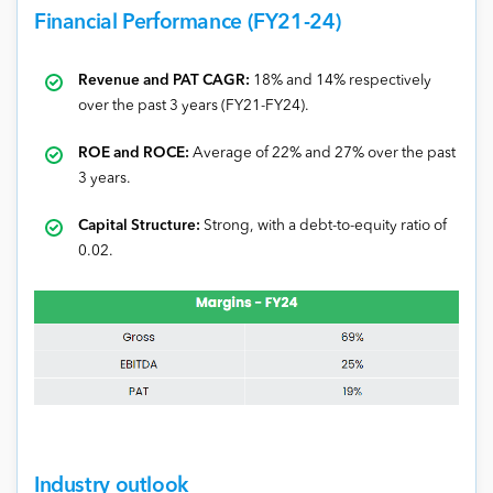
Financial Performance (FY21-24)
Revenue and PAT CAGR:
18% and 14% respectively
over the past 3 years (FY21-FY24).
ROE and ROCE:
Average of 22% and 27% over the past
3 years.
Capital Structure:
Strong, with a debt-to-equity ratio of
0.02.
Industry outlook