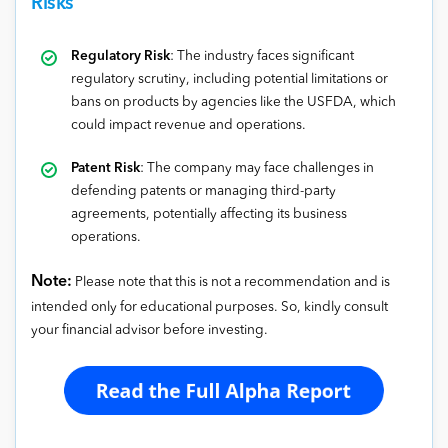
Risks
Regulatory Risk
: The industry faces significant
regulatory scrutiny, including potential limitations or
bans on products by agencies like the USFDA, which
could impact revenue and operations.
Patent Risk
: The company may face challenges in
defending patents or managing third-party
agreements, potentially affecting its business
operations.
Note:
Please note that this is not a recommendation and is
intended only for educational purposes. So, kindly consult
your financial advisor before investing.