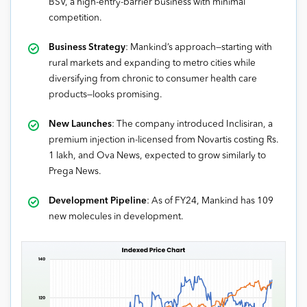
BSV, a high-entry-barrier business with minimal
competition.
Business Strategy
: Mankind’s approach—starting with
rural markets and expanding to metro cities while
diversifying from chronic to consumer health care
products—looks promising.
New Launches
: The company introduced Inclisiran, a
premium injection in-licensed from Novartis costing Rs.
1 lakh, and Ova News, expected to grow similarly to
Prega News.
Development Pipeline
: As of FY24, Mankind has 109
new molecules in development.