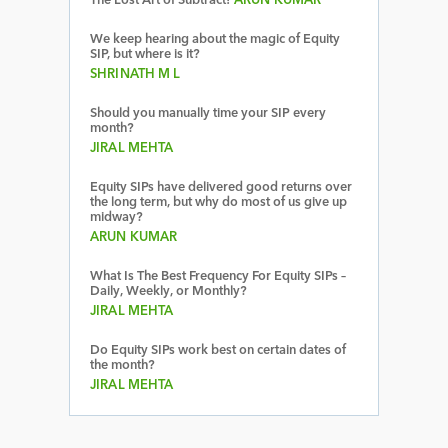
The Lost Art of Subtract!
ARUN KUMAR
We keep hearing about the magic of Equity
SIP, but where is it?
SHRINATH M L
Should you manually time your SIP every
month?
JIRAL MEHTA
Equity SIPs have delivered good returns over
the long term, but why do most of us give up
midway?
ARUN KUMAR
What Is The Best Frequency For Equity SIPs –
Daily, Weekly, or Monthly?
JIRAL MEHTA
Do Equity SIPs work best on certain dates of
the month?
JIRAL MEHTA