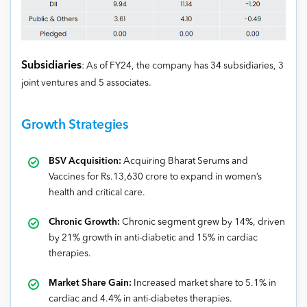
Subsidiaries
: As of FY24, the company has 34 subsidiaries, 3
joint ventures and 5 associates.
Growth Strategies
BSV Acquisition:
Acquiring Bharat Serums and
Vaccines for Rs.13,630 crore to expand in women’s
health and critical care.
Chronic Growth:
Chronic segment grew by 14%, driven
by 21% growth in anti-diabetic and 15% in cardiac
therapies.
Market Share Gain:
Increased market share to 5.1% in
cardiac and 4.4% in anti-diabetes therapies.