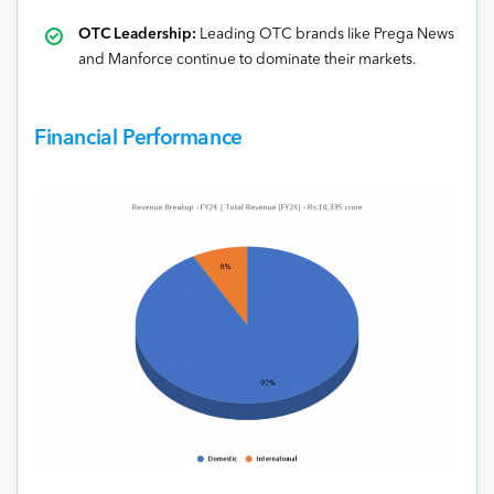
OTC Leadership:
Leading OTC brands like Prega News
and Manforce continue to dominate their markets.
Financial Performance