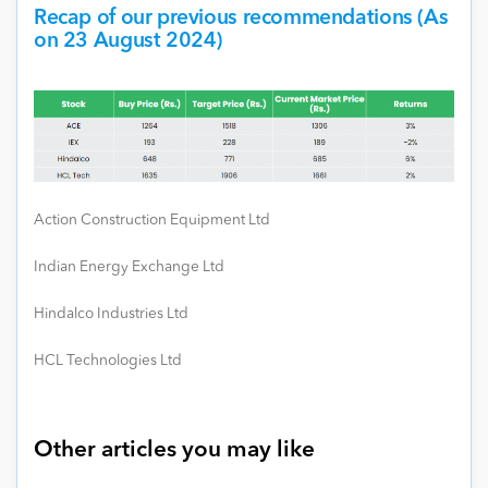
Recap of our previous recommendations (As
on 23 August 2024)
Action Construction Equipment Ltd
Indian Energy Exchange Ltd
Hindalco Industries Ltd
HCL Technologies Ltd
Other articles you may like