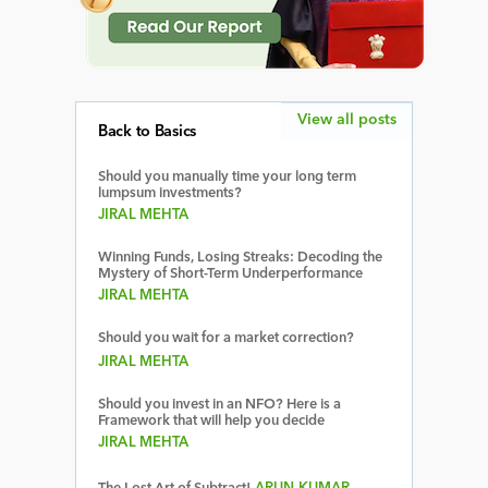
View all posts
Back to Basics
Should you manually time your long term
lumpsum investments?
JIRAL MEHTA
Winning Funds, Losing Streaks: Decoding the
Mystery of Short-Term Underperformance
JIRAL MEHTA
Should you wait for a market correction?
JIRAL MEHTA
Should you invest in an NFO? Here is a
Framework that will help you decide
JIRAL MEHTA