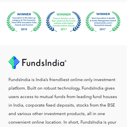
FundsIndia is India’s friendliest online-only investment
platform. Built on robust technology, FundsIndia gives
users access to mutual funds from leading fund houses
in India, corporate fixed deposits, stocks from the BSE
and various other investment products, all in one
convenient online location. In short, FundsIndia is your