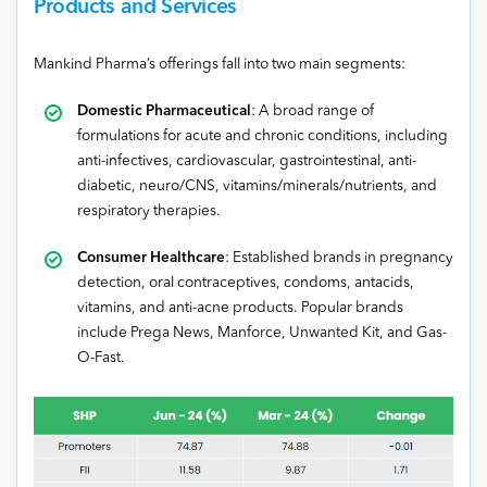
Products and Services
Mankind Pharma’s offerings fall into two main segments:
Domestic Pharmaceutical
: A broad range of
formulations for acute and chronic conditions, including
anti-infectives, cardiovascular, gastrointestinal, anti-
diabetic, neuro/CNS, vitamins/minerals/nutrients, and
respiratory therapies.
Consumer Healthcare
: Established brands in pregnancy
detection, oral contraceptives, condoms, antacids,
vitamins, and anti-acne products. Popular brands
include Prega News, Manforce, Unwanted Kit, and Gas-
O-Fast.