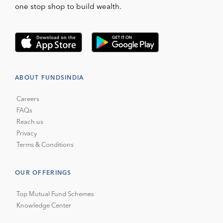
one stop shop to build wealth.
ABOUT FUNDSINDIA
Careers
FAQs
Reach us
Privacy
Terms & Conditions
OUR OFFERINGS
Top Mutual Fund Schemes
Knowledge Center