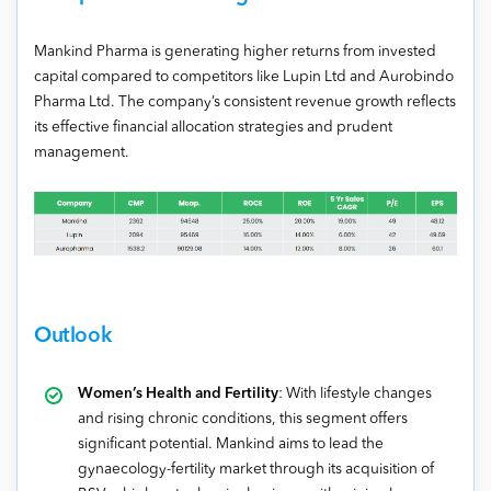
Mankind Pharma is generating higher returns from invested
capital compared to competitors like Lupin Ltd and Aurobindo
Pharma Ltd. The company’s consistent revenue growth reflects
its effective financial allocation strategies and prudent
management.
Outlook
Women’s Health and Fertility
: With lifestyle changes
and rising chronic conditions, this segment offers
significant potential. Mankind aims to lead the
gynaecology-fertility market through its acquisition of