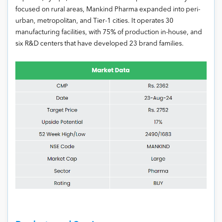
focused on rural areas, Mankind Pharma expanded into peri-
urban, metropolitan, and Tier-1 cities. It operates 30
manufacturing facilities, with 75% of production in-house, and
six R&D centers that have developed 23 brand families.