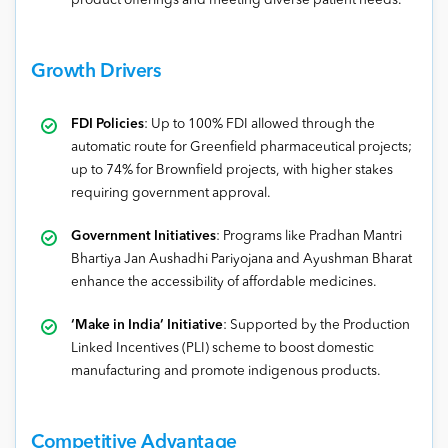
product offerings and meeting diverse patient needs.
Growth Drivers
FDI Policies
: Up to 100% FDI allowed through the
automatic route for Greenfield pharmaceutical projects;
up to 74% for Brownfield projects, with higher stakes
requiring government approval.
Government Initiatives
: Programs like Pradhan Mantri
Bhartiya Jan Aushadhi Pariyojana and Ayushman Bharat
enhance the accessibility of affordable medicines.
‘Make in India’ Initiative
: Supported by the Production
Linked Incentives (PLI) scheme to boost domestic
manufacturing and promote indigenous products.
Competitive Advantage