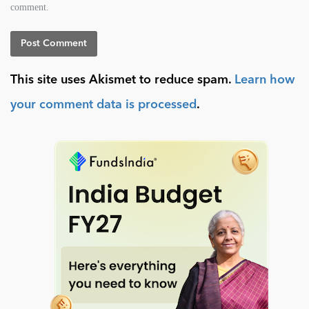
comment.
This site uses Akismet to reduce spam.
Learn how
your comment data is processed
.