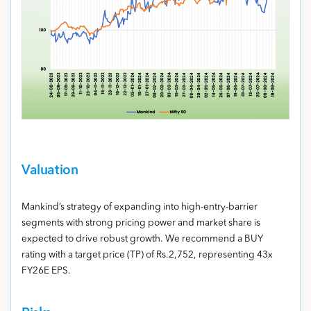
Valuation
Mankind’s strategy of expanding into high-entry-barrier
segments with strong pricing power and market share is
expected to drive robust growth. We recommend a BUY
rating with a target price (TP) of Rs.2,752, representing 43x
FY26E EPS.