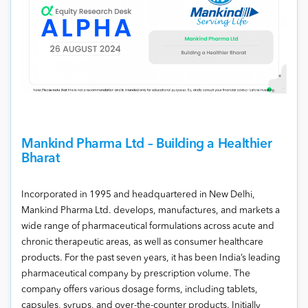
Mankind Pharma Ltd – Building a Healthier
Bharat
Incorporated in 1995 and headquartered in New Delhi,
Mankind Pharma Ltd. develops, manufactures, and markets a
wide range of pharmaceutical formulations across acute and
chronic therapeutic areas, as well as consumer healthcare
products. For the past seven years, it has been India’s leading
pharmaceutical company by prescription volume. The
company offers various dosage forms, including tablets,
capsules, syrups, and over-the-counter products. Initially