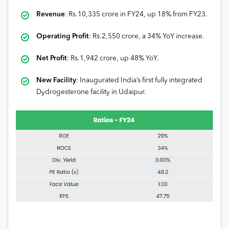
Revenue
: Rs.10,335 crore in FY24, up 18% from FY23.
Operating Profit
: Rs.2,550 crore, a 34% YoY increase.
Net Profit
: Rs.1,942 crore, up 48% YoY.
New Facility
: Inaugurated India’s first fully integrated
Dydrogesterone facility in Udaipur.