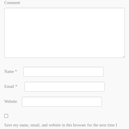
Comment
Name
*
Email
*
Website
Save my name, email, and website in this browser for the next time I