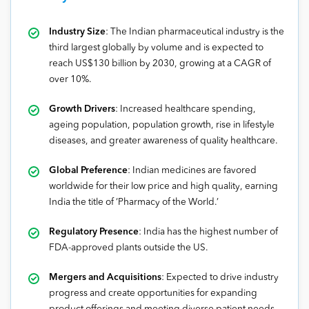
Industry Size
: The Indian pharmaceutical industry is the
third largest globally by volume and is expected to
reach US$130 billion by 2030, growing at a CAGR of
over 10%.
Growth Drivers
: Increased healthcare spending,
ageing population, population growth, rise in lifestyle
diseases, and greater awareness of quality healthcare.
Global Preference
: Indian medicines are favored
worldwide for their low price and high quality, earning
India the title of ‘Pharmacy of the World.’
Regulatory Presence
: India has the highest number of
FDA-approved plants outside the US.
Mergers and Acquisitions
: Expected to drive industry
progress and create opportunities for expanding