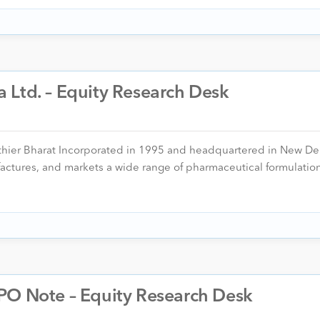
 Ltd. – Equity Research Desk
thier Bharat Incorporated in 1995 and headquartered in New Del
ctures, and markets a wide range of pharmaceutical formulatio
PO Note – Equity Research Desk