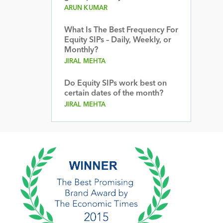
ARUN KUMAR
What Is The Best Frequency For
Equity SIPs – Daily, Weekly, or
Monthly?
JIRAL MEHTA
Do Equity SIPs work best on
certain dates of the month?
JIRAL MEHTA