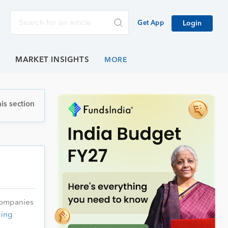
Get App
Login
E
MARKET INSIGHTS
is section
 companies
ing