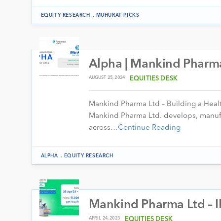
.
EQUITY RESEARCH
MUHURAT PICKS
Alpha | Mankind Pharma
AUGUST 25, 2024
EQUITIES DESK
Mankind Pharma Ltd – Building a Heal
Mankind Pharma Ltd. develops, manufa
across…
Continue Reading
.
ALPHA
EQUITY RESEARCH
Mankind Pharma Ltd – I
APRIL 24, 2023
EQUITIES DESK