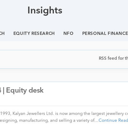
Insights
CH
EQUITY RESEARCH
NFO
PERSONAL FINANC
RSS feed for th
| Equity desk
 1993, Kalyan Jewellers Ltd. is now among the largest jewellery
esigning, manufacturing, and selling a variety of…
Continue Read