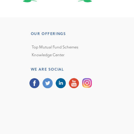
OUR OFFERINGS
Top Mutual Fund Schemes
Knowledge Center
WE ARE SOCIAL