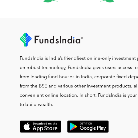
FundsIndia is India’s friendliest online-only investment 
on robust technology, FundsIndia gives users access t
from leading fund houses in India, corporate fixed depo
from the BSE and various other investment products, al
convenient online location. In short, FundsIndia is you
to build wealth.