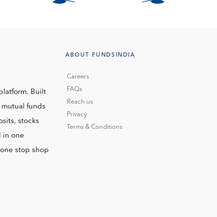
ABOUT FUNDSINDIA
Careers
FAQs
platform. Built
Reach us
o mutual funds
Privacy
sits, stocks
Terms & Conditions
l in one
r one stop shop