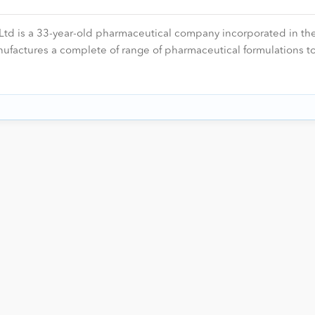
 is a 33-year-old pharmaceutical company incorporated in the
actures a complete of range of pharmaceutical formulations to