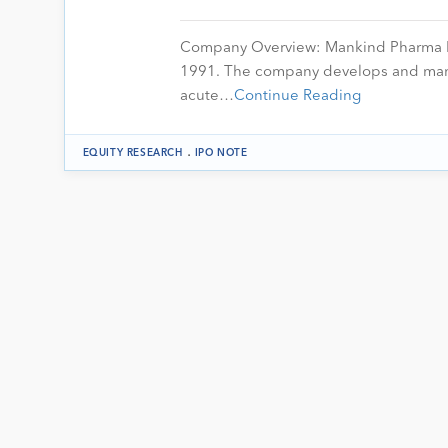
Company Overview: Mankind Pharma Ltd
1991. The company develops and manuf
acute…
Continue Reading
.
EQUITY RESEARCH
IPO NOTE