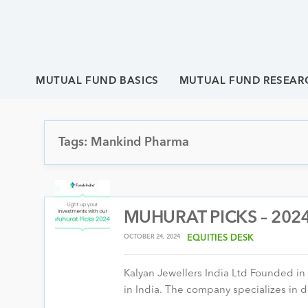
MUTUAL FUND BASICS
MUTUAL FUND RESEAR
Tags: Mankind Pharma
MUHURAT PICKS – 2024 
OCTOBER 24, 2024
EQUITIES DESK
Kalyan Jewellers India Ltd Founded in
in India. The company specializes in d