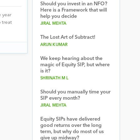
Should you invest in an NFO?
Here is a Framework that will
 year
help you decide
 treat
JIRAL MEHTA
The Lost Art of Subtract!
ARUN KUMAR
We keep hearing about the
magic of Equity SIP, but where
is it?
SHRINATH M L
Should you manually time your
SIP every month?
JIRAL MEHTA
Equity SIPs have delivered
good returns over the long
term, but why do most of us
give up midway?