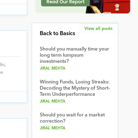
View all posts
Back to Basics
Should you manually time your
long term lumpsum
investments?
hi,
JIRAL MEHTA
ns
Winning Funds, Losing Streaks:
Decoding the Mystery of Short-
Term Underperformance
JIRAL MEHTA
Should you wait for a market
correction?
JIRAL MEHTA