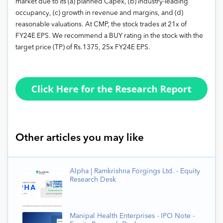
market due to its (a) planned Capex, (b) industry-leading
occupancy, (c) growth in revenue and margins, and (d)
reasonable valuations. At CMP, the stock trades at 21x of
FY24E EPS. We recommend a BUY rating in the stock with the
target price (TP) of Rs.1375, 25x FY24E EPS.
Other articles you may like
Alpha | Ramkrishna Forgings Ltd. - Equity
Research Desk
Manipal Health Enterprises - IPO Note -