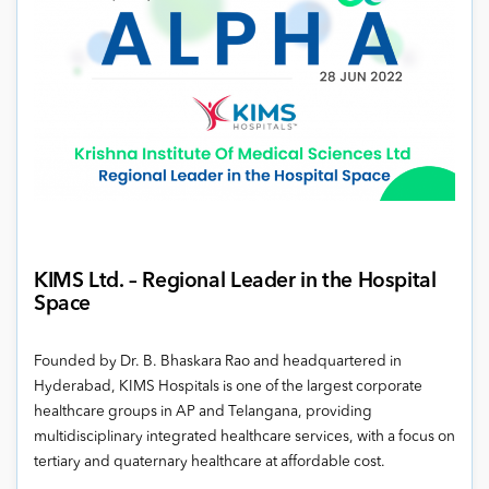
KIMS Ltd.
–
Regional Leader in the Hospital
Space
Founded by Dr. B. Bhaskara Rao and headquartered in
Hyderabad, KIMS Hospitals is one of the largest corporate
healthcare groups in AP and Telangana, providing
multidisciplinary integrated healthcare services, with a focus on
tertiary and quaternary healthcare at affordable cost.