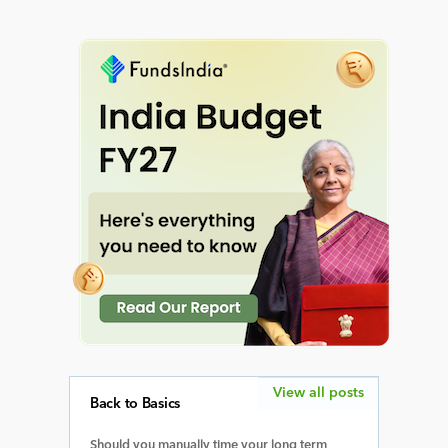
View all posts
Back to Basics
Should you manually time your long term