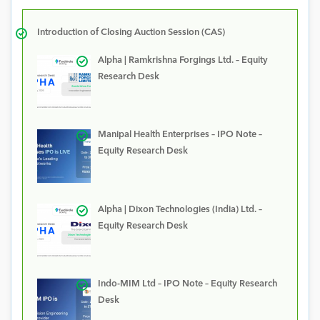
Introduction of Closing Auction Session (CAS)
Alpha | Ramkrishna Forgings Ltd. – Equity
Research Desk
Manipal Health Enterprises – IPO Note –
Equity Research Desk
Alpha | Dixon Technologies (India) Ltd. –
Equity Research Desk
Indo-MIM Ltd – IPO Note – Equity Research
Desk