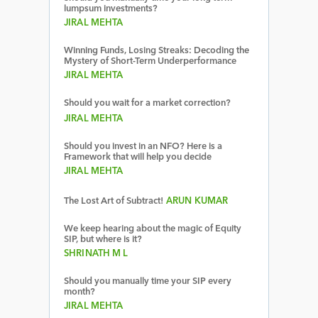
lumpsum investments?
JIRAL MEHTA
Winning Funds, Losing Streaks: Decoding the
Mystery of Short-Term Underperformance
JIRAL MEHTA
Should you wait for a market correction?
JIRAL MEHTA
Should you invest in an NFO? Here is a
Framework that will help you decide
JIRAL MEHTA
The Lost Art of Subtract!
ARUN KUMAR
We keep hearing about the magic of Equity
SIP, but where is it?
SHRINATH M L
Should you manually time your SIP every
month?
JIRAL MEHTA