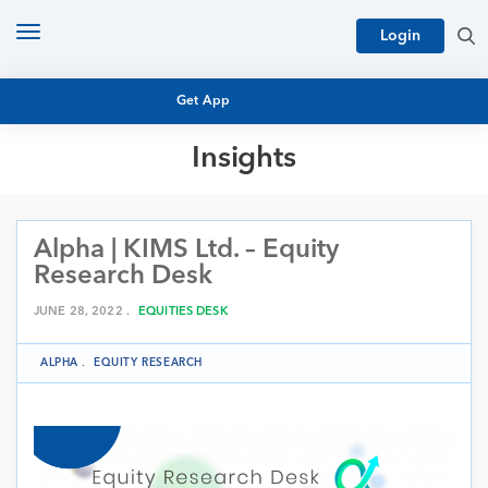
Toggle
Login
navigation
Get App
Insights
MUTUAL FUND BASICS
MUTUAL FUND RESEARCH
Alpha | KIMS Ltd. – Equity
EQUITY RESEARCH
NFO
Research Desk
PERSONAL FINANCE
MARKET INSIGHTS
JUNE 28, 2022 .
EQUITIES DESK
PLATFORM
ARCHIVES
ALPHA
.
EQUITY RESEARCH