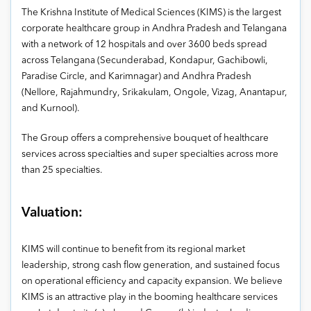
The Krishna Institute of Medical Sciences (KIMS) is the largest
corporate healthcare group in Andhra Pradesh and Telangana
with a network of 12 hospitals and over 3600 beds spread
across Telangana (Secunderabad, Kondapur, Gachibowli,
Paradise Circle, and Karimnagar) and Andhra Pradesh
(Nellore, Rajahmundry, Srikakulam, Ongole, Vizag, Anantapur,
and Kurnool).
The Group offers a comprehensive bouquet of healthcare
services across specialties and super specialties across more
than 25 specialties.
Valuation:
KIMS will continue to benefit from its regional market
leadership, strong cash flow generation, and sustained focus
on operational efficiency and capacity expansion. We believe
KIMS is an attractive play in the booming healthcare services