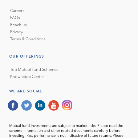
Careers
FAQs
Reach us
Privacy
Terms & Conditions
OUR OFFERINGS
Top Mutual Fund Schemes
Knowledge Center
WE ARE SOCIAL
Mutual fund investments are subject to market risks. Please read the
scheme information and other related documents carefully before
investing. Past performance is not indicative of future returns. Please