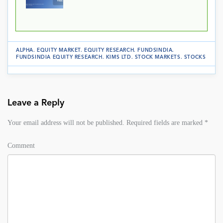
ALPHA
.
EQUITY MARKET
.
EQUITY RESEARCH
.
FUNDSINDIA
.
FUNDSINDIA EQUITY RESEARCH
.
KIMS LTD
.
STOCK MARKETS
.
STOCKS
Leave a Reply
Your email address will not be published.
Required fields are marked
*
Comment