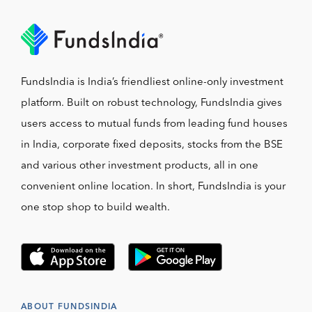
FundsIndia is India’s friendliest online-only investment
platform. Built on robust technology, FundsIndia gives
users access to mutual funds from leading fund houses
in India, corporate fixed deposits, stocks from the BSE
and various other investment products, all in one
convenient online location. In short, FundsIndia is your
one stop shop to build wealth.
ABOUT FUNDSINDIA