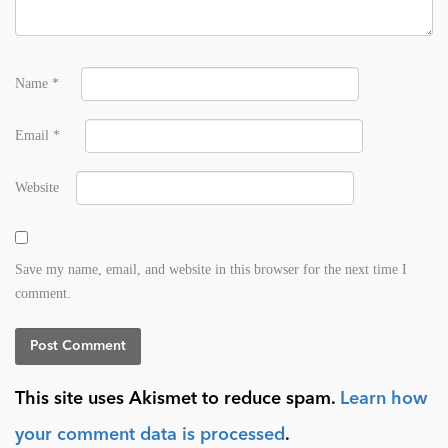
Name
*
Email
*
Website
Save my name, email, and website in this browser for the next time I
comment.
This site uses Akismet to reduce spam.
Learn how
your comment data is processed
.