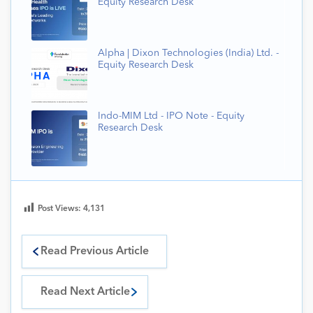
Equity Research Desk
Alpha | Dixon Technologies (India) Ltd. -
Equity Research Desk
Indo-MIM Ltd - IPO Note - Equity
Research Desk
Post Views:
4,131
Read Previous Article
Read Next Article