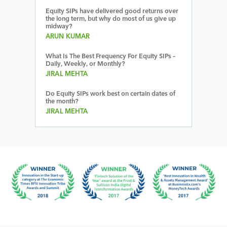
Equity SIPs have delivered good returns over
the long term, but why do most of us give up
midway?
ARUN KUMAR
What Is The Best Frequency For Equity SIPs –
Daily, Weekly, or Monthly?
JIRAL MEHTA
Do Equity SIPs work best on certain dates of
the month?
JIRAL MEHTA