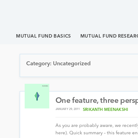
MUTUAL FUND BASICS
MUTUAL FUND RESEAR
Category: Uncategorized
One feature, three pers
JANUARY 29, 2011
SRIKANTH MEENAKSHI
As you are probably aware, we recently
here). Quick summary – this feature en