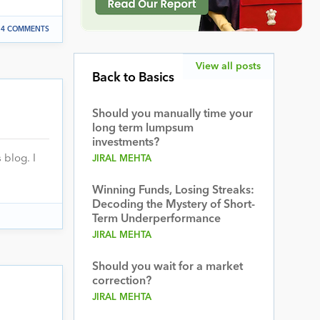
4 COMMENTS
View all posts
Back to Basics
Should you manually time your
long term lumpsum
investments?
 blog. I
JIRAL MEHTA
Winning Funds, Losing Streaks:
Decoding the Mystery of Short-
Term Underperformance
JIRAL MEHTA
Should you wait for a market
correction?
JIRAL MEHTA