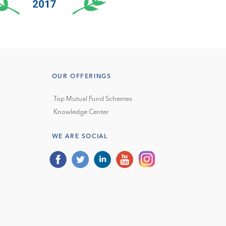
OUR OFFERINGS
Top Mutual Fund Schemes
Knowledge Center
WE ARE SOCIAL