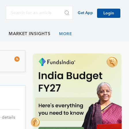
Get App
Login
E
MARKET INSIGHTS
 details