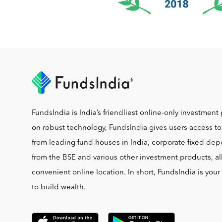
FundsIndia is India’s friendliest online-only investment 
on robust technology, FundsIndia gives users access t
from leading fund houses in India, corporate fixed depo
from the BSE and various other investment products, al
convenient online location. In short, FundsIndia is you
to build wealth.