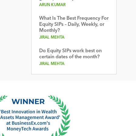
ARUN KUMAR
What Is The Best Frequency For
Equity SIPs – Daily, Weekly, or
Monthly?
JIRAL MEHTA
Do Equity SIPs work best on
certain dates of the month?
JIRAL MEHTA