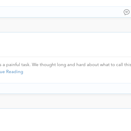
 a painful task. We thought long and hard about what to call this
ue Reading