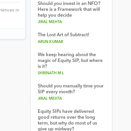
Should you invest in an NFO?
Here is a Framework that will
riences in
help you decide
JIRAL MEHTA
The Lost Art of Subtract!
ARUN KUMAR
We keep hearing about the
magic of Equity SIP, but where
is it?
SHRINATH M L
Should you manually time your
SIP every month?
JIRAL MEHTA
Equity SIPs have delivered
good returns over the long
term, but why do most of us
give up midway?