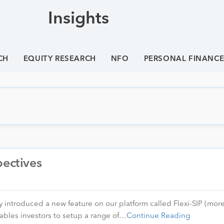
Insights
CH
EQUITY RESEARCH
NFO
PERSONAL FINANC
pectives
 introduced a new feature on our platform called Flexi-SIP (more
ables investors to setup a range of…
Continue Reading