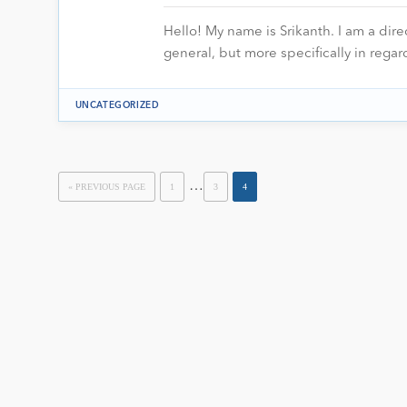
Hello! My name is Srikanth. I am a dire
general, but more specifically in regar
UNCATEGORIZED
…
« PREVIOUS PAGE
1
3
4