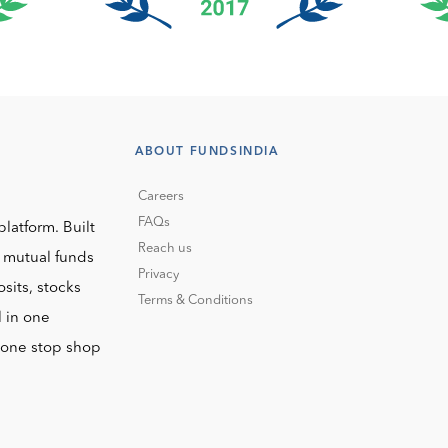
ABOUT FUNDSINDIA
Careers
FAQs
platform. Built
Reach us
o mutual funds
Privacy
sits, stocks
Terms & Conditions
l in one
r one stop shop