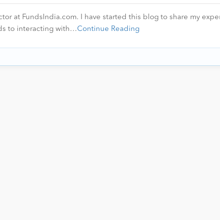
ctor at FundsIndia.com. I have started this blog to share my expe
ds to interacting with…
Continue Reading