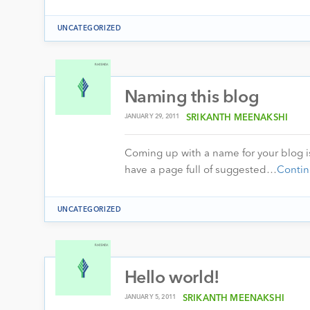
UNCATEGORIZED
Naming this blog
JANUARY 29, 2011
SRIKANTH MEENAKSHI
Coming up with a name for your blog is
have a page full of suggested…
Contin
UNCATEGORIZED
Hello world!
JANUARY 5, 2011
SRIKANTH MEENAKSHI