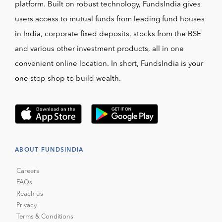
platform. Built on robust technology, FundsIndia gives
users access to mutual funds from leading fund houses
in India, corporate fixed deposits, stocks from the BSE
and various other investment products, all in one
convenient online location. In short, FundsIndia is your
one stop shop to build wealth.
ABOUT FUNDSINDIA
Careers
FAQs
Reach us
Privacy
Terms & Conditions