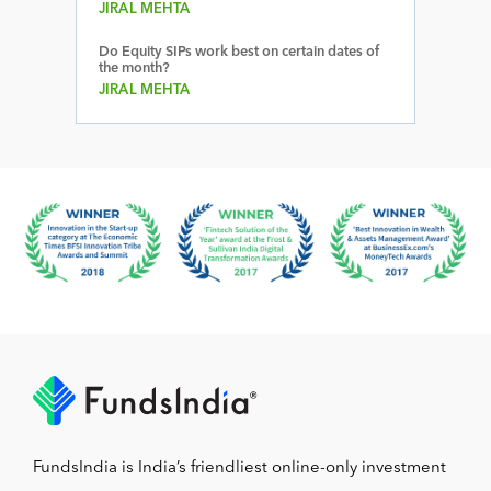
JIRAL MEHTA
Do Equity SIPs work best on certain dates of
the month?
JIRAL MEHTA
FundsIndia is India’s friendliest online-only investment