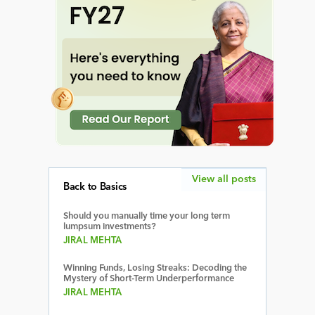
View all posts
Back to Basics
Should you manually time your long term
lumpsum investments?
JIRAL MEHTA
Winning Funds, Losing Streaks: Decoding the
Mystery of Short-Term Underperformance
JIRAL MEHTA