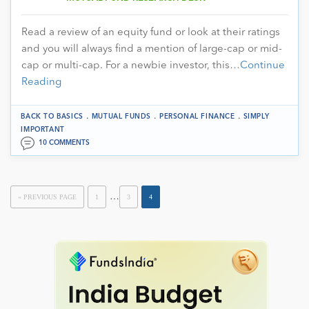
Read a review of an equity fund or look at their ratings
and you will always find a mention of large-cap or mid-
cap or multi-cap. For a newbie investor, this…
Continue
Reading
.
.
.
BACK TO BASICS
MUTUAL FUNDS
PERSONAL FINANCE
SIMPLY
IMPORTANT
10 COMMENTS
…
« PREVIOUS PAGE
1
3
4