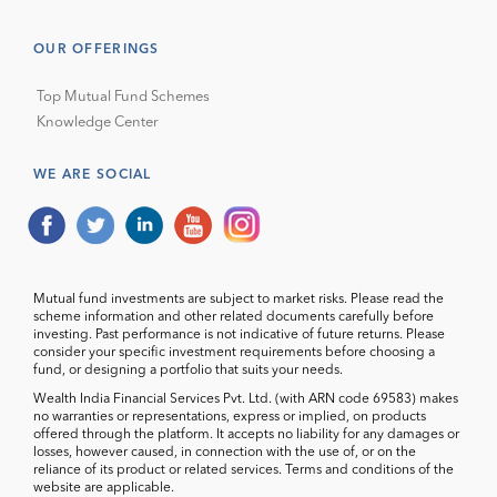
OUR OFFERINGS
Top Mutual Fund Schemes
Knowledge Center
WE ARE SOCIAL
Mutual fund investments are subject to market risks. Please read the
scheme information and other related documents carefully before
investing. Past performance is not indicative of future returns. Please
consider your specific investment requirements before choosing a
fund, or designing a portfolio that suits your needs.
Wealth India Financial Services Pvt. Ltd. (with ARN code 69583) makes
no warranties or representations, express or implied, on products
offered through the platform. It accepts no liability for any damages or
losses, however caused, in connection with the use of, or on the
reliance of its product or related services. Terms and conditions of the
website are applicable.