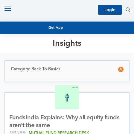
Toggle
Login
navigation
Get App
Insights
MUTUAL FUND BASICS
MUTUAL FUND RESEARCH
EQUITY RESEARCH
Category: Back To Basics
NFO
PERSONAL FINANCE
MARKET INSIGHTS
PLATFORM
ARCHIVES
FundsIndia Explains: Why all equity funds
aren’t the same
JUNE 6, 2016
MUTUAL FUND RESEARCH DESK