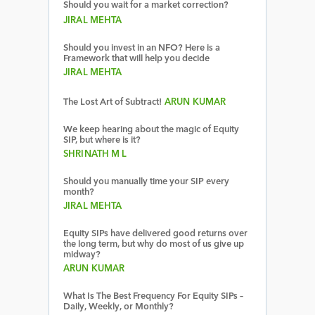
Should you wait for a market correction?
JIRAL MEHTA
Should you invest in an NFO? Here is a
Framework that will help you decide
JIRAL MEHTA
The Lost Art of Subtract!
ARUN KUMAR
We keep hearing about the magic of Equity
SIP, but where is it?
SHRINATH M L
Should you manually time your SIP every
month?
JIRAL MEHTA
Equity SIPs have delivered good returns over
the long term, but why do most of us give up
midway?
ARUN KUMAR
What Is The Best Frequency For Equity SIPs –
Daily, Weekly, or Monthly?