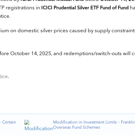
TP registrations in
ha
ICICI Prudential Silver ETF Fund of Fund
tice.
ium on domestic silver prices caused by supply constraint
efore October 14, 2025, and redemptions/switch-outs will 
tice
.
 Certain
Modification in Investment Limits – Frankli
Overseas Fund Schemes