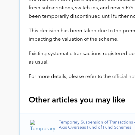
fresh subscriptions, switch-ins, and new SIP/S
been temporarily discontinued until further no
This decision has been taken due to the prem
impacting the valuation of the scheme.
Existing systematic transactions registered b
as usual.
For more details, please refer to the
official no
Other articles you may like
Temporary Suspension of Transactions –
Axis Overseas Fund of Fund Schemes