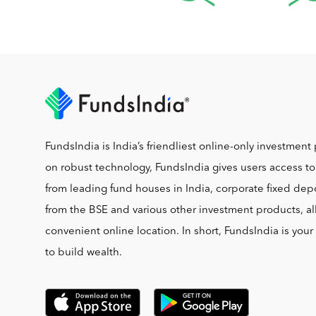
FundsIndia is India’s friendliest online-only investment 
on robust technology, FundsIndia gives users access t
from leading fund houses in India, corporate fixed depo
from the BSE and various other investment products, al
convenient online location. In short, FundsIndia is you
to build wealth.