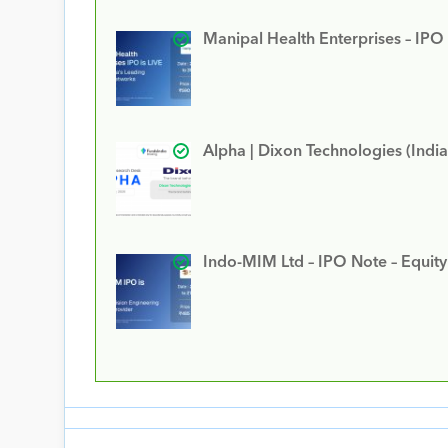
Manipal Health Enterprises – IPO
Alpha | Dixon Technologies (India
Indo-MIM Ltd – IPO Note – Equit