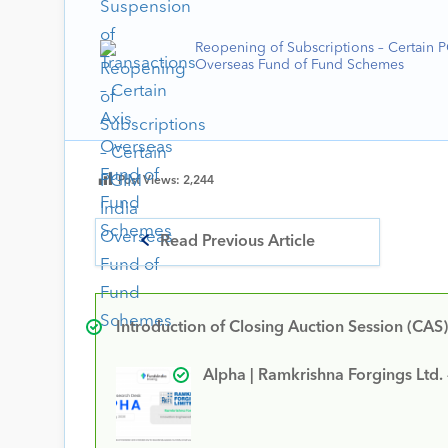
Reopening of Subscriptions – Certain 
Overseas Fund of Fund Schemes
Post Views:
2,244
Read Previous Article
Introduction of Closing Auction Session (CAS)
Alpha | Ramkrishna Forgings Ltd.