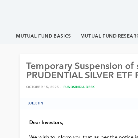
MUTUAL FUND BASICS
MUTUAL FUND RESEAR
Temporary Suspension of su
PRUDENTIAL SILVER ETF
OCTOBER 15, 2025 .
FUNDSINDIA DESK
BULLETIN
Dear Investors,
We wish to inform you that, as per the notice 