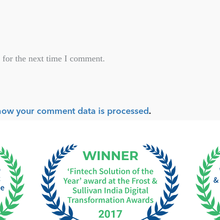
 for the next time I comment.
how your comment data is processed
.