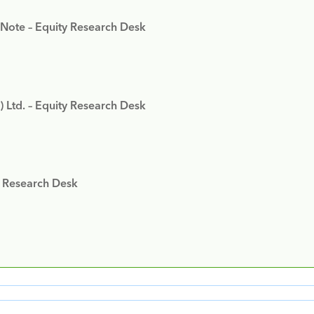
 Note – Equity Research Desk
) Ltd. – Equity Research Desk
y Research Desk