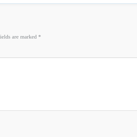
ields are marked
*