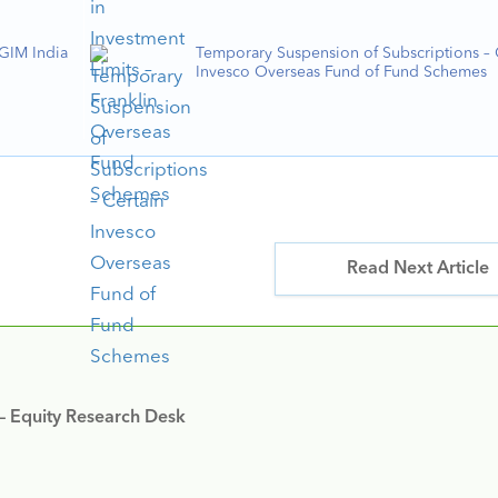
PGIM India
Temporary Suspension of Subscriptions – 
Invesco Overseas Fund of Fund Schemes
Read Next Article
 – Equity Research Desk