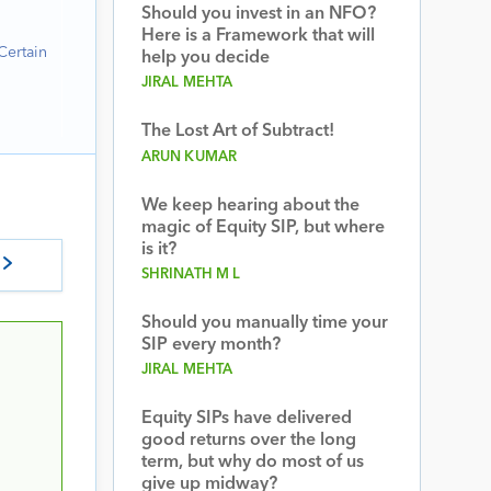
Should you invest in an NFO?
Here is a Framework that will
Certain
help you decide
JIRAL MEHTA
The Lost Art of Subtract!
ARUN KUMAR
We keep hearing about the
magic of Equity SIP, but where
is it?
SHRINATH M L
Should you manually time your
SIP every month?
JIRAL MEHTA
Equity SIPs have delivered
good returns over the long
term, but why do most of us
give up midway?