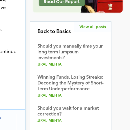
ve
View all posts
s
Back to Basics
Should you manually time your
continue
long term lumpsum
investments?
JIRAL MEHTA
Winning Funds, Losing Streaks:
Decoding the Mystery of Short-
Term Underperformance
JIRAL MEHTA
Should you wait for a market
correction?
n
JIRAL MEHTA