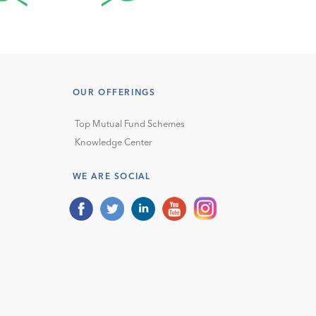
OUR OFFERINGS
Top Mutual Fund Schemes
Knowledge Center
WE ARE SOCIAL