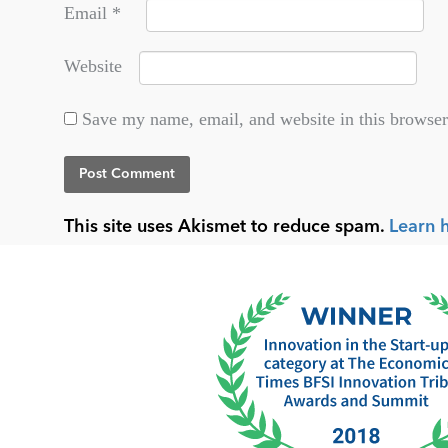
Email
*
Website
Save my name, email, and website in this browser
This site uses Akismet to reduce spam.
Learn 