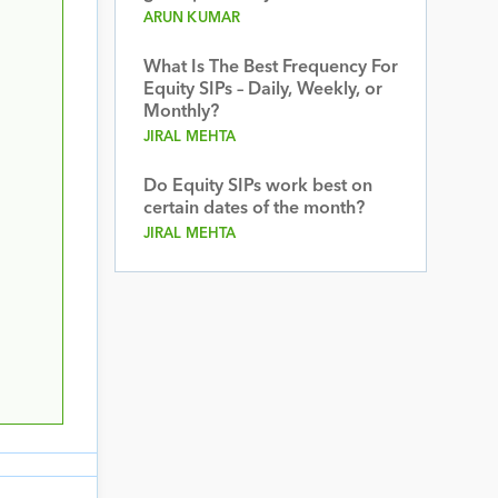
ARUN KUMAR
What Is The Best Frequency For
Equity SIPs – Daily, Weekly, or
Monthly?
JIRAL MEHTA
Do Equity SIPs work best on
certain dates of the month?
JIRAL MEHTA