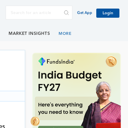
Get App
Login
E
MARKET INSIGHTS
,
025