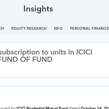
Insights
CH
EQUITY RESEARCH
NFO
PERSONAL FINANC
bscription to units in ICICI
 FUND OF FUND
issued by
dated
ICICI Prudential Mutual Fund
October 14, 2