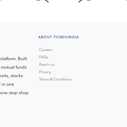
ABOUT FUNDSINDIA
Careers
FAQs
platform. Built
Reach us
o mutual funds
Privacy
sits, stocks
Terms & Conditions
l in one
r one stop shop