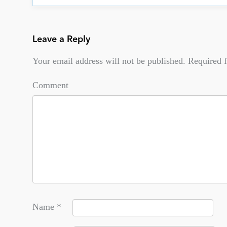
Leave a Reply
Your email address will not be published.
Required f
Comment
Name
*