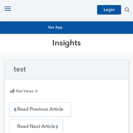
Toggle
Login
navigation
Get App
Insights
MUTUAL FUND BASICS
MUTUAL FUND RESEARCH
EQUITY RESEARCH
test
NFO
PERSONAL FINANCE
MARKET INSIGHTS
PLATFORM
Post Views:
0
ARCHIVES
Read Previous Article
Read Next Article