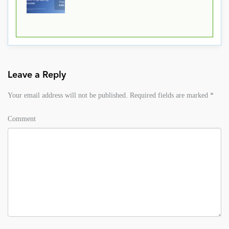
Leave a Reply
Your email address will not be published.
Required fields are marked
*
Comment