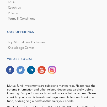
FAQs
Reach us
Privacy
Terms & Conditions
OUR OFFERINGS
Top Mutual Fund Schemes
Knowledge Center
WE ARE SOCIAL
Mutual fund investments are subject to market risks. Please read the
scheme information and other related documents carefully before
investing. Past performance is not indicative of future returns. Please
consider your specific investment requirements before choosing a
fund, or designing a portfolio that suits your needs.