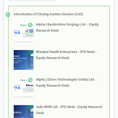
Introduction of Closing Auction Session (CAS)
Alpha | Ramkrishna Forgings Ltd. – Equity
Research Desk
Manipal Health Enterprises – IPO Note –
Equity Research Desk
Alpha | Dixon Technologies (India) Ltd. –
Equity Research Desk
Indo-MIM Ltd – IPO Note – Equity Research
Desk