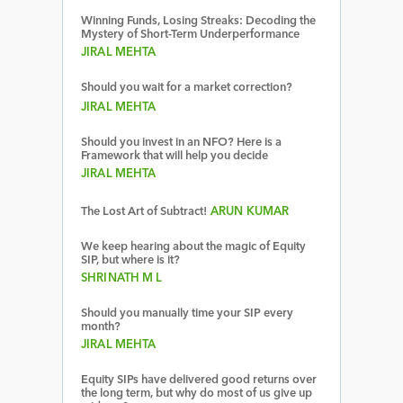
Winning Funds, Losing Streaks: Decoding the
Mystery of Short-Term Underperformance
JIRAL MEHTA
Should you wait for a market correction?
JIRAL MEHTA
Should you invest in an NFO? Here is a
Framework that will help you decide
JIRAL MEHTA
The Lost Art of Subtract!
ARUN KUMAR
We keep hearing about the magic of Equity
SIP, but where is it?
SHRINATH M L
Should you manually time your SIP every
month?
JIRAL MEHTA
Equity SIPs have delivered good returns over
the long term, but why do most of us give up