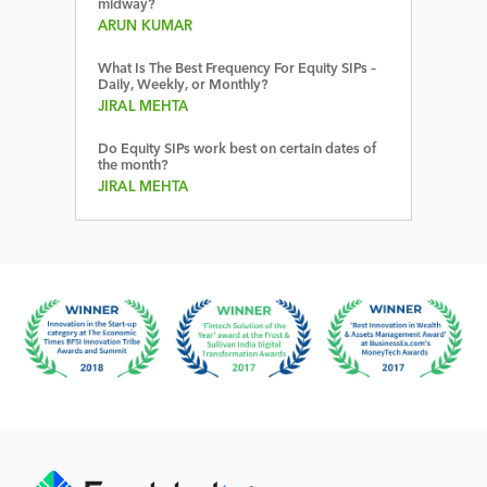
midway?
ARUN KUMAR
What Is The Best Frequency For Equity SIPs –
Daily, Weekly, or Monthly?
JIRAL MEHTA
Do Equity SIPs work best on certain dates of
the month?
JIRAL MEHTA