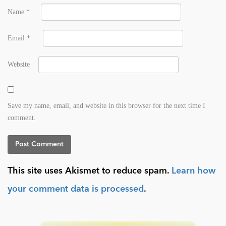
Name
*
Email
*
Website
Save my name, email, and website in this browser for the next time I
comment.
This site uses Akismet to reduce spam.
Learn how
your comment data is processed
.