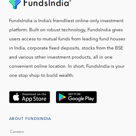
FundsIndia is India’s friendliest online-only investment
platform. Built on robust technology, FundsIndia gives
users access to mutual funds from leading fund houses
in India, corporate fixed deposits, stocks from the BSE
and various other investment products, all in one
convenient online location. In short, FundsIndia is your
one stop shop to build wealth.
ABOUT FUNDSINDIA
Careers