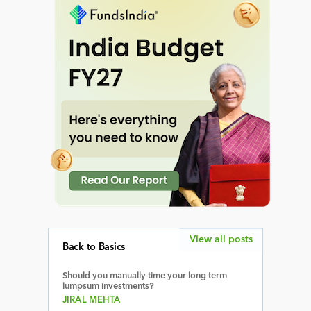
View all posts
Back to Basics
Should you manually time your long term
lumpsum investments?
JIRAL MEHTA