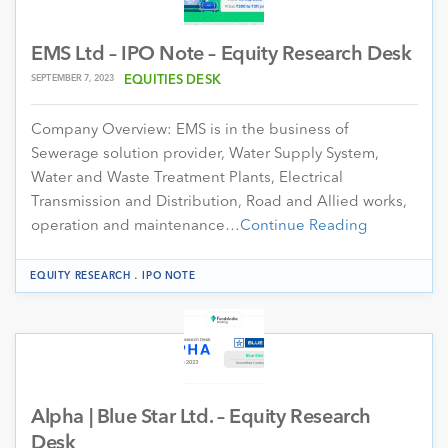
EMS Ltd – IPO Note – Equity Research Desk
SEPTEMBER 7, 2023
EQUITIES DESK
Company Overview: EMS is in the business of
Sewerage solution provider, Water Supply System,
Water and Waste Treatment Plants, Electrical
Transmission and Distribution, Road and Allied works,
operation and maintenance…
Continue Reading
.
EQUITY RESEARCH
IPO NOTE
Alpha | Blue Star Ltd. – Equity Research
Desk