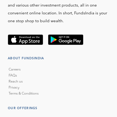
and various other investment products, all in one
convenient online location. In short, FundsIndia is your
one stop shop to build wealth.
ABOUT FUNDSINDIA
Careers
FAQs
Reach us
Privacy
Terms & Conditions
OUR OFFERINGS