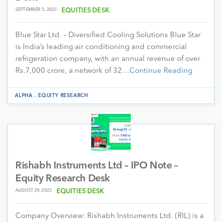
SEPTEMBER 5, 2023
EQUITIES DESK
Blue Star Ltd. – Diversified Cooling Solutions Blue Star
is India’s leading air conditioning and commercial
refrigeration company, with an annual revenue of over
Rs.7,000 crore, a network of 32…
Continue Reading
.
ALPHA
EQUITY RESEARCH
Rishabh Instruments Ltd – IPO Note –
Equity Research Desk
AUGUST 29, 2023
EQUITIES DESK
Company Overview: Rishabh Instruments Ltd. (RIL) is a