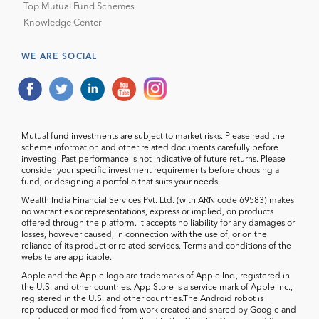
Top Mutual Fund Schemes
Knowledge Center
WE ARE SOCIAL
Mutual fund investments are subject to market risks. Please read the
scheme information and other related documents carefully before
investing. Past performance is not indicative of future returns. Please
consider your specific investment requirements before choosing a
fund, or designing a portfolio that suits your needs.
Wealth India Financial Services Pvt. Ltd. (with ARN code 69583) makes
no warranties or representations, express or implied, on products
offered through the platform. It accepts no liability for any damages or
losses, however caused, in connection with the use of, or on the
reliance of its product or related services. Terms and conditions of the
website are applicable.
Apple and the Apple logo are trademarks of Apple Inc., registered in
the U.S. and other countries. App Store is a service mark of Apple Inc.,
registered in the U.S. and other countries.The Android robot is
reproduced or modified from work created and shared by Google and