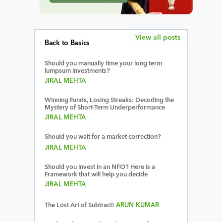
View all posts
Back to Basics
Should you manually time your long term
lumpsum investments?
JIRAL MEHTA
Winning Funds, Losing Streaks: Decoding the
Mystery of Short-Term Underperformance
JIRAL MEHTA
Should you wait for a market correction?
JIRAL MEHTA
Should you invest in an NFO? Here is a
Framework that will help you decide
JIRAL MEHTA
The Lost Art of Subtract!
ARUN KUMAR