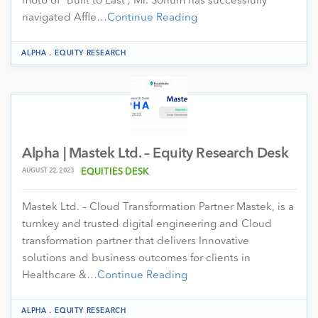
moto of “Built to Last”, Mr. Sohum has successfully
navigated Affle…
Continue Reading
.
ALPHA
EQUITY RESEARCH
Alpha | Mastek Ltd. – Equity Research Desk
AUGUST 22, 2023
EQUITIES DESK
Mastek Ltd. – Cloud Transformation Partner Mastek, is a
turnkey and trusted digital engineering and Cloud
transformation partner that delivers Innovative
solutions and business outcomes for clients in
Healthcare &…
Continue Reading
.
ALPHA
EQUITY RESEARCH