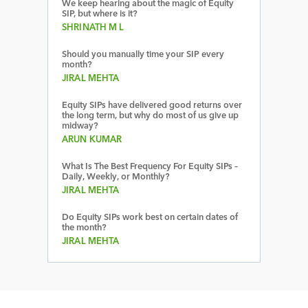
We keep hearing about the magic of Equity
SIP, but where is it?
SHRINATH M L
Should you manually time your SIP every
month?
JIRAL MEHTA
Equity SIPs have delivered good returns over
the long term, but why do most of us give up
midway?
ARUN KUMAR
What Is The Best Frequency For Equity SIPs –
Daily, Weekly, or Monthly?
JIRAL MEHTA
Do Equity SIPs work best on certain dates of
the month?
JIRAL MEHTA