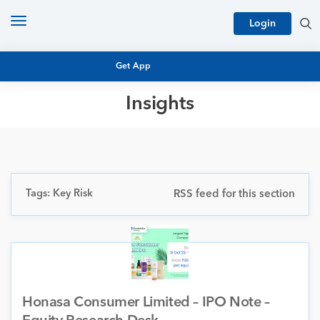
Toggle
Login
navigation
Get App
Insights
MUTUAL FUND BASICS
MUTUAL FUND RESEARCH
EQUITY RESEARCH
NFO
PERSONAL FINANCE
Tags: Key Risk
RSS feed for this section
MARKET INSIGHTS
PLATFORM
ARCHIVES
Honasa Consumer Limited – IPO Note –