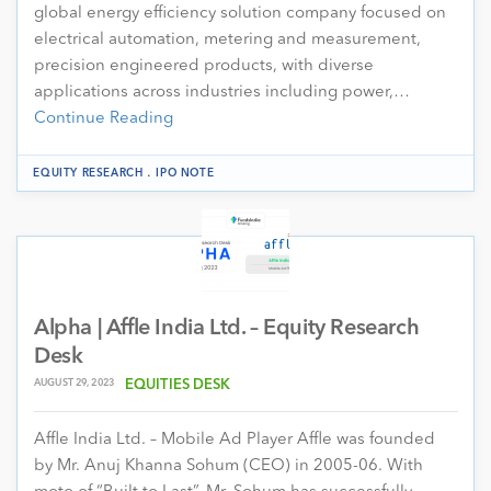
global energy efficiency solution company focused on
electrical automation, metering and measurement,
precision engineered products, with diverse
applications across industries including power,…
Continue Reading
.
EQUITY RESEARCH
IPO NOTE
Alpha | Affle India Ltd. – Equity Research
Desk
AUGUST 29, 2023
EQUITIES DESK
Affle India Ltd. – Mobile Ad Player Affle was founded
by Mr. Anuj Khanna Sohum (CEO) in 2005-06. With