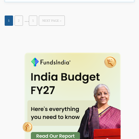
…
1
2
5
NEXT PAGE »