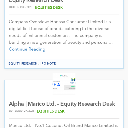
Equity Research Desk
OCTOBER 30, 2023
EQUITIES DESK
Company Overview: Honasa Consumer Limited is a
digital-first house of brands catering to the diverse
needs of millennial customers. The company is
building a new generation of beauty and personal…
Continue Reading
.
EQUITY RESEARCH
IPO NOTE
Alpha | Marico Ltd. – Equity Research Desk
SEPTEMBER 27, 2023
EQUITIES DESK
Marico Ltd. – No.1 Coconut Oil Brand Marico Limited is