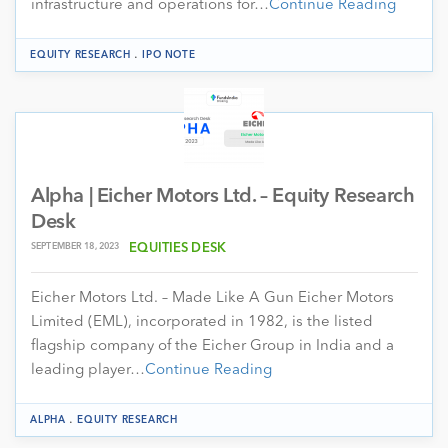
infrastructure and operations for…
Continue Reading
.
EQUITY RESEARCH
IPO NOTE
Alpha | Eicher Motors Ltd. – Equity Research
Desk
SEPTEMBER 18, 2023
EQUITIES DESK
Eicher Motors Ltd. – Made Like A Gun Eicher Motors
Limited (EML), incorporated in 1982, is the listed
flagship company of the Eicher Group in India and a
leading player…
Continue Reading
.
ALPHA
EQUITY RESEARCH