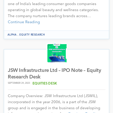
one of India’s leading consumer goods companies
operating in global beauty and wellness categories.
The company nurtures leading brands across…
Continue Reading
.
ALPHA
EQUITY RESEARCH
JSW Infrastructure Ltd – IPO Note – Equity
Research Desk
SEPTEMBER 24, 2023
EQUITIES DESK
Company Overview: JSW Infrastructure Ltd (JSWIL),
incorporated in the year 2006, is a part of the JSW
group and is engaged in the business of developing