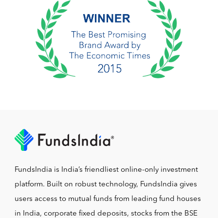
FundsIndia is India’s friendliest online-only investment
platform. Built on robust technology, FundsIndia gives
users access to mutual funds from leading fund houses
in India, corporate fixed deposits, stocks from the BSE