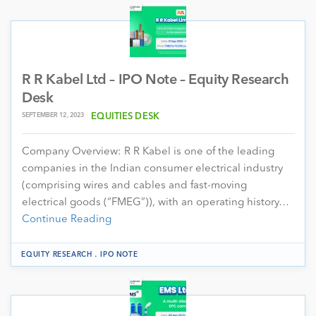
R R Kabel Ltd – IPO Note – Equity Research
Desk
SEPTEMBER 12, 2023
EQUITIES DESK
Company Overview: R R Kabel is one of the leading
companies in the Indian consumer electrical industry
(comprising wires and cables and fast-moving
electrical goods (“FMEG”)), with an operating history…
Continue Reading
.
EQUITY RESEARCH
IPO NOTE