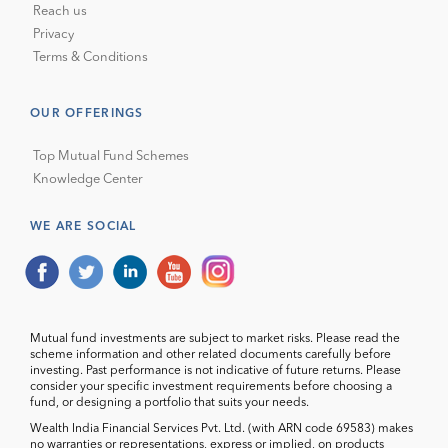
Reach us
Privacy
Terms & Conditions
OUR OFFERINGS
Top Mutual Fund Schemes
Knowledge Center
WE ARE SOCIAL
Mutual fund investments are subject to market risks. Please read the
scheme information and other related documents carefully before
investing. Past performance is not indicative of future returns. Please
consider your specific investment requirements before choosing a
fund, or designing a portfolio that suits your needs.
Wealth India Financial Services Pvt. Ltd. (with ARN code 69583) makes
no warranties or representations, express or implied, on products