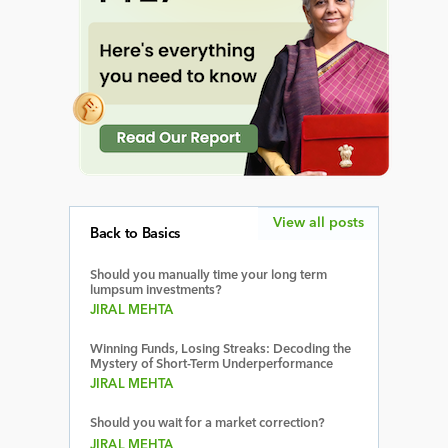
View all posts
Back to Basics
Should you manually time your long term
lumpsum investments?
JIRAL MEHTA
Winning Funds, Losing Streaks: Decoding the
Mystery of Short-Term Underperformance
JIRAL MEHTA
Should you wait for a market correction?
JIRAL MEHTA