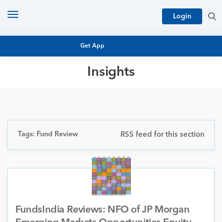
Toggle
Login
navigation
Get App
Insights
MUTUAL FUND BASICS
MUTUAL FUND RESEARCH
EQUITY RESEARCH
NFO
PERSONAL FINANCE
Tags: Fund Review
RSS feed for this section
MARKET INSIGHTS
PLATFORM
ARCHIVES
FundsIndia Reviews: NFO of JP Morgan