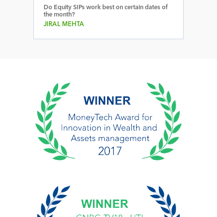
Do Equity SIPs work best on certain dates of
the month?
JIRAL MEHTA