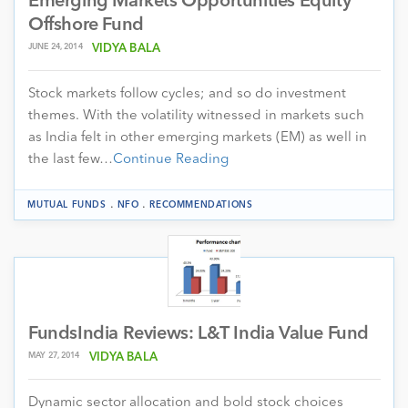
Emerging Markets Opportunities Equity
Offshore Fund
JUNE 24, 2014
VIDYA BALA
Stock markets follow cycles; and so do investment
themes. With the volatility witnessed in markets such
as India felt in other emerging markets (EM) as well in
the last few…
Continue Reading
.
.
MUTUAL FUNDS
NFO
RECOMMENDATIONS
FundsIndia Reviews: L&T India Value Fund
MAY 27, 2014
VIDYA BALA
Dynamic sector allocation and bold stock choices