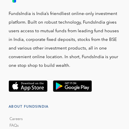
FundsIndia is India’s friendliest online-only investment
platform. Built on robust technology, FundsIndia gives
users access to mutual funds from leading fund houses
in India, corporate fixed deposits, stocks from the BSE
and various other investment products, all in one
convenient online location. In short, FundsIndia is your
one stop shop to build wealth.
ABOUT FUNDSINDIA
Careers
FAQs