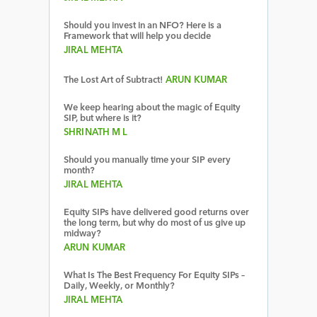
Should you invest in an NFO? Here is a
Framework that will help you decide
JIRAL MEHTA
The Lost Art of Subtract!
ARUN KUMAR
We keep hearing about the magic of Equity
SIP, but where is it?
SHRINATH M L
Should you manually time your SIP every
month?
JIRAL MEHTA
Equity SIPs have delivered good returns over
the long term, but why do most of us give up
midway?
ARUN KUMAR
What Is The Best Frequency For Equity SIPs –
Daily, Weekly, or Monthly?
JIRAL MEHTA