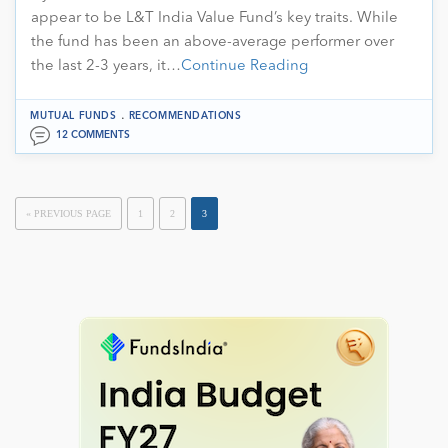
appear to be L&T India Value Fund’s key traits. While
the fund has been an above-average performer over
the last 2-3 years, it…
Continue Reading
.
MUTUAL FUNDS
RECOMMENDATIONS
12 COMMENTS
« PREVIOUS PAGE
1
2
3