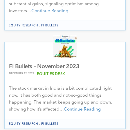
substantial gains, signaling optimism among
investors…
Continue Reading
.
EQUITY RESEARCH
FI BULLETS
FI Bullets – November 2023
DECEMBER 12, 2023
EQUITIES DESK
The stock market in India is a bit complicated right
now. It has both good and not-so-good things
happening. The market keeps going up and down,
showing how it’s affected…
Continue Reading
.
EQUITY RESEARCH
FI BULLETS