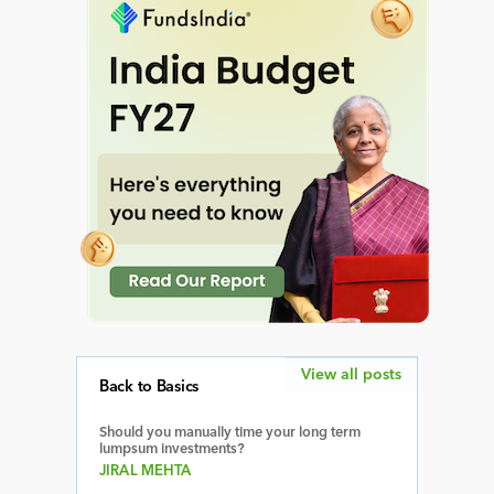
View all posts
Back to Basics
Should you manually time your long term
lumpsum investments?
JIRAL MEHTA