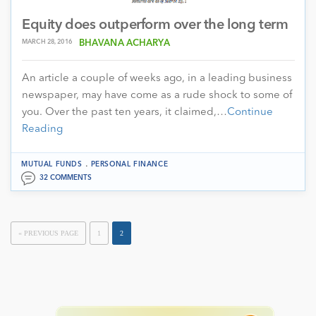
Equity does outperform over the long term
MARCH 28, 2016
BHAVANA ACHARYA
An article a couple of weeks ago, in a leading business
newspaper, may have come as a rude shock to some of
you. Over the past ten years, it claimed,…
Continue
Reading
.
MUTUAL FUNDS
PERSONAL FINANCE
32 COMMENTS
« PREVIOUS PAGE
1
2