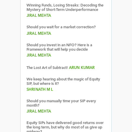
Winning Funds, Losing Streaks: Decoding the
Mystery of Short-Term Underperformance
JIRAL MEHTA
Should you wait for a market correction?
JIRAL MEHTA
Should you invest in an NFO? Here is a
Framework that will help you decide
JIRAL MEHTA
The Lost Art of Subtract!
ARUN KUMAR
We keep hearing about the magic of Equity
SIP, but where is it?
SHRINATH M L
Should you manually time your SIP every
month?
JIRAL MEHTA
Equity SIPs have delivered good returns over
the long term, but why do most of us give up
midway?