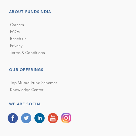
ABOUT FUNDSINDIA
Careers
FAQs
Reach us
Privacy
Terms & Conditions
OUR OFFERINGS
Top Mutual Fund Schemes
Knowledge Center
WE ARE SOCIAL