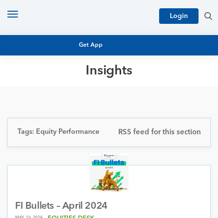
Toggle
Login
navigation
Get App
Insights
MUTUAL FUND BASICS
MUTUAL FUND RESEARCH
EQUITY RESEARCH
NFO
PERSONAL FINANCE
Tags: Equity Performance
RSS feed for this section
MARKET INSIGHTS
PLATFORM
ARCHIVES
FI Bullets – April 2024
MAY 16, 2024