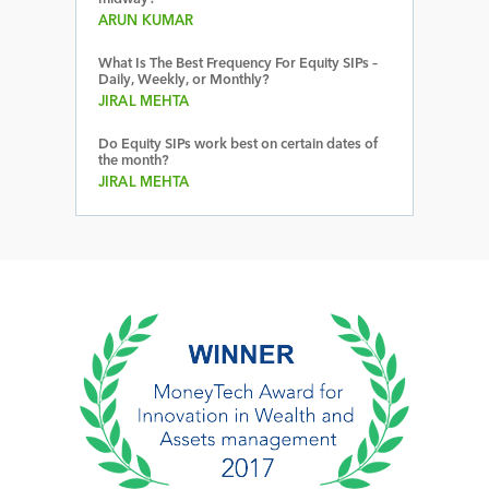
ARUN KUMAR
What Is The Best Frequency For Equity SIPs –
Daily, Weekly, or Monthly?
JIRAL MEHTA
Do Equity SIPs work best on certain dates of
the month?
JIRAL MEHTA