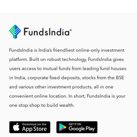
FundsIndia is India’s friendliest online-only investment
platform. Built on robust technology, FundsIndia gives
users access to mutual funds from leading fund houses
in India, corporate fixed deposits, stocks from the BSE
and various other investment products, all in one
convenient online location. In short, FundsIndia is your
one stop shop to build wealth.