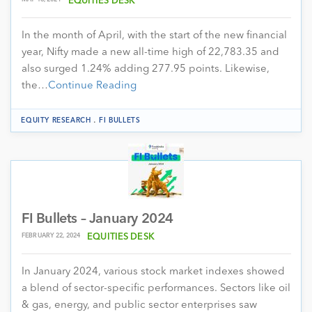
EQUITIES DESK
In the month of April, with the start of the new financial
year, Nifty made a new all-time high of 22,783.35 and
also surged 1.24% adding 277.95 points. Likewise,
the…
Continue Reading
.
EQUITY RESEARCH
FI BULLETS
FI Bullets – January 2024
FEBRUARY 22, 2024
EQUITIES DESK
In January 2024, various stock market indexes showed
a blend of sector-specific performances. Sectors like oil
& gas, energy, and public sector enterprises saw