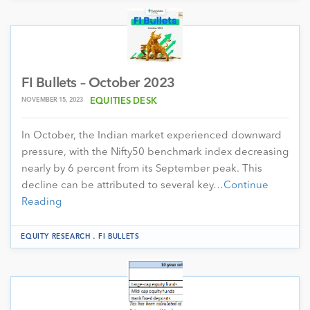
FI Bullets – October 2023
NOVEMBER 15, 2023
EQUITIES DESK
In October, the Indian market experienced downward
pressure, with the Nifty50 benchmark index decreasing
nearly by 6 percent from its September peak. This
decline can be attributed to several key…
Continue
Reading
.
EQUITY RESEARCH
FI BULLETS