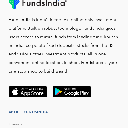
FundsIndia is India’s friendliest online-only investment
platform. Built on robust technology, FundsIndia gives
users access to mutual funds from leading fund houses
in India, corporate fixed deposits, stocks from the BSE
and various other investment products, all in one
convenient online location. In short, FundsIndia is your
one stop shop to build wealth.
ABOUT FUNDSINDIA
Careers