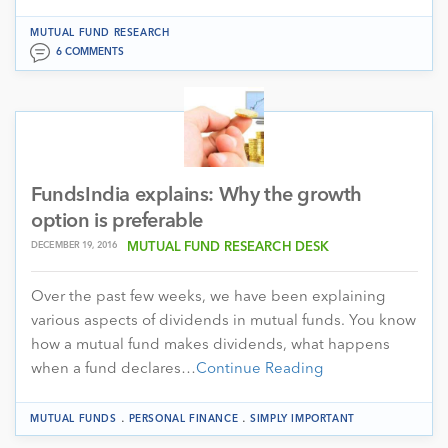
MUTUAL FUND RESEARCH
6 COMMENTS
FundsIndia explains: Why the growth
option is preferable
DECEMBER 19, 2016
MUTUAL FUND RESEARCH DESK
Over the past few weeks, we have been explaining
various aspects of dividends in mutual funds. You know
how a mutual fund makes dividends, what happens
when a fund declares…
Continue Reading
.
.
MUTUAL FUNDS
PERSONAL FINANCE
SIMPLY IMPORTANT