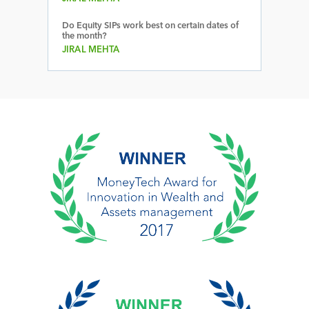
Do Equity SIPs work best on certain dates of
the month?
JIRAL MEHTA