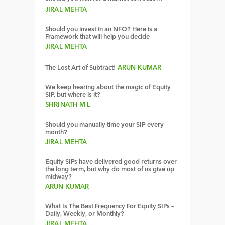
JIRAL MEHTA
Should you invest in an NFO? Here is a
Framework that will help you decide
JIRAL MEHTA
The Lost Art of Subtract!
ARUN KUMAR
We keep hearing about the magic of Equity
SIP, but where is it?
SHRINATH M L
Should you manually time your SIP every
month?
JIRAL MEHTA
Equity SIPs have delivered good returns over
the long term, but why do most of us give up
midway?
ARUN KUMAR
What Is The Best Frequency For Equity SIPs –
Daily, Weekly, or Monthly?
JIRAL MEHTA