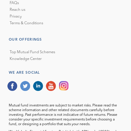
FAQs
Reach us
Privacy
Terms & Conditions
OUR OFFERINGS
Top Mutual Fund Schemes
Knowledge Center
WE ARE SOCIAL
Mutual fund investments are subject to market risks. Please read the
scheme information and other related documents carefully before
investing. Past performance is not indicative of future returns. Please
consider your specific investment requirements before choosing a
fund, or designing a portfolio that suits your needs.