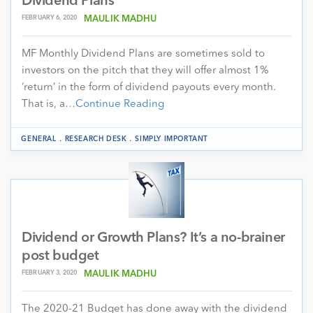
Dividend Plans
FEBRUARY 6, 2020
MAULIK MADHU
MF Monthly Dividend Plans are sometimes sold to
investors on the pitch that they will offer almost 1%
‘return’ in the form of dividend payouts every month.
That is, a…
Continue Reading
.
.
GENERAL
RESEARCH DESK
SIMPLY IMPORTANT
Dividend or Growth Plans? It’s a no-brainer
post budget
FEBRUARY 3, 2020
MAULIK MADHU
The 2020-21 Budget has done away with the dividend