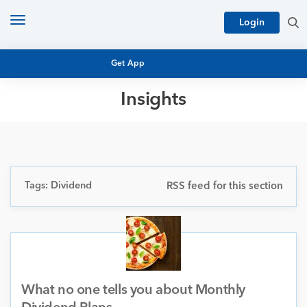
Toggle
Login
navigation
Get App
Insights
MUTUAL FUND BASICS
MUTUAL FUND RESEARCH
EQUITY RESEARCH
NFO
PERSONAL FINANCE
Tags: Dividend
RSS feed for this section
MARKET INSIGHTS
PLATFORM
ARCHIVES
What no one tells you about Monthly