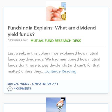
FundsIndia Explains: What are dividend
yield funds?
DECEMBER 5, 2016
MUTUAL FUND RESEARCH DESK
Last week, in this column, we explained how mutual
funds pay dividends. We had mentioned how mutual
funds don’t have to pay dividends (and can’t, for that
matter) unless they…
Continue Reading
.
MUTUAL FUNDS
SIMPLY IMPORTANT
4 COMMENTS