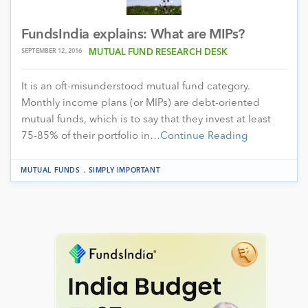
FundsIndia explains: What are MIPs?
SEPTEMBER 12, 2016
MUTUAL FUND RESEARCH DESK
It is an oft-misunderstood mutual fund category.
Monthly income plans (or MIPs) are debt-oriented
mutual funds, which is to say that they invest at least
75-85% of their portfolio in…
Continue Reading
.
MUTUAL FUNDS
SIMPLY IMPORTANT