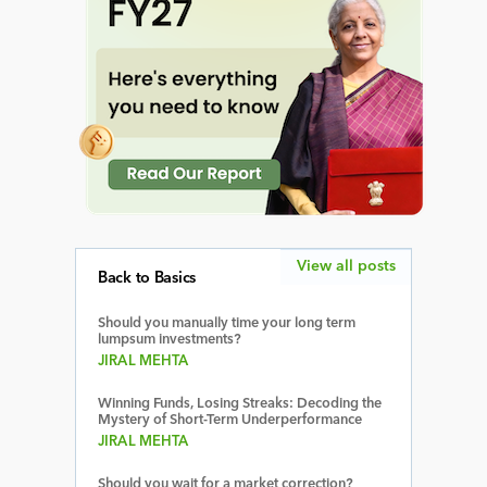
View all posts
Back to Basics
Should you manually time your long term
lumpsum investments?
JIRAL MEHTA
Winning Funds, Losing Streaks: Decoding the
Mystery of Short-Term Underperformance
JIRAL MEHTA
Should you wait for a market correction?