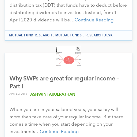
distribution tax (DDT) that funds have to deduct before
distributing dividends to investors. Instead, from 1
April 2020 dividends will be…
Continue Reading
.
.
MUTUAL FUND RESEARCH
MUTUAL FUNDS
RESEARCH DESK
Why SWPs are great for regular income –
Part I
APRIL 3, 2018
ASHWINI ARULRAJHAN
When you are in your salaried years, your salary will
more than take care of your regular income. But there
comes a time when you start depending on your
investments…
Continue Reading