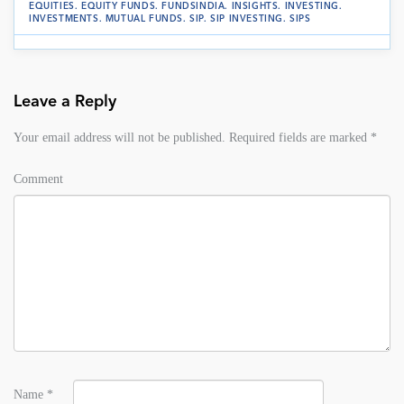
EQUITIES
.
EQUITY FUNDS
.
FUNDSINDIA
.
INSIGHTS
.
INVESTING
.
INVESTMENTS
.
MUTUAL FUNDS
.
SIP
.
SIP INVESTING
.
SIPS
Leave a Reply
Your email address will not be published.
Required fields are marked
*
Comment
Name
*