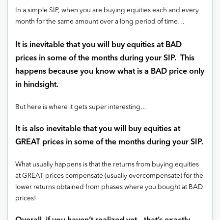
In a simple SIP, when you are buying equities each and every
month for the same amount over a long period of time…
It is inevitable that you will buy equities at BAD
prices in some of the months during your SIP. This
happens because you know what is a BAD price only
in hindsight.
But here is where it gets super interesting…
It is also inevitable that you will buy equities at
GREAT prices in some of the months during your SIP.
What usually happens is that the returns from buying equities
at GREAT prices compensate (usually overcompensate) for the
lower returns obtained from phases where you bought at BAD
prices!