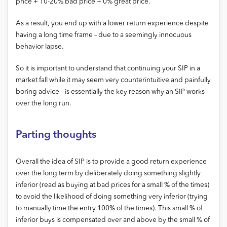
price + 10-20% bad price + 0% great price.
As a result, you end up with a lower return experience despite
having a long time frame – due to a seemingly innocuous
behavior lapse.
So it is important to understand that continuing your SIP in a
market fall while it may seem very counterintuitive and painfully
boring advice – is essentially the key reason why an SIP works
over the long run.
Parting thoughts
Overall the idea of SIP is to provide a good return experience
over the long term by deliberately doing something slightly
inferior (read as buying at bad prices for a small % of the times)
to avoid the likelihood of doing something very inferior (trying
to manually time the entry 100% of the times). This small % of
inferior buys is compensated over and above by the small % of