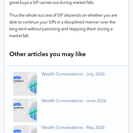
great buys a SIP carries out during market falls.
Thus the whole success of SIP depends on whether you are
able to continue your SIPs in a disciplined manner over the
long term without panicking and stopping them during a
market fall.
Other articles you may like
Wealth Conversations - July 2026
Wealth Conversations - June 2026
Wealth Conversations - May 2026