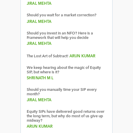
JIRAL MEHTA
Should you wait for a market correction?
JIRAL MEHTA
Should you invest in an NFO? Here is a
Framework that will help you decide
JIRAL MEHTA
The Lost Art of Subtract!
ARUN KUMAR
We keep hearing about the magic of Equity
SIP, but where is it?
SHRINATH M L
Should you manually time your SIP every
month?
JIRAL MEHTA
Equity SIPs have delivered good returns over
the long term, but why do most of us give up
midway?
ARUN KUMAR