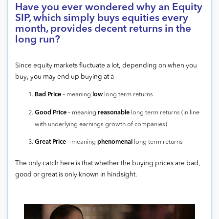
Have you ever wondered why an Equity
SIP, which simply buys equities every
month, provides decent returns in the
long run?
Since equity markets fluctuate a lot, depending on when you
buy, you may end up buying at a
Bad Price
– meaning
low
long term returns
Good Price
– meaning
reasonable
long term returns (in line
with underlying earnings growth of companies)
Great Price
– meaning
phenomenal
long term returns
The only catch here is that whether the buying prices are bad,
good or great is only known in hindsight.