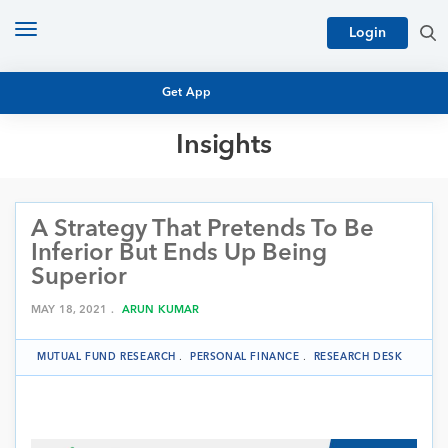
Toggle
Login
navigation
Get App
Insights
MUTUAL FUND BASICS
MUTUAL FUND RESEARCH
A Strategy That Pretends To Be
EQUITY RESEARCH
NFO
Inferior But Ends Up Being
PERSONAL FINANCE
Superior
MARKET INSIGHTS
PLATFORM
MAY 18, 2021 .
ARUN KUMAR
ARCHIVES
MUTUAL FUND RESEARCH
.
PERSONAL FINANCE
.
RESEARCH DESK