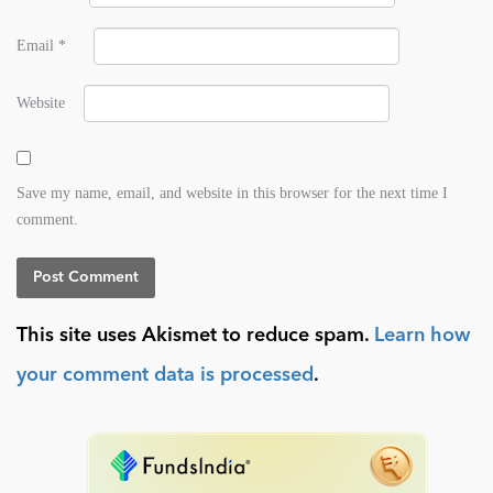
Email
*
Website
Save my name, email, and website in this browser for the next time I
comment.
This site uses Akismet to reduce spam.
Learn how
your comment data is processed
.