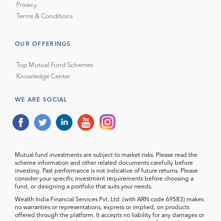
Privacy
Terms & Conditions
OUR OFFERINGS
Top Mutual Fund Schemes
Knowledge Center
WE ARE SOCIAL
Mutual fund investments are subject to market risks. Please read the
scheme information and other related documents carefully before
investing. Past performance is not indicative of future returns. Please
consider your specific investment requirements before choosing a
fund, or designing a portfolio that suits your needs.
Wealth India Financial Services Pvt. Ltd. (with ARN code 69583) makes
no warranties or representations, express or implied, on products
offered through the platform. It accepts no liability for any damages or