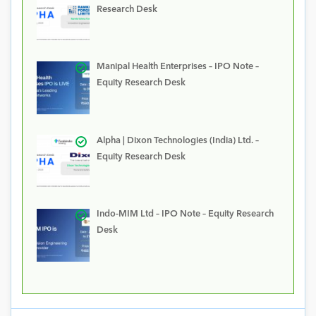
Research Desk
Manipal Health Enterprises – IPO Note –
Equity Research Desk
Alpha | Dixon Technologies (India) Ltd. –
Equity Research Desk
Indo-MIM Ltd – IPO Note – Equity Research
Desk