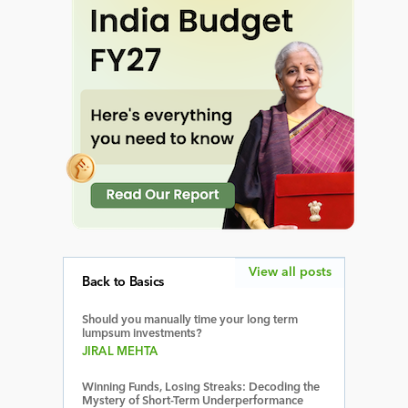
View all posts
Back to Basics
Should you manually time your long term
lumpsum investments?
JIRAL MEHTA
Winning Funds, Losing Streaks: Decoding the
Mystery of Short-Term Underperformance