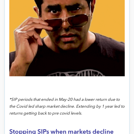
*SIP periods that ended in May-20 had a lower return due to
the Covid led sharp market decline. Extending by 1 year led to
returns getting back to pre covid levels.
Stopping SIPs when markets decline