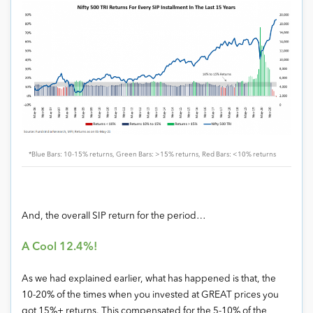
*Blue Bars: 10-15% returns, Green Bars: >15% returns, Red Bars: <10% returns
And, the overall SIP return for the period…
A Cool 12.4%!
As we had explained earlier, what has happened is that, the
10-20% of the times when you invested at GREAT prices you
got 15%+ returns. This compensated for the 5-10% of the