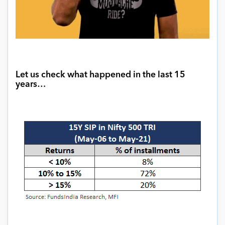
Let us check what happened in the last 15
years
…