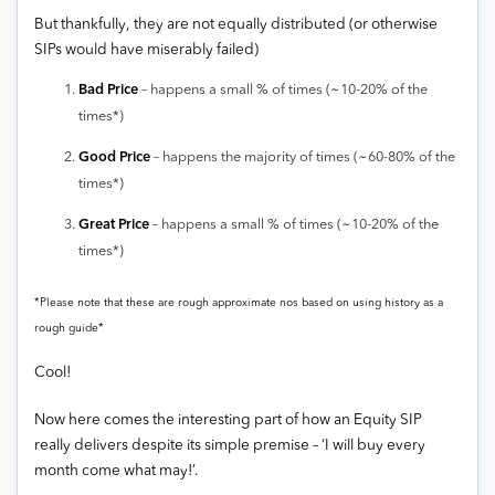
But thankfully, they are not equally distributed (or otherwise
SIPs would have miserably failed)
Bad Price
– happens a small % of times (~10-20% of the
times*)
Good Price
– happens the majority of times (~60-80% of the
times*)
Great Price
– happens a small % of times (~10-20% of the
times*)
*Please note that these are rough approximate nos based on using history as a
rough guide*
Cool!
Now here comes the interesting part of how an Equity SIP
really delivers despite its simple premise – ‘I will buy every
month come what may!’.