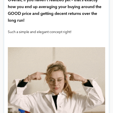
Overall, if you haven’t realized yet – that’s exactly
how you end up averaging your buying around the
GOOD price and getting decent returns over the
long run!
Such a simple and elegant concept right!