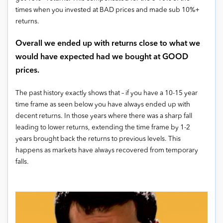
times when you invested at BAD prices and made sub 10%+
returns.
Overall we ended up with returns close to what we
would have expected had we bought at GOOD
prices.
The past history exactly shows that – if you have a 10-15 year
time frame as seen below you have always ended up with
decent returns. In those years where there was a sharp fall
leading to lower returns, extending the time frame by 1-2
years brought back the returns to previous levels. This
happens as markets have always recovered from temporary
falls.