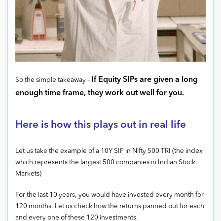
If Equity SIPs are given a long
So the simple takeaway –
enough time frame, they work out well for you.
Here is how this plays out in real life
Let us take the example of a 10Y SIP in Nifty 500 TRI (the index
which represents the largest 500 companies in Indian Stock
Markets)
For the last 10 years, you would have invested every month for
120 months. Let us check how the returns panned out for each
and every one of these 120 investments.