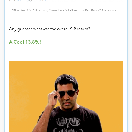
*Blue Bars: 10-15% returns, Green Bars: >15% returns, Red Bars: <10% returns
Any guesses what was the overall SIP return?
A Cool 13.8%!