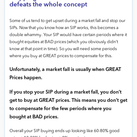
defeats the whole concept
Some of us tend to get upset during a market fall and stop our
SIPs. Now that you know how an SIP works, this becomes a
double whammy. Your SIP would have certain periods where it
bought equities at BAD prices (which you obviously didn’t
know at that point in time). So you will need some periods
where you buy at GREAT prices to compensate for this.
Unfortunately, a market fall is usually when GREAT
Prices happen.
If you stop your SIP during a market fall, you don’t
get to buy at GREAT prices. This means you don’t get
to compensate for the few periods where you
bought at BAD prices.
Overall your SIP buying ends up looking like 60-80% good