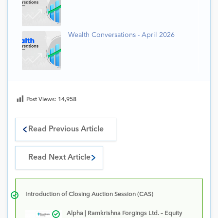
Wealth Conversations - April 2026
Post Views:
14,958
Read Previous Article
Read Next Article
Introduction of Closing Auction Session (CAS)
Alpha | Ramkrishna Forgings Ltd. – Equity