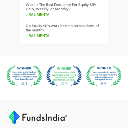
What Is The Best Frequency For Equity SIPs –
Daily, Weekly, or Monthly?
JIRAL MEHTA
Do Equity SIPs work best on certain dates of
the month?
JIRAL MEHTA