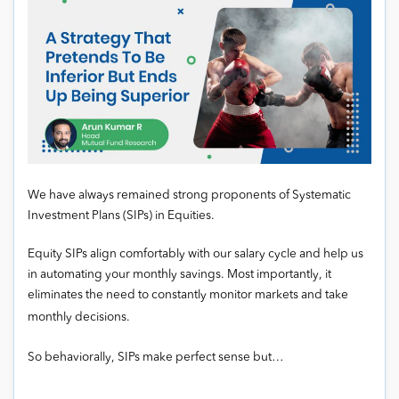
We have always remained strong proponents of Systematic
Investment Plans (SIPs) in Equities.
Equity SIPs align comfortably with our salary cycle and help us
in automating your monthly savings. Most importantly, it
eliminates the need to constantly monitor markets and take
monthly decisions.
So behaviorally, SIPs make perfect sense but…