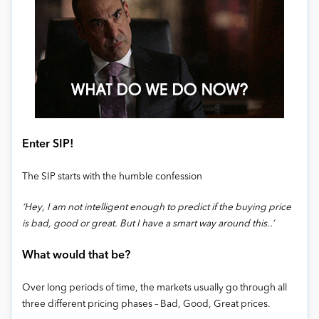
Enter SIP!
The SIP starts with the humble confession
‘Hey, I am not intelligent enough to predict if the buying price
is bad, good or great. But I have a smart way around this..’
What would that be?
Over long periods of time, the markets usually go through all
three different pricing phases – Bad, Good, Great prices.