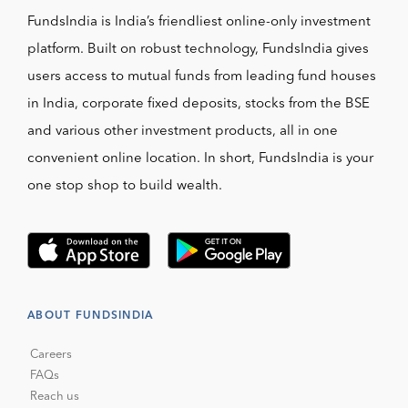
FundsIndia is India’s friendliest online-only investment
platform. Built on robust technology, FundsIndia gives
users access to mutual funds from leading fund houses
in India, corporate fixed deposits, stocks from the BSE
and various other investment products, all in one
convenient online location. In short, FundsIndia is your
one stop shop to build wealth.
ABOUT FUNDSINDIA
Careers
FAQs
Reach us