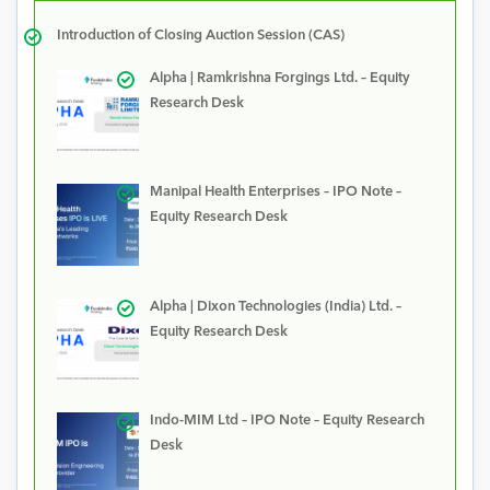
Introduction of Closing Auction Session (CAS)
Alpha | Ramkrishna Forgings Ltd. – Equity
Research Desk
Manipal Health Enterprises – IPO Note –
Equity Research Desk
Alpha | Dixon Technologies (India) Ltd. –
Equity Research Desk
Indo-MIM Ltd – IPO Note – Equity Research
Desk