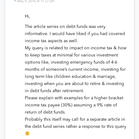
May 9, 2016 at 11:37 am
Hi,
The article series on debt funds was very
informative. I would have liked if you had covered
income tax aspects as well.
My query is related to impact on income tax & how
to keep taxes at minimal for various investment
options like, investing emergency funds of 4-6
months of someone’s current income, investing for
long term like children education & marriage,
investing when you are about to retire & investing
in debt funds after retirement.
Please explain with examples for a higher bracket
income tax payee (30%) assuming a 9% rate of
return of debt funds.
Probably this itself may call for a separate article in
the debt fund series rather a response to this query