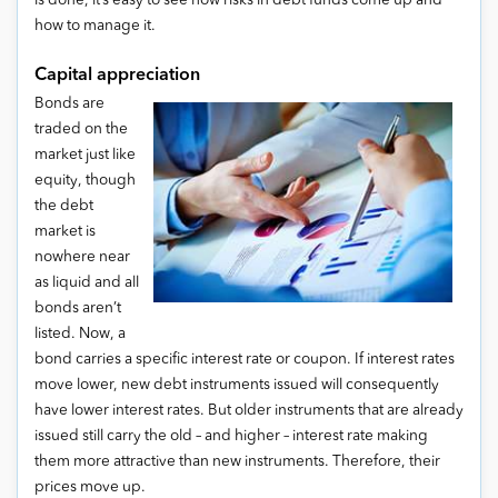
is done, it’s easy to see how risks in debt funds come up and
how to manage it.
Capital appreciation
Bonds are
traded on the
market just like
equity, though
the debt
market is
nowhere near
as liquid and all
bonds aren’t
listed. Now, a
bond carries a specific interest rate or coupon. If interest rates
move lower, new debt instruments issued will consequently
have lower interest rates. But older instruments that are already
issued still carry the old – and higher – interest rate making
them more attractive than new instruments. Therefore, their
prices move up.