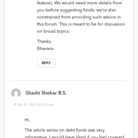
feature). We would need more details from
you before suggesting funds; we’re also
constrained from providing such advice in
this forum. This is meant to be for discussion
on broad topics.
Thanks,
Bhavana
REPLY
Shashi Shekar B.S.
July 12, 2019 at 6:33 am
Hi,
The article series on debt funds was very
informative. I would have liked if you had covered