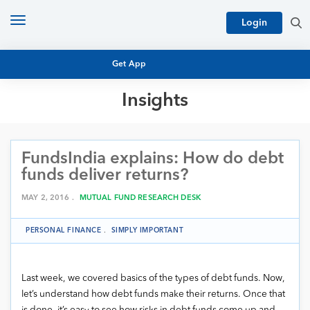
Toggle
Login
navigation
Get App
Insights
MUTUAL FUND BASICS
MUTUAL FUND RESEARCH
FundsIndia explains: How do debt
EQUITY RESEARCH
NFO
funds deliver returns?
PERSONAL FINANCE
MARKET INSIGHTS
MAY 2, 2016 .
MUTUAL FUND RESEARCH DESK
PLATFORM
ARCHIVES
PERSONAL FINANCE
.
SIMPLY IMPORTANT
Last week, we covered basics of the types of debt funds. Now,
let’s understand how debt funds make their returns. Once that