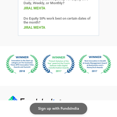
Daily, Weekly, or Monthly?
JIRAL MEHTA
Do Equity SIPs work best on certain dates of
the month?
JIRAL MEHTA
Sign up with FundsIndia