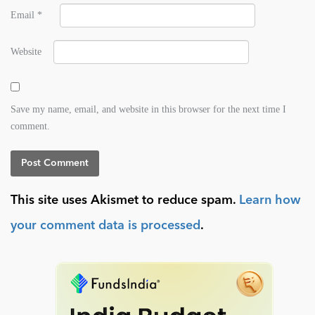
Email
*
Website
Save my name, email, and website in this browser for the next time I
comment.
This site uses Akismet to reduce spam.
Learn how
your comment data is processed
.