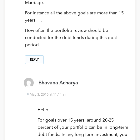
Marriage.
For instance all the above goals are more than 15
years + .
How often the portfolio review should be
conducted for the debt funds during this goal
period.
REPLY
Bhavana Acharya
May 3, 2016 at 11:14 am
Hello,
For goals over 15 years, around 20-25
percent of your portfolio can be in long-term
debt funds. In any long-term investment, you