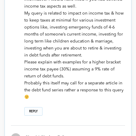
income tax aspects as well.
My query is related to impact on income tax & how
to keep taxes at minimal for various investment
options like, investing emergency funds of 4-6
months of someone’s current income, investing for
long term like children education & marriage,
investing when you are about to retire & investing
in debt funds after retirement.
Please explain with examples for a higher bracket
income tax payee (30%) assuming a 9% rate of
return of debt funds.
Probably this itself may call for a separate article in
the debt fund series rather a response to this query
REPLY