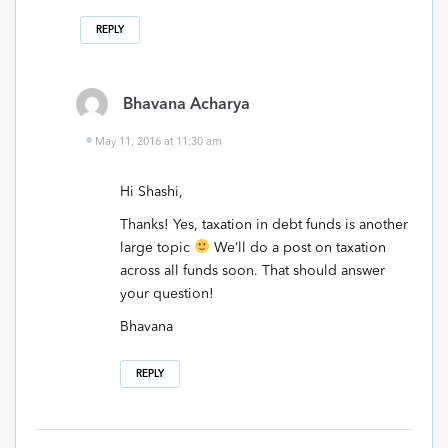
REPLY
Bhavana Acharya
May 11, 2016 at 11:30 am
Hi Shashi,
Thanks! Yes, taxation in debt funds is another
large topic
We’ll do a post on taxation
across all funds soon. That should answer
your question!
Bhavana
REPLY