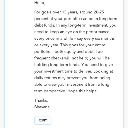
Hello,
For goals over 15 years, around 20-25
percent of your portfolio can be in long-term
debt funds. In any long-term investment, you
need to keep an eye on the performance
every once in a while – say every six months
or every year. This goes for your entire
portfolio – both equity and debt. Too
frequent checks will not help; you will be
holding long-term funds. You need to give
your investment time to deliver. Looking at
daily returns may prevent you from being
able to view your investment from a long
term perspective. Hope this helps!
Thanks,
Bhavana
REPLY