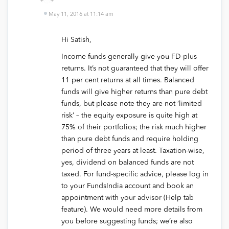
May 11, 2016 at 11:14 am
Hi Satish,
Income funds generally give you FD-plus
returns. It’s not guaranteed that they will offer
11 per cent returns at all times. Balanced
funds will give higher returns than pure debt
funds, but please note they are not ‘limited
risk’ – the equity exposure is quite high at
75% of their portfolios; the risk much higher
than pure debt funds and require holding
period of three years at least. Taxation-wise,
yes, dividend on balanced funds are not
taxed. For fund-specific advice, please log in
to your FundsIndia account and book an
appointment with your advisor (Help tab
feature). We would need more details from
you before suggesting funds; we’re also