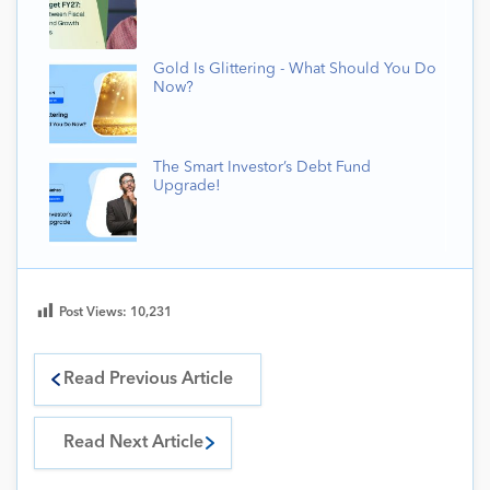
Gold Is Glittering - What Should You Do
Now?
The Smart Investor’s Debt Fund
Upgrade!
Post Views:
10,231
Read Previous Article
Read Next Article