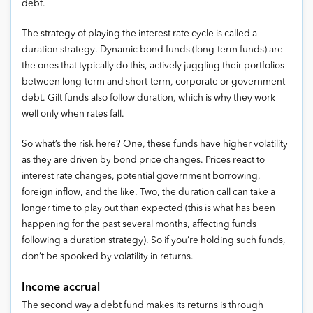
debt.
The strategy of playing the interest rate cycle is called a
duration strategy. Dynamic bond funds (long-term funds) are
the ones that typically do this, actively juggling their portfolios
between long-term and short-term, corporate or government
debt. Gilt funds also follow duration, which is why they work
well only when rates fall.
So what’s the risk here? One, these funds have higher volatility
as they are driven by bond price changes. Prices react to
interest rate changes, potential government borrowing,
foreign inflow, and the like. Two, the duration call can take a
longer time to play out than expected (this is what has been
happening for the past several months, affecting funds
following a duration strategy). So if you’re holding such funds,
don’t be spooked by volatility in returns.
Income accrual
The second way a debt fund makes its returns is through