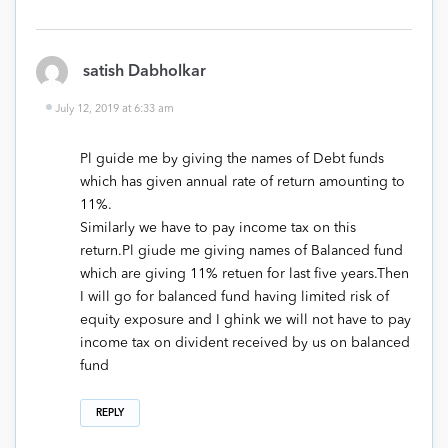
satish Dabholkar
July 12, 2019 at 6:33 am
Pl guide me by giving the names of Debt funds
which has given annual rate of return amounting to
11%.
Similarly we have to pay income tax on this
return.Pl giude me giving names of Balanced fund
which are giving 11% retuen for last five years.Then
I will go for balanced fund having limited risk of
equity exposure and I ghink we will not have to pay
income tax on divident received by us on balanced
fund
REPLY