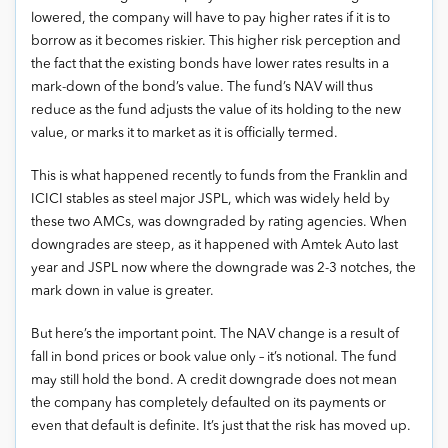
lowered, the company will have to pay higher rates if it is to
borrow as it becomes riskier. This higher risk perception and
the fact that the existing bonds have lower rates results in a
mark-down of the bond’s value. The fund’s NAV will thus
reduce as the fund adjusts the value of its holding to the new
value, or marks it to market as it is officially termed.
This is what happened recently to funds from the Franklin and
ICICI stables as steel major JSPL, which was widely held by
these two AMCs, was downgraded by rating agencies. When
downgrades are steep, as it happened with Amtek Auto last
year and JSPL now where the downgrade was 2-3 notches, the
mark down in value is greater.
But here’s the important point. The NAV change is a result of
fall in bond prices or book value only – it’s notional. The fund
may still hold the bond. A credit downgrade does not mean
the company has completely defaulted on its payments or
even that default is definite. It’s just that the risk has moved up.