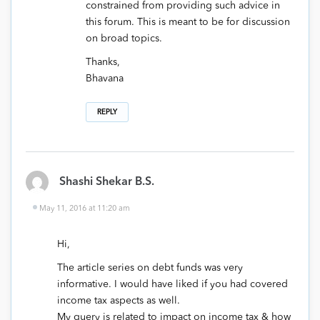
constrained from providing such advice in
this forum. This is meant to be for discussion
on broad topics.
Thanks,
Bhavana
REPLY
Shashi Shekar B.S.
May 11, 2016 at 11:20 am
Hi,
The article series on debt funds was very
informative. I would have liked if you had covered
income tax aspects as well.
My query is related to impact on income tax & how