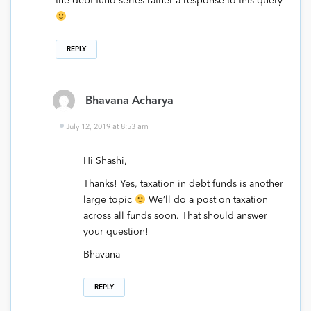
the debt fund series rather a response to this query
REPLY
Bhavana Acharya
July 12, 2019 at 8:53 am
Hi Shashi,
Thanks! Yes, taxation in debt funds is another
large topic
We’ll do a post on taxation
across all funds soon. That should answer
your question!
Bhavana
REPLY