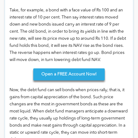
Take, for example, a bond with a face value of Rs 100 and an
interest rate of 10 per cent. Then say interest rates moved
down and new bonds issued carry an interest rate of 9 per
cent. The old bond, in order to bring its yields in line with the
new rate, will see its price move up to around Rs 110. If a debt
fund holds this bond, it will see its NAV rise as the bond rises.
The reverse happens when interest rates go up. Bond prices
will move down, in turn lowering debt fund NAV.
Open
a FREE Account Now!
Now, the debt fund can sell bonds when prices rally; that is, it
gains from capital appreciation of the bond. Such price
changes are the most in government bonds as these are the
most liquid. When debt fund managers anticipate a downward
rate cycle, they usually up holdings of long-term government
bonds and make neat gains through capital appreciation. In a
static or upward rate cycle, they can move into short-term