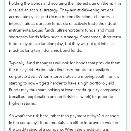
holding the bonds and accruing the interest due on them. This
is called an accrual strategy. They aim at delivering returns
across rate cycles and do not bet on directional changes in
interest rate as duration funds do or actively trade their debt
instruments. Liquid funds, ultra-short term funds, and most
short-term funds follow such a strategy. Sometimes, short-term
funds may pull a duration play, but they will not get into it as
much as long-term dynamic bond funds.
Typically, fund managers will look for bonds that provide them
the best yield. Higher-yielding instruments are mostly in
corporate debt. When interest rates are moving south – as it is
starting to now – it gets harder to have a high portfolio yield.
Funds may thus start looking at lower credit-quality companies
(recall our explanation on credit risk last week) to generate
higher returns.
So what’s the risk here, other than payment delays? A change
in the company’s fundamentals can either improve or worsen
the credit rating of a company. When the credit rating is