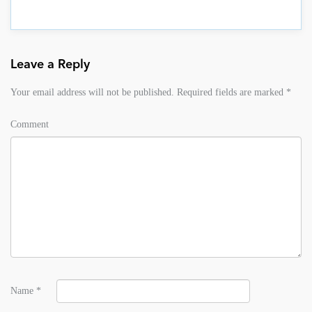
Leave a Reply
Your email address will not be published.
Required fields are marked
*
Comment
Name
*