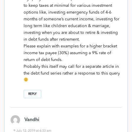
to keep taxes at minimal for various investment
options like, investing emergency funds of 4-6
months of someone’s current income, investing for
long term like children education & marriage,
investing when you are about to retire & investing
in debt funds after retirement.
Please explain with examples for a higher bracket
income tax payee (30%) assuming a 9% rate of
return of debt funds.
Probably this itself may call for a separate article in
the debt fund series rather a response to this query
REPLY
Vandhi
July 12, 2019 at 6:33 am