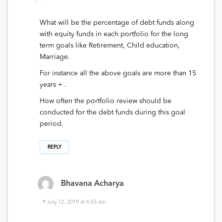
What will be the percentage of debt funds along
with equity funds in each portfolio for the long
term goals like Retirement, Child education,
Marriage.
For instance all the above goals are more than 15
years + .
How often the portfolio review should be
conducted for the debt funds during this goal
period.
REPLY
Bhavana Acharya
July 12, 2019 at 6:55 am