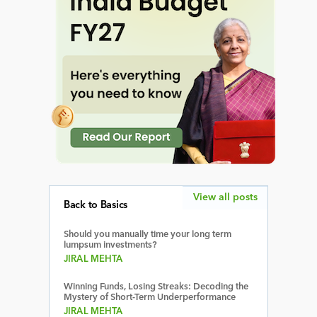
View all posts
Back to Basics
Should you manually time your long term
lumpsum investments?
JIRAL MEHTA
Winning Funds, Losing Streaks: Decoding the
Mystery of Short-Term Underperformance
JIRAL MEHTA