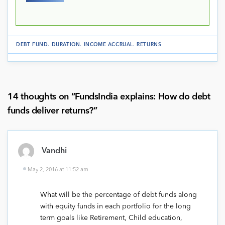
DEBT FUND
.
DURATION
.
INCOME ACCRUAL
.
RETURNS
14 thoughts on “
FundsIndia explains: How do debt
funds deliver returns?
”
Vandhi
May 2, 2016 at 11:52 am
What will be the percentage of debt funds along
with equity funds in each portfolio for the long
term goals like Retirement, Child education,