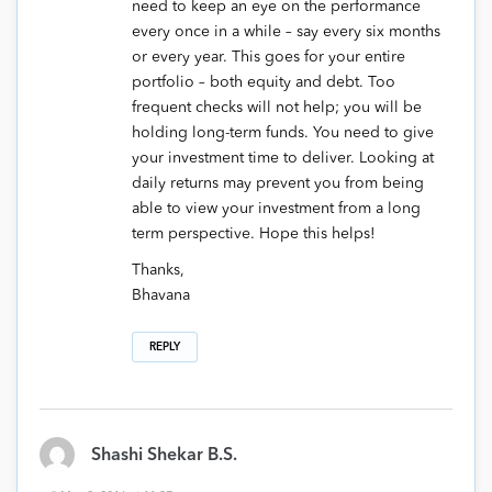
need to keep an eye on the performance
every once in a while – say every six months
or every year. This goes for your entire
portfolio – both equity and debt. Too
frequent checks will not help; you will be
holding long-term funds. You need to give
your investment time to deliver. Looking at
daily returns may prevent you from being
able to view your investment from a long
term perspective. Hope this helps!
Thanks,
Bhavana
REPLY
Shashi Shekar B.S.