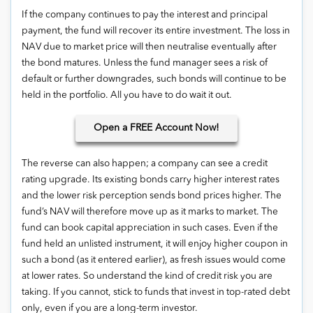
If the company continues to pay the interest and principal
payment, the fund will recover its entire investment. The loss in
NAV due to market price will then neutralise eventually after
the bond matures. Unless the fund manager sees a risk of
default or further downgrades, such bonds will continue to be
held in the portfolio. All you have to do wait it out.
Open
a FREE Account Now!
The reverse can also happen; a company can see a credit
rating upgrade. Its existing bonds carry higher interest rates
and the lower risk perception sends bond prices higher. The
fund’s NAV will therefore move up as it marks to market. The
fund can book capital appreciation in such cases. Even if the
fund held an unlisted instrument, it will enjoy higher coupon in
such a bond (as it entered earlier), as fresh issues would come
at lower rates. So understand the kind of credit risk you are
taking. If you cannot, stick to funds that invest in top-rated debt
only, even if you are a long-term investor.