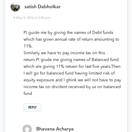
satish Dabholkar
May 9, 2016 at 3:06 pm
Pl guide me by giving the names of Debt funds
which has given annual rate of return amounting to
11%.
Similarly we have to pay income tax on this
return.Pl giude me giving names of Balanced fund
which are giving 11% retuen for last five years.Then
I will go for balanced fund having limited risk of
equity exposure and I ghink we will not have to pay
income tax on divident received by us on balanced
fund
REPLY
Bhavana Acharya