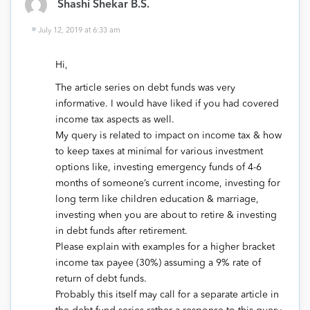
Shashi Shekar B.S.
July 12, 2019 at 6:33 am
Hi,
The article series on debt funds was very
informative. I would have liked if you had covered
income tax aspects as well.
My query is related to impact on income tax & how
to keep taxes at minimal for various investment
options like, investing emergency funds of 4-6
months of someone’s current income, investing for
long term like children education & marriage,
investing when you are about to retire & investing
in debt funds after retirement.
Please explain with examples for a higher bracket
income tax payee (30%) assuming a 9% rate of
return of debt funds.
Probably this itself may call for a separate article in