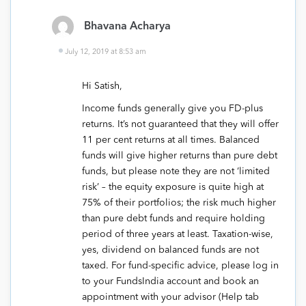
Bhavana Acharya
July 12, 2019 at 8:53 am
Hi Satish,
Income funds generally give you FD-plus
returns. It’s not guaranteed that they will offer
11 per cent returns at all times. Balanced
funds will give higher returns than pure debt
funds, but please note they are not ‘limited
risk’ – the equity exposure is quite high at
75% of their portfolios; the risk much higher
than pure debt funds and require holding
period of three years at least. Taxation-wise,
yes, dividend on balanced funds are not
taxed. For fund-specific advice, please log in
to your FundsIndia account and book an
appointment with your advisor (Help tab