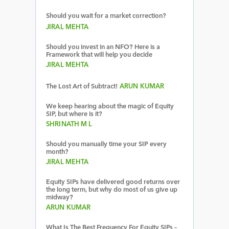
Should you wait for a market correction?
JIRAL MEHTA
Should you invest in an NFO? Here is a
Framework that will help you decide
JIRAL MEHTA
The Lost Art of Subtract!
ARUN KUMAR
We keep hearing about the magic of Equity
SIP, but where is it?
SHRINATH M L
Should you manually time your SIP every
month?
JIRAL MEHTA
Equity SIPs have delivered good returns over
the long term, but why do most of us give up
midway?
ARUN KUMAR
What Is The Best Frequency For Equity SIPs –