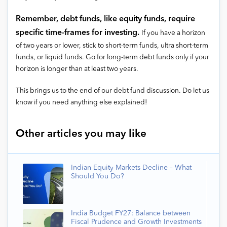
Remember, debt funds, like equity funds, require
specific time-frames for investing.
If you have a horizon
of two years or lower, stick to short-term funds, ultra short-term
funds, or liquid funds. Go for long-term debt funds only if your
horizon is longer than at least two years.
This brings us to the end of our debt fund discussion. Do let us
know if you need anything else explained!
Other articles you may like
Indian Equity Markets Decline – What
Should You Do?
India Budget FY27: Balance between
Fiscal Prudence and Growth Investments