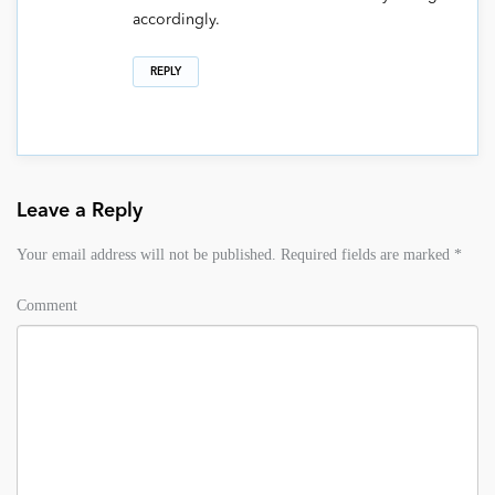
accordingly.
REPLY
Leave a Reply
Your email address will not be published.
Required fields are marked
*
Comment