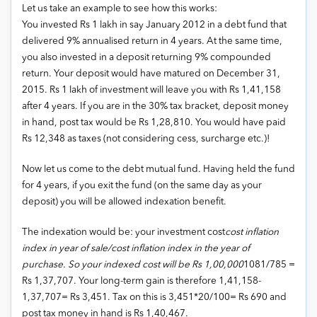
Let us take an example to see how this works:
You invested Rs 1 lakh in say January 2012 in a debt fund that
delivered 9% annualised return in 4 years. At the same time,
you also invested in a deposit returning 9% compounded
return. Your deposit would have matured on December 31,
2015. Rs 1 lakh of investment will leave you with Rs 1,41,158
after 4 years. If you are in the 30% tax bracket, deposit money
in hand, post tax would be Rs 1,28,810. You would have paid
Rs 12,348 as taxes (not considering cess, surcharge etc.)!
Now let us come to the debt mutual fund. Having held the fund
for 4 years, if you exit the fund (on the same day as your
deposit) you will be allowed indexation benefit.
The indexation would be: your investment cost
cost inflation
index in year of sale/cost inflation index in the year of
purchase. So your indexed cost will be Rs 1,00,000
1081/785 =
Rs 1,37,707. Your long-term gain is therefore 1,41,158-
1,37,707= Rs 3,451. Tax on this is 3,451*20/100= Rs 690 and
post tax money in hand is Rs 1,40,467.