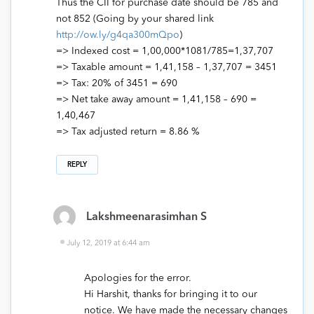
Thus the CII for purchase date should be 785 and
not 852 (Going by your shared link
http://ow.ly/g4qa300mQpo
)
=> Indexed cost = 1,00,000*1081/785=1,37,707
=> Taxable amount = 1,41,158 – 1,37,707 = 3451
=> Tax: 20% of 3451 = 690
=> Net take away amount = 1,41,158 – 690 =
1,40,467
=> Tax adjusted return = 8.86 %
REPLY
Lakshmeenarasimhan S
July 12, 2019 at 6:44 am
Apologies for the error.
Hi Harshit, thanks for bringing it to our
notice. We have made the necessary changes