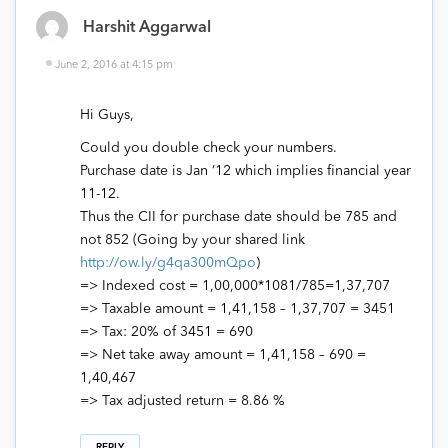
Harshit Aggarwal
June 2, 2016 at 4:15 pm
Hi Guys,
Could you double check your numbers.
Purchase date is Jan ’12 which implies financial year
11-12.
Thus the CII for purchase date should be 785 and
not 852 (Going by your shared link
http://ow.ly/g4qa300mQpo
)
=> Indexed cost = 1,00,000*1081/785=1,37,707
=> Taxable amount = 1,41,158 – 1,37,707 = 3451
=> Tax: 20% of 3451 = 690
=> Net take away amount = 1,41,158 – 690 =
1,40,467
=> Tax adjusted return = 8.86 %
REPLY