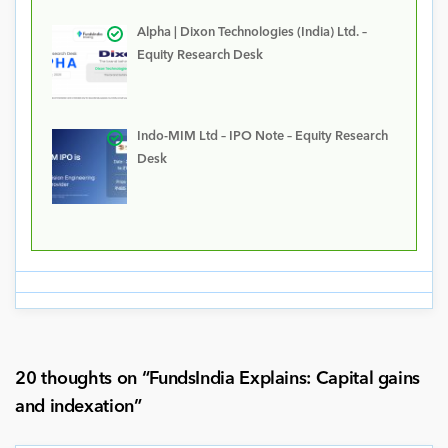
Alpha | Dixon Technologies (India) Ltd. –
Equity Research Desk
Indo-MIM Ltd – IPO Note – Equity Research
Desk
20 thoughts on “
FundsIndia Explains: Capital gains
and indexation
”