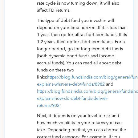
rate cycle is now turning down, it will also
affect FD returns.
The type of debt fund you invest in will
depend on your time horizon. If it is less than
1 year, then go for ultra-short term funds. If its
1-2 years, then go for short-term funds. For a
longer period, go for long-term debt funds
(both dynamic bond funds and income
accrual funds). You can read all about debt
funds on these two
links:
https://blog.fundsindia.com/blog/general/fun
explains-what-are-debt-funds/8982
and
https://blog.fundsindia.com/blog/general/fundsind
explains-how-do-debt-funds-deliver-
returns/9021
Next, it depends on your level of risk and
how much volatility in your returns you can
take. Depending on that, you can choose the
correct fund category. For example, if you