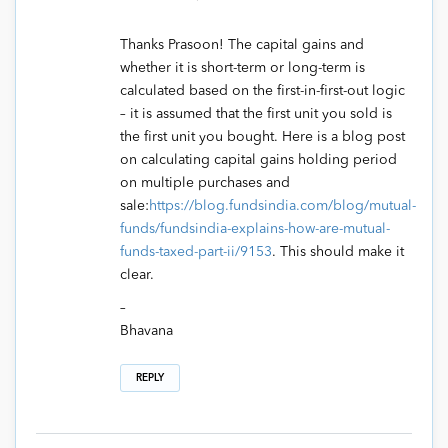
Thanks Prasoon! The capital gains and
whether it is short-term or long-term is
calculated based on the first-in-first-out logic
– it is assumed that the first unit you sold is
the first unit you bought. Here is a blog post
on calculating capital gains holding period
on multiple purchases and
sale:
https://blog.fundsindia.com/blog/mutual-
funds/fundsindia-explains-how-are-mutual-
funds-taxed-part-ii/9153
. This should make it
clear.
–
Bhavana
REPLY