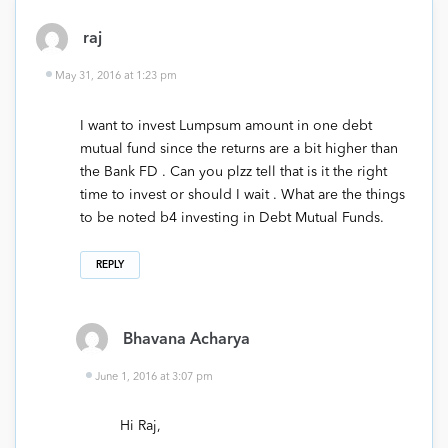
raj
May 31, 2016 at 1:23 pm
I want to invest Lumpsum amount in one debt
mutual fund since the returns are a bit higher than
the Bank FD . Can you plzz tell that is it the right
time to invest or should I wait . What are the things
to be noted b4 investing in Debt Mutual Funds.
REPLY
Bhavana Acharya
June 1, 2016 at 3:07 pm
Hi Raj,