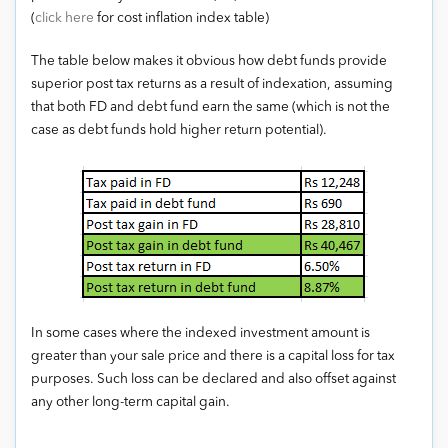
(
click here
for cost inflation index table)
The table below makes it obvious how debt funds provide
superior post tax returns as a result of indexation, assuming
that both FD and debt fund earn the same (which is not the
case as debt funds hold higher return potential).
In some cases where the indexed investment amount is
greater than your sale price and there is a capital loss for tax
purposes. Such loss can be declared and also offset against
any other long-term capital gain.