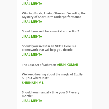
JIRAL MEHTA
Winning Funds, Losing Streaks: Decoding the
Mystery of Short-Term Underperformance
JIRAL MEHTA
Should you wait for a market correction?
JIRAL MEHTA
Should you invest in an NFO? Here is a
Framework that will help you decide
JIRAL MEHTA
The Lost Art of Subtract!
ARUN KUMAR
We keep hearing about the magic of Equity
SIP, but where is it?
SHRINATH M L
Should you manually time your SIP every
month?
JIRAL MEHTA