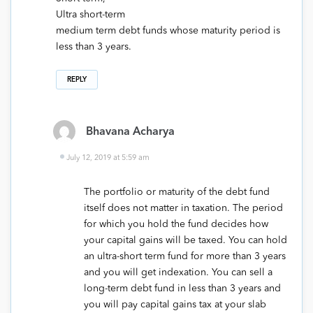
Ultra short-term
medium term debt funds whose maturity period is
less than 3 years.
REPLY
Bhavana Acharya
July 12, 2019 at 5:59 am
The portfolio or maturity of the debt fund
itself does not matter in taxation. The period
for which you hold the fund decides how
your capital gains will be taxed. You can hold
an ultra-short term fund for more than 3 years
and you will get indexation. You can sell a
long-term debt fund in less than 3 years and
you will pay capital gains tax at your slab