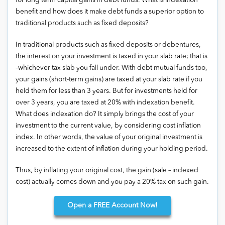
for long term capital gains in debt funds. What is indexation
benefit and how does it make debt funds a superior option to
traditional products such as fixed deposits?
In traditional products such as fixed deposits or debentures,
the interest on your investment is taxed in your slab rate; that is
–whichever tax slab you fall under. With debt mutual funds too,
your gains (short-term gains) are taxed at your slab rate if you
held them for less than 3 years. But for investments held for
over 3 years, you are taxed at 20% with indexation benefit.
What does indexation do? It simply brings the cost of your
investment to the current value, by considering cost inflation
index. In other words, the value of your original investment is
increased to the extent of inflation during your holding period.
Thus, by inflating your original cost, the gain (sale – indexed
cost) actually comes down and you pay a 20% tax on such gain.
Open
a FREE Account Now!