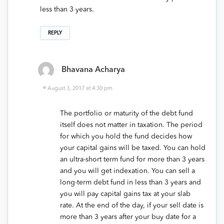
less than 3 years.
REPLY
Bhavana Acharya
August 3, 2017 at 4:30 pm
The portfolio or maturity of the debt fund
itself does not matter in taxation. The period
for which you hold the fund decides how
your capital gains will be taxed. You can hold
an ultra-short term fund for more than 3 years
and you will get indexation. You can sell a
long-term debt fund in less than 3 years and
you will pay capital gains tax at your slab
rate. At the end of the day, if your sell date is
more than 3 years after your buy date for a