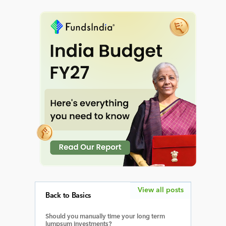
View all posts
Back to Basics
Should you manually time your long term
lumpsum investments?