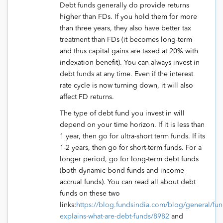
Debt funds generally do provide returns
higher than FDs. If you hold them for more
than three years, they also have better tax
treatment than FDs (it becomes long-term
and thus capital gains are taxed at 20% with
indexation benefit). You can always invest in
debt funds at any time. Even if the interest
rate cycle is now turning down, it will also
affect FD returns.
The type of debt fund you invest in will
depend on your time horizon. If it is less than
1 year, then go for ultra-short term funds. If its
1-2 years, then go for short-term funds. For a
longer period, go for long-term debt funds
(both dynamic bond funds and income
accrual funds). You can read all about debt
funds on these two
links:
https://blog.fundsindia.com/blog/general/fun
explains-what-are-debt-funds/8982
and