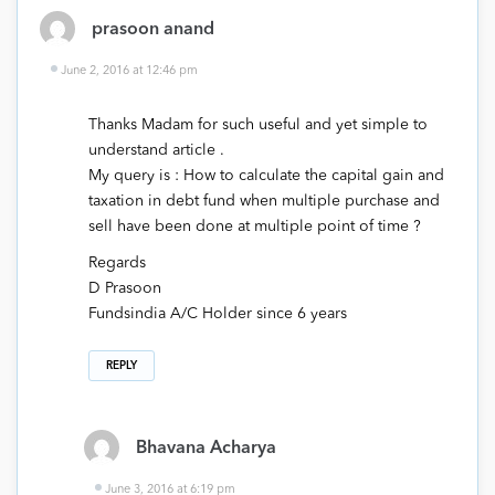
prasoon anand
June 2, 2016 at 12:46 pm
Thanks Madam for such useful and yet simple to
understand article .
My query is : How to calculate the capital gain and
taxation in debt fund when multiple purchase and
sell have been done at multiple point of time ?
Regards
D Prasoon
Fundsindia A/C Holder since 6 years
REPLY
Bhavana Acharya
June 3, 2016 at 6:19 pm