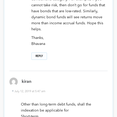
cannot take risk, then don’t go for funds that
have bonds that are low-rated. Similarly,
dynamic bond funds will see returns move
more than income accrual funds. Hope this
helps.
Thanks,
Bhavana
REPLY
kiran
July 12, 2019 at 5:47 am
Other than long-term debt funds, shall the
indexation be applicable for
Short-term,