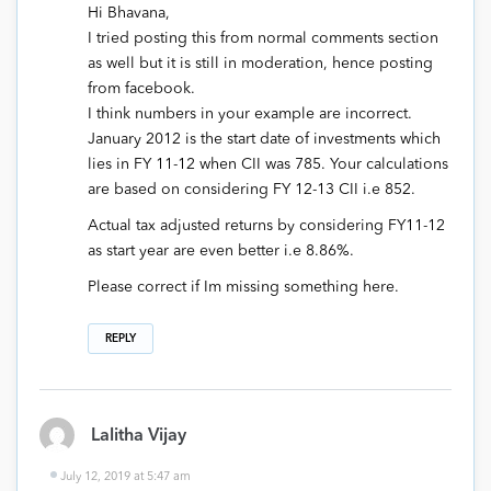
Hi Bhavana,
I tried posting this from normal comments section
as well but it is still in moderation, hence posting
from facebook.
I think numbers in your example are incorrect.
January 2012 is the start date of investments which
lies in FY 11-12 when CII was 785. Your calculations
are based on considering FY 12-13 CII i.e 852.
Actual tax adjusted returns by considering FY11-12
as start year are even better i.e 8.86%.
Please correct if Im missing something here.
REPLY
Lalitha Vijay
July 12, 2019 at 5:47 am