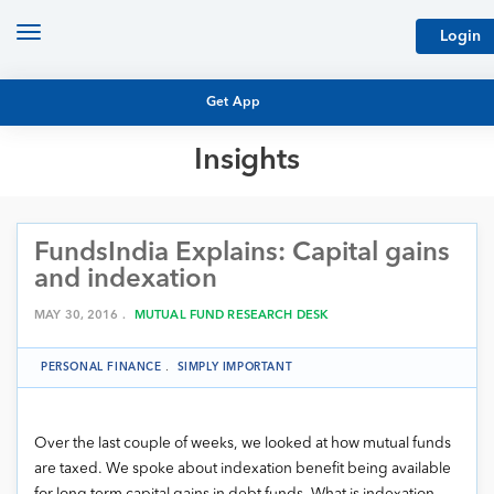
Toggle
Login
navigation
Get App
Insights
MUTUAL FUND BASICS
MUTUAL FUND RESEARCH
FundsIndia Explains: Capital gains
EQUITY RESEARCH
NFO
and indexation
PERSONAL FINANCE
MARKET INSIGHTS
MAY 30, 2016 .
MUTUAL FUND RESEARCH DESK
PLATFORM
ARCHIVES
PERSONAL FINANCE
.
SIMPLY IMPORTANT
Over the last couple of weeks, we looked at how mutual funds
are taxed. We spoke about indexation benefit being available