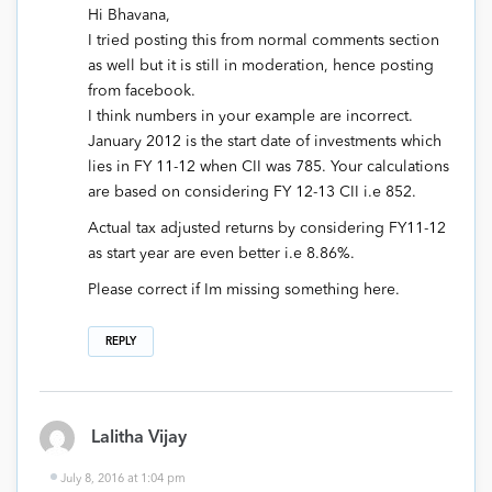
Hi Bhavana,
I tried posting this from normal comments section
as well but it is still in moderation, hence posting
from facebook.
I think numbers in your example are incorrect.
January 2012 is the start date of investments which
lies in FY 11-12 when CII was 785. Your calculations
are based on considering FY 12-13 CII i.e 852.
Actual tax adjusted returns by considering FY11-12
as start year are even better i.e 8.86%.
Please correct if Im missing something here.
REPLY
Lalitha Vijay
July 8, 2016 at 1:04 pm