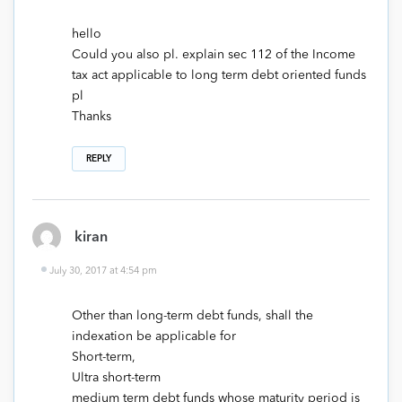
hello
Could you also pl. explain sec 112 of the Income
tax act applicable to long term debt oriented funds
pl
Thanks
REPLY
kiran
July 30, 2017 at 4:54 pm
Other than long-term debt funds, shall the
indexation be applicable for
Short-term,
Ultra short-term
medium term debt funds whose maturity period is