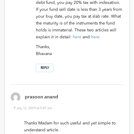
debt fund, you pay 20% tax with indexation.
If your fund sell date is less than 3 years from
your buy date, you pay tax at slab rate. What
the maturity is of the instruments the fund
holds is immaterial. These two articles will
explain it in detail:
here
and
here
Thanks,
Bhavana
REPLY
prasoon anand
July 12, 2019 at 5:47 am
Thanks Madam for such useful and yet simple to
understand article .