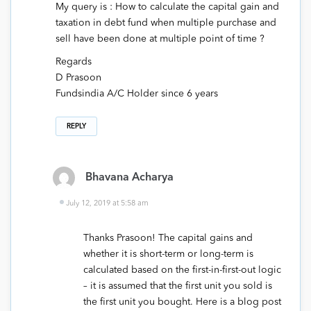
My query is : How to calculate the capital gain and
taxation in debt fund when multiple purchase and
sell have been done at multiple point of time ?
Regards
D Prasoon
Fundsindia A/C Holder since 6 years
REPLY
Bhavana Acharya
July 12, 2019 at 5:58 am
Thanks Prasoon! The capital gains and
whether it is short-term or long-term is
calculated based on the first-in-first-out logic
– it is assumed that the first unit you sold is
the first unit you bought. Here is a blog post