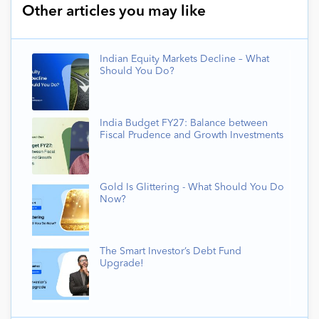
Other articles you may like
Indian Equity Markets Decline – What
Should You Do?
India Budget FY27: Balance between
Fiscal Prudence and Growth Investments
Gold Is Glittering - What Should You Do
Now?
The Smart Investor’s Debt Fund
Upgrade!