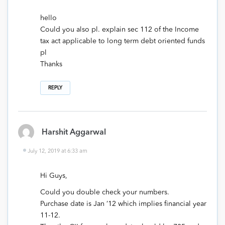
hello
Could you also pl. explain sec 112 of the Income
tax act applicable to long term debt oriented funds
pl
Thanks
REPLY
Harshit Aggarwal
July 12, 2019 at 6:33 am
Hi Guys,
Could you double check your numbers.
Purchase date is Jan ’12 which implies financial year
11-12.