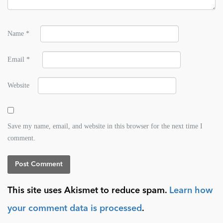
Name
*
Email
*
Website
Save my name, email, and website in this browser for the next time I
comment.
This site uses Akismet to reduce spam.
Learn how
your comment data is processed
.