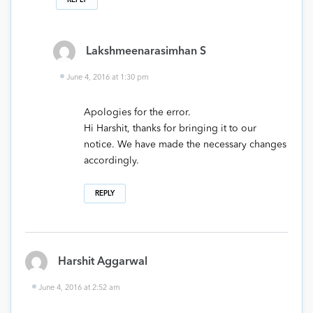
Lakshmeenarasimhan S
June 4, 2016 at 1:30 pm
Apologies for the error.
Hi Harshit, thanks for bringing it to our
notice. We have made the necessary changes
accordingly.
REPLY
Harshit Aggarwal
June 4, 2016 at 2:52 am