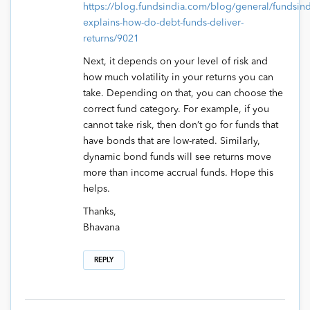
https://blog.fundsindia.com/blog/general/fundsind
explains-how-do-debt-funds-deliver-
returns/9021
Next, it depends on your level of risk and
how much volatility in your returns you can
take. Depending on that, you can choose the
correct fund category. For example, if you
cannot take risk, then don’t go for funds that
have bonds that are low-rated. Similarly,
dynamic bond funds will see returns move
more than income accrual funds. Hope this
helps.
Thanks,
Bhavana
REPLY