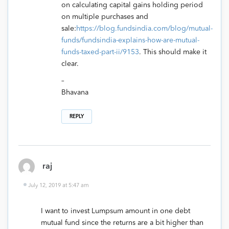
on calculating capital gains holding period
on multiple purchases and
sale:
https://blog.fundsindia.com/blog/mutual-
funds/fundsindia-explains-how-are-mutual-
funds-taxed-part-ii/9153
. This should make it
clear.
–
Bhavana
REPLY
raj
July 12, 2019 at 5:47 am
I want to invest Lumpsum amount in one debt
mutual fund since the returns are a bit higher than