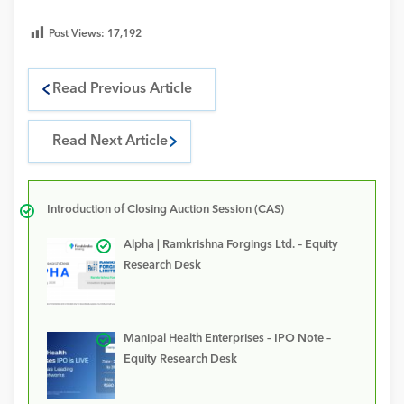
Post Views:
17,192
Read Previous Article
Read Next Article
Introduction of Closing Auction Session (CAS)
Alpha | Ramkrishna Forgings Ltd. – Equity
Research Desk
Manipal Health Enterprises – IPO Note –
Equity Research Desk