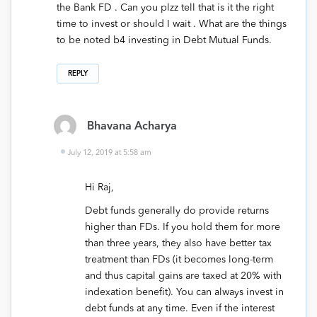
the Bank FD . Can you plzz tell that is it the right
time to invest or should I wait . What are the things
to be noted b4 investing in Debt Mutual Funds.
REPLY
Bhavana Acharya
July 12, 2019 at 5:58 am
Hi Raj,
Debt funds generally do provide returns
higher than FDs. If you hold them for more
than three years, they also have better tax
treatment than FDs (it becomes long-term
and thus capital gains are taxed at 20% with
indexation benefit). You can always invest in
debt funds at any time. Even if the interest