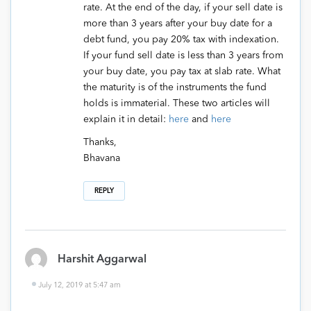
rate. At the end of the day, if your sell date is
more than 3 years after your buy date for a
debt fund, you pay 20% tax with indexation.
If your fund sell date is less than 3 years from
your buy date, you pay tax at slab rate. What
the maturity is of the instruments the fund
holds is immaterial. These two articles will
explain it in detail:
here
and
here
Thanks,
Bhavana
REPLY
Harshit Aggarwal
July 12, 2019 at 5:47 am