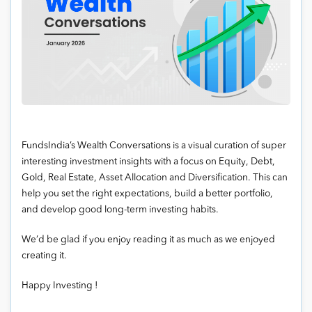
FundsIndia’s Wealth Conversations is a visual curation of super
interesting investment insights with a focus on Equity, Debt,
Gold, Real Estate, Asset Allocation and Diversification. This can
help you set the right expectations, build a better portfolio,
and develop good long-term investing habits.
We’d be glad if you enjoy reading it as much as we enjoyed
creating it.
Happy Investing !