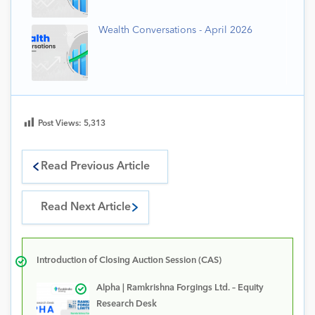
Wealth Conversations - April 2026
Post Views:
5,313
Read Previous Article
Read Next Article
Introduction of Closing Auction Session (CAS)
Alpha | Ramkrishna Forgings Ltd. – Equity
Research Desk