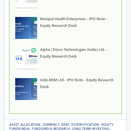
Manipal Health Enterprises – IPO Note –
Equity Research Desk
Alpha | Dixon Technologies (India) Ltd. –
Equity Research Desk
Indo-MIM Ltd – IPO Note – Equity Research
Desk
ASSET ALLOCATION
.
CURRENCY
.
DEBT
.
DIVERSIFICATION
.
EQUITY
.
FUNDSINDIA
.
FUNDSINDIA RESEARCH
.
LONG TERM INVESTING
.