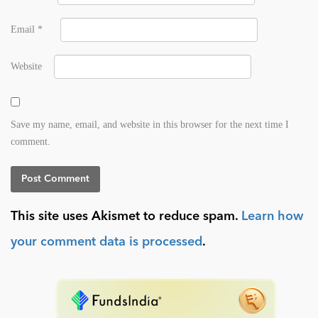
Email
*
Website
Save my name, email, and website in this browser for the next time I
comment.
This site uses Akismet to reduce spam.
Learn how
your comment data is processed
.