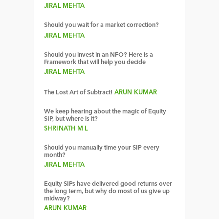
JIRAL MEHTA
Should you wait for a market correction?
JIRAL MEHTA
Should you invest in an NFO? Here is a
Framework that will help you decide
JIRAL MEHTA
The Lost Art of Subtract!
ARUN KUMAR
We keep hearing about the magic of Equity
SIP, but where is it?
SHRINATH M L
Should you manually time your SIP every
month?
JIRAL MEHTA
Equity SIPs have delivered good returns over
the long term, but why do most of us give up
midway?
ARUN KUMAR