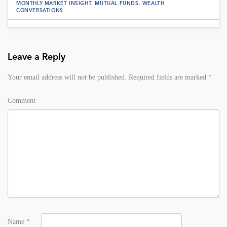
MONTHLY MARKET INSIGHT
.
MUTUAL FUNDS
.
WEALTH
CONVERSATIONS
Leave a Reply
Your email address will not be published.
Required fields are marked
*
Comment
Name
*