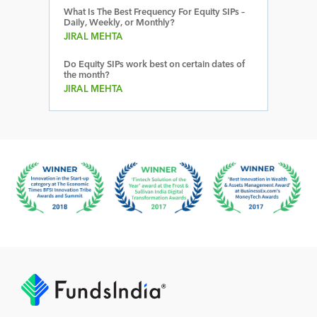
What Is The Best Frequency For Equity SIPs –
Daily, Weekly, or Monthly?
JIRAL MEHTA
Do Equity SIPs work best on certain dates of
the month?
JIRAL MEHTA