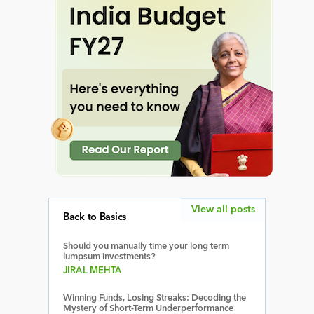
View all posts
Back to Basics
Should you manually time your long term
lumpsum investments?
JIRAL MEHTA
Winning Funds, Losing Streaks: Decoding the
Mystery of Short-Term Underperformance