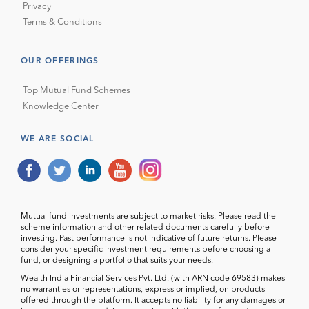
Privacy
Terms & Conditions
OUR OFFERINGS
Top Mutual Fund Schemes
Knowledge Center
WE ARE SOCIAL
Mutual fund investments are subject to market risks. Please read the
scheme information and other related documents carefully before
investing. Past performance is not indicative of future returns. Please
consider your specific investment requirements before choosing a
fund, or designing a portfolio that suits your needs.
Wealth India Financial Services Pvt. Ltd. (with ARN code 69583) makes
no warranties or representations, express or implied, on products
offered through the platform. It accepts no liability for any damages or