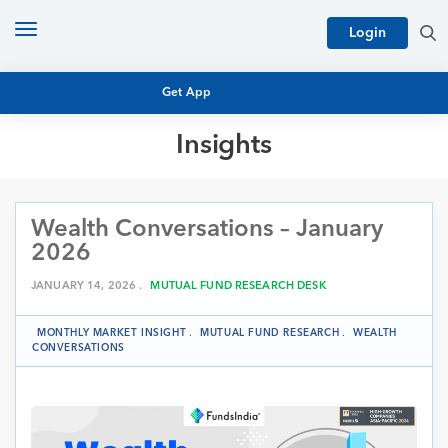
Toggle
Login
navigation
Get App
Insights
MUTUAL FUND BASICS
MUTUAL FUND RESEARCH
Wealth Conversations – January
EQUITY RESEARCH
NFO
2026
PERSONAL FINANCE
MARKET INSIGHTS
JANUARY 14, 2026 .
MUTUAL FUND RESEARCH DESK
PLATFORM
ARCHIVES
MONTHLY MARKET INSIGHT
.
MUTUAL FUND RESEARCH
.
WEALTH
CONVERSATIONS