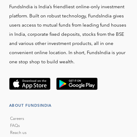
FundsIndia is India’s friendliest online-only investment
platform. Built on robust technology, FundsIndia gives
users access to mutual funds from leading fund houses
in India, corporate fixed deposits, stocks from the BSE
and various other investment products, all in one
convenient online location. In short, FundsIndia is your
one stop shop to build wealth.
ABOUT FUNDSINDIA
Careers
FAQs
Reach us