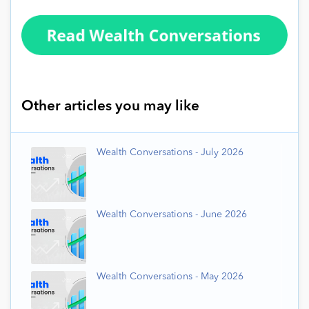
Other articles you may like
Wealth Conversations - July 2026
Wealth Conversations - June 2026
Wealth Conversations - May 2026