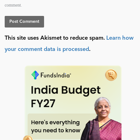
comment.
This site uses Akismet to reduce spam.
Learn how
your comment data is processed
.