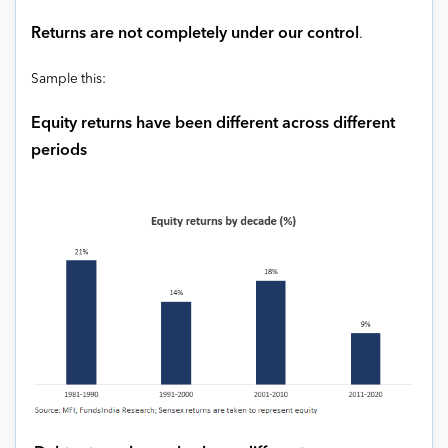
Returns are not completely under our control
.
Sample this:
Equity returns have been different across different
periods