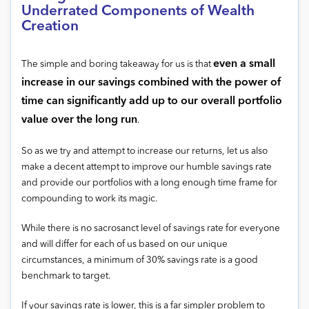
Underrated Components of Wealth
Creation
even a small
The simple and boring takeaway for us is that
increase in our savings combined with the power of
time can significantly add up to our overall portfolio
value over the long run
.
So as we try and attempt to increase our returns, let us also
make a decent attempt to improve our humble savings rate
and provide our portfolios with a long enough time frame for
compounding to work its magic.
While there is no sacrosanct level of savings rate for everyone
and will differ for each of us based on our unique
circumstances, a minimum of 30% savings rate is a good
benchmark to target.
If your savings rate is lower, this is a far simpler problem to