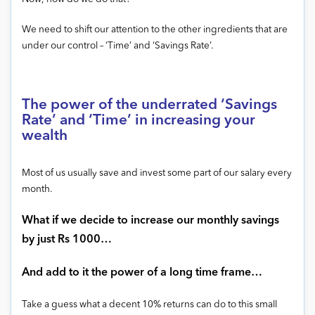
We need to shift our attention to the other ingredients that are
under our control – ‘Time’ and ‘Savings Rate’.
The power of the underrated ‘Savings
Rate’ and ‘Time’ in increasing your
wealth
Most of us usually save and invest some part of our salary every
month.
What if we decide to increase our monthly savings
by just Rs 1000…
And add to it the power of a long time frame…
Take a guess what a decent 10% returns can do to this small