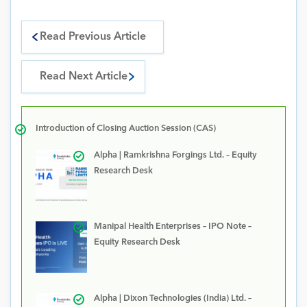
Read Previous Article
Read Next Article
Introduction of Closing Auction Session (CAS)
Alpha | Ramkrishna Forgings Ltd. – Equity
Research Desk
Manipal Health Enterprises – IPO Note –
Equity Research Desk
Alpha | Dixon Technologies (India) Ltd. –