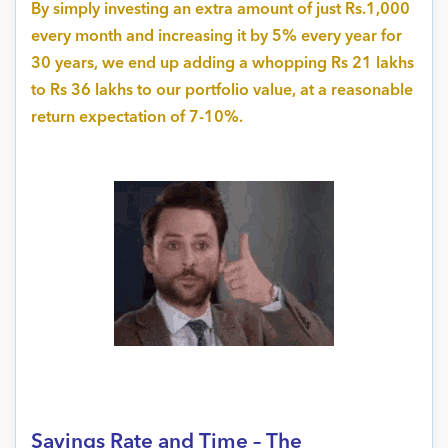
By simply investing an extra amount of just Rs.1,000
every month and increasing it by 5% every year for
30 years, we end up adding a whopping Rs 21 lakhs
to Rs 36 lakhs to our portfolio value, at a reasonable
return expectation of 7-10%.
Savings Rate and Time – The