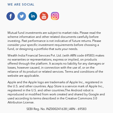
WE ARE SOCIAL
Mutual fund investments are subject to market risks. Please read the
scheme information and other related documents carefully before
investing. Past performance is not indicative of future returns. Please
consider your specific investment requirements before choosing a
fund, or designing a portfolio that suits your needs.
Wealth India Financial Services Pvt. Ltd. (with ARN code 69583) makes
no warranties or representations, express or implied, on products
offered through the platform. It accepts no liability for any damages or
losses, however caused, in connection with the use of, or on the
reliance of its product or related services. Terms and conditions of the
website are applicable.
Apple and the Apple logo are trademarks of Apple Inc., registered in
the U.S. and other countries. App Store is a service mark of Apple Inc.,
registered in the U.S. and other countries.The Android robot is
reproduced or modified from work created and shared by Google and
used according to terms described in the Creative Commons 3.0
Attribution License.
SEBI Reg. No. INZ000241638 | ARN - 69583