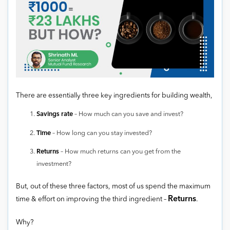
There are essentially three key ingredients for building wealth,
Savings rate
– How much can you save and invest?
Time
– How long can you stay invested?
Returns
– How much returns can you get from the
investment?
But, out of these three factors, most of us spend the maximum
Returns
time & effort on improving the third ingredient –
.
Why?