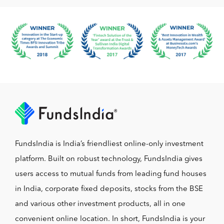
FundsIndia is India’s friendliest online-only investment
platform. Built on robust technology, FundsIndia gives
users access to mutual funds from leading fund houses
in India, corporate fixed deposits, stocks from the BSE
and various other investment products, all in one
convenient online location. In short, FundsIndia is your