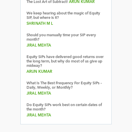
The Lost Art of Subtract!
ARUN KUMAR
We keep hearing about the magic of Equity
SIP, but where is it?
SHRINATH M L
Should you manually time your SIP every
month?
JIRAL MEHTA
Equity SIPs have delivered good returns over
the long term, but why do most of us give up
midway?
ARUN KUMAR
What Is The Best Frequency For Equity SIPs –
Daily, Weekly, or Monthly?
JIRAL MEHTA
Do Equity SIPs work best on certain dates of
the month?
JIRAL MEHTA