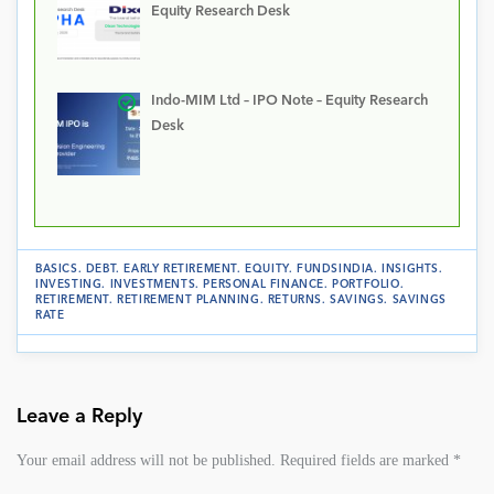
Equity Research Desk
Indo-MIM Ltd – IPO Note – Equity Research
Desk
BASICS
.
DEBT
.
EARLY RETIREMENT
.
EQUITY
.
FUNDSINDIA
.
INSIGHTS
.
INVESTING
.
INVESTMENTS
.
PERSONAL FINANCE
.
PORTFOLIO
.
RETIREMENT
.
RETIREMENT PLANNING
.
RETURNS
.
SAVINGS
.
SAVINGS
RATE
Leave a Reply
Your email address will not be published.
Required fields are marked
*