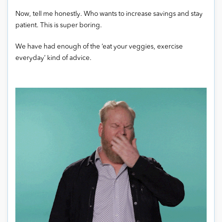
Now, tell me honestly. Who wants to increase savings and stay
patient. This is super boring.
We have had enough of the ‘eat your veggies, exercise
everyday’ kind of advice.