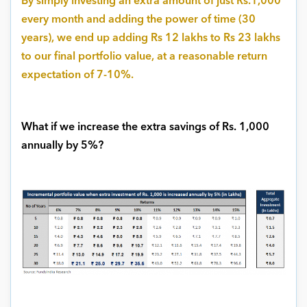
By simply investing an extra amount of just Rs.1,000
every month and adding the power of time (30
years), we end up adding Rs 12 lakhs to Rs 23 lakhs
to our final portfolio value, at a reasonable return
expectation of 7-10%.
What if we increase the extra savings of Rs. 1,000
annually by 5%?