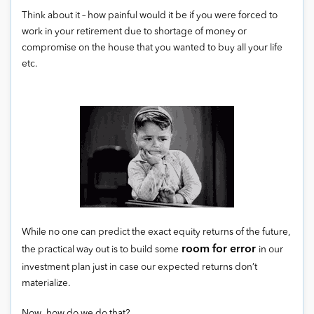
Think about it – how painful would it be if you were forced to
work in your retirement due to shortage of money or
compromise on the house that you wanted to buy all your life
etc.
While no one can predict the exact equity returns of the future,
room for error
the practical way out is to build some
in our
investment plan just in case our expected returns don’t
materialize.
Now, how do we do that?