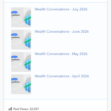
Wealth Conversations - July 2026
Wealth Conversations - June 2026
Wealth Conversations - May 2026
Wealth Conversations - April 2026
Post Views:
22,557