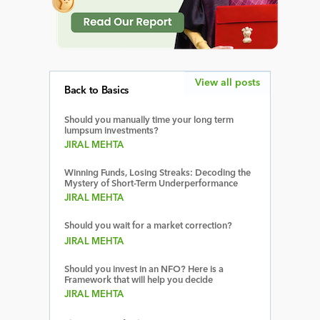
View all posts
Back to Basics
Should you manually time your long term
lumpsum investments?
JIRAL MEHTA
Winning Funds, Losing Streaks: Decoding the
Mystery of Short-Term Underperformance
JIRAL MEHTA
Should you wait for a market correction?
JIRAL MEHTA
Should you invest in an NFO? Here is a
Framework that will help you decide
JIRAL MEHTA