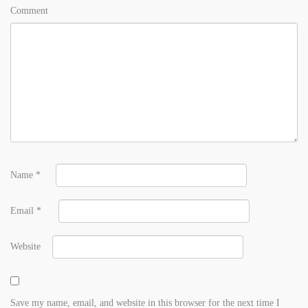
Comment
Name
*
Email
*
Website
Save my name, email, and website in this browser for the next time I