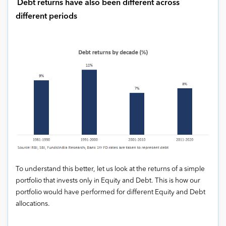
Debt returns have also been different across
different periods
To understand this better, let us look at the returns of a simple
portfolio that invests only in Equity and Debt. This is how our
portfolio would have performed for different Equity and Debt
allocations.