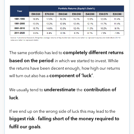
completely different returns
The same portfolio has led to
based on the period
in which we started to invest. While
the returns have been decent enough, how high our returns
component of ‘luck’
will turn out also has a
.
underestimate
contribution of
We usually tend to
the
luck
.
If we end up on the wrong side of luck this may lead to the
biggest risk
falling short of the money required to
–
fulfil our goals
.