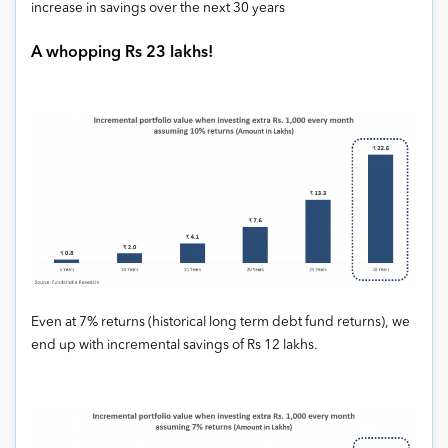
increase in savings over the next 30 years
A whopping Rs 23 lakhs!
Even at 7% returns (historical long term debt fund returns), we
end up with incremental savings of Rs 12 lakhs.