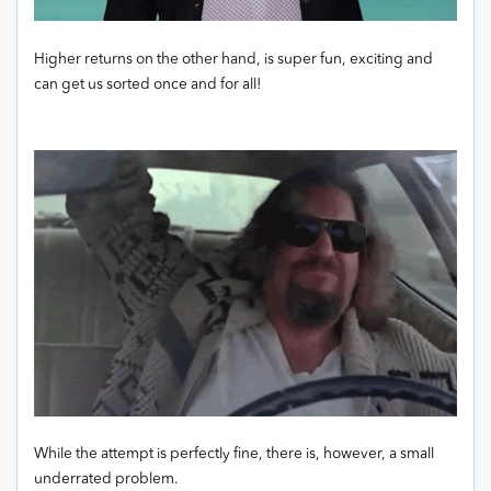
Higher returns on the other hand, is super fun, exciting and
can get us sorted once and for all!
While the attempt is perfectly fine, there is, however, a small
underrated problem.