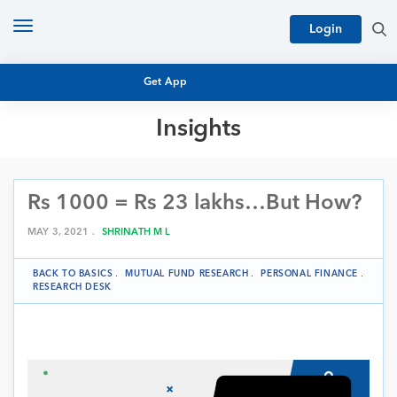
Toggle
Login
navigation
Get App
Insights
MUTUAL FUND BASICS
MUTUAL FUND RESEARCH
Rs 1000 = Rs 23 lakhs…But How?
EQUITY RESEARCH
NFO
PERSONAL FINANCE
MAY 3, 2021 .
SHRINATH M L
MARKET INSIGHTS
PLATFORM
BACK TO BASICS
.
MUTUAL FUND RESEARCH
.
PERSONAL FINANCE
.
ARCHIVES
RESEARCH DESK