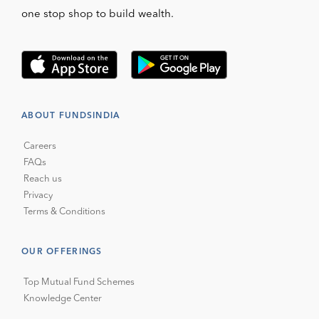
one stop shop to build wealth.
ABOUT FUNDSINDIA
Careers
FAQs
Reach us
Privacy
Terms & Conditions
OUR OFFERINGS
Top Mutual Fund Schemes
Knowledge Center