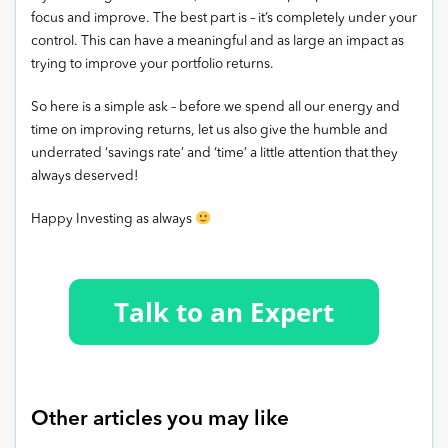
focus and improve. The best part is – it’s completely under your
control. This can have a meaningful and as large an impact as
trying to improve your portfolio returns.
So here is a simple ask – before we spend all our energy and
time on improving returns, let us also give the humble and
underrated ‘savings rate’ and ‘time’ a little attention that they
always deserved!
Happy Investing as always
Other articles you may like