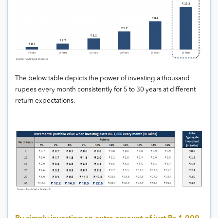
The below table depicts the power of investing a thousand
rupees every month consistently for 5 to 30 years at different
return expectations.