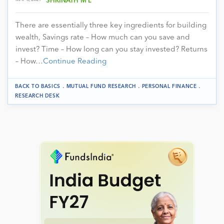
SHRINATH M L
There are essentially three key ingredients for building
wealth, Savings rate – How much can you save and
invest? Time – How long can you stay invested? Returns
– How…
Continue Reading
.
.
.
BACK TO BASICS
MUTUAL FUND RESEARCH
PERSONAL FINANCE
RESEARCH DESK