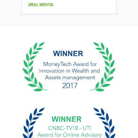
JIRAL MEHTA