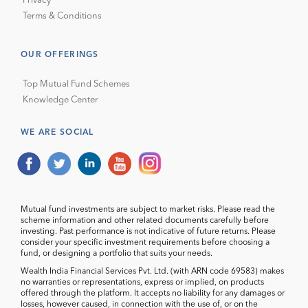
Privacy
Terms & Conditions
OUR OFFERINGS
Top Mutual Fund Schemes
Knowledge Center
WE ARE SOCIAL
Mutual fund investments are subject to market risks. Please read the
scheme information and other related documents carefully before
investing. Past performance is not indicative of future returns. Please
consider your specific investment requirements before choosing a
fund, or designing a portfolio that suits your needs.
Wealth India Financial Services Pvt. Ltd. (with ARN code 69583) makes
no warranties or representations, express or implied, on products
offered through the platform. It accepts no liability for any damages or
losses, however caused, in connection with the use of, or on the