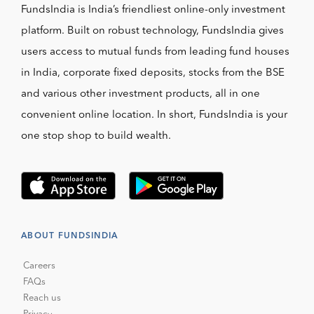
FundsIndia is India’s friendliest online-only investment
platform. Built on robust technology, FundsIndia gives
users access to mutual funds from leading fund houses
in India, corporate fixed deposits, stocks from the BSE
and various other investment products, all in one
convenient online location. In short, FundsIndia is your
one stop shop to build wealth.
ABOUT FUNDSINDIA
Careers
FAQs
Reach us