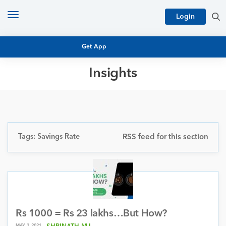
Toggle
Login
navigation
Get App
Insights
MUTUAL FUND BASICS
MUTUAL FUND RESEARCH
EQUITY RESEARCH
NFO
PERSONAL FINANCE
Tags: Savings Rate
RSS feed for this section
MARKET INSIGHTS
PLATFORM
ARCHIVES
Rs 1000 = Rs 23 lakhs…But How?
MAY 3, 2021