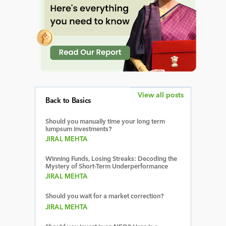
View all posts
Back to Basics
Should you manually time your long term
lumpsum investments?
JIRAL MEHTA
Winning Funds, Losing Streaks: Decoding the
Mystery of Short-Term Underperformance
JIRAL MEHTA
Should you wait for a market correction?
JIRAL MEHTA