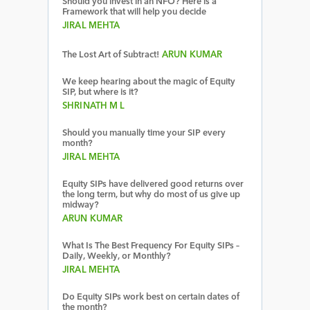
Should you invest in an NFO? Here is a
Framework that will help you decide
JIRAL MEHTA
The Lost Art of Subtract!
ARUN KUMAR
We keep hearing about the magic of Equity
SIP, but where is it?
SHRINATH M L
Should you manually time your SIP every
month?
JIRAL MEHTA
Equity SIPs have delivered good returns over
the long term, but why do most of us give up
midway?
ARUN KUMAR
What Is The Best Frequency For Equity SIPs –
Daily, Weekly, or Monthly?
JIRAL MEHTA
Do Equity SIPs work best on certain dates of
the month?