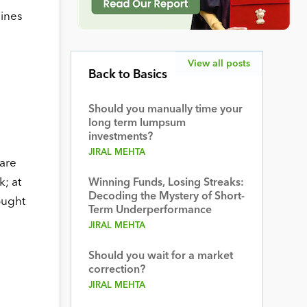
lines
View all posts
Back to Basics
Should you manually time your
long term lumpsum
investments?
JIRAL MEHTA
 are
; at
Winning Funds, Losing Streaks:
Decoding the Mystery of Short-
ought
Term Underperformance
JIRAL MEHTA
Should you wait for a market
correction?
JIRAL MEHTA