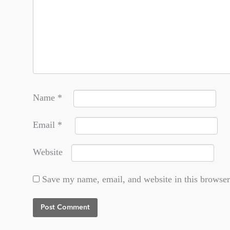
Name
*
Email
*
Website
Save my name, email, and website in this browser