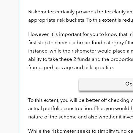
Riskometer certainly provides better clarity 
appropriate risk buckets. To this extent is redu
However, it is important for you to know that ri
first step to choose a broad fund category fitt
instance, while the riskometer would place a 
ability to take these 2 funds and the proport
frame, perhaps age and risk appetite.
Op
To this extent, you will be better off checking
actual portfolio construction. Else, you wou
nature of the scheme and also whether it inves
While the riskometer seeks to simplify fund ca