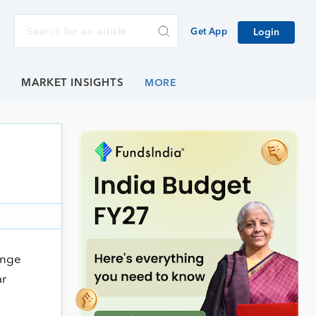
Get App
Login
E
MARKET INSIGHTS
ange
ar