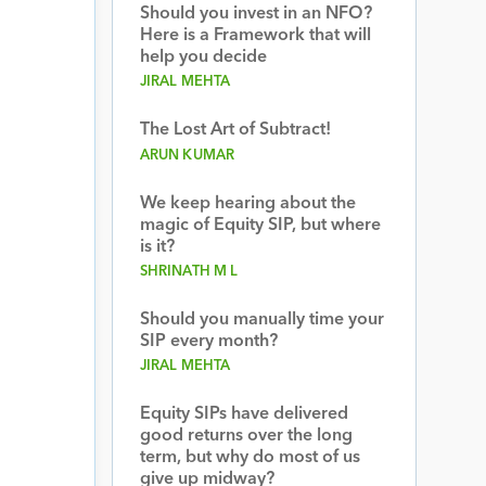
Should you invest in an NFO?
Here is a Framework that will
help you decide
JIRAL MEHTA
The Lost Art of Subtract!
ARUN KUMAR
We keep hearing about the
magic of Equity SIP, but where
is it?
SHRINATH M L
Should you manually time your
SIP every month?
JIRAL MEHTA
Equity SIPs have delivered
good returns over the long
term, but why do most of us
give up midway?