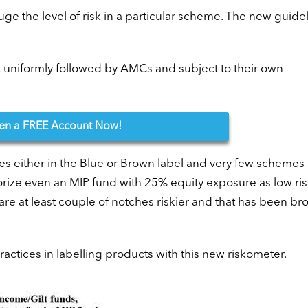
ge the level of risk in a particular scheme. The new guide
ot uniformly followed by AMCs and subject to their own
en
a FREE Account Now!
es either in the Blue or Brown label and very few schemes
ize even an MIP fund with 25% equity exposure as low risk
s are at least couple of notches riskier and that has been br
actices in labelling products with this new riskometer.