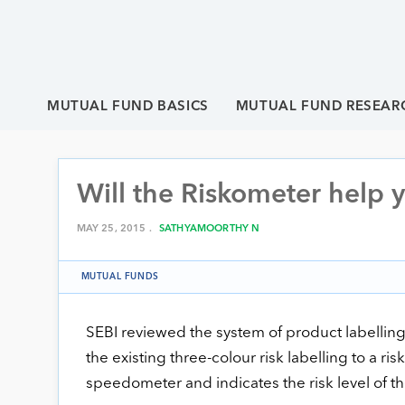
MUTUAL FUND BASICS
MUTUAL FUND RESEAR
Will the Riskometer help 
MAY 25, 2015 .
SATHYAMOORTHY N
MUTUAL FUNDS
SEBI reviewed the system of product labelling
the existing three-colour risk labelling to a risko
speedometer and indicates the risk level of