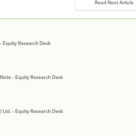
Read Next Article
 – Equity Research Desk
 Note – Equity Research Desk
) Ltd. – Equity Research Desk