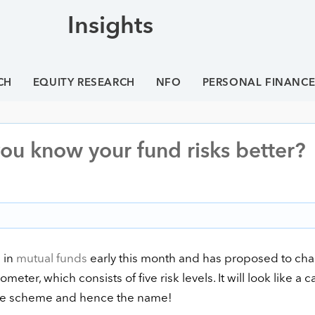
Insights
CH
EQUITY RESEARCH
NFO
PERSONAL FINANC
you know your fund risks better?
 in
mutual funds
early this month and has proposed to ch
meter, which consists of five risk levels. It will look like a c
 the scheme and hence the name!