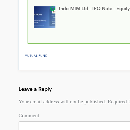
Indo-MIM Ltd – IPO Note – Equit
MUTUAL FUND
Leave a Reply
Your email address will not be published.
Required f
Comment