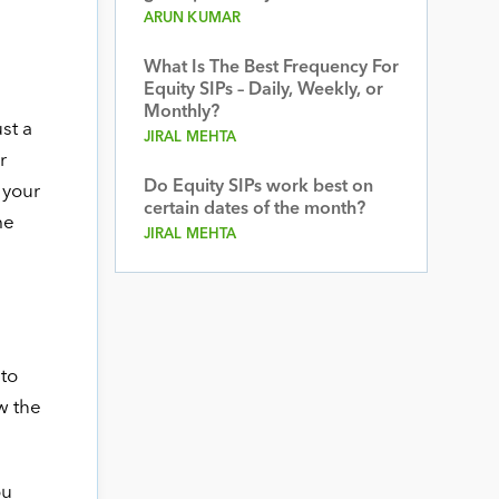
ARUN KUMAR
What Is The Best Frequency For
Equity SIPs – Daily, Weekly, or
Monthly?
st a
JIRAL MEHTA
r
Do Equity SIPs work best on
 your
certain dates of the month?
me
JIRAL MEHTA
 to
w the
ou