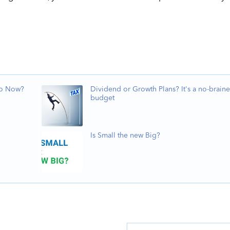
Do Now?
Dividend or Growth Plans? It's a no-braine
budget
Is Small the new Big?