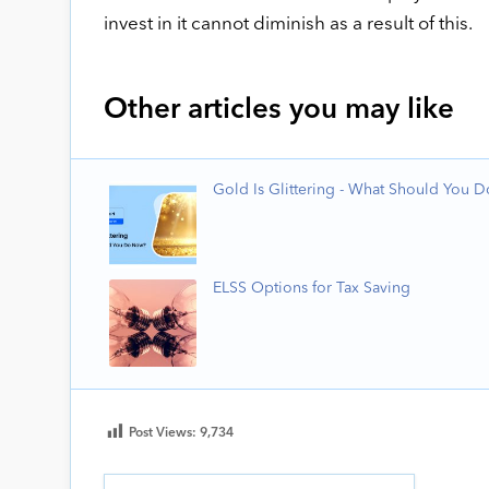
invest in it cannot diminish as a result of this.
Other articles you may like
Gold Is Glittering - What Should You 
ELSS Options for Tax Saving
Post Views:
9,734