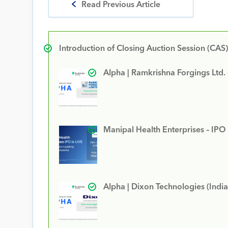
Read Previous Article
Introduction of Closing Auction Session (CAS)
Alpha | Ramkrishna Forgings Ltd.
Manipal Health Enterprises – IPO
Alpha | Dixon Technologies (India