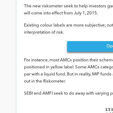
The new riskometer seek to help investors gau
will come into effect from July 1, 2015.
Existing colour labels are more subjective; n
interpretation of risk.
Op
For instance, most AMCs position their schem
positioned in yellow label. Some AMCs categor
par with a liquid fund. But in reality, MIP fund
out in the Riskometer.
SEBI and AMFI seek to do away with varying pr