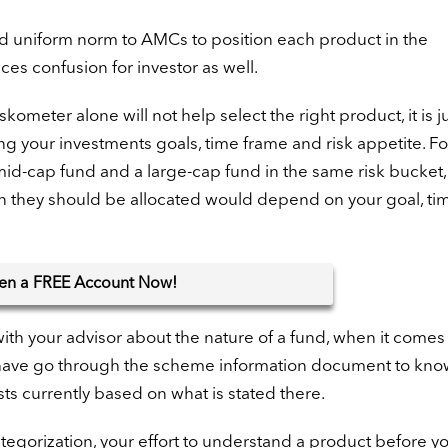
and uniform norm to AMCs to position each product in the
ces confusion for investor as well.
skometer alone will not help select the right product, it is ju
ing your investments goals, time frame and risk appetite. Fo
mid-cap fund and a large-cap fund in the same risk bucket,
ion they should be allocated would depend on your goal, ti
en
a FREE Account Now!
 with your advisor about the nature of a fund, when it comes
ld have go through the scheme information document to kno
ts currently based on what is stated there.
tegorization, your effort to understand a product before y