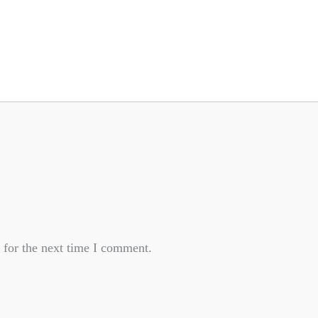
 for the next time I comment.