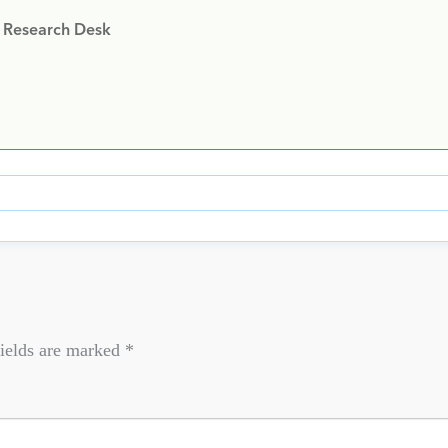
y Research Desk
ields are marked
*