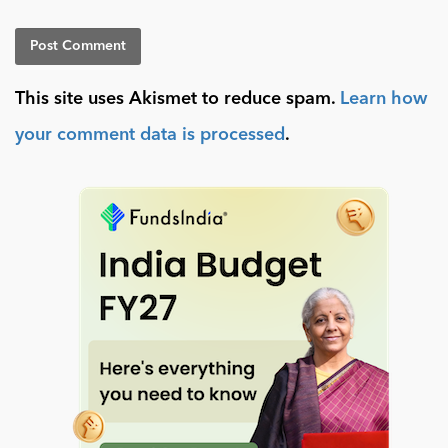
This site uses Akismet to reduce spam.
Learn how
your comment data is processed
.