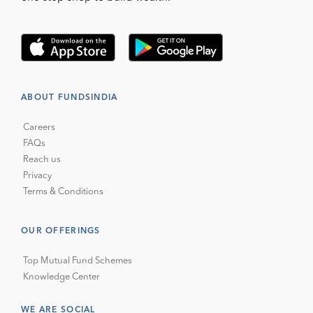
ABOUT FUNDSINDIA
Careers
FAQs
Reach us
Privacy
Terms & Conditions
OUR OFFERINGS
Top Mutual Fund Schemes
Knowledge Center
WE ARE SOCIAL