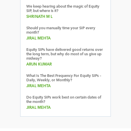
We keep hearing about the magic of Equity
SIP, but where is it?
SHRINATH M L
Should you manually time your SIP every
month?
JIRAL MEHTA
Equity SIPs have delivered good returns over
the long term, but why do most of us give up
midway?
ARUN KUMAR
What Is The Best Frequency For Equity SIPs –
Daily, Weekly, or Monthly?
JIRAL MEHTA
Do Equity SIPs work best on certain dates of
the month?
JIRAL MEHTA