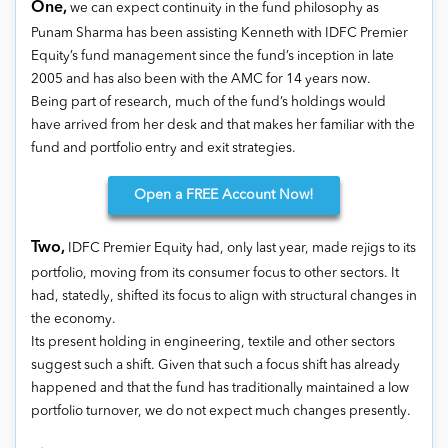
One,
we can expect continuity in the fund philosophy as
Punam Sharma has been assisting Kenneth with IDFC Premier
Equity’s fund management since the fund’s inception in late
2005 and has also been with the AMC for 14 years now.
Being part of research, much of the fund’s holdings would
have arrived from her desk and that makes her familiar with the
fund and portfolio entry and exit strategies.
Open
a FREE Account Now!
Two,
IDFC Premier Equity had, only last year, made rejigs to its
portfolio, moving from its consumer focus to other sectors. It
had, statedly, shifted its focus to align with structural changes in
the economy.
Its present holding in engineering, textile and other sectors
suggest such a shift. Given that such a focus shift has already
happened and that the fund has traditionally maintained a low
portfolio turnover, we do not expect much changes presently.