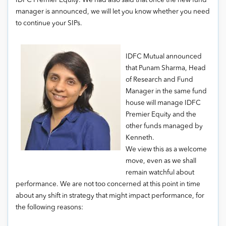
IDFC Premier Equity. We had also said that once the new fund
manager is announced, we will let you know whether you need
to continue your SIPs.
IDFC Mutual announced
that Punam Sharma, Head
of Research and Fund
Manager in the same fund
house will manage IDFC
Premier Equity and the
other funds managed by
Kenneth.
We view this as a welcome
move, even as we shall
remain watchful about
performance. We are not too concerned at this point in time
about any shift in strategy that might impact performance, for
the following reasons: