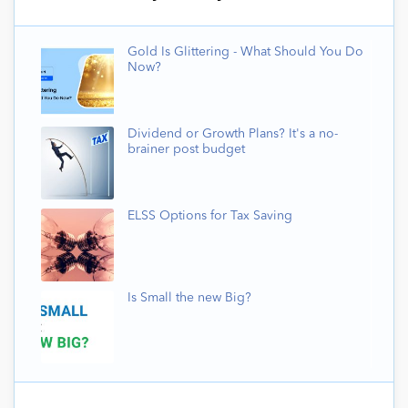
Gold Is Glittering - What Should You Do
Now?
Dividend or Growth Plans? It's a no-
brainer post budget
ELSS Options for Tax Saving
Is Small the new Big?