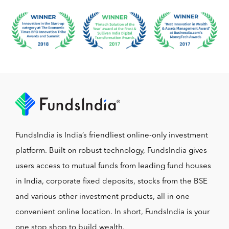
FundsIndia is India’s friendliest online-only investment
platform. Built on robust technology, FundsIndia gives
users access to mutual funds from leading fund houses
in India, corporate fixed deposits, stocks from the BSE
and various other investment products, all in one
convenient online location. In short, FundsIndia is your
one stop shop to build wealth.