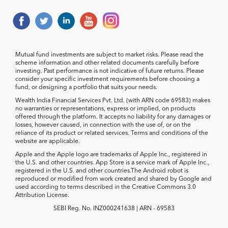
Mutual fund investments are subject to market risks. Please read the
scheme information and other related documents carefully before
investing. Past performance is not indicative of future returns. Please
consider your specific investment requirements before choosing a
fund, or designing a portfolio that suits your needs.
Wealth India Financial Services Pvt. Ltd. (with ARN code 69583) makes
no warranties or representations, express or implied, on products
offered through the platform. It accepts no liability for any damages or
losses, however caused, in connection with the use of, or on the
reliance of its product or related services. Terms and conditions of the
website are applicable.
Apple and the Apple logo are trademarks of Apple Inc., registered in
the U.S. and other countries. App Store is a service mark of Apple Inc.,
registered in the U.S. and other countries.The Android robot is
reproduced or modified from work created and shared by Google and
used according to terms described in the Creative Commons 3.0
Attribution License.
SEBI Reg. No. INZ000241638 | ARN - 69583