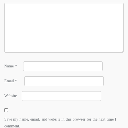
Name
*
Email
*
Website
Save my name, email, and website in this browser for the next time I
comment.