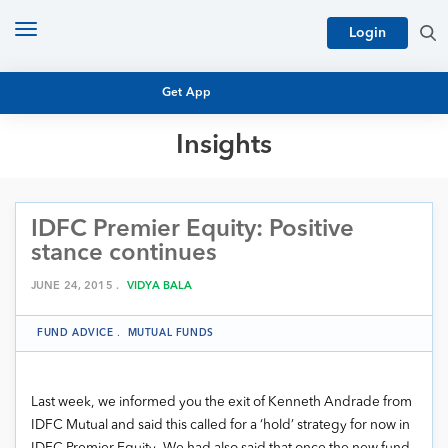
Toggle
Login
navigation
Get App
Insights
MUTUAL FUND BASICS
MUTUAL FUND RESEARCH
IDFC Premier Equity: Positive
EQUITY RESEARCH
NFO
stance continues
PERSONAL FINANCE
MARKET INSIGHTS
JUNE 24, 2015 .
VIDYA BALA
PLATFORM
ARCHIVES
FUND ADVICE
.
MUTUAL FUNDS
Last week, we informed you the exit of Kenneth Andrade from
IDFC Mutual and said this called for a ‘hold’ strategy for now in