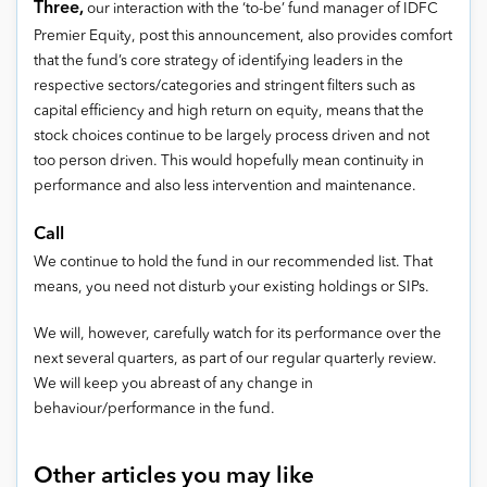
Three,
our interaction with the ‘to-be’ fund manager of IDFC
Premier Equity, post this announcement, also provides comfort
that the fund’s core strategy of identifying leaders in the
respective sectors/categories and stringent filters such as
capital efficiency and high return on equity, means that the
stock choices continue to be largely process driven and not
too person driven. This would hopefully mean continuity in
performance and also less intervention and maintenance.
Call
We continue to hold the fund in our recommended list. That
means, you need not disturb your existing holdings or SIPs.
We will, however, carefully watch for its performance over the
next several quarters, as part of our regular quarterly review.
We will keep you abreast of any change in
behaviour/performance in the fund.
Other articles you may like