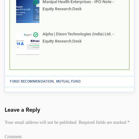
Manipal Health Enterprises – IPO Note –
Equity Research Desk
Alpha | Dixon Technologies (India) Ltd. –
Equity Research Desk
FUND RECOMMENDATION
.
MUTUAL FUND
Leave a Reply
Your email address will not be published.
Required fields are marked
*
Comment