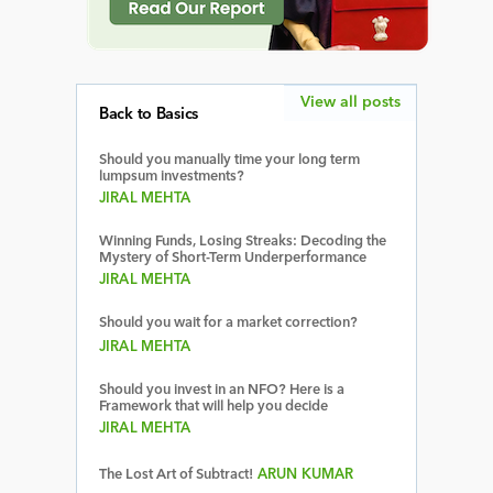
View all posts
Back to Basics
Should you manually time your long term
lumpsum investments?
JIRAL MEHTA
Winning Funds, Losing Streaks: Decoding the
Mystery of Short-Term Underperformance
JIRAL MEHTA
Should you wait for a market correction?
JIRAL MEHTA
Should you invest in an NFO? Here is a
Framework that will help you decide
JIRAL MEHTA
The Lost Art of Subtract!
ARUN KUMAR