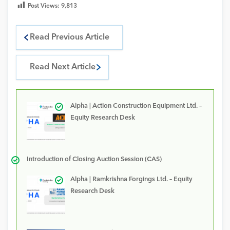
Post Views:
9,813
Read Previous Article
Read Next Article
Alpha | Action Construction Equipment Ltd. –
Equity Research Desk
Introduction of Closing Auction Session (CAS)
Alpha | Ramkrishna Forgings Ltd. – Equity
Research Desk