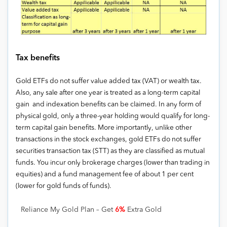
Tax benefits
Gold ETFs do not suffer value added tax (VAT) or wealth tax.
Also, any sale after one year is treated as a long-term capital
gain and indexation benefits can be claimed. In any form of
physical gold, only a three-year holding would qualify for long-
term capital gain benefits. More importantly, unlike other
transactions in the stock exchanges, gold ETFs do not suffer
securities transaction tax (STT) as they are classified as mutual
funds. You incur only brokerage charges (lower than trading in
equities) and a fund management fee of about 1 per cent
(lower for gold funds of funds).
Reliance My Gold Plan – Get
6%
Extra Gold