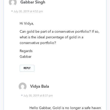
Gabbar Singh
July 30, 2019 at 4:52 pm
Hi Vidya,
Can gold be part of a conservative portfolio? If so,
what is the ideal percentage of gold in a
conservative portfolio?
Regards
Gabbar
REPLY
Vidya Bala
July 30, 2019 at 8:37 pm
Hello Gabbar, Gold is no longer a safe haven