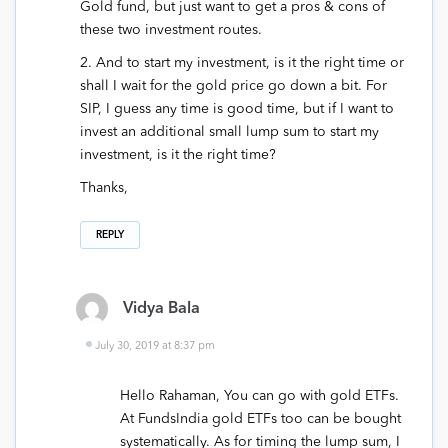
Gold fund, but just want to get a pros & cons of
these two investment routes.
2. And to start my investment, is it the right time or
shall I wait for the gold price go down a bit. For
SIP, I guess any time is good time, but if I want to
invest an additional small lump sum to start my
investment, is it the right time?
Thanks,
REPLY
Vidya Bala
July 30, 2019 at 8:37 pm
Hello Rahaman, You can go with gold ETFs.
At FundsIndia gold ETFs too can be bought
systematically. As for timing the lump sum, I