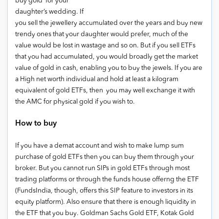
buy gold for your
daughter’s wedding. If
you sell the jewellery accumulated over the years and buy new
trendy ones that your daughter would prefer, much of the
value would be lost in wastage and so on. But if you sell ETFs
that you had accumulated, you would broadly get the market
value of gold in cash, enabling you to buy the jewels. If you are
a High net worth individual and hold at least a kilogram
equivalent of gold ETFs, then you may well exchange it with
the AMC for physical gold if you wish to.
How to buy
If you have a demat account and wish to make lump sum
purchase of gold ETFs then you can buy them through your
broker. But you cannot run SIPs in gold ETFs through most
trading platforms or through the funds house offerng the ETF
(FundsIndia, though, offers this SIP feature to investors in its
equity platform). Also ensure that there is enough liquidity in
the ETF that you buy. Goldman Sachs Gold ETF, Kotak Gold