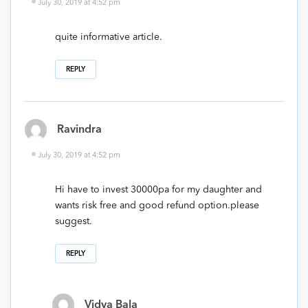
July 30, 2019 at 4:52 pm
quite informative article.
REPLY
Ravindra
July 30, 2019 at 4:52 pm
Hi have to invest 30000pa for my daughter and
wants risk free and good refund option.please
suggest.
REPLY
Vidya Bala