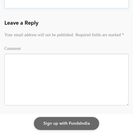
Leave a Reply
Your email address will not be published.
Required fields are marked
*
Comment
Name
*
Sign up with FundsIndia