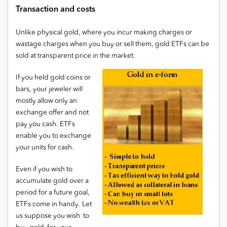
Transaction and costs
Unlike physical gold, where you incur making charges or
wastage charges when you buy or sell them, gold ETFs can be
sold at transparent price in the market.
If you held gold coins or
bars, your jeweler will
mostly allow only an
exchange offer and not
pay you cash. ETFs
enable you to exchange
your units for cash.
Even if you wish to
accumulate gold over a
period for a future goal,
ETFs come in handy. Let
us suppose you wish to