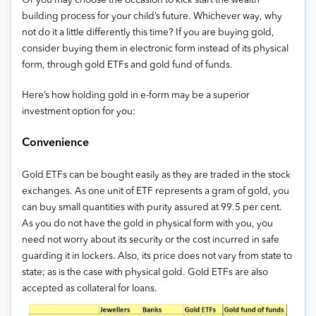
Or you may choose the occasion to kick start the wealth
building process for your child’s future. Whichever way, why
not do it a little differently this time? If you are buying gold,
consider buying them in electronic form instead of its physical
form, through gold ETFs and gold fund of funds.
Here’s how holding gold in e-form may be a superior
investment option for you:
Convenience
Gold ETFs can be bought easily as they are traded in the stock
exchanges. As one unit of ETF represents a gram of gold, you
can buy small quantities with purity assured at 99.5 per cent.
As you do not have the gold in physical form with you, you
need not worry about its security or the cost incurred in safe
guarding it in lockers. Also, its price does not vary from state to
state; as is the case with physical gold. Gold ETFs are also
accepted as collateral for loans.