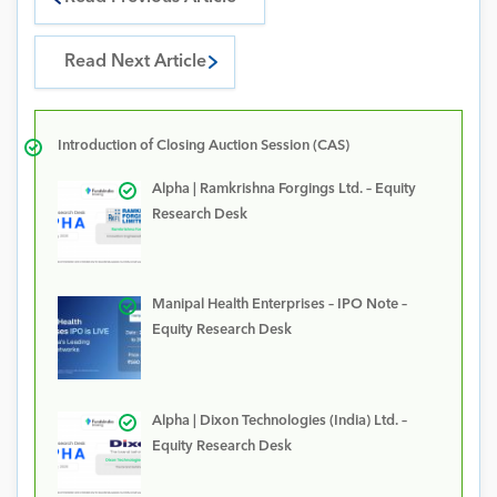
Read Next Article
Introduction of Closing Auction Session (CAS)
Alpha | Ramkrishna Forgings Ltd. – Equity
Research Desk
Manipal Health Enterprises – IPO Note –
Equity Research Desk
Alpha | Dixon Technologies (India) Ltd. –
Equity Research Desk