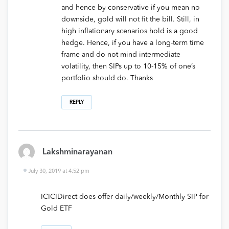
and hence by conservative if you mean no
downside, gold will not fit the bill. Still, in
high inflationary scenarios hold is a good
hedge. Hence, if you have a long-term time
frame and do not mind intermediate
volatility, then SIPs up to 10-15% of one’s
portfolio should do. Thanks
REPLY
Lakshminarayanan
July 30, 2019 at 4:52 pm
ICICIDirect does offer daily/weekly/Monthly SIP for
Gold ETF