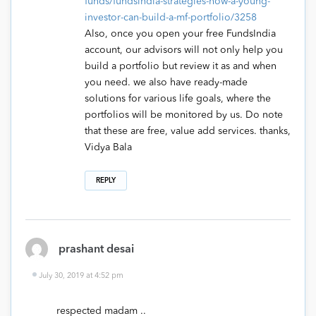
funds/fundsindia-strategies-how-a-young-
investor-can-build-a-mf-portfolio/3258
Also, once you open your free FundsIndia
account, our advisors will not only help you
build a portfolio but review it as and when
you need. we also have ready-made
solutions for various life goals, where the
portfolios will be monitored by us. Do note
that these are free, value add services. thanks,
Vidya Bala
REPLY
prashant desai
July 30, 2019 at 4:52 pm
respected madam ..