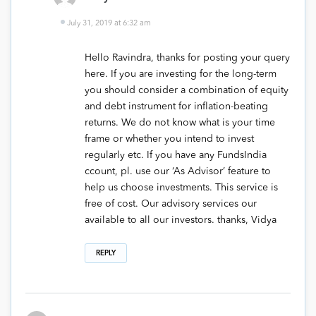
July 31, 2019 at 6:32 am
Hello Ravindra, thanks for posting your query
here. If you are investing for the long-term
you should consider a combination of equity
and debt instrument for inflation-beating
returns. We do not know what is your time
frame or whether you intend to invest
regularly etc. If you have any FundsIndia
ccount, pl. use our ‘As Advisor’ feature to
help us choose investments. This service is
free of cost. Our advisory services our
available to all our investors. thanks, Vidya
REPLY