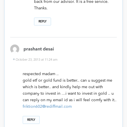
back from our advisor. It is a free service.
Thanks.
REPLY
prashant desai
October 23, 2013 at 11:24 am
respected madam ..
gold etf or gold fund is better.. can u suggest me
which is better.. and kindly help me out with
company to invest in …i want to invest in gold .. u
can reply on my email id as i will feel comfy with it..
friktion602@rediffmail.com
REPLY