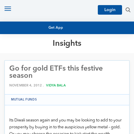
Toggle
Login
navigation
Get App
Insights
MUTUAL FUND BASICS
MUTUAL FUND RESEARCH
Go for gold ETFs this festive
EQUITY RESEARCH
NFO
season
PERSONAL FINANCE
MARKET INSIGHTS
NOVEMBER 4, 2012 .
VIDYA BALA
PLATFORM
ARCHIVES
MUTUAL FUNDS
Its Diwali season again and you may be looking to add to your
prosperity by buying in to the auspicious yellow metal – gold.