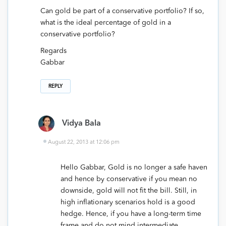
Can gold be part of a conservative portfolio? If so,
what is the ideal percentage of gold in a
conservative portfolio?
Regards
Gabbar
REPLY
Vidya Bala
August 22, 2013 at 12:06 pm
Hello Gabbar, Gold is no longer a safe haven
and hence by conservative if you mean no
downside, gold will not fit the bill. Still, in
high inflationary scenarios hold is a good
hedge. Hence, if you have a long-term time
frame and do not mind intermediate