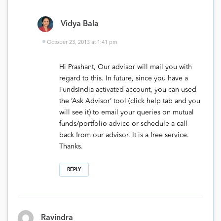
Vidya Bala
October 23, 2013 at 1:41 pm
Hi Prashant, Our advisor will mail you with
regard to this. In future, since you have a
FundsIndia activated account, you can used
the ‘Ask Advisor’ tool (click help tab and you
will see it) to email your queries on mutual
funds/portfolio advice or schedule a call
back from our advisor. It is a free service.
Thanks.
REPLY
Ravindra