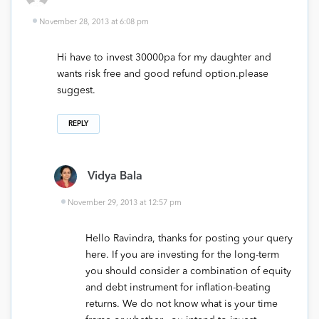
November 28, 2013 at 6:08 pm
Hi have to invest 30000pa for my daughter and
wants risk free and good refund option.please
suggest.
REPLY
Vidya Bala
November 29, 2013 at 12:57 pm
Hello Ravindra, thanks for posting your query
here. If you are investing for the long-term
you should consider a combination of equity
and debt instrument for inflation-beating
returns. We do not know what is your time