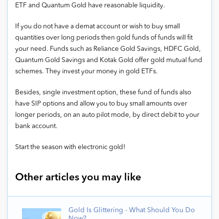
ETF and Quantum Gold have reasonable liquidity.
If you do not have a demat account or wish to buy small
quantities over long periods then gold funds of funds will fit
your need. Funds such as Reliance Gold Savings, HDFC Gold,
Quantum Gold Savings and Kotak Gold offer gold mutual fund
schemes. They invest your money in gold ETFs.
Besides, single investment option, these fund of funds also
have SIP options and allow you to buy small amounts over
longer periods, on an auto pilot mode, by direct debit to your
bank account.
Start the season with electronic gold!
Other articles you may like
Gold Is Glittering - What Should You Do
Now?