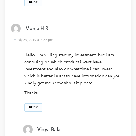
REPLY
Manju H R
July 30, 2019 at 4:52 pm
Hello .i’m willing start my investment. but i am
confusing on which product i want have
investment.and also on what time i can invest..
which is better i want to have information can you
kindly get me know about it please
Thanks
REPLY
Vidya Bala