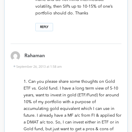
volatility, then SIPs up to 10-15% of one’s
portfolio should do. Thanks
REPLY
Rahaman
September 26, 2013 at 1:58 am
1. Can you please share some thoughts on Gold
ETF vs. Gold fund. I have a long term view of 5-10
years, want to invest in gold (ETF/Fund) for around
10% of my portfolio with a purpose of
accumulating gold equivalent which I can use in
future. I already have a MF a/c from FI & applied for
a DMAT a/c too. So, I can invest either in ETF or in
Gold fund, but just want to get a pros & cons of