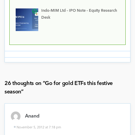
Indo-MIM Ltd – IPO Note – Equity Research
Desk
26 thoughts on “
Go for gold ETFs this festive
season
”
Anand
November 5, 2012 at 7:18 pm