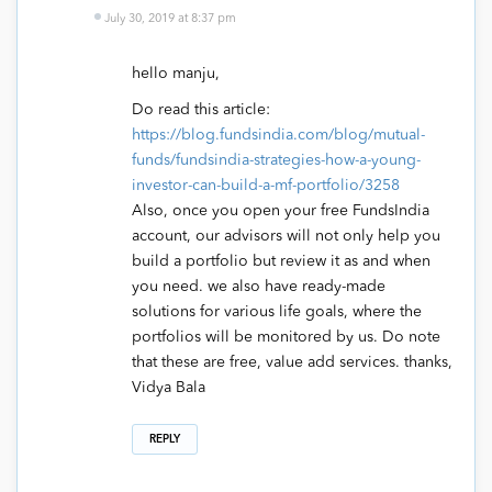
July 30, 2019 at 8:37 pm
hello manju,
Do read this article:
https://blog.fundsindia.com/blog/mutual-
funds/fundsindia-strategies-how-a-young-
investor-can-build-a-mf-portfolio/3258
Also, once you open your free FundsIndia
account, our advisors will not only help you
build a portfolio but review it as and when
you need. we also have ready-made
solutions for various life goals, where the
portfolios will be monitored by us. Do note
that these are free, value add services. thanks,
Vidya Bala
REPLY