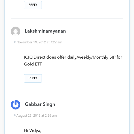
REPLY
Lakshminarayanan
November 19, 2012 at 7:22 am
ICICIDirect does offer daily/weekly/Monthly SIP for
Gold ETF
REPLY
Gabbar Singh
August 22, 2013 at 2:36 am
Hi Vidya,