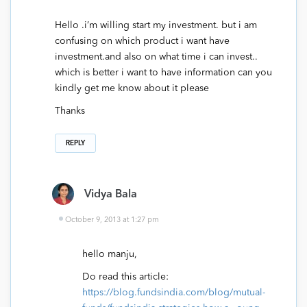
Hello .i’m willing start my investment. but i am
confusing on which product i want have
investment.and also on what time i can invest..
which is better i want to have information can you
kindly get me know about it please
Thanks
REPLY
Vidya Bala
October 9, 2013 at 1:27 pm
hello manju,
Do read this article:
https://blog.fundsindia.com/blog/mutual-