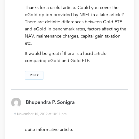
Thanks for a useful article. Could you cover the
eGold option provided by NSEL in a later article?
There are definite differences between Gold ETF
and eGold in benchmark rates, factors affecting the
NAV, maintenance charges, capital gain taxation,
etc.
It would be great if there is a lucid article
comparing eGold and Gold ETF.
REPLY
Bhupendra P. Sonigra
November 10, 2012 at 10:11 pm
quite informative article.