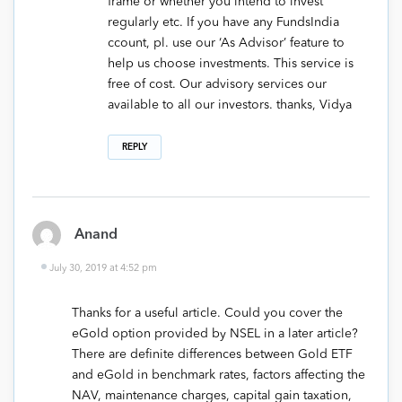
frame or whether you intend to invest
regularly etc. If you have any FundsIndia
ccount, pl. use our ‘As Advisor’ feature to
help us choose investments. This service is
free of cost. Our advisory services our
available to all our investors. thanks, Vidya
REPLY
Anand
July 30, 2019 at 4:52 pm
Thanks for a useful article. Could you cover the
eGold option provided by NSEL in a later article?
There are definite differences between Gold ETF
and eGold in benchmark rates, factors affecting the
NAV, maintenance charges, capital gain taxation,