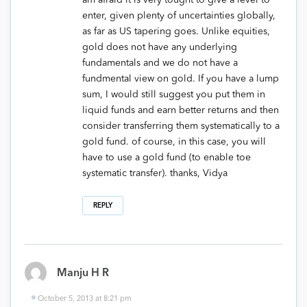
am afraid it is very tought to give a level to
enter, given plenty of uncertainties globally,
as far as US tapering goes. Unlike equities,
gold does not have any underlying
fundamentals and we do not have a
fundmental view on gold. If you have a lump
sum, I would still suggest you put them in
liquid funds and earn better returns and then
consider transferring them systematically to a
gold fund. of course, in this case, you will
have to use a gold fund (to enable toe
systematic transfer). thanks, Vidya
REPLY
Manju H R
October 5, 2013 at 8:21 pm