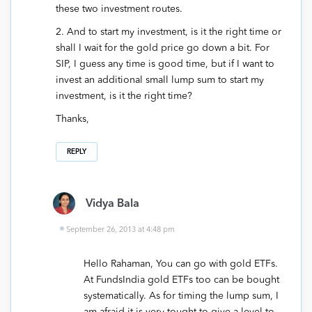
these two investment routes.
2. And to start my investment, is it the right time or
shall I wait for the gold price go down a bit. For
SIP, I guess any time is good time, but if I want to
invest an additional small lump sum to start my
investment, is it the right time?
Thanks,
REPLY
Vidya Bala
September 26, 2013 at 4:48 pm
Hello Rahaman, You can go with gold ETFs.
At FundsIndia gold ETFs too can be bought
systematically. As for timing the lump sum, I