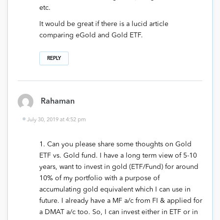
etc.
It would be great if there is a lucid article
comparing eGold and Gold ETF.
REPLY
Rahaman
July 30, 2019 at 4:52 pm
1. Can you please share some thoughts on Gold
ETF vs. Gold fund. I have a long term view of 5-10
years, want to invest in gold (ETF/Fund) for around
10% of my portfolio with a purpose of
accumulating gold equivalent which I can use in
future. I already have a MF a/c from FI & applied for
a DMAT a/c too. So, I can invest either in ETF or in