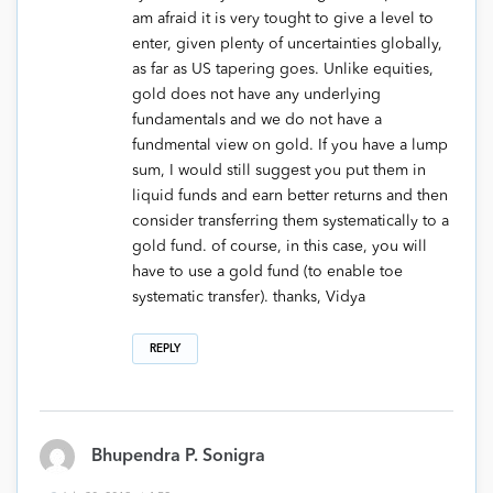
am afraid it is very tought to give a level to
enter, given plenty of uncertainties globally,
as far as US tapering goes. Unlike equities,
gold does not have any underlying
fundamentals and we do not have a
fundmental view on gold. If you have a lump
sum, I would still suggest you put them in
liquid funds and earn better returns and then
consider transferring them systematically to a
gold fund. of course, in this case, you will
have to use a gold fund (to enable toe
systematic transfer). thanks, Vidya
REPLY
Bhupendra P. Sonigra