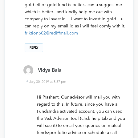
gold etf or gold fund is better.. can u suggest me
which is better.. and kindly help me out with
company to invest in …i want to invest in gold .. u
can reply on my email id as i will feel comfy with it..
friktion602@rediffmail.com
REPLY
Vidya Bala
July 30, 2019 at 8:37 pm
Hi Prashant, Our advisor will mail you with
regard to this. In future, since you have a
FundsIndia activated account, you can used
the ‘Ask Advisor’ tool (click help tab and you
will see it) to email your queries on mutual
funds/portfolio advice or schedule a call