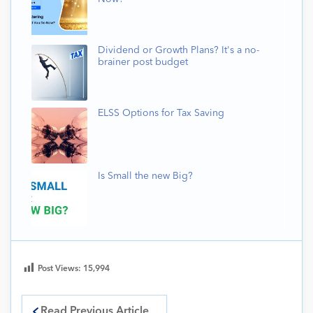
Dividend or Growth Plans? It's a no-
brainer post budget
ELSS Options for Tax Saving
Is Small the new Big?
Post Views:
15,994
Read Previous Article