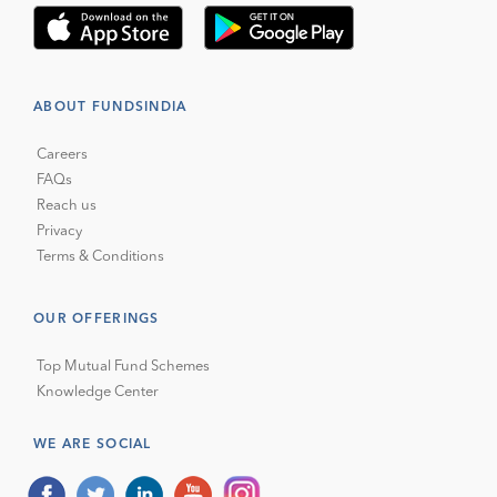
ABOUT FUNDSINDIA
Careers
FAQs
Reach us
Privacy
Terms & Conditions
OUR OFFERINGS
Top Mutual Fund Schemes
Knowledge Center
WE ARE SOCIAL