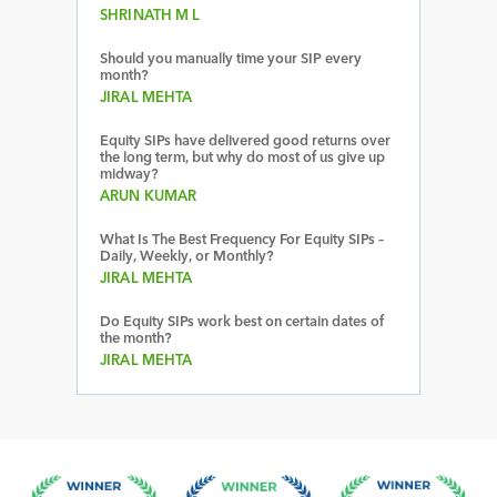
SHRINATH M L
Should you manually time your SIP every
month?
JIRAL MEHTA
Equity SIPs have delivered good returns over
the long term, but why do most of us give up
midway?
ARUN KUMAR
What Is The Best Frequency For Equity SIPs –
Daily, Weekly, or Monthly?
JIRAL MEHTA
Do Equity SIPs work best on certain dates of
the month?
JIRAL MEHTA