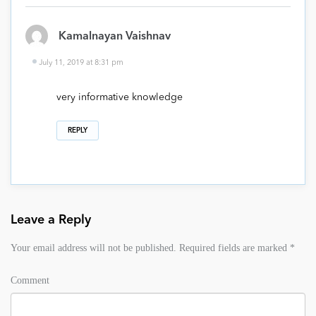
Kamalnayan Vaishnav
July 11, 2019 at 8:31 pm
very informative knowledge
REPLY
Leave a Reply
Your email address will not be published.
Required fields are marked
*
Comment