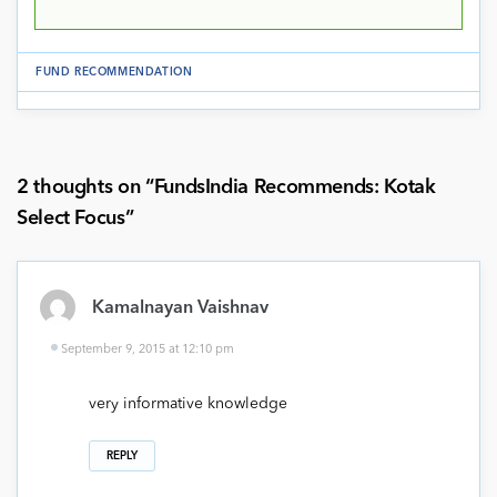
FUND RECOMMENDATION
2 thoughts on “
FundsIndia Recommends: Kotak
Select Focus
”
Kamalnayan Vaishnav
September 9, 2015 at 12:10 pm
very informative knowledge
REPLY