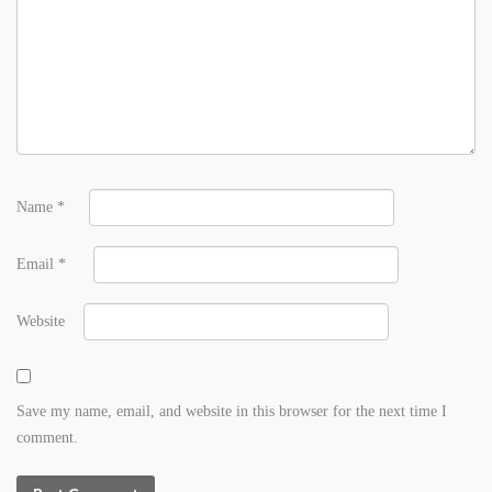
Name
*
Email
*
Website
Save my name, email, and website in this browser for the next time I
comment.