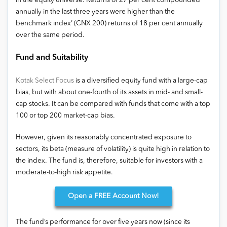
in the equity universe. Returns of 27 per cent compounded
annually in the last three years were higher than the
benchmark index’ (CNX 200) returns of 18 per cent annually
over the same period.
Fund and Suitability
Kotak Select Focus
is a diversified equity fund with a large-cap
bias, but with about one-fourth of its assets in mid- and small-
cap stocks. It can be compared with funds that come with a top
100 or top 200 market-cap bias.
However, given its reasonably concentrated exposure to
sectors, its beta (measure of volatility) is quite high in relation to
the index. The fund is, therefore, suitable for investors with a
moderate-to-high risk appetite.
Open
a FREE Account Now!
The fund’s performance for over five years now (since its