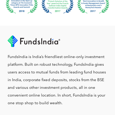
FundsIndia is India’s friendliest online-only investment
platform. Built on robust technology, FundsIndia gives
users access to mutual funds from leading fund houses
in India, corporate fixed deposits, stocks from the BSE
and various other investment products, all in one
convenient online location. In short, FundsIndia is your
one stop shop to build wealth.