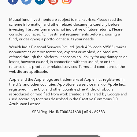
Mutual fund investments are subject to market risks. Please read the
scheme information and other related documents carefully before
investing. Past performance is not indicative of future returns. Please
consider your specific investment requirements before choosing a
fund, or designing a portfolio that suits your needs.
Wealth India Financial Services Pvt. Ltd. (with ARN code 69583) makes
no warranties or representations, express or implied, on products
offered through the platform. It accepts no liability for any damages or
losses, however caused, in connection with the use of, or on the
reliance of its product or related services. Terms and conditions of the
website are applicable.
Apple and the Apple logo are trademarks of Apple Inc., registered in
the U.S. and other countries. App Store is a service mark of Apple Inc.,
registered in the U.S. and other countries.The Android robot is
reproduced or modified from work created and shared by Google and
used according to terms described in the Creative Commons 3.0
Attribution License.
SEBI Reg. No. INZ000241638 | ARN - 69583