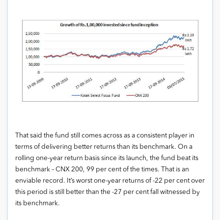
That said the fund still comes across as a consistent player in
terms of delivering better returns than its benchmark. On a
rolling one-year return basis since its launch, the fund beat its
benchmark – CNX 200, 99 per cent of the times. That is an
enviable record. It’s worst one-year returns of -22 per cent over
this period is still better than the -27 per cent fall witnessed by
its benchmark.