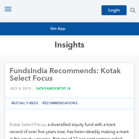
Toggle
Login
navigation
Get App
Insights
MUTUAL FUND BASICS
MUTUAL FUND RESEARCH
FundsIndia Recommends: Kotak
EQUITY RESEARCH
NFO
Select Focus
PERSONAL FINANCE
MARKET INSIGHTS
JULY 8, 2015 .
SATHYAMOORTHY N
PLATFORM
ARCHIVES
MUTUAL FUNDS
.
RECOMMENDATIONS
Kotak Select Focus
, a diversified equity fund with a track
record of over five years now, has been steadily making a mark