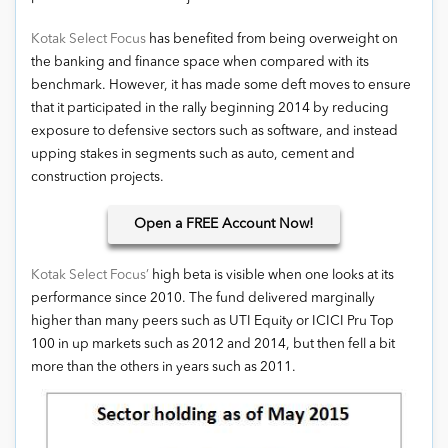
Kotak Select Focus
has benefited from being overweight on
the banking and finance space when compared with its
benchmark. However, it has made some deft moves to ensure
that it participated in the rally beginning 2014 by reducing
exposure to defensive sectors such as software, and instead
upping stakes in segments such as auto, cement and
construction projects.
Open
a FREE Account Now!
Kotak Select Focus’
high beta is visible when one looks at its
performance since 2010. The fund delivered marginally
higher than many peers such as UTI Equity or ICICI Pru Top
100 in up markets such as 2012 and 2014, but then fell a bit
more than the others in years such as 2011.