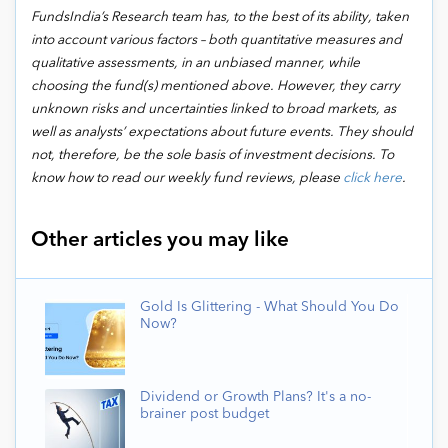
FundsIndia’s Research team has, to the best of its ability, taken
into account various factors – both quantitative measures and
qualitative assessments, in an unbiased manner, while
choosing the fund(s) mentioned above. However, they carry
unknown risks and uncertainties linked to broad markets, as
well as analysts’ expectations about future events. They should
not, therefore, be the sole basis of investment decisions. To
know how to read our weekly fund reviews, please
click here
.
Other articles you may like
Gold Is Glittering - What Should You Do
Now?
Dividend or Growth Plans? It's a no-
brainer post budget