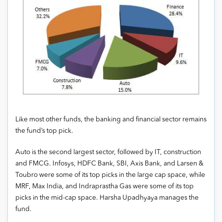
Like most other funds, the banking and financial sector remains
the fund’s top pick.
Auto is the second largest sector, followed by IT, construction
and FMCG. Infosys, HDFC Bank, SBI, Axis Bank, and Larsen &
Toubro were some of its top picks in the large cap space, while
MRF, Max India, and Indraprastha Gas were some of its top
picks in the mid-cap space. Harsha Upadhyaya manages the
fund.