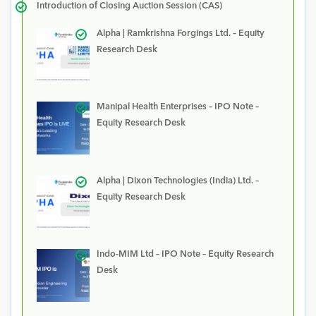
Introduction of Closing Auction Session (CAS)
Alpha | Ramkrishna Forgings Ltd. – Equity
Research Desk
Manipal Health Enterprises – IPO Note –
Equity Research Desk
Alpha | Dixon Technologies (India) Ltd. –
Equity Research Desk
Indo-MIM Ltd – IPO Note – Equity Research
Desk