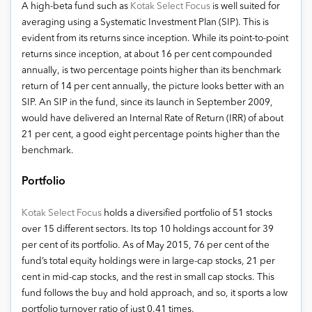
A high-beta fund such as
Kotak Select Focus
is well suited for
averaging using a Systematic Investment Plan (SIP). This is
evident from its returns since inception. While its point-to-point
returns since inception, at about 16 per cent compounded
annually, is two percentage points higher than its benchmark
return of 14 per cent annually, the picture looks better with an
SIP. An SIP in the fund, since its launch in September 2009,
would have delivered an Internal Rate of Return (IRR) of about
21 per cent, a good eight percentage points higher than the
benchmark.
Portfolio
Kotak Select Focus
holds a diversified portfolio of 51 stocks
over 15 different sectors. Its top 10 holdings account for 39
per cent of its portfolio. As of May 2015, 76 per cent of the
fund’s total equity holdings were in large-cap stocks, 21 per
cent in mid-cap stocks, and the rest in small cap stocks. This
fund follows the buy and hold approach, and so, it sports a low
portfolio turnover ratio of just 0.41 times.