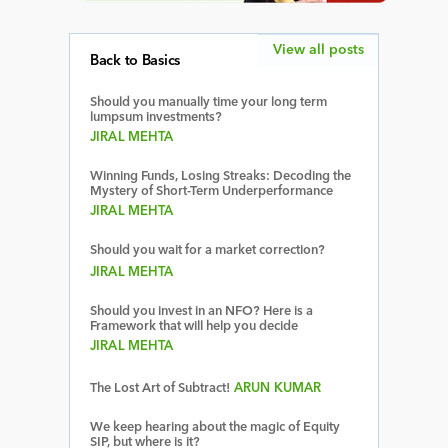
View all posts
Back to Basics
Should you manually time your long term
lumpsum investments?
JIRAL MEHTA
Winning Funds, Losing Streaks: Decoding the
Mystery of Short-Term Underperformance
JIRAL MEHTA
Should you wait for a market correction?
JIRAL MEHTA
Should you invest in an NFO? Here is a
Framework that will help you decide
JIRAL MEHTA
The Lost Art of Subtract!
ARUN KUMAR
We keep hearing about the magic of Equity
SIP, but where is it?