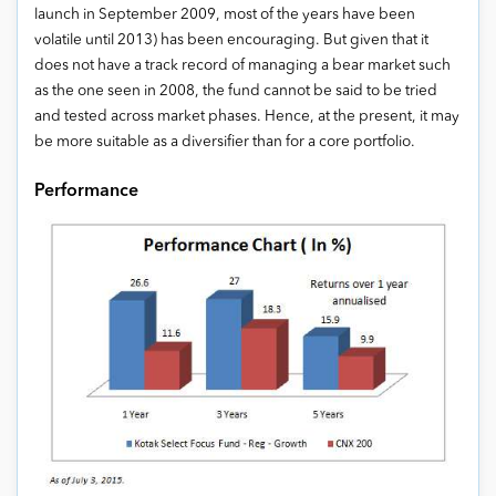
launch in September 2009, most of the years have been
volatile until 2013) has been encouraging. But given that it
does not have a track record of managing a bear market such
as the one seen in 2008, the fund cannot be said to be tried
and tested across market phases. Hence, at the present, it may
be more suitable as a diversifier than for a core portfolio.
Performance