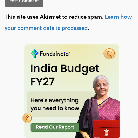
This site uses Akismet to reduce spam.
Learn how
your comment data is processed
.