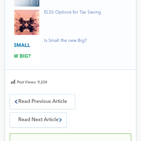
ELSS Options for Tax Saving
Is Small the new Big?
Post Views:
9,224
Read Previous Article
Read Next Article