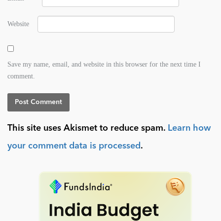
Website
Save my name, email, and website in this browser for the next time I
comment.
This site uses Akismet to reduce spam.
Learn how
your comment data is processed
.