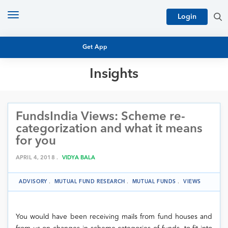
Toggle
Login
navigation
Get App
Insights
MUTUAL FUND BASICS
MUTUAL FUND RESEARCH
FundsIndia Views: Scheme re-
EQUITY RESEARCH
NFO
categorization and what it means
PERSONAL FINANCE
for you
MARKET INSIGHTS
PLATFORM
APRIL 4, 2018 .
VIDYA BALA
ARCHIVES
ADVISORY
.
MUTUAL FUND RESEARCH
.
MUTUAL FUNDS
.
VIEWS
You would have been receiving mails from fund houses and