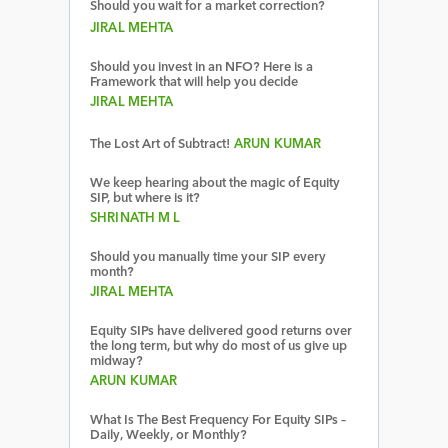
Should you wait for a market correction?
JIRAL MEHTA
Should you invest in an NFO? Here is a
Framework that will help you decide
JIRAL MEHTA
The Lost Art of Subtract!
ARUN KUMAR
We keep hearing about the magic of Equity
SIP, but where is it?
SHRINATH M L
Should you manually time your SIP every
month?
JIRAL MEHTA
Equity SIPs have delivered good returns over
the long term, but why do most of us give up
midway?
ARUN KUMAR
What Is The Best Frequency For Equity SIPs –
Daily, Weekly, or Monthly?