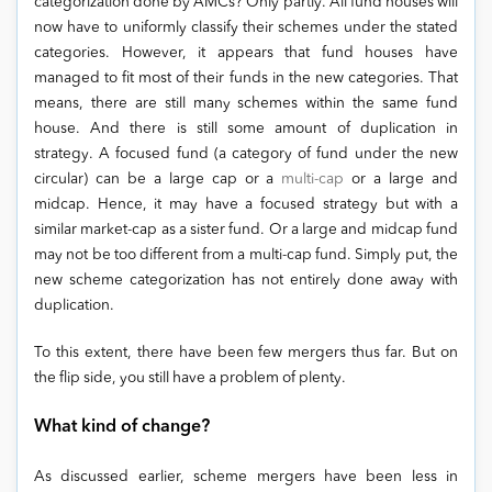
categorization done by AMCs? Only partly. All fund houses will
now have to uniformly classify their schemes under the stated
categories. However, it appears that fund houses have
managed to fit most of their funds in the new categories. That
means, there are still many schemes within the same fund
house. And there is still some amount of duplication in
strategy. A focused fund (a category of fund under the new
circular) can be a large cap or a
multi-cap
or a large and
midcap. Hence, it may have a focused strategy but with a
similar market-cap as a sister fund. Or a large and midcap fund
may not be too different from a multi-cap fund. Simply put, the
new scheme categorization has not entirely done away with
duplication.
To this extent, there have been few mergers thus far. But on
the flip side, you still have a problem of plenty.
What kind of change?
As discussed earlier, scheme mergers have been less in