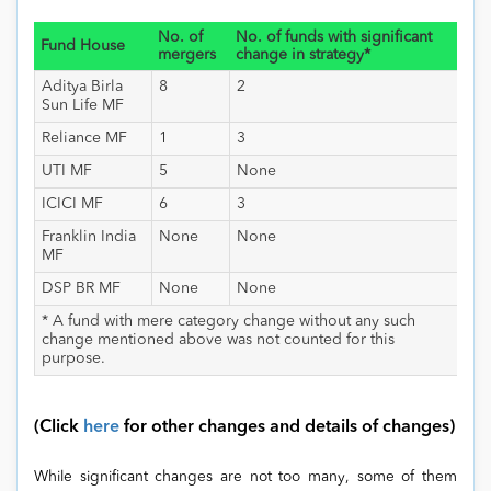
No. of
No. of funds with significant
Fund House
mergers
change in strategy*
Aditya Birla
8
2
Sun Life MF
Reliance MF
1
3
UTI MF
5
None
ICICI MF
6
3
Franklin India
None
None
MF
DSP BR MF
None
None
* A fund with mere category change without any such
change mentioned above was not counted for this
purpose.
(Click
here
for other changes and details of changes)
While significant changes are not too many, some of them