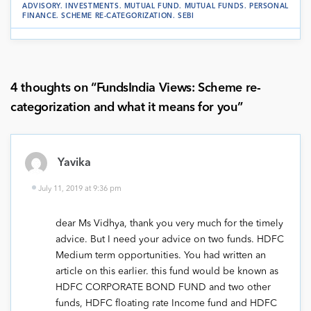
ADVISORY
.
INVESTMENTS
.
MUTUAL FUND
.
MUTUAL FUNDS
.
PERSONAL
FINANCE
.
SCHEME RE-CATEGORIZATION
.
SEBI
4 thoughts on “
FundsIndia Views: Scheme re-
categorization and what it means for you
”
Yavika
July 11, 2019 at 9:36 pm
dear Ms Vidhya, thank you very much for the timely
advice. But I need your advice on two funds. HDFC
Medium term opportunities. You had written an
article on this earlier. this fund would be known as
HDFC CORPORATE BOND FUND and two other
funds, HDFC floating rate Income fund and HDFC