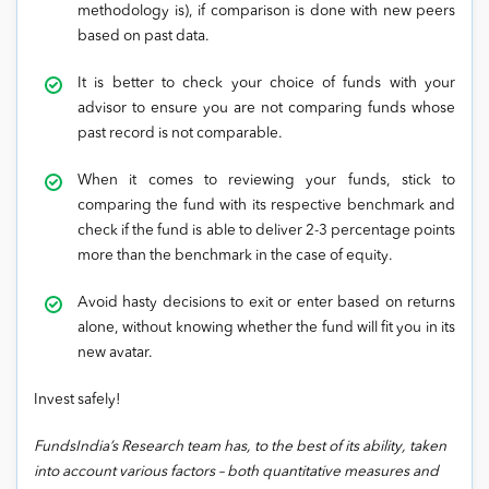
methodology is), if comparison is done with new peers
based on past data.
It is better to check your choice of funds with your
advisor to ensure you are not comparing funds whose
past record is not comparable.
When it comes to reviewing your funds, stick to
comparing the fund with its respective benchmark and
check if the fund is able to deliver 2-3 percentage points
more than the benchmark in the case of equity.
Avoid hasty decisions to exit or enter based on returns
alone, without knowing whether the fund will fit you in its
new avatar.
Invest safely!
FundsIndia’s Research team has, to the best of its ability, taken
into account various factors – both quantitative measures and