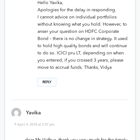
Hello Yavika,
Apologies for the delay in responding.
I cannot advice on individual portfolios
without knowing what you hold. However, to
anser your question on HDFC Corporate
Bond – there is no change in strategy. It used
to hold high quality bonds and will continue
to do so. ICICI pru LT, depending on when
you entered, if you crossed 3 years, please
move to accrual funds. Thanks, Vidya
REPLY
Yavika
April 4, 2018 at 2:07 pm