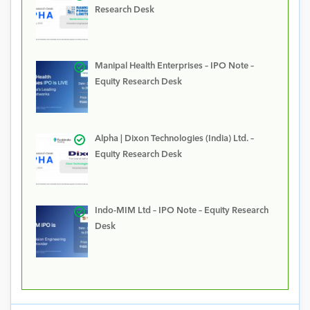
Research Desk
Manipal Health Enterprises – IPO Note –
Equity Research Desk
Alpha | Dixon Technologies (India) Ltd. –
Equity Research Desk
Indo-MIM Ltd – IPO Note – Equity Research
Desk