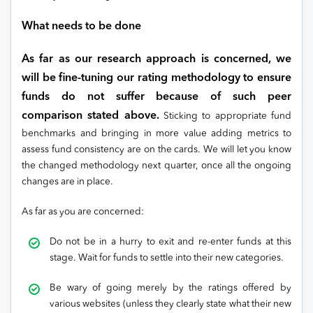
What needs to be done
As far as our research approach is concerned, we
will be fine-tuning our rating methodology to ensure
funds do not suffer because of such peer
comparison stated above.
Sticking to appropriate fund
benchmarks and bringing in more value adding metrics to
assess fund consistency are on the cards. We will let you know
the changed methodology next quarter, once all the ongoing
changes are in place.
As far as you are concerned:
Do not be in a hurry to exit and re-enter funds at this
stage. Wait for funds to settle into their new categories.
Be wary of going merely by the ratings offered by
various websites (unless they clearly state what their new