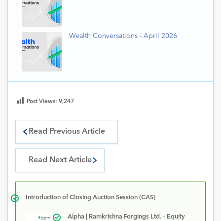
Wealth Conversations - April 2026
Post Views:
9,247
Read Previous Article
Read Next Article
Introduction of Closing Auction Session (CAS)
Alpha | Ramkrishna Forgings Ltd. – Equity