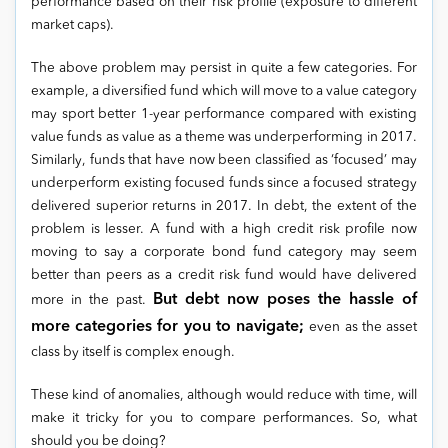
performance based on their risk profile (exposure to different
market caps).
The above problem may persist in quite a few categories. For
example, a diversified fund which will move to a value category
may sport better 1-year performance compared with existing
value funds as value as a theme was underperforming in 2017.
Similarly, funds that have now been classified as ‘focused’ may
underperform existing focused funds since a focused strategy
delivered superior returns in 2017. In debt, the extent of the
problem is lesser. A fund with a high credit risk profile now
moving to say a corporate bond fund category may seem
better than peers as a credit risk fund would have delivered
But debt now poses the hassle of
more in the past.
more categories for you to navigate;
even as the asset
class by itself is complex enough.
These kind of anomalies, although would reduce with time, will
make it tricky for you to compare performances. So, what
should you be doing?