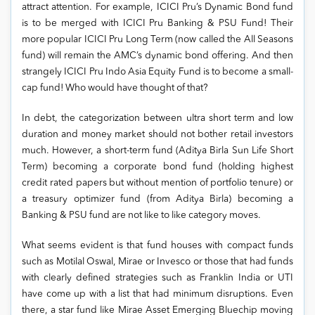
attract attention. For example, ICICI Pru’s Dynamic Bond fund
is to be merged with ICICI Pru Banking & PSU Fund! Their
more popular ICICI Pru Long Term (now called the All Seasons
fund) will remain the AMC’s dynamic bond offering. And then
strangely ICICI Pru Indo Asia Equity Fund is to become a small-
cap fund! Who would have thought of that?
In debt, the categorization between ultra short term and low
duration and money market should not bother retail investors
much. However, a short-term fund (Aditya Birla Sun Life Short
Term) becoming a corporate bond fund (holding highest
credit rated papers but without mention of portfolio tenure) or
a treasury optimizer fund (from Aditya Birla) becoming a
Banking & PSU fund are not like to like category moves.
What seems evident is that fund houses with compact funds
such as Motilal Oswal, Mirae or Invesco or those that had funds
with clearly defined strategies such as Franklin India or UTI
have come up with a list that had minimum disruptions. Even
there, a star fund like Mirae Asset Emerging Bluechip moving