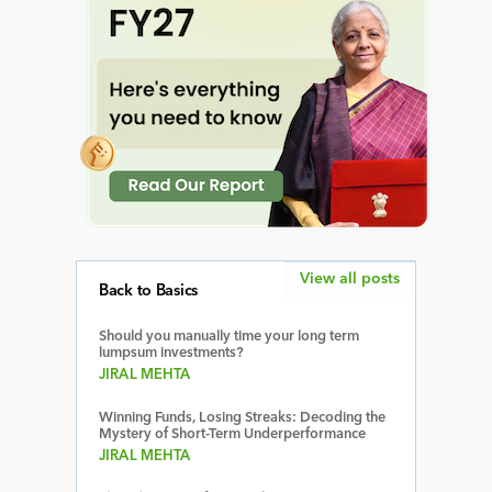
View all posts
Back to Basics
Should you manually time your long term
lumpsum investments?
JIRAL MEHTA
Winning Funds, Losing Streaks: Decoding the
Mystery of Short-Term Underperformance
JIRAL MEHTA