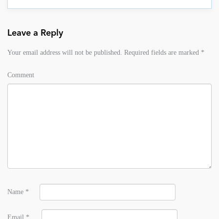
Leave a Reply
Your email address will not be published.
Required fields are marked
*
Comment
Name
*
Email
*