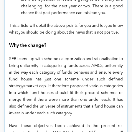
challenging, for the next year or two. There is a good
chance that past performance can mislead you.
This article will detail the above points for you and let you know
what you should be doing about the news that is not positive.
Why the change?
SEBI came up with scheme categorization and rationalisation to
bring uniformity in categorizing funds across AMCs, uniformity
in the way each category of funds behaves and ensure every
fund house has just one scheme under such defined
strategy/market cap. It therefore proposed various categories
into which fund houses should fit their present schemes or
merge them if there were more than one under each. It has
also defined the universe of instruments that a fund house can
invest in under each such category.
Have these objectives been achieved in the present re-