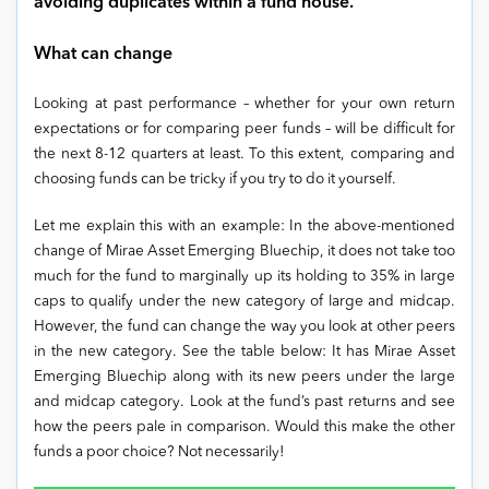
avoiding duplicates within a fund house.
What can change
Looking at past performance – whether for your own return
expectations or for comparing peer funds – will be difficult for
the next 8-12 quarters at least. To this extent, comparing and
choosing funds can be tricky if you try to do it yourself.
Let me explain this with an example: In the above-mentioned
change of Mirae Asset Emerging Bluechip, it does not take too
much for the fund to marginally up its holding to 35% in large
caps to qualify under the new category of large and midcap.
However, the fund can change the way you look at other peers
in the new category. See the table below: It has Mirae Asset
Emerging Bluechip along with its new peers under the large
and midcap category. Look at the fund’s past returns and see
how the peers pale in comparison. Would this make the other
funds a poor choice? Not necessarily!