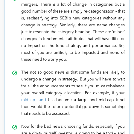
mergers. There is a lot of change in categories but a
good number of these are simply re-categorization – that
is, reclassifying into SEBI’s new categories without any
change in strategy. Similarly, there are name changes
just to resonate the category heading. These are ‘minor’
changes in fundamental attributes that will have little or
no impact on the fund strategy and performance. So,
most of you are unlikely to be impacted and none of
these need to worry you.
The not so good news is that some funds are likely to
undergo a change in strategy. But you will have to wait
for all the announcements to see if you must rebalance
your overall category allocation. For example, if your
midcap fund
has become a large and mid-cap fund
then would the return potential go down is something
that needs to be assessed.
Now for the bad news: choosing funds, especially if you
are a do-it-yourself investor, is going to be a tricky and