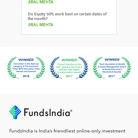
JIRAL MEHTA
Do Equity SIPs work best on certain dates of
the month?
JIRAL MEHTA
FundsIndia is India’s friendliest online-only investment