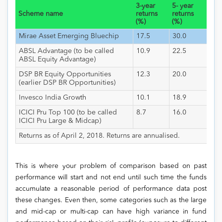
3-year
5- year
Scheme name
returns
returns
(%)
(%)
Mirae Asset Emerging Bluechip
17.5
30.0
ABSL Advantage (to be called
10.9
22.5
ABSL Equity Advantage)
DSP BR Equity Opportunities
12.3
20.0
(earlier DSP BR Opportunities)
Invesco India Growth
10.1
18.9
ICICI Pru Top 100 (to be called
8.7
16.0
ICICI Pru Large & Midcap)
Returns as of April 2, 2018. Returns are annualised.
This is where your problem of comparison based on past
performance will start and not end until such time the funds
accumulate a reasonable period of performance data post
these changes. Even then, some categories such as the large
and mid-cap or multi-cap can have high variance in fund