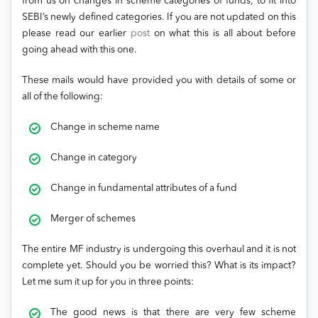
from us on changes in scheme categories of funds, to fit into
SEBI’s newly defined categories. If you are not updated on this
please read our earlier
post
on what this is all about before
going ahead with this one.
These mails would have provided you with details of some or
all of the following:
Change in scheme name
Change in category
Change in fundamental attributes of a fund
Merger of schemes
The entire MF industry is undergoing this overhaul and it is not
complete yet. Should you be worried this? What is its impact?
Let me sum it up for you in three points:
The good news is that there are very few scheme