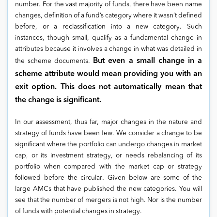
number. For the vast majority of funds, there have been name
changes, definition of a fund’s category where it wasn’t defined
before, or a reclassification into a new category. Such
instances, though small, qualify as a fundamental change in
attributes because it involves a change in what was detailed in
But even a small change in a
the scheme documents.
scheme attribute would mean providing you with an
exit option. This does not automatically mean that
the change is significant.
In our assessment, thus far, major changes in the nature and
strategy of funds have been few. We consider a change to be
significant where the portfolio can undergo changes in market
cap, or its investment strategy, or needs rebalancing of its
portfolio when compared with the market cap or strategy
followed before the circular
.
Given below are some of the
large AMCs that have published the new categories. You will
see that the number of mergers is not high. Nor is the number
of funds with potential changes in strategy.