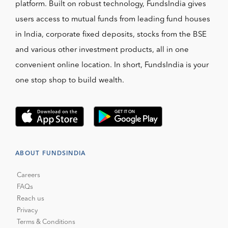
platform. Built on robust technology, FundsIndia gives
users access to mutual funds from leading fund houses
in India, corporate fixed deposits, stocks from the BSE
and various other investment products, all in one
convenient online location. In short, FundsIndia is your
one stop shop to build wealth.
ABOUT FUNDSINDIA
Careers
FAQs
Reach us
Privacy
Terms & Conditions