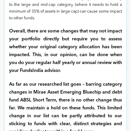
to the large and mid-cap category (where it needs to hold a
minimum of 35% of assets in large cap) can cause some impact
to other funds.
Overall, there are some changes that may not impact
your portfolio directly but require you to assess
whether your original category allocation has been
impacted. This, in our opinion, can be done when
you do your regular half yearly or annual review with
your FundsIndia advisor.
As far as our researched list goes – barring category
changes in Mirae Asset Emerging Bluechip and debt
fund ABSL Short Term, there is no other change thus
far. We maintain a hold on these funds. This limited
change in our list can be partly attributed to our
sticking to funds with clear, distinct strategies and