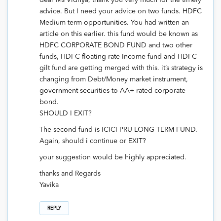
dear Ms Vidhya, thank you very much for the timely
advice. But I need your advice on two funds. HDFC
Medium term opportunities. You had written an
article on this earlier. this fund would be known as
HDFC CORPORATE BOND FUND and two other
funds, HDFC floating rate Income fund and HDFC
gilt fund are getting merged with this. it’s strategy is
changing from Debt/Money market instrument,
government securities to AA+ rated corporate
bond.
SHOULD I EXIT?
The second fund is ICICI PRU LONG TERM FUND.
Again, should i continue or EXIT?
your suggestion would be highly appreciated.
thanks and Regards
Yavika
REPLY