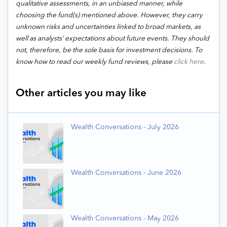
qualitative assessments, in an unbiased manner, while
choosing the fund(s) mentioned above. However, they carry
unknown risks and uncertainties linked to broad markets, as
well as analysts’ expectations about future events. They should
not, therefore, be the sole basis for investment decisions. To
know how to read our weekly fund reviews, please
click here
.
Other articles you may like
Wealth Conversations - July 2026
Wealth Conversations - June 2026
Wealth Conversations - May 2026