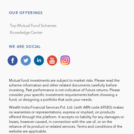
OUR OFFERINGS
Top Mutual Fund Schemes
Knowledge Center
WE ARE SOCIAL
Mutual fund investments are subject to market risks. Please read the
scheme information and other related documents carefully before
investing. Past performance is not indicative of future returns. Please
consider your specific investment requirements before choosing a
fund, or designing a portfolio that suits your needs.
Wealth India Financial Services Pvt. Ltd. (with ARN code 69583) makes
no warranties or representations, express or implied, on products
offered through the platform. It accepts no liability for any damages or
losses, however caused, in connection with the use of, or on the
reliance of its product or related services. Terms and conditions of the
website are applicable.