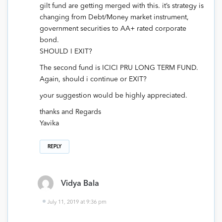
gilt fund are getting merged with this. it’s strategy is
changing from Debt/Money market instrument,
government securities to AA+ rated corporate
bond.
SHOULD I EXIT?
The second fund is ICICI PRU LONG TERM FUND.
Again, should i continue or EXIT?
your suggestion would be highly appreciated.
thanks and Regards
Yavika
REPLY
Vidya Bala
July 11, 2019 at 9:36 pm