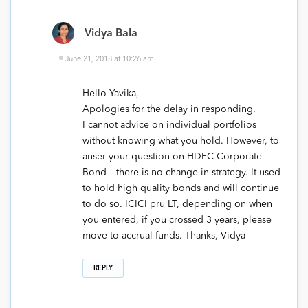
Vidya Bala
June 21, 2018 at 10:26 am
Hello Yavika,
Apologies for the delay in responding.
I cannot advice on individual portfolios
without knowing what you hold. However, to
anser your question on HDFC Corporate
Bond – there is no change in strategy. It used
to hold high quality bonds and will continue
to do so. ICICI pru LT, depending on when
you entered, if you crossed 3 years, please
move to accrual funds. Thanks, Vidya
REPLY