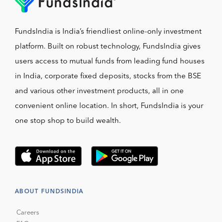
FundsIndia is India’s friendliest online-only investment
platform. Built on robust technology, FundsIndia gives
users access to mutual funds from leading fund houses
in India, corporate fixed deposits, stocks from the BSE
and various other investment products, all in one
convenient online location. In short, FundsIndia is your
one stop shop to build wealth.
ABOUT FUNDSINDIA
Careers