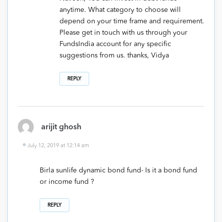
anytime. What category to choose will
depend on your time frame and requirement.
Please get in touch with us through your
FundsIndia account for any specific
suggestions from us. thanks, Vidya
REPLY
arijit ghosh
July 12, 2019 at 12:14 am
Birla sunlife dynamic bond fund- Is it a bond fund
or income fund ?
REPLY