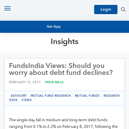
Toggle
Login
navigation
Get App
Insights
MUTUAL FUND BASICS
MUTUAL FUND RESEARCH
FundsIndia Views: Should you
EQUITY RESEARCH
NFO
worry about debt fund declines?
PERSONAL FINANCE
MARKET INSIGHTS
FEBRUARY 15, 2017 .
VIDYA BALA
PLATFORM
ARCHIVES
ADVISORY
.
MUTUAL FUND RESEARCH
.
MUTUAL FUNDS
.
RESEARCH
DESK
.
VIEWS
The single-day fall in medium and long-term debt funds
ranging from 0.1% to 2.2% on February 8, 2017, following the