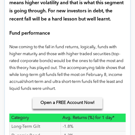
means higher volatility and that is what this segment
is going through. For new investors in debt, the
recent fall will be a hard lesson but well learnt.
Fund performance
Now coming to the fall in fund returns, logically, funds with
higher maturity and those with higher traded securities (top-
rated corporate bonds) would be the ones to fall the most and
this theory has played out. The accompanying table shows that
while long-term gilt funds fell the most on February 8, income
accrual/short-term and ultra short-term funds fell the least and
liquid funds were unhurt.
Open
a FREE Account Now!
Category
Avg. Returns (%) for 1 day*
Long-Term Gilt
-1.8%