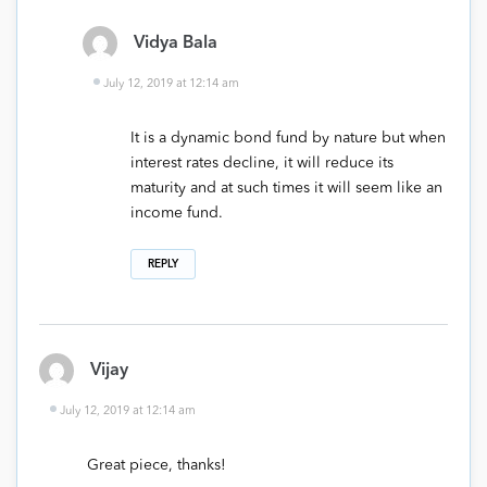
Vidya Bala
July 12, 2019 at 12:14 am
It is a dynamic bond fund by nature but when
interest rates decline, it will reduce its
maturity and at such times it will seem like an
income fund.
REPLY
Vijay
July 12, 2019 at 12:14 am
Great piece, thanks!