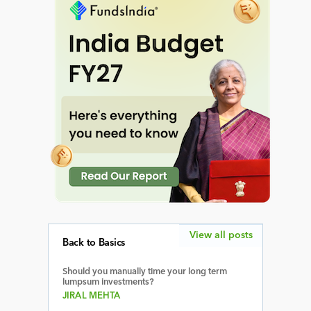
View all posts
Back to Basics
Should you manually time your long term
lumpsum investments?
JIRAL MEHTA