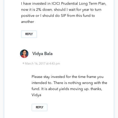
I have invested in ICICI Prudential Long Term Plan,
now it is 2% down. should I wait for year to turn
positive or I should do SIP from this fund to
another
REPLY
Vidya Bala
March 16, 2017 at 4:43 pm
Please stay invested for the time frame you
intended to. There is nothing wrong with the
fund. It is about yields moving up. thanks,
Vidya
REPLY