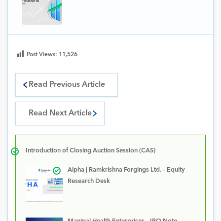
Post Views:
11,526
Read Previous Article
Read Next Article
Introduction of Closing Auction Session (CAS)
Alpha | Ramkrishna Forgings Ltd. – Equity
Research Desk