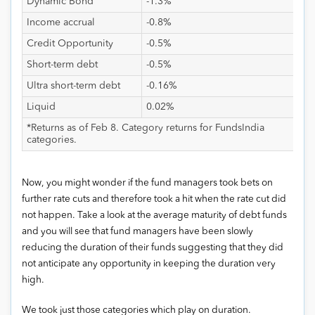
Dynamic Bond
-1.3%
Income accrual
-0.8%
Credit Opportunity
-0.5%
Short-term debt
-0.5%
Ultra short-term debt
-0.16%
Liquid
0.02%
*Returns as of Feb 8. Category returns for FundsIndia
categories.
Now, you might wonder if the fund managers took bets on
further rate cuts and therefore took a hit when the rate cut did
not happen. Take a look at the average maturity of debt funds
and you will see that fund managers have been slowly
reducing the duration of their funds suggesting that they did
not anticipate any opportunity in keeping the duration very
high.
We took just those categories which play on duration.