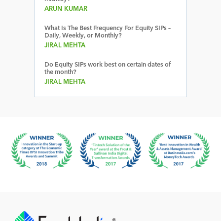
ARUN KUMAR
What Is The Best Frequency For Equity SIPs –
Daily, Weekly, or Monthly?
JIRAL MEHTA
Do Equity SIPs work best on certain dates of
the month?
JIRAL MEHTA