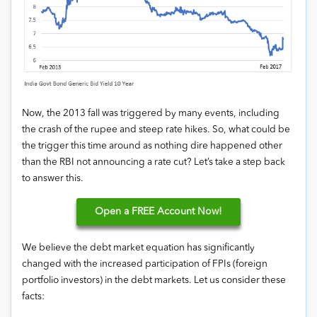
Now, the 2013 fall was triggered by many events, including
the crash of the rupee and steep rate hikes. So, what could be
the trigger this time around as nothing dire happened other
than the RBI not announcing a rate cut? Let’s take a step back
to answer this.
Open
a FREE Account Now!
We believe the debt market equation has significantly
changed with the increased participation of FPIs (foreign
portfolio investors) in the debt markets. Let us consider these
facts: