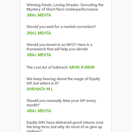
Winning Funds, Losing Streaks: Decoding the
Mystery of Short-Term Underperformance
JIRAL MEHTA
Should you wait for a market correction?
JIRAL MEHTA
Should you invest in an NFO? Here is a
Framework that will help you decide
JIRAL MEHTA
The Lost Art of Subtract!
ARUN KUMAR
We keep hearing about the magic of Equity
SIP, but where is it?
SHRINATH M L
Should you manually time your SIP every
month?
JIRAL MEHTA
Equity SIPs have delivered good returns over
the long term, but why do most of us give up
midway?