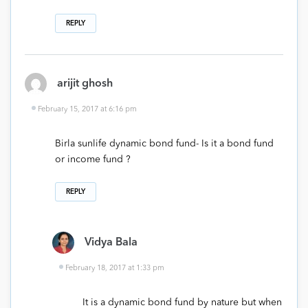
REPLY
arijit ghosh
February 15, 2017 at 6:16 pm
Birla sunlife dynamic bond fund- Is it a bond fund
or income fund ?
REPLY
Vidya Bala
February 18, 2017 at 1:33 pm
It is a dynamic bond fund by nature but when