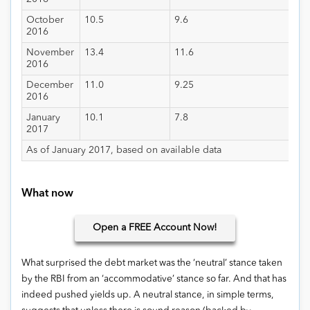
October
10.5
9.6
2016
November
13.4
11.6
2016
December
11.0
9.25
2016
January
10.1
7.8
2017
As of January 2017, based on available data
What now
Open
a FREE Account Now!
What surprised the debt market was the ‘neutral’ stance taken
by the RBI from an ‘accommodative’ stance so far. And that has
indeed pushed yields up. A neutral stance, in simple terms,