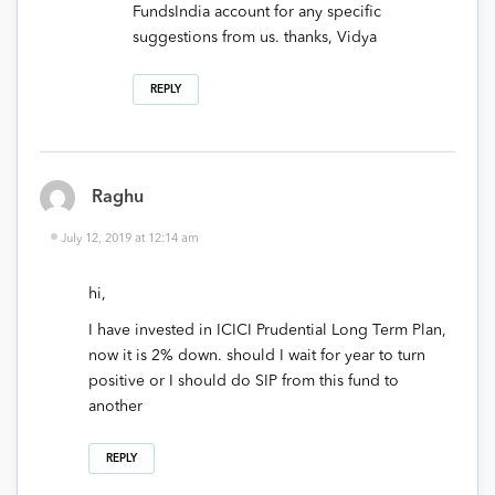
FundsIndia account for any specific
suggestions from us. thanks, Vidya
REPLY
Raghu
July 12, 2019 at 12:14 am
hi,
I have invested in ICICI Prudential Long Term Plan,
now it is 2% down. should I wait for year to turn
positive or I should do SIP from this fund to
another
REPLY