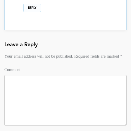
REPLY
Leave a Reply
Your email address will not be published.
Required fields are marked
*
Comment