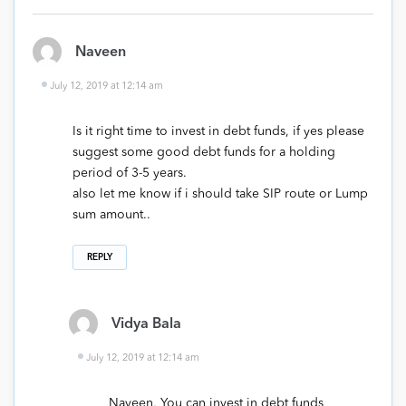
Naveen
July 12, 2019 at 12:14 am
Is it right time to invest in debt funds, if yes please
suggest some good debt funds for a holding
period of 3-5 years.
also let me know if i should take SIP route or Lump
sum amount..
REPLY
Vidya Bala
July 12, 2019 at 12:14 am
Naveen, You can invest in debt funds