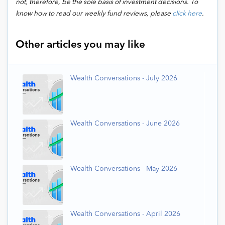
not, therefore, be the sole basis of investment decisions. To
know how to read our weekly fund reviews, please
click here
.
Other articles you may like
Wealth Conversations - July 2026
Wealth Conversations - June 2026
Wealth Conversations - May 2026
Wealth Conversations - April 2026