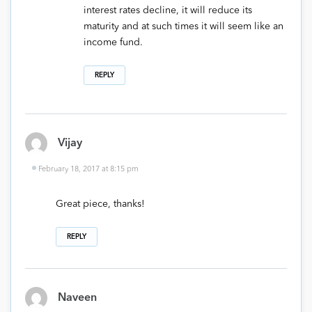
interest rates decline, it will reduce its
maturity and at such times it will seem like an
income fund.
REPLY
Vijay
February 18, 2017 at 8:15 pm
Great piece, thanks!
REPLY
Naveen