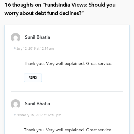
16 thoughts on “
FundsIndia Views: Should you
worry about debt fund declines?
”
Sunil Bhatia
July 12, 2019 at 12:14 am
Thank you. Very well explained. Great service.
REPLY
Sunil Bhatia
February 15, 2017 at 12:40 pm
Thank you. Very well explained. Great service.