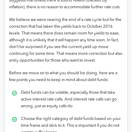
suggests that unless there is sound reason (backed by
inflation), there is no reason to accommodate further rate cuts.
We believe we were nearing the end of a rate cycle but for the
correction that has taken the yields back to October 2016
levels. That means there does remain room for yields to ease,
although it is unlikely that it will happen any time soon. In fact,
don’t be surprised if you see the current yield up move
continuing for some time. That means more correction but also
entry opportunities for those who want to invest.
Before we move on to what you should be doing, here are a
few points you need to keep in mind about debt funds:
Debt funds can be volatile; especially those that take
active interest rate calls. And interest rate calls can go
wrong, just as equity calls do
Choose the right category of debt funds based on your
time frame and stick to it. This is important if you do not