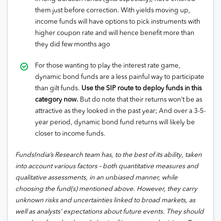
them just before correction. With yields moving up,
income funds will have options to pick instruments with
higher coupon rate and will hence benefit more than
they did few months ago
For those wanting to play the interest rate game,
dynamic bond funds are a less painful way to participate
than gilt funds.
Use the SIP route to deploy funds in this
category now.
But do note that their returns won’t be as
attractive as they looked in the past year; And over a 3-5-
year period, dynamic bond fund returns will likely be
closer to income funds.
FundsIndia’s Research team has, to the best of its ability, taken
into account various factors – both quantitative measures and
qualitative assessments, in an unbiased manner, while
choosing the fund(s) mentioned above. However, they carry
unknown risks and uncertainties linked to broad markets, as
well as analysts’ expectations about future events. They should