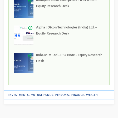
Manipal Health Enterprises – IPO Note –
Equity Research Desk
Alpha | Dixon Technologies (India) Ltd. –
Equity Research Desk
Indo-MIM Ltd – IPO Note – Equity Research
Desk
INVESTMENTS
.
MUTUAL FUNDS
.
PERSONAL FINANCE
.
WEALTH