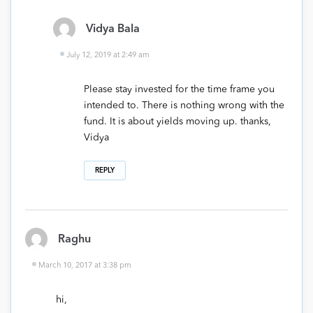
Vidya Bala
July 12, 2019 at 2:49 am
Please stay invested for the time frame you
intended to. There is nothing wrong with the
fund. It is about yields moving up. thanks,
Vidya
REPLY
Raghu
March 10, 2017 at 3:38 pm
hi,