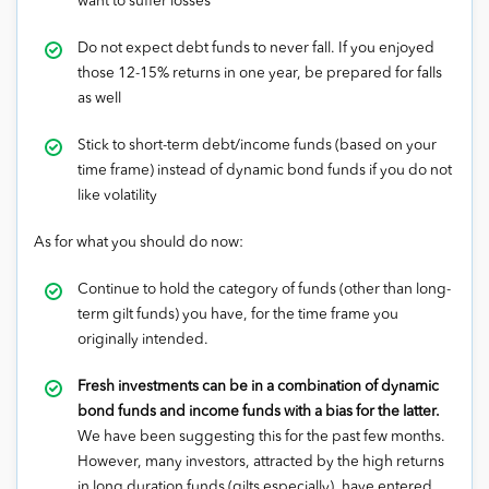
want to suffer losses
Do not expect debt funds to never fall. If you enjoyed
those 12-15% returns in one year, be prepared for falls
as well
Stick to short-term debt/income funds (based on your
time frame) instead of dynamic bond funds if you do not
like volatility
As for what you should do now:
Continue to hold the category of funds (other than long-
term gilt funds) you have, for the time frame you
originally intended.
Fresh investments can be in a combination of dynamic
bond funds and income funds with a bias for the latter.
We have been suggesting this for the past few months.
However, many investors, attracted by the high returns
in long duration funds (gilts especially), have entered