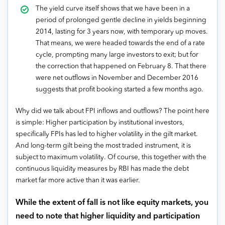
The yield curve itself shows that we have been in a
period of prolonged gentle decline in yields beginning
2014, lasting for 3 years now, with temporary up moves.
That means, we were headed towards the end of a rate
cycle, prompting many large investors to exit; but for
the correction that happened on February 8. That there
were net outflows in November and December 2016
suggests that profit booking started a few months ago.
Why did we talk about FPI inflows and outflows? The point here
is simple: Higher participation by institutional investors,
specifically FPIs has led to higher volatility in the gilt market.
And long-term gilt being the most traded instrument, it is
subject to maximum volatility. Of course, this together with the
continuous liquidity measures by RBI has made the debt
market far more active than it was earlier.
While the extent of fall is not like equity markets, you
need to note that higher liquidity and participation