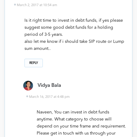
March 2, 2017 at 10:54 am
Is it right time to invest in debt funds, if yes please
suggest some good debt funds for a holding
period of 3-5 years.
also let me know if i should take SIP route or Lump
sum amount..
REPLY
Vidya Bala
March 16, 2017 at 4:48 pm
Naveen, You can invest in debt funds
anytime. What category to choose will
depend on your time frame and requirement.
Please get in touch with us through your