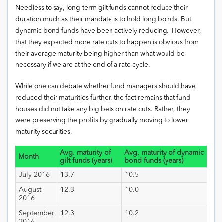
Needless to say, long-term gilt funds cannot reduce their
duration much as their mandate is to hold long bonds. But
dynamic bond funds have been actively reducing. However,
that they expected more rate cuts to happen is obvious from
their average maturity being higher than what would be
necessary if we are at the end of a rate cycle.
While one can debate whether fund managers should have
reduced their maturities further, the fact remains that fund
houses did not take any big bets on rate cuts. Rather, they
were preserving the profits by gradually moving to lower
maturity securities.
Avg. maturity of
Avg. maturity of dynamic
Month
gilt funds (years)
bond funds (years)
July 2016
13.7
10.5
August
12.3
10.0
2016
September
12.3
10.2
2016