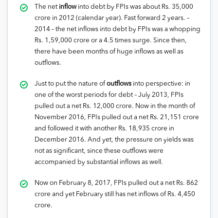
The net
inflow
into debt by FPIs was about Rs. 35,000
crore in 2012 (calendar year). Fast forward 2 years. –
2014 – the net inflows into debt by FPIs was a whopping
Rs. 1,59,000 crore or a 4.5 times surge. Since then,
there have been months of huge inflows as well as
outflows.
Just to put the nature of
outflows
into perspective: in
one of the worst periods for debt – July 2013, FPIs
pulled out a net Rs. 12,000 crore. Now in the month of
November 2016, FPIs pulled out a net Rs. 21,151 crore
and followed it with another Rs. 18,935 crore in
December 2016. And yet, the pressure on yields was
not as significant, since these outflows were
accompanied by substantial inflows as well.
Now on February 8, 2017, FPIs pulled out a net Rs. 862
crore and yet February still has net inflows of Rs. 4,450
crore.