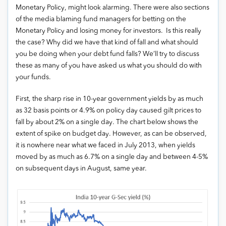
Monetary Policy, might look alarming. There were also sections
of the media blaming fund managers for betting on the
Monetary Policy and losing money for investors. Is this really
the case? Why did we have that kind of fall and what should
you be doing when your debt fund falls? We’ll try to discuss
these as many of you have asked us what you should do with
your funds.
First, the sharp rise in 10-year government yields by as much
as 32 basis points or 4.9% on policy day caused gilt prices to
fall by about 2% on a single day. The chart below shows the
extent of spike on budget day. However, as can be observed,
it is nowhere near what we faced in July 2013, when yields
moved by as much as 6.7% on a single day and between 4-5%
on subsequent days in August, same year.