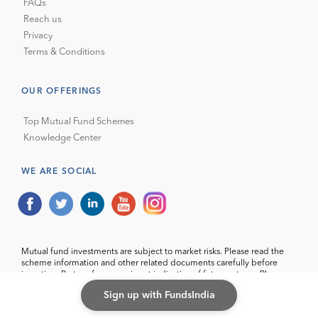
FAQs
Reach us
Privacy
Terms & Conditions
OUR OFFERINGS
Top Mutual Fund Schemes
Knowledge Center
WE ARE SOCIAL
Mutual fund investments are subject to market risks. Please read the
scheme information and other related documents carefully before
investing. Past performance is not indicative of future returns. Please
consider your specific investment requirements before choosing a
Sign up with FundsIndia
fund, or designing a portfolio that suits your needs.
Wealth India Financial Services Pvt. Ltd. (with ARN code 69583) makes