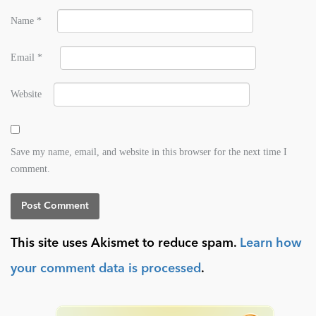
Name
*
Email
*
Website
Save my name, email, and website in this browser for the next time I
comment.
This site uses Akismet to reduce spam.
Learn how
your comment data is processed
.