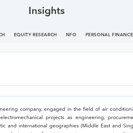
Insights
CH
EQUITY RESEARCH
NFO
PERSONAL FINANC
gineering company, engaged in the field of air conditio
of electromechanical projects as engineering, procurem
tic and international geographies (Middle East and Sing