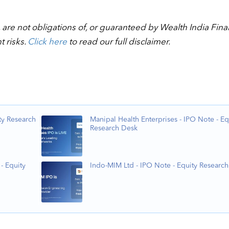
 are not obligations of, or guaranteed by Wealth India Fina
t risks.
Click here
to read our full disclaimer.
ty Research
Manipal Health Enterprises - IPO Note - Eq
Research Desk
- Equity
Indo-MIM Ltd - IPO Note - Equity Researc