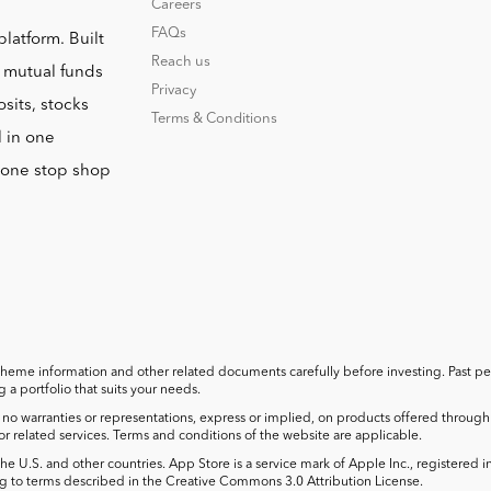
Careers
FAQs
platform. Built
Reach us
o mutual funds
Privacy
sits, stocks
Terms & Conditions
l in one
r one stop shop
cheme information and other related documents carefully before investing. Past perf
a portfolio that suits your needs.
no warranties or representations, express or implied, on products offered through t
 or related services. Terms and conditions of the website are applicable.
he U.S. and other countries. App Store is a service mark of Apple Inc., registered 
 to terms described in the Creative Commons 3.0 Attribution License.