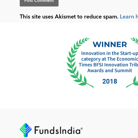
This site uses Akismet to reduce spam.
Learn 