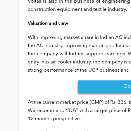
Voltas is also in the business of engineeri
construction equipment and textile industry.
Valuation and view
With improving market share in Indian AC indus
the AC industry. Improving margin and focus
the company will further support earnings.
entry into air cooler industry, the company i
strong performance of the UCP business and r
Op
At the current market price (CMP) of Rs. 306,
We recommend ‘BUY’ with a target price of Rs
12 months perspective.