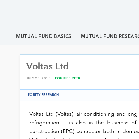
MUTUAL FUND BASICS
MUTUAL FUND RESEAR
Voltas Ltd
JULY 23, 2015 .
EQUITIES DESK
EQUITY RESEARCH
Voltas Ltd (Voltas), air-conditioning and en
refrigeration. It is also in the business 
construction (EPC) contractor both in domes