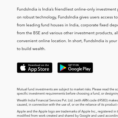
FundsIndia is India’s friendliest online-only investment 
on robust technology, FundsIndia gives users access t
from leading fund houses in India, corporate fixed depo
from the BSE and various other investment products, al
convenient online location. In short, FundsIndia is you
to build wealth.
Mutual fund investments are subject to market risks. Please read the s
specific investment requirements before choosing a fund, or designing 
Wealth India Financial Services Pvt. Ltd. (with ARN code 69583) makes 
caused, in connection with the use of, or on the reliance of its product
Apple and the Apple logo are trademarks of Apple Inc., registered in t
modified from work created and shared by Google and used according