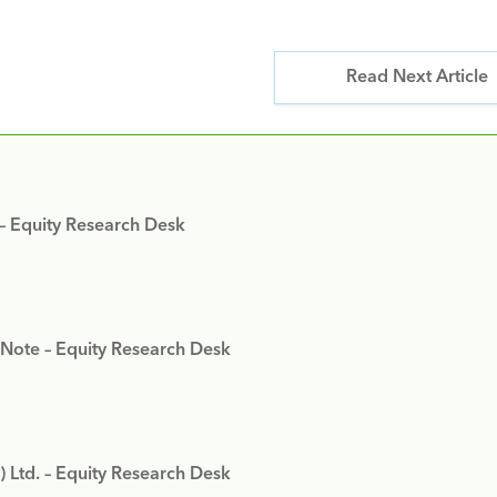
Read Next Article
 – Equity Research Desk
 Note – Equity Research Desk
) Ltd. – Equity Research Desk