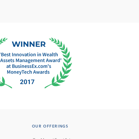
OUR OFFERINGS