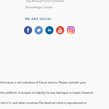
Top Mutual Fund Schemes
Knowledge Center
WE ARE SOCIAL
ormance is not indicative of future returns. Please consider your
he platform. It accepts no liability for any damages or losses, however
in the U.S. and other countries.The Android robot is reproduced or