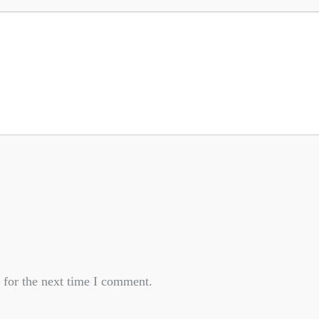
 for the next time I comment.