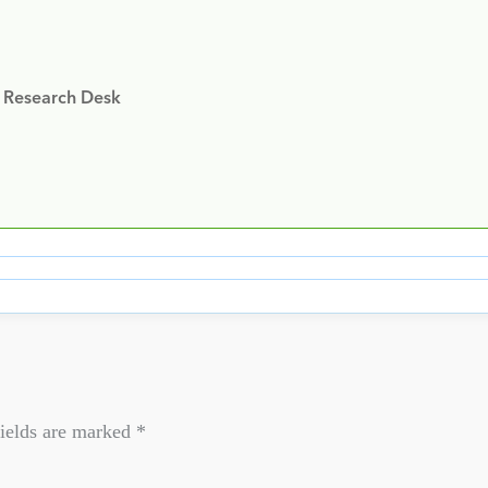
y Research Desk
ields are marked
*