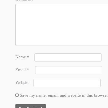
Name
*
Email
*
Website
Save my name, email, and website in this browser