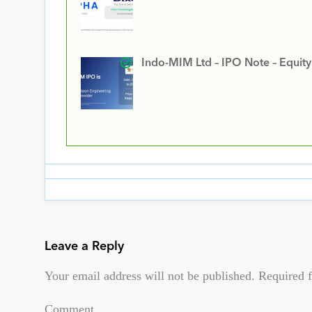
Indo-MIM Ltd – IPO Note – Equit
Leave a Reply
Your email address will not be published.
Required f
Comment