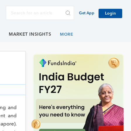
Get App
Login
E
MARKET INSIGHTS
ning and
ent and
apore).