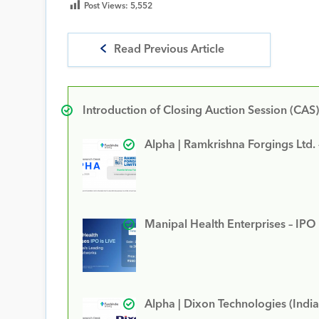
Post Views:
5,552
Read Previous Article
Introduction of Closing Auction Session (CAS)
Alpha | Ramkrishna Forgings Ltd.
Manipal Health Enterprises – IPO
Alpha | Dixon Technologies (India