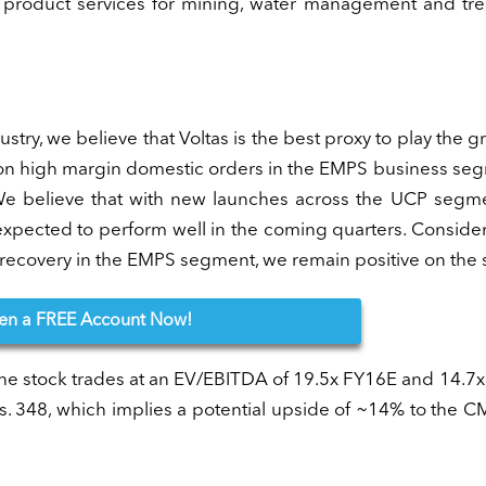
ng product services for mining, water management and tr
try, we believe that Voltas is the best proxy to play the g
 on high margin domestic orders in the EMPS business se
 We believe that with new launches across the UCP segm
s expected to perform well in the coming quarters. Conside
ecovery in the EMPS segment, we remain positive on the 
en
a FREE Account Now!
 the stock trades at an EV/EBITDA of 19.5x FY16E and 14.7
. 348, which implies a potential upside of ~14% to the 