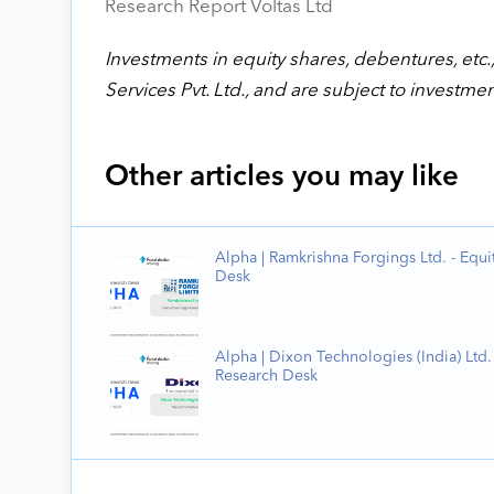
Research Report Voltas Ltd
Investments in equity shares, debentures, etc.,
Services Pvt. Ltd., and are subject to investmen
Other articles you may like
Alpha | Ramkrishna Forgings Ltd. - Equi
Desk
Alpha | Dixon Technologies (India) Ltd. 
Research Desk