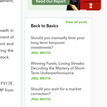
eatment,
View all posts
Back to Basics
rowth in
gment of
Should you manually time your
long term lumpsum
ent and
investments?
ring the
JIRAL MEHTA
stock.
Winning Funds, Losing Streaks:
Decoding the Mystery of Short-
Term Underperformance
JIRAL MEHTA
x FY17E.
Should you wait for a market
CMP from
correction?
JIRAL MEHTA