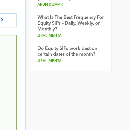
ARUN KUMAR
What Is The Best Frequency For
Equity SIPs – Daily, Weekly, or
Monthly?
JIRAL MEHTA
Do Equity SIPs work best on
certain dates of the month?
JIRAL MEHTA