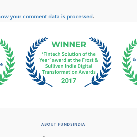
how your comment data is processed
.
ABOUT FUNDSINDIA