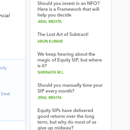
Should you invest in an NFO?
Here is a Framework that will
help you decide
ncial
JIRAL MEHTA
The Lost Art of Subtract!
ARUN KUMAR
We keep hearing about the
magic of Equity SIP, but where
is it?
uity
SHRINATH M L
Should you manually time your
SIP every month?
h Desk
JIRAL MEHTA
Equity SIPs have delivered
good returns over the long
term, but why do most of us
give up midway?