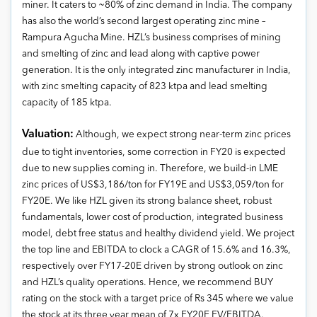
miner. It caters to ~80% of zinc demand in India. The company
has also the world’s second largest operating zinc mine –
Rampura Agucha Mine. HZL’s business comprises of mining
and smelting of zinc and lead along with captive power
generation. It is the only integrated zinc manufacturer in India,
with zinc smelting capacity of 823 ktpa and lead smelting
capacity of 185 ktpa.
Valuation:
Although, we expect strong near-term zinc prices
due to tight inventories, some correction in FY20 is expected
due to new supplies coming in. Therefore, we build-in LME
zinc prices of US$3,186/ton for FY19E and US$3,059/ton for
FY20E. We like HZL given its strong balance sheet, robust
fundamentals, lower cost of production, integrated business
model, debt free status and healthy dividend yield. We project
the top line and EBITDA to clock a CAGR of 15.6% and 16.3%,
respectively over FY17-20E driven by strong outlook on zinc
and HZL’s quality operations. Hence, we recommend BUY
rating on the stock with a target price of Rs 345 where we value
the stock at its three year mean of 7x FY20E EV/EBITDA.