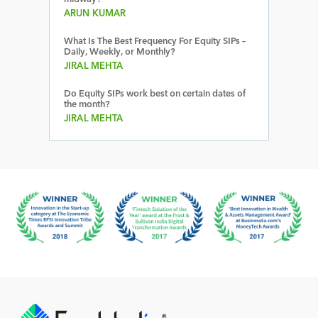
ARUN KUMAR
What Is The Best Frequency For Equity SIPs –
Daily, Weekly, or Monthly?
JIRAL MEHTA
Do Equity SIPs work best on certain dates of
the month?
JIRAL MEHTA