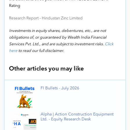
Rating
Research Report – Hindustan Zinc Limited
Investments in equity shares, debentures, etc., are not
obligations of, or guaranteed by Wealth India Financial
Services Pvt. Ltd., and are subject to investment risks.
Click
here
to read our full disclaimer.
Other articles you may like
FI Bullets - July 2026
Alpha | Action Construction Equipment
Ltd. - Equity Research Desk