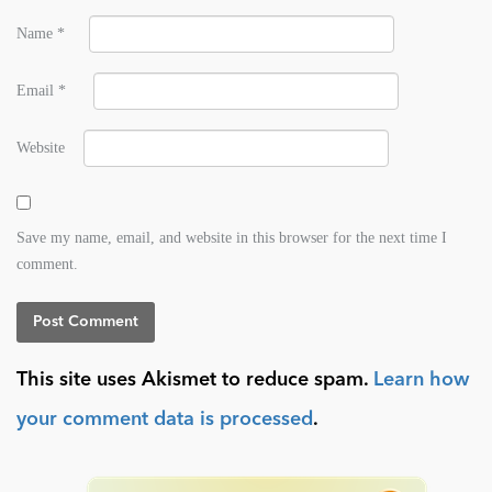
Name
*
Email
*
Website
Save my name, email, and website in this browser for the next time I
comment.
This site uses Akismet to reduce spam.
Learn how
your comment data is processed
.