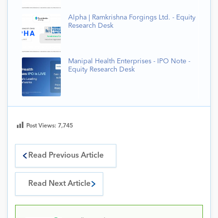
Alpha | Ramkrishna Forgings Ltd. - Equity
Research Desk
Manipal Health Enterprises - IPO Note -
Equity Research Desk
Post Views:
7,745
Read Previous Article
Read Next Article