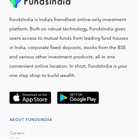
FundsIndia is India’s friendliest online-only investment
platform. Built on robust technology, FundsIndia gives
users access to mutual funds from leading fund houses
in India, corporate fixed deposits, stocks from the BSE
and various other investment products, all in one
convenient online location. In short, FundsIndia is your
one stop shop to build wealth.
ABOUT FUNDSINDIA
Careers