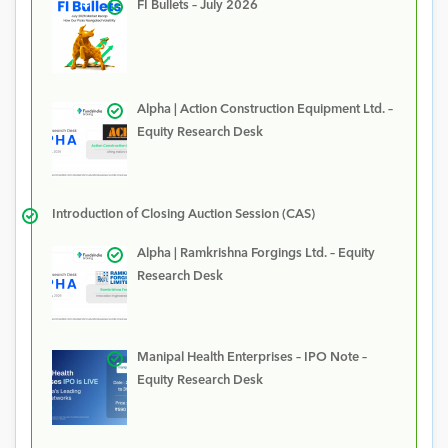
FI Bullets – July 2026
Alpha | Action Construction Equipment Ltd. –
Equity Research Desk
Introduction of Closing Auction Session (CAS)
Alpha | Ramkrishna Forgings Ltd. – Equity
Research Desk
Manipal Health Enterprises – IPO Note –
Equity Research Desk