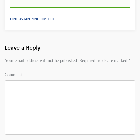
HINDUSTAN ZINC LIMITED
Leave a Reply
Your email address will not be published.
Required fields are marked
*
Comment