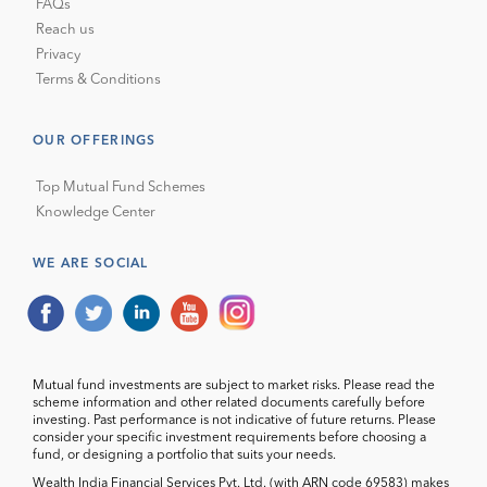
FAQs
Reach us
Privacy
Terms & Conditions
OUR OFFERINGS
Top Mutual Fund Schemes
Knowledge Center
WE ARE SOCIAL
Mutual fund investments are subject to market risks. Please read the
scheme information and other related documents carefully before
investing. Past performance is not indicative of future returns. Please
consider your specific investment requirements before choosing a
fund, or designing a portfolio that suits your needs.
Wealth India Financial Services Pvt. Ltd. (with ARN code 69583) makes