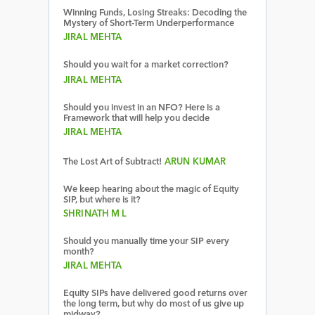
Winning Funds, Losing Streaks: Decoding the
Mystery of Short-Term Underperformance
JIRAL MEHTA
Should you wait for a market correction?
JIRAL MEHTA
Should you invest in an NFO? Here is a
Framework that will help you decide
JIRAL MEHTA
The Lost Art of Subtract!
ARUN KUMAR
We keep hearing about the magic of Equity
SIP, but where is it?
SHRINATH M L
Should you manually time your SIP every
month?
JIRAL MEHTA
Equity SIPs have delivered good returns over
the long term, but why do most of us give up
midway?