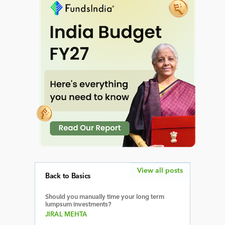
View all posts
Back to Basics
Should you manually time your long term
lumpsum investments?
JIRAL MEHTA