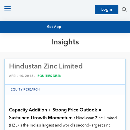
Toggle
Login
navigation
Get App
Insights
MUTUAL FUND BASICS
MUTUAL FUND RESEARCH
Hindustan Zinc Limited
EQUITY RESEARCH
NFO
PERSONAL FINANCE
APRIL 10, 2018 .
EQUITIES DESK
MARKET INSIGHTS
PLATFORM
EQUITY RESEARCH
ARCHIVES
Capacity Addition + Strong Price Outlook =
Sustained Growth Momentum :
Hindustan Zinc Limited
(HZL) is the India’s largest and world’s second-largest zinc