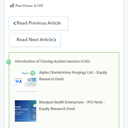
Post Views:
6,169
Read Previous Article
Read Next Article
Introduction of Closing Auction Session (CAS)
Alpha | Ramkrishna Forgings Ltd. – Equity
Research Desk
Manipal Health Enterprises – IPO Note –
Equity Research Desk