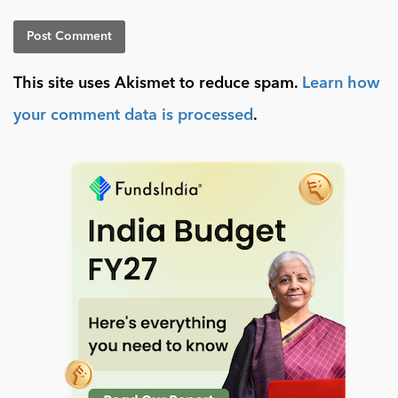
This site uses Akismet to reduce spam.
Learn how
your comment data is processed
.