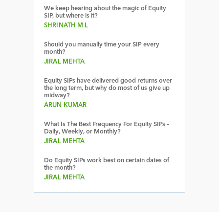
We keep hearing about the magic of Equity
SIP, but where is it?
SHRINATH M L
Should you manually time your SIP every
month?
JIRAL MEHTA
Equity SIPs have delivered good returns over
the long term, but why do most of us give up
midway?
ARUN KUMAR
What Is The Best Frequency For Equity SIPs –
Daily, Weekly, or Monthly?
JIRAL MEHTA
Do Equity SIPs work best on certain dates of
the month?
JIRAL MEHTA