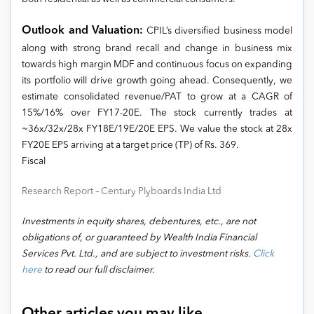
Outlook and Valuation:
CPIL’s diversified business model
along with strong brand recall and change in business mix
towards high margin MDF and continuous focus on expanding
its portfolio will drive growth going ahead. Consequently, we
estimate consolidated revenue/PAT to grow at a CAGR of
15%/16% over FY17-20E. The stock currently trades at
~36x/32x/28x FY18E/19E/20E EPS. We value the stock at 28x
FY20E EPS arriving at a target price (TP) of Rs. 369.
Fiscal
Research Report – Century Plyboards India Ltd
Investments in equity shares, debentures, etc., are not
obligations of, or guaranteed by Wealth India Financial
Services Pvt. Ltd., and are subject to investment risks.
Click
here
to read our full disclaimer.
Other articles you may like