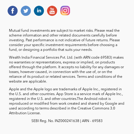
Mutual fund investments are subject to market risks. Please read the
scheme information and other related documents carefully before
investing. Past performance is not indicative of future returns. Please
consider your specific investment requirements before choosing a
fund, or designing a portfolio that suits your needs.
Wealth India Financial Services Pvt. Ltd. (with ARN code 69583) makes
no warranties or representations, express or implied, on products
offered through the platform. It accepts no liability for any damages or
losses, however caused, in connection with the use of, or on the
reliance of its product or related services. Terms and conditions of the
website are applicable.
Apple and the Apple logo are trademarks of Apple Inc., registered in
the U.S. and other countries. App Store is a service mark of Apple Inc.,
registered in the U.S. and other countries.The Android robot is
reproduced or modified from work created and shared by Google and
used according to terms described in the Creative Commons 3.0
Attribution License.
SEBI Reg. No. INZ000241638 | ARN - 69583