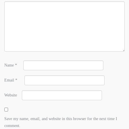
Name
*
Email
*
Website
Save my name, email, and website in this browser for the next time I
comment.