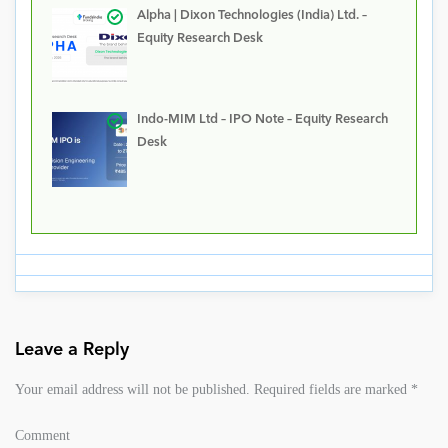
Alpha | Dixon Technologies (India) Ltd. –
Equity Research Desk
Indo-MIM Ltd – IPO Note – Equity Research
Desk
Leave a Reply
Your email address will not be published.
Required fields are marked
*
Comment