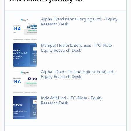
Alpha | Ramkrishna Forgings Ltd. - Equity
Research Desk
Manipal Health Enterprises - IPO Note -
Equity Research Desk
Alpha | Dixon Technologies (India) Ltd. -
Equity Research Desk
Indo-MIM Ltd - IPO Note - Equity
Research Desk