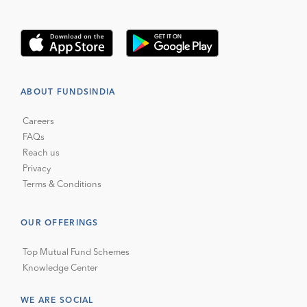
ABOUT FUNDSINDIA
Careers
FAQs
Reach us
Privacy
Terms & Conditions
OUR OFFERINGS
Top Mutual Fund Schemes
Knowledge Center
WE ARE SOCIAL