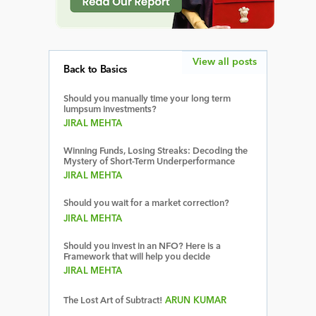
View all posts
Back to Basics
Should you manually time your long term
lumpsum investments?
JIRAL MEHTA
Winning Funds, Losing Streaks: Decoding the
Mystery of Short-Term Underperformance
JIRAL MEHTA
Should you wait for a market correction?
JIRAL MEHTA
Should you invest in an NFO? Here is a
Framework that will help you decide
JIRAL MEHTA
The Lost Art of Subtract!
ARUN KUMAR