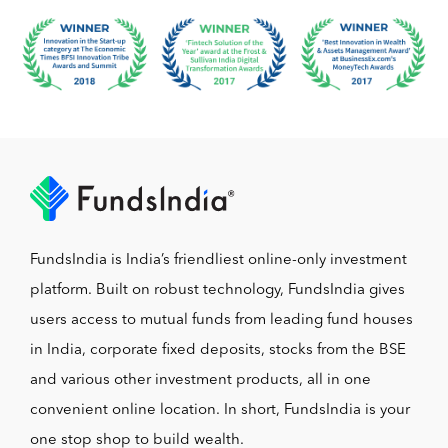
FundsIndia is India’s friendliest online-only investment
platform. Built on robust technology, FundsIndia gives
users access to mutual funds from leading fund houses
in India, corporate fixed deposits, stocks from the BSE
and various other investment products, all in one
convenient online location. In short, FundsIndia is your
one stop shop to build wealth.