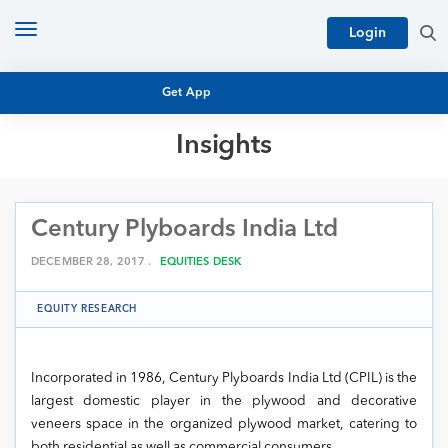
Toggle
Login
navigation
Get App
Insights
MUTUAL FUND BASICS
MUTUAL FUND RESEARCH
Century Plyboards India Ltd
EQUITY RESEARCH
NFO
PERSONAL FINANCE
DECEMBER 28, 2017 .
EQUITIES DESK
MARKET INSIGHTS
PLATFORM
EQUITY RESEARCH
ARCHIVES
Incorporated in 1986, Century Plyboards India Ltd (CPIL) is the
largest domestic player in the plywood and decorative
veneers space in the organized plywood market, catering to
both residential as well as commercial consumers.