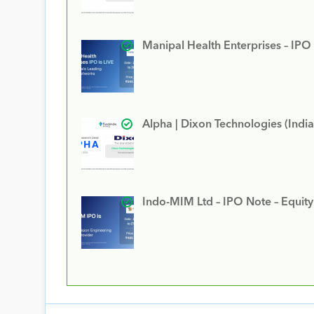
Manipal Health Enterprises – IPO
Alpha | Dixon Technologies (India
Indo-MIM Ltd – IPO Note – Equit