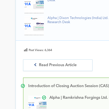
Desk
Alpha | Dixon Technologies (India) Ltd. 
Research Desk
Post Views:
6,364
Read Previous Article
Introduction of Closing Auction Session (CAS)
Alpha | Ramkrishna Forgings Ltd.