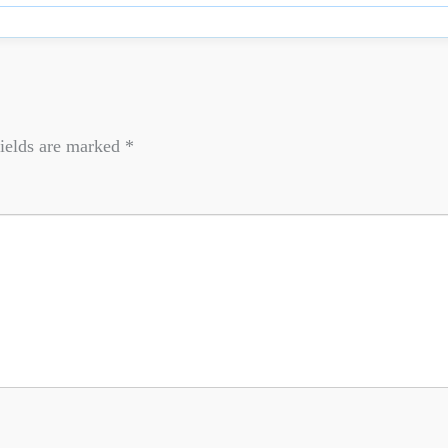
ields are marked
*