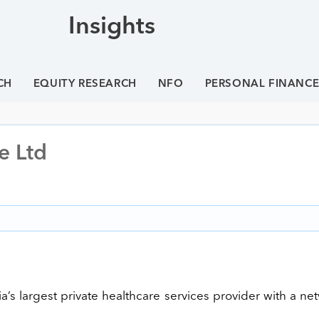
Insights
CH
EQUITY RESEARCH
NFO
PERSONAL FINANC
e Ltd
ia’s largest private healthcare services provider with a ne