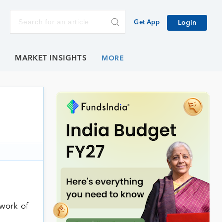
Get App
Login
E
MARKET INSIGHTS
twork of