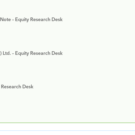
 Note – Equity Research Desk
) Ltd. – Equity Research Desk
y Research Desk