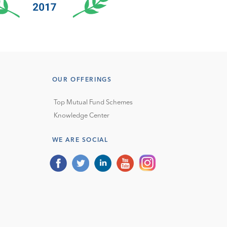
OUR OFFERINGS
Top Mutual Fund Schemes
Knowledge Center
WE ARE SOCIAL