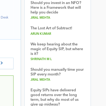
Should you invest in an NFO?
Here is a Framework that will
help you decide
h Desk
JIRAL MEHTA
The Lost Art of Subtract!
ARUN KUMAR
We keep hearing about the
magic of Equity SIP, but where
is it?
SHRINATH M L
Should you manually time your
SIP every month?
JIRAL MEHTA
Equity SIPs have delivered
good returns over the long
term, but why do most of us
give up midway?