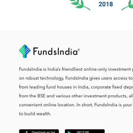
FundsIndia is India’s friendliest online-only investment 
on robust technology, FundsIndia gives users access t
from leading fund houses in India, corporate fixed depo
from the BSE and various other investment products, al
convenient online location. In short, FundsIndia is you
to build wealth.