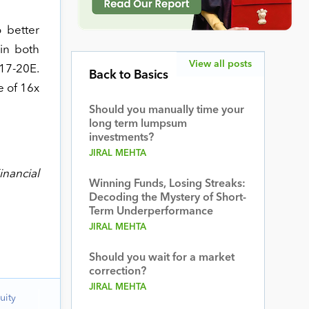
 better
in both
View all posts
17-20E.
Back to Basics
e of 16x
Should you manually time your
long term lumpsum
investments?
JIRAL MEHTA
inancial
Winning Funds, Losing Streaks:
Decoding the Mystery of Short-
Term Underperformance
JIRAL MEHTA
Should you wait for a market
correction?
JIRAL MEHTA
uity