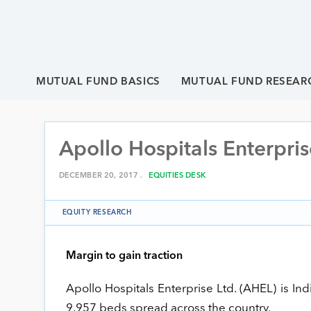
MUTUAL FUND BASICS
MUTUAL FUND RESEAR
Apollo Hospitals Enterpris
DECEMBER 20, 2017 .
EQUITIES DESK
EQUITY RESEARCH
Margin to gain traction
Apollo Hospitals Enterprise Ltd. (AHEL) is Ind
9,957 beds spread across the country.