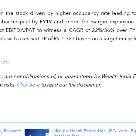
 the stock driven by higher occupancy rate leading to
mbai hospital by FY19 and scope for margin expansion 
ect EBITDA/PAT to witness a CAGR of 22%/36% over FY
ck with a revised TP of Rs. 1,327 based on a target multipl
 Ltd.
., are not obligations of, or guaranteed by Wealth India F
t risks.
Click here
to read our full disclaimer.
ty Research
Manipal Health Enterprises - IPO Note - Eq