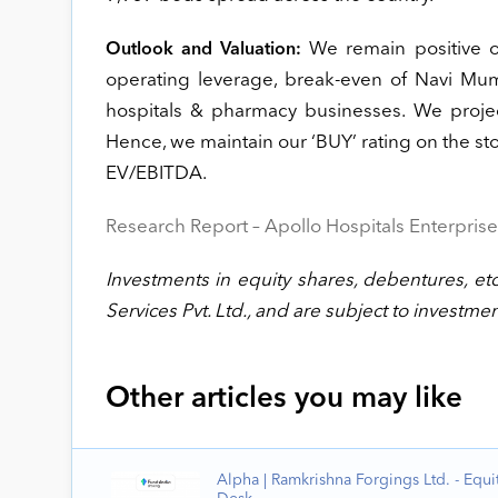
We remain positive on
Outlook and Valuation:
operating leverage, break-even of Navi Mu
hospitals & pharmacy businesses. We proj
Hence, we maintain our ‘BUY’ rating on the sto
EV/EBITDA.
Research Report – Apollo Hospitals Enterprise
Investments in equity shares, debentures, etc
Services Pvt. Ltd., and are subject to investmen
Other articles you may like
Alpha | Ramkrishna Forgings Ltd. - Equi