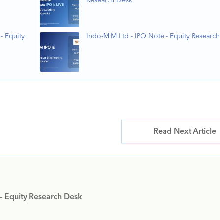
Research Desk
- Equity
Indo-MIM Ltd - IPO Note - Equity Researc
Read Next Article
 – Equity Research Desk