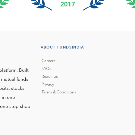
ABOUT FUNDSINDIA
Careers
FAQs
platform. Built
Reach us
o mutual funds
Privacy
sits, stocks
Terms & Conditions
l in one
r one stop shop