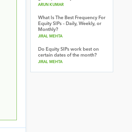
ARUN KUMAR
What Is The Best Frequency For
Equity SIPs – Daily, Weekly, or
Monthly?
JIRAL MEHTA
Do Equity SIPs work best on
certain dates of the month?
JIRAL MEHTA