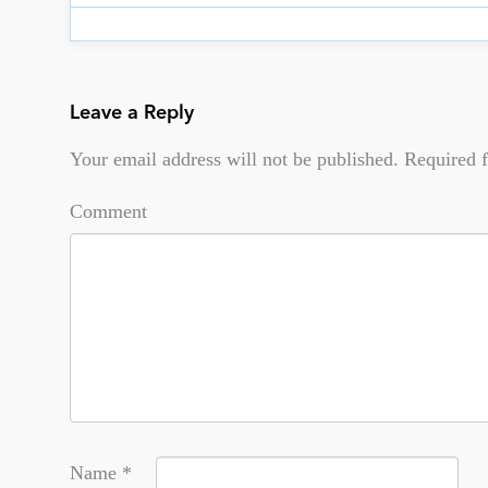
Leave a Reply
Your email address will not be published.
Required f
Comment
Name
*