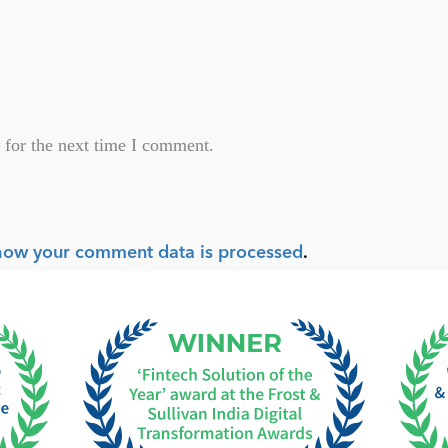
 for the next time I comment.
how your comment data is processed
.