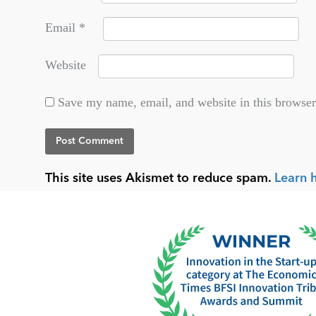
Email
*
Website
Save my name, email, and website in this browser
This site uses Akismet to reduce spam.
Learn 