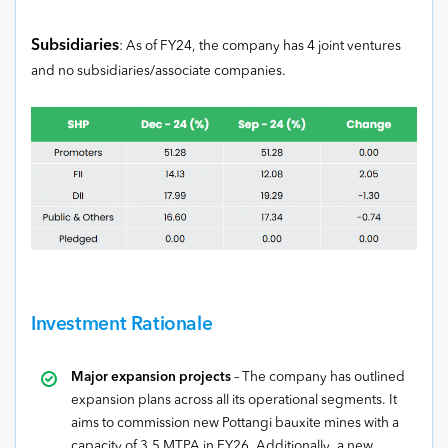
Subsidiaries
: As of FY24, the company has 4 joint ventures
and no subsidiaries/associate companies.
Investment Rationale
Major expansion projects
– The company has outlined
expansion plans across all its operational segments. It
aims to commission new Pottangi bauxite mines with a
capacity of 3.5 MTPA in FY26. Additionally, a new