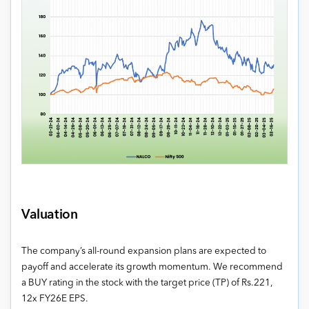
Valuation
The company’s all-round expansion plans are expected to
payoff and accelerate its growth momentum. We recommend
a BUY rating in the stock with the target price (TP) of Rs.221,
12x FY26E EPS.