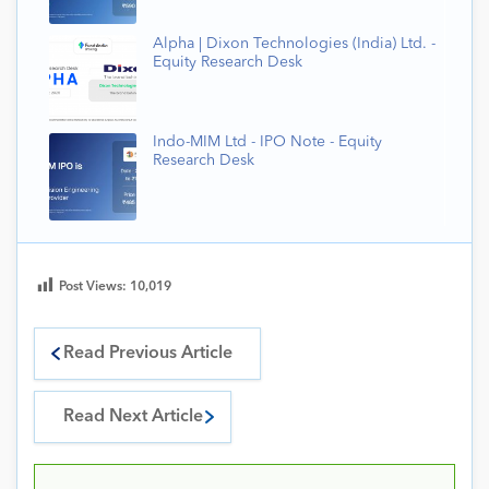
Alpha | Dixon Technologies (India) Ltd. -
Equity Research Desk
Indo-MIM Ltd - IPO Note - Equity
Research Desk
Post Views:
10,019
Read Previous Article
Read Next Article