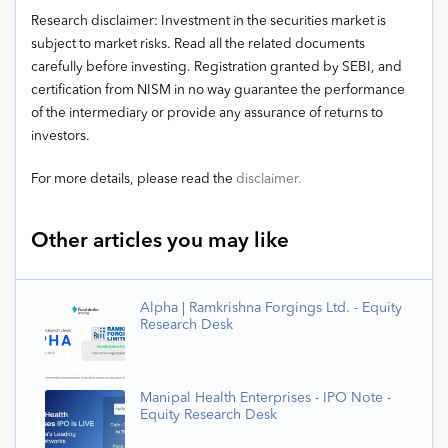
Research disclaimer: Investment in the securities market is
subject to market risks. Read all the related documents
carefully before investing. Registration granted by SEBI, and
certification from NISM in no way guarantee the performance
of the intermediary or provide any assurance of returns to
investors.
For more details, please read the
disclaimer.
Other articles you may like
Alpha | Ramkrishna Forgings Ltd. - Equity
Research Desk
Manipal Health Enterprises - IPO Note -
Equity Research Desk