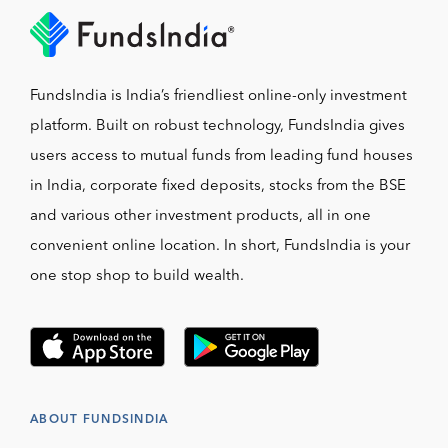
FundsIndia is India’s friendliest online-only investment
platform. Built on robust technology, FundsIndia gives
users access to mutual funds from leading fund houses
in India, corporate fixed deposits, stocks from the BSE
and various other investment products, all in one
convenient online location. In short, FundsIndia is your
one stop shop to build wealth.
ABOUT FUNDSINDIA