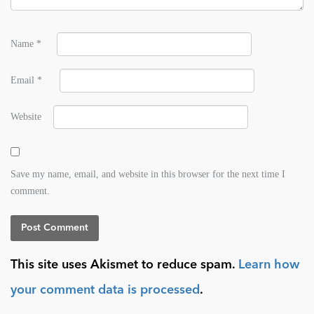
Name
*
Email
*
Website
Save my name, email, and website in this browser for the next time I
comment.
This site uses Akismet to reduce spam.
Learn how
your comment data is processed
.