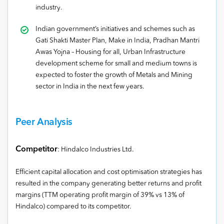
industry.
Indian government’s initiatives and schemes such as
Gati Shakti Master Plan, Make in India, Pradhan Mantri
Awas Yojna – Housing for all, Urban Infrastructure
development scheme for small and medium towns is
expected to foster the growth of Metals and Mining
sector in India in the next few years.
Peer Analysis
Competitor
: Hindalco Industries Ltd.
Efficient capital allocation and cost optimisation strategies has
resulted in the company generating better returns and profit
margins (TTM operating profit margin of 39% vs 13% of
Hindalco) compared to its competitor.