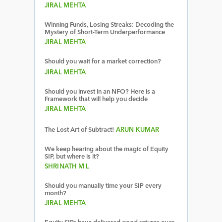
JIRAL MEHTA
Winning Funds, Losing Streaks: Decoding the
Mystery of Short-Term Underperformance
JIRAL MEHTA
Should you wait for a market correction?
JIRAL MEHTA
Should you invest in an NFO? Here is a
Framework that will help you decide
JIRAL MEHTA
The Lost Art of Subtract!
ARUN KUMAR
We keep hearing about the magic of Equity
SIP, but where is it?
SHRINATH M L
Should you manually time your SIP every
month?
JIRAL MEHTA