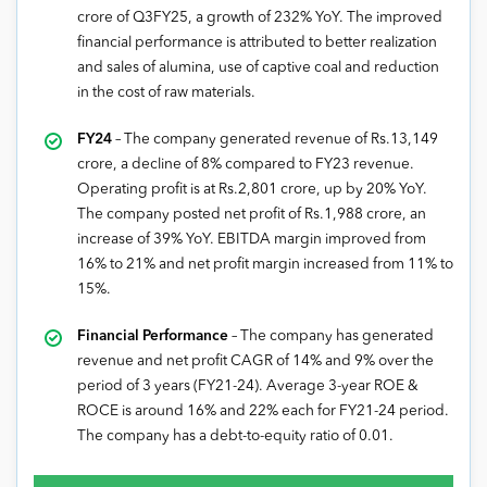
crore of Q3FY25, a growth of 232% YoY. The improved
financial performance is attributed to better realization
and sales of alumina, use of captive coal and reduction
in the cost of raw materials.
FY24
– The company generated revenue of Rs.13,149
crore, a decline of 8% compared to FY23 revenue.
Operating profit is at Rs.2,801 crore, up by 20% YoY.
The company posted net profit of Rs.1,988 crore, an
increase of 39% YoY. EBITDA margin improved from
16% to 21% and net profit margin increased from 11% to
15%.
Financial Performance
– The company has generated
revenue and net profit CAGR of 14% and 9% over the
period of 3 years (FY21-24). Average 3-year ROE &
ROCE is around 16% and 22% each for FY21-24 period.
The company has a debt-to-equity ratio of 0.01.