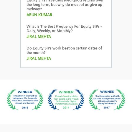
Equity SIPs have delivered good returns over
the long term, but why do most of us give up
midway?
ARUN KUMAR
What Is The Best Frequency For Equity SIPs –
Daily, Weekly, or Monthly?
JIRAL MEHTA
Do Equity SIPs work best on certain dates of
the month?
JIRAL MEHTA