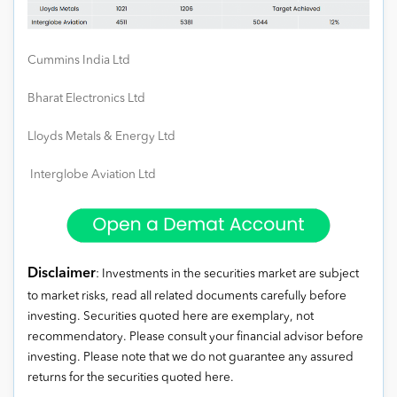
Cummins India Ltd
Bharat Electronics Ltd
Lloyds Metals & Energy Ltd
Interglobe Aviation Ltd
Disclaimer
: Investments in the securities market are subject
to market risks, read all related documents carefully before
investing. Securities quoted here are exemplary, not
recommendatory. Please consult your financial advisor before
investing. Please note that we do not guarantee any assured
returns for the securities quoted here.