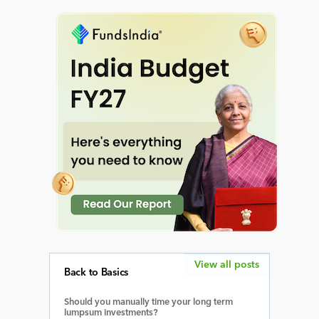
View all posts
Back to Basics
Should you manually time your long term
lumpsum investments?