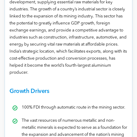
development, supplying essential raw materials for key
industries. The growth of a country’s industrial sector is closely
linked to the expansion of its mining industry. This sector has
the potential to greatly influence GDP growth, foreign
exchange earnings, and provide a competitive advantage to
industries such as construction, infrastructure, automotive, and
energy by securing vital raw materials at affordable prices.
India’s strategic location, which facilitates exports, along with its
cost-effective production and conversion processes, has
helped it become the world’s fourth-largest aluminium
producer.
Growth Drivers
100% FDI through automatic route in the mining sector.
The vast resources of numerous metallic and non-
metallic minerals is expected to serve as a foundation for
the expansion and advancement of the nation’s mining