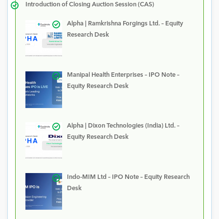
Introduction of Closing Auction Session (CAS)
Alpha | Ramkrishna Forgings Ltd. – Equity
Research Desk
Manipal Health Enterprises – IPO Note –
Equity Research Desk
Alpha | Dixon Technologies (India) Ltd. –
Equity Research Desk
Indo-MIM Ltd – IPO Note – Equity Research
Desk