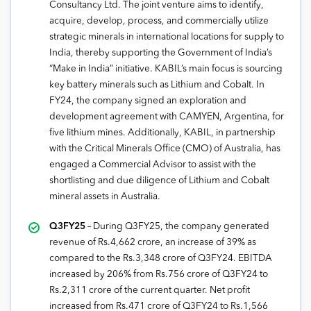
Consultancy Ltd. The joint venture aims to identify,
acquire, develop, process, and commercially utilize
strategic minerals in international locations for supply to
India, thereby supporting the Government of India’s
“Make in India” initiative. KABIL’s main focus is sourcing
key battery minerals such as Lithium and Cobalt. In
FY24, the company signed an exploration and
development agreement with CAMYEN, Argentina, for
five lithium mines. Additionally, KABIL, in partnership
with the Critical Minerals Office (CMO) of Australia, has
engaged a Commercial Advisor to assist with the
shortlisting and due diligence of Lithium and Cobalt
mineral assets in Australia.
Q3FY25
– During Q3FY25, the company generated
revenue of Rs.4,662 crore, an increase of 39% as
compared to the Rs.3,348 crore of Q3FY24. EBITDA
increased by 206% from Rs.756 crore of Q3FY24 to
Rs.2,311 crore of the current quarter. Net profit
increased from Rs.471 crore of Q3FY24 to Rs.1,566