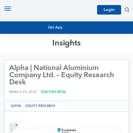
Toggle
Login
navigation
Get App
Insights
MUTUAL FUND BASICS
MUTUAL FUND RESEARCH
Alpha | National Aluminium
EQUITY RESEARCH
NFO
Company Ltd. – Equity Research
PERSONAL FINANCE
Desk
MARKET INSIGHTS
PLATFORM
MARCH 23, 2025 .
EQUITIES DESK
ARCHIVES
ALPHA
.
EQUITY RESEARCH