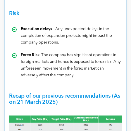
Risk
Execution delays
– Any unexpected delays in the
completion of expansion projects might impact the
company operations.
Forex Risk
-The company has significant operations in
foreign markets and hence is exposed to forex risk. Any
unforeseen movement in the forex market can
adversely affect the company.
Recap of our previous recommendations (As
on 21 March 2025)