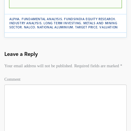
ALPHA
.
FUNDAMENTAL ANALYSIS
.
FUNDSINDIA EQUITY RESEARCH
.
INDUSTRY ANALYSIS
.
LONG TERM INVESTING
.
METALS AND MINING
SECTOR
.
NALCO
.
NATIONAL ALUMINIUM
.
TARGET PRICE
.
VALUATION
Leave a Reply
Your email address will not be published.
Required fields are marked
*
Comment