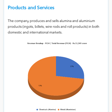
Products and Services
The company produces and sells alumina and aluminium
products (ingots, billets, wire rods and roll products) in both
domestic and international markets.