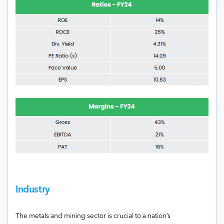
Industry
The metals and mining sector is crucial to a nation’s