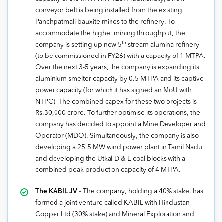
conveyor belt is being installed from the existing
Panchpatmali bauxite mines to the refinery. To
accommodate the higher mining throughput, the
th
company is setting up new 5
stream alumina refinery
(to be commissioned in FY26) with a capacity of 1 MTPA.
Over the next 3-5 years, the company is expanding its
aluminium smelter capacity by 0.5 MTPA and its captive
power capacity (for which it has signed an MoU with
NTPC). The combined capex for these two projects is
Rs.30,000 crore. To further optimise its operations, the
company has decided to appoint a Mine Developer and
Operator (MDO). Simultaneously, the company is also
developing a 25.5 MW wind power plant in Tamil Nadu
and developing the Utkal-D & E coal blocks with a
combined peak production capacity of 4 MTPA.
The KABIL JV
– The company, holding a 40% stake, has
formed a joint venture called KABIL with Hindustan
Copper Ltd (30% stake) and Mineral Exploration and