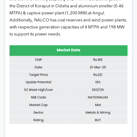
the District of Koraput in Odisha and aluminium smelter (0.46
MTPA) & captive power plant (1,200 MW) at Angul.
Additionally, NALCO has coal reserves and wind power plants,
with respective generation capacities of 4 MTPA and 198 MW
to support its power needs.