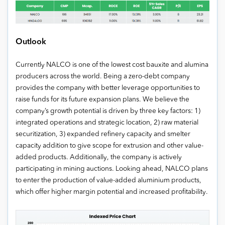
Outlook
Currently NALCO is one of the lowest cost bauxite and alumina
producers across the world. Being a zero-debt company
provides the company with better leverage opportunities to
raise funds for its future expansion plans. We believe the
company’s growth potential is driven by three key factors: 1)
integrated operations and strategic location, 2) raw material
securitization, 3) expanded refinery capacity and smelter
capacity addition to give scope for extrusion and other value-
added products. Additionally, the company is actively
participating in mining auctions. Looking ahead, NALCO plans
to enter the production of value-added aluminium products,
which offer higher margin potential and increased profitability.