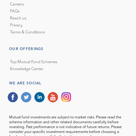
Careers
FAQs
Reach us
Privacy
Terms & Conditions
OUR OFFERINGS
Top Mutual Fund Schemes
Knowledge Center
WE ARE SOCIAL
Mutual fund investments are subject to market risks. Please read the
scheme information and other related documents carefully before
investing. Past performance is not indicative of future returns. Please
consider your specific investment requirements before choosing a