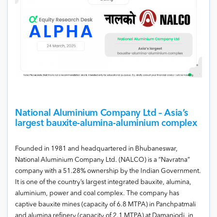
National Aluminium Company Ltd – Asia’s
largest bauxite-alumina-aluminium complex
Founded in 1981 and headquartered in Bhubaneswar,
National Aluminium Company Ltd. (NALCO) is a “Navratna”
company with a 51.28% ownership by the Indian Government.
It is one of the country’s largest integrated bauxite, alumina,
aluminium, power and coal complex. The company has
captive bauxite mines (capacity of 6.8 MTPA) in Panchpatmali
and alumina refinery (capacity of 2.1 MTPA) at Damanjodi, in