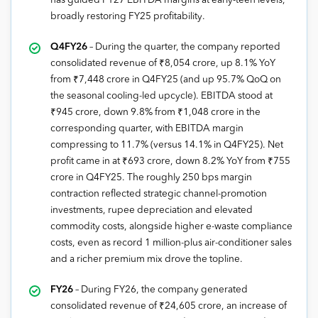
has guided FY27 EBITDA margins at early-teen levels,
broadly restoring FY25 profitability.
Q4FY26
– During the quarter, the company reported
consolidated revenue of ₹8,054 crore, up 8.1% YoY
from ₹7,448 crore in Q4FY25 (and up 95.7% QoQ on
the seasonal cooling-led upcycle). EBITDA stood at
₹945 crore, down 9.8% from ₹1,048 crore in the
corresponding quarter, with EBITDA margin
compressing to 11.7% (versus 14.1% in Q4FY25). Net
profit came in at ₹693 crore, down 8.2% YoY from ₹755
crore in Q4FY25. The roughly 250 bps margin
contraction reflected strategic channel-promotion
investments, rupee depreciation and elevated
commodity costs, alongside higher e-waste compliance
costs, even as record 1 million-plus air-conditioner sales
and a richer premium mix drove the topline.
FY26
– During FY26, the company generated
consolidated revenue of ₹24,605 crore, an increase of