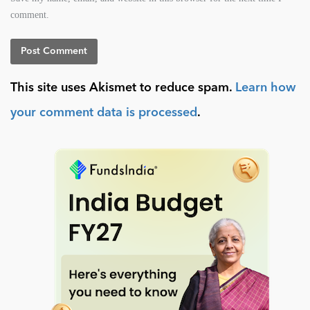
comment.
This site uses Akismet to reduce spam.
Learn how
your comment data is processed
.