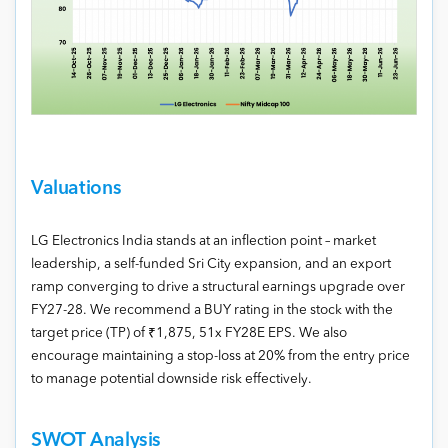
Valuations
LG Electronics India stands at an inflection point – market
leadership, a self-funded Sri City expansion, and an export
ramp converging to drive a structural earnings upgrade over
FY27-28. We recommend a BUY rating in the stock with the
target price (TP) of ₹1,875, 51x FY28E EPS. We also
encourage maintaining a stop-loss at 20% from the entry price
to manage potential downside risk effectively.
SWOT Analysis