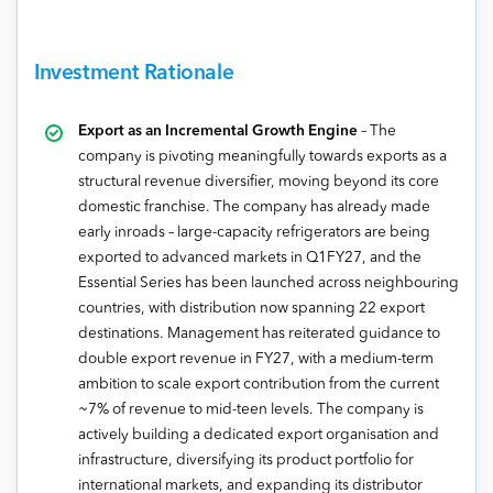
Investment Rationale
Export as an Incremental Growth Engine
– The
company is pivoting meaningfully towards exports as a
structural revenue diversifier, moving beyond its core
domestic franchise. The company has already made
early inroads – large-capacity refrigerators are being
exported to advanced markets in Q1FY27, and the
Essential Series has been launched across neighbouring
countries, with distribution now spanning 22 export
destinations. Management has reiterated guidance to
double export revenue in FY27, with a medium-term
ambition to scale export contribution from the current
~7% of revenue to mid-teen levels. The company is
actively building a dedicated export organisation and
infrastructure, diversifying its product portfolio for
international markets, and expanding its distributor