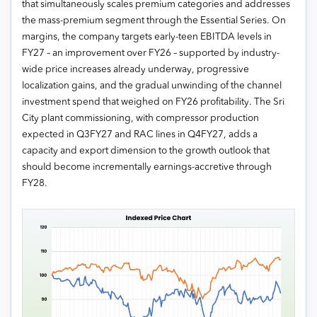
that simultaneously scales premium categories and addresses
the mass-premium segment through the Essential Series. On
margins, the company targets early-teen EBITDA levels in
FY27 – an improvement over FY26 – supported by industry-
wide price increases already underway, progressive
localization gains, and the gradual unwinding of the channel
investment spend that weighed on FY26 profitability. The Sri
City plant commissioning, with compressor production
expected in Q3FY27 and RAC lines in Q4FY27, adds a
capacity and export dimension to the growth outlook that
should become incrementally earnings-accretive through
FY28.