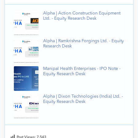
Alpha | Action Construction Equipment
Ltd. - Equity Research Desk
Alpha | Ramkrishna Forgings Ltd. - Equity
Research Desk
Manipal Health Enterprises - IPO Note -
Equity Research Desk
Alpha | Dixon Technologies (India) Ltd. -
Equity Research Desk
Post Views:
7,543