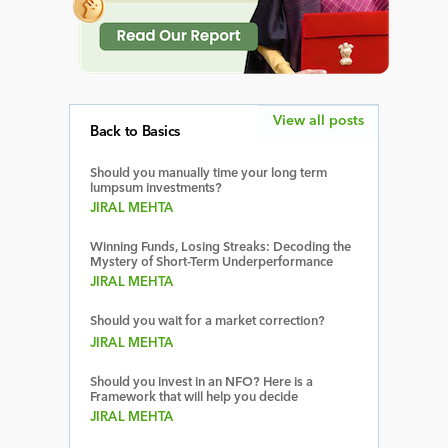
View all posts
Back to Basics
Should you manually time your long term
lumpsum investments?
JIRAL MEHTA
Winning Funds, Losing Streaks: Decoding the
Mystery of Short-Term Underperformance
JIRAL MEHTA
Should you wait for a market correction?
JIRAL MEHTA
Should you invest in an NFO? Here is a
Framework that will help you decide
JIRAL MEHTA