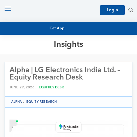
Toggle
Login
navigation
Get App
Insights
MUTUAL FUND BASICS
MUTUAL FUND RESEARCH
Alpha | LG Electronics India Ltd. –
EQUITY RESEARCH
NFO
Equity Research Desk
PERSONAL FINANCE
MARKET INSIGHTS
JUNE 29, 2026 .
EQUITIES DESK
PLATFORM
ARCHIVES
ALPHA
.
EQUITY RESEARCH