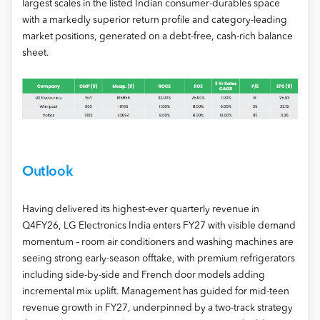
largest scales in the listed Indian consumer-durables space
with a markedly superior return profile and category-leading
market positions, generated on a debt-free, cash-rich balance
sheet.
Outlook
Having delivered its highest-ever quarterly revenue in
Q4FY26, LG Electronics India enters FY27 with visible demand
momentum – room air conditioners and washing machines are
seeing strong early-season offtake, with premium refrigerators
including side-by-side and French door models adding
incremental mix uplift. Management has guided for mid-teen
revenue growth in FY27, underpinned by a two-track strategy