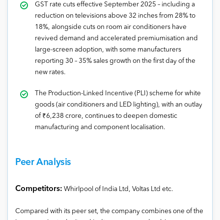
GST rate cuts effective September 2025 – including a
reduction on televisions above 32 inches from 28% to
18%, alongside cuts on room air conditioners have
revived demand and accelerated premiumisation and
large-screen adoption, with some manufacturers
reporting 30 – 35% sales growth on the first day of the
new rates.
The Production-Linked Incentive (PLI) scheme for white
goods (air conditioners and LED lighting), with an outlay
of ₹6,238 crore, continues to deepen domestic
manufacturing and component localisation.
Peer Analysis
Competitors:
Whirlpool of India Ltd, Voltas Ltd etc.
Compared with its peer set, the company combines one of the