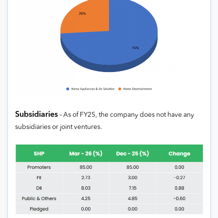
Subsidiaries
– As of FY25, the company does not have any
subsidiaries or joint ventures.