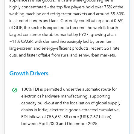
appliances (white goods), with the white-goods segment
highly concentrated – the top five players hold over 75% of the
washing machine and refrigerator markets and around 55-60%
in air conditioners and fans. Currently contributing about 0.6%
of GDP, the sector is expected to become the world’s fourth-
largest consumer durables market by FY27, growing at an
~11% CAGR, with demand increasingly led by premium,
large-screen and energy-efficient products, recent GST rate
cuts, and faster offtake from rural and semi-urban markets.
Growth Drivers
100% FDI is permitted under the automatic route for
electronics hardware manufacturing, supporting
capacity build-out and the localisation of global supply
chains in India; electronic goods attracted cumulative
FDI inflows of ₹56,651.88 crore (US$ 7.67 billion)
between April 2000 and December 2025.