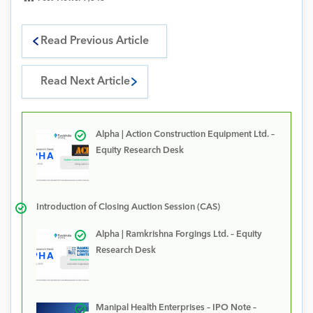
Read Previous Article
Read Next Article
Alpha | Action Construction Equipment Ltd. –
Equity Research Desk
Introduction of Closing Auction Session (CAS)
Alpha | Ramkrishna Forgings Ltd. – Equity
Research Desk
Manipal Health Enterprises – IPO Note –