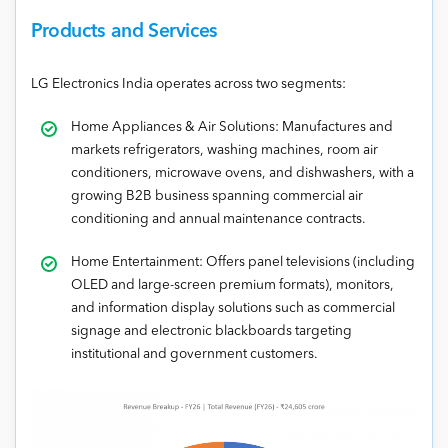
Products and Services
LG Electronics India operates across two segments:
Home Appliances & Air Solutions: Manufactures and
markets refrigerators, washing machines, room air
conditioners, microwave ovens, and dishwashers, with a
growing B2B business spanning commercial air
conditioning and annual maintenance contracts.
Home Entertainment: Offers panel televisions (including
OLED and large-screen premium formats), monitors,
and information display solutions such as commercial
signage and electronic blackboards targeting
institutional and government customers.