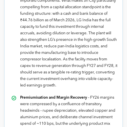
imported components. What makes Sri City particularly
compelling from a capital allocation standpoint is the
funding structure: with a cash and bank balance of
₹44.76 billion as of March 2026, LG India has the full
capacity to fund this investment through internal
accruals, avoiding dilution or leverage. The plant will
also strengthen LG’s presence in the high-growth South
India market, reduce pan-India logistics costs, and
provide the manufacturing base to introduce
compressor localisation. As the facility moves from
capex to revenue generation through FY27 and FY28, it
should serve as a tangible re-rating trigger, converting
the current investment overhang into visible capacity-
led earnings growth.
Premiumisation and Margin Recovery
– FY26 margins
were compressed by a confluence of transitory
headwinds – rupee depreciation, elevated copper and
aluminium prices, and deliberate channel investment
spend of ~110 bps, but the underlying product mix