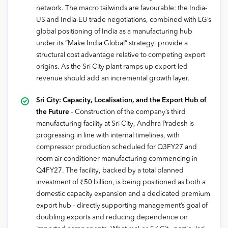
network. The macro tailwinds are favourable: the India-
US and India-EU trade negotiations, combined with LG’s
global positioning of India as a manufacturing hub
under its “Make India Global” strategy, provide a
structural cost advantage relative to competing export
origins. As the Sri City plant ramps up export-led
revenue should add an incremental growth layer.
Sri City: Capacity, Localisation, and the Export Hub of
the Future
– Construction of the company’s third
manufacturing facility at Sri City, Andhra Pradesh is
progressing in line with internal timelines, with
compressor production scheduled for Q3FY27 and
room air conditioner manufacturing commencing in
Q4FY27. The facility, backed by a total planned
investment of ₹50 billion, is being positioned as both a
domestic capacity expansion and a dedicated premium
export hub – directly supporting management’s goal of
doubling exports and reducing dependence on