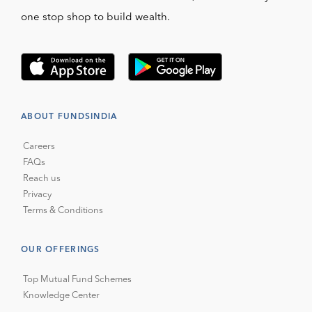
one stop shop to build wealth.
ABOUT FUNDSINDIA
Careers
FAQs
Reach us
Privacy
Terms & Conditions
OUR OFFERINGS
Top Mutual Fund Schemes
Knowledge Center