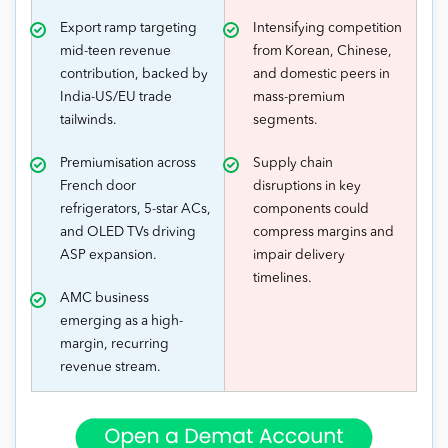
Export ramp targeting
Intensifying competition
mid-teen revenue
from Korean, Chinese,
contribution, backed by
and domestic peers in
India-US/EU trade
mass-premium
tailwinds.
segments.
Premiumisation across
Supply chain
French door
disruptions in key
refrigerators, 5-star ACs,
components could
and OLED TVs driving
compress margins and
ASP expansion.
impair delivery
timelines.
AMC business
emerging as a high-
margin, recurring
revenue stream.