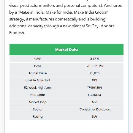
visual products, monitors and personal computers). Anchored
by a “Make in India, Make for India, Make India Global”
strategy, it manufactures domestically and is building
additional capacity through a new plant at Sri City, Andhra
Pradesh.