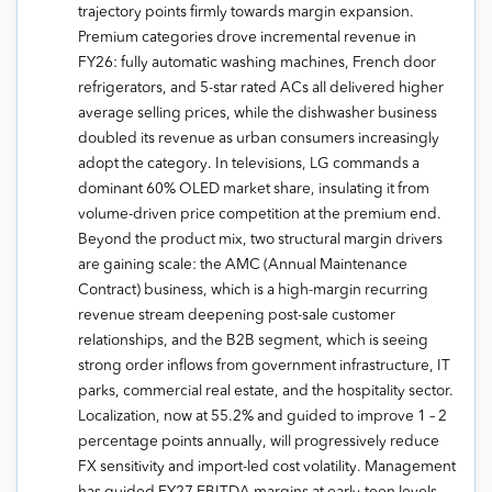
trajectory points firmly towards margin expansion.
Premium categories drove incremental revenue in
FY26: fully automatic washing machines, French door
refrigerators, and 5-star rated ACs all delivered higher
average selling prices, while the dishwasher business
doubled its revenue as urban consumers increasingly
adopt the category. In televisions, LG commands a
dominant 60% OLED market share, insulating it from
volume-driven price competition at the premium end.
Beyond the product mix, two structural margin drivers
are gaining scale: the AMC (Annual Maintenance
Contract) business, which is a high-margin recurring
revenue stream deepening post-sale customer
relationships, and the B2B segment, which is seeing
strong order inflows from government infrastructure, IT
parks, commercial real estate, and the hospitality sector.
Localization, now at 55.2% and guided to improve 1 – 2
percentage points annually, will progressively reduce
FX sensitivity and import-led cost volatility. Management