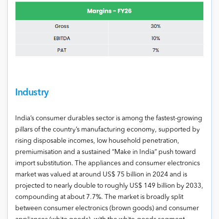
Industry
India’s consumer durables sector is among the fastest-growing
pillars of the country’s manufacturing economy, supported by
rising disposable incomes, low household penetration,
premiumisation and a sustained “Make in India” push toward
import substitution. The appliances and consumer electronics
market was valued at around US$ 75 billion in 2024 and is
projected to nearly double to roughly US$ 149 billion by 2033,
compounding at about 7.7%. The market is broadly split
between consumer electronics (brown goods) and consumer