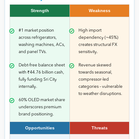
Strength
Weakness
#1 market position
High import
across refrigerators,
dependency (~45%)
washing machines, ACs,
creates structural FX
and panel TVs.
sensitivity.
Debt-free balance sheet
Revenue skewed
with ₹44.76 billion cash,
towards seasonal,
fully funding Sri City
compressor-led
internally.
categories – vulnerable
to weather disruptions.
60% OLED market share
underscores premium
brand positioning.
Opportunities
Threats