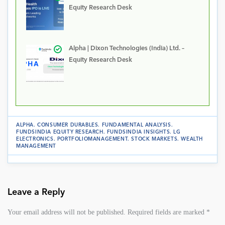
Equity Research Desk
Alpha | Dixon Technologies (India) Ltd. –
Equity Research Desk
ALPHA
.
CONSUMER DURABLES
.
FUNDAMENTAL ANALYSIS
.
FUNDSINDIA EQUITY RESEARCH
.
FUNDSINDIA INSIGHTS
.
LG
ELECTRONICS
.
PORTFOLIOMANAGEMENT
.
STOCK MARKETS
.
WEALTH
MANAGEMENT
Leave a Reply
Your email address will not be published.
Required fields are marked
*