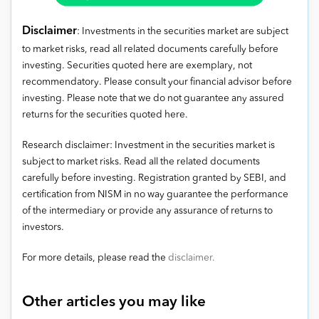
Disclaimer
: Investments in the securities market are subject
to market risks, read all related documents carefully before
investing. Securities quoted here are exemplary, not
recommendatory. Please consult your financial advisor before
investing. Please note that we do not guarantee any assured
returns for the securities quoted here.
Research disclaimer: Investment in the securities market is
subject to market risks. Read all the related documents
carefully before investing. Registration granted by SEBI, and
certification from NISM in no way guarantee the performance
of the intermediary or provide any assurance of returns to
investors.
For more details, please read the
disclaimer.
Other articles you may like