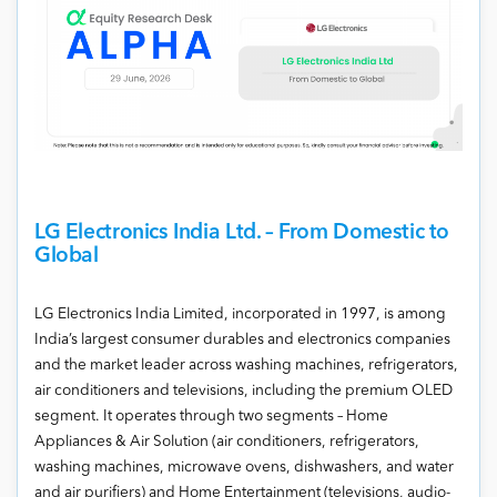
LG Electronics India Ltd. – From Domestic to
Global
LG Electronics India Limited, incorporated in 1997, is among
India’s largest consumer durables and electronics companies
and the market leader across washing machines, refrigerators,
air conditioners and televisions, including the premium OLED
segment. It operates through two segments – Home
Appliances & Air Solution (air conditioners, refrigerators,
washing machines, microwave ovens, dishwashers, and water
and air purifiers) and Home Entertainment (televisions, audio-