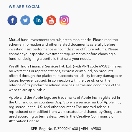
WE ARE SOCIAL
Mutual fund investments are subject to market risks. Please read the
scheme information and other related documents carefully before
investing. Past performance is not indicative of future returns. Please
consider your specific investment requirements before choosing a
fund, or designing a portfolio that suits your needs.
Wealth India Financial Services Pvt. Ltd. (with ARN code 69583) makes
no warranties or representations, express or implied, on products
offered through the platform. It accepts no liability for any damages or
losses, however caused, in connection with the use of, or on the
reliance of its product or related services. Terms and conditions of the
website are applicable.
Apple and the Apple logo are trademarks of Apple Inc., registered in
the U.S. and other countries. App Store is a service mark of Apple Inc.,
registered in the U.S. and other countries.The Android robot is
reproduced or modified from work created and shared by Google and
used according to terms described in the Creative Commons 3.0
Attribution License.
SEBI Reg. No. INZ000241638 | ARN - 69583