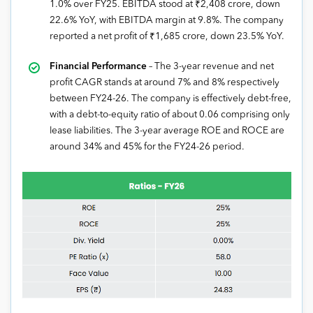
1.0% over FY25. EBITDA stood at ₹2,408 crore, down
22.6% YoY, with EBITDA margin at 9.8%. The company
reported a net profit of ₹1,685 crore, down 23.5% YoY.
Financial Performance
– The 3-year revenue and net
profit CAGR stands at around 7% and 8% respectively
between FY24-26. The company is effectively debt-free,
with a debt-to-equity ratio of about 0.06 comprising only
lease liabilities. The 3-year average ROE and ROCE are
around 34% and 45% for the FY24-26 period.