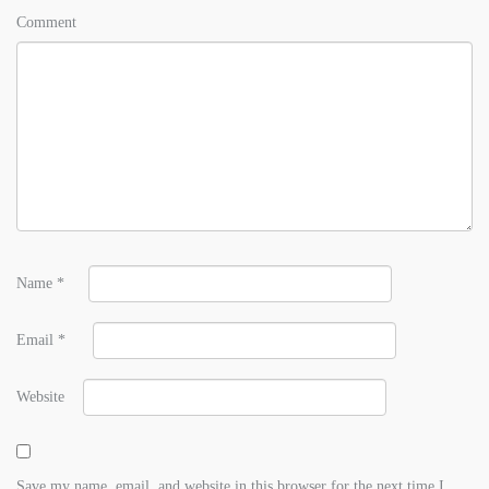
Comment
Name
*
Email
*
Website
Save my name, email, and website in this browser for the next time I