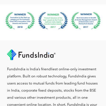
FundsIndia is India’s friendliest online-only investment
platform. Built on robust technology, FundsIndia gives
users access to mutual funds from leading fund houses
in India, corporate fixed deposits, stocks from the BSE
and various other investment products, all in one
convenient online location. In short, FundsIndia is your