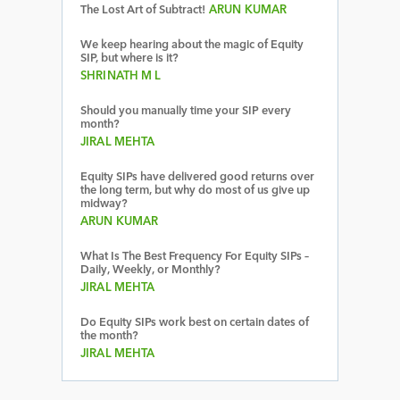
The Lost Art of Subtract!
ARUN KUMAR
We keep hearing about the magic of Equity
SIP, but where is it?
SHRINATH M L
Should you manually time your SIP every
month?
JIRAL MEHTA
Equity SIPs have delivered good returns over
the long term, but why do most of us give up
midway?
ARUN KUMAR
What Is The Best Frequency For Equity SIPs –
Daily, Weekly, or Monthly?
JIRAL MEHTA
Do Equity SIPs work best on certain dates of
the month?
JIRAL MEHTA