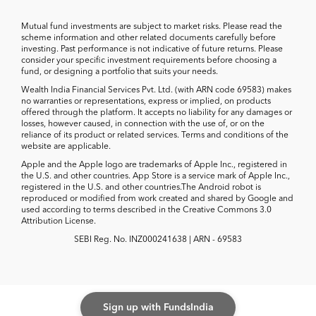
Mutual fund investments are subject to market risks. Please read the
scheme information and other related documents carefully before
investing. Past performance is not indicative of future returns. Please
consider your specific investment requirements before choosing a
fund, or designing a portfolio that suits your needs.
Wealth India Financial Services Pvt. Ltd. (with ARN code 69583) makes
no warranties or representations, express or implied, on products
offered through the platform. It accepts no liability for any damages or
losses, however caused, in connection with the use of, or on the
reliance of its product or related services. Terms and conditions of the
website are applicable.
Apple and the Apple logo are trademarks of Apple Inc., registered in
the U.S. and other countries. App Store is a service mark of Apple Inc.,
registered in the U.S. and other countries.The Android robot is
reproduced or modified from work created and shared by Google and
used according to terms described in the Creative Commons 3.0
Attribution License.
SEBI Reg. No. INZ000241638 | ARN - 69583
Sign up with FundsIndia