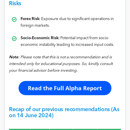
Risks
Forex Risk:
Exposure due to significant operations in
foreign markets.
Socio-Economic Risk:
Potential impact from socio-
economic instability leading to increased input costs.
Note
: Please note that this is not a recommendation and is
intended only for educational purposes. So, kindly consult
your financial advisor before investing.
Recap of our previous recommendations (As
on 14 June 2024)