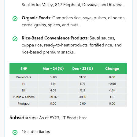
Seal Indus Valley, 817 Elephant, Devaaya, and Rozana.
Organic Foods
: Comprises rice, soya, pulses, oil seeds,
cereal grains, spices, and nuts.
Rice-Based Convenience Products
: Sauté sauces,
cuppa rice, ready-to-heat products, fortified rice, and
rice-based premium snacks.
Subsidiaries:
As of FY23, LT Foods has:
15 subsidiaries