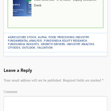
Desk
AGRICULTURE STOCK
.
ALPHA
.
FOOD PROCESSING INDUSTRY
.
FUNDAMENTAL ANALYSIS
.
FUNDSINDIA EQUITY RESEARCH
.
FUNDSINDIA INSIGHTS
.
GROWTH DRIVERS
.
INDUSTRY ANALYSIS
.
LTFOODS
.
OUTLOOK
.
VALUATION
Leave a Reply
Your email address will not be published.
Required fields are marked
*
Comment