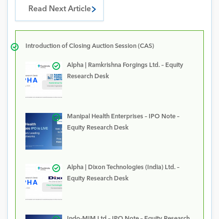
Read Next Article
Introduction of Closing Auction Session (CAS)
Alpha | Ramkrishna Forgings Ltd. – Equity
Research Desk
Manipal Health Enterprises – IPO Note –
Equity Research Desk
Alpha | Dixon Technologies (India) Ltd. –
Equity Research Desk
Indo-MIM Ltd – IPO Note – Equity Research