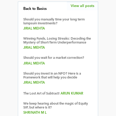
View all posts
Back to Basics
Should you manually time your long term
lumpsum investments?
JIRAL MEHTA
Winning Funds, Losing Streaks: Decoding the
Mystery of Short-Term Underperformance
JIRAL MEHTA
Should you wait for a market correction?
JIRAL MEHTA
Should you invest in an NFO? Here is a
Framework that will help you decide
JIRAL MEHTA
The Lost Art of Subtract!
ARUN KUMAR
We keep hearing about the magic of Equity
SIP, but where is it?
SHRINATH M L