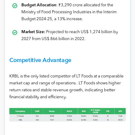
Budget Allocation
: ₹3,290 crore allocated for the
Ministry of Food Processing Industries in the Interim
Budget 2024-25, a 13% increase.
Market Size:
Projected to reach US$ 1,274 billion by
2027 from US$ 866 billion in 2022.
Competitive Advantage
KRBL is the only listed competitor of LT Foods at a comparable
market cap and range of operations. LT Foods shows higher
return ratios and stable revenue growth, indicating better
financial stability and efficiency.