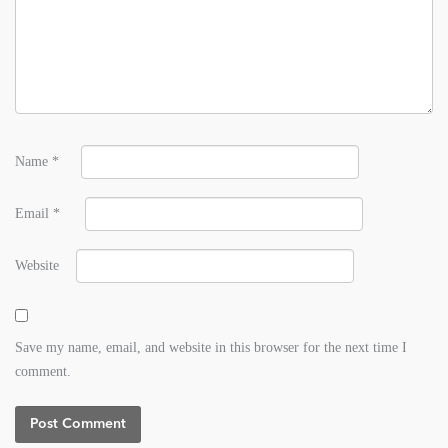
Name
*
Email
*
Website
Save my name, email, and website in this browser for the next time I
comment.