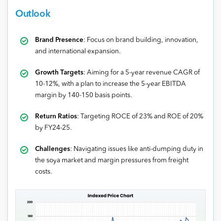
Outlook
Brand Presence
: Focus on brand building, innovation,
and international expansion.
Growth Targets
: Aiming for a 5-year revenue CAGR of
10-12%, with a plan to increase the 5-year EBITDA
margin by 140-150 basis points.
Return Ratios
: Targeting ROCE of 23% and ROE of 20%
by FY24-25.
Challenges
: Navigating issues like anti-dumping duty in
the soya market and margin pressures from freight
costs.