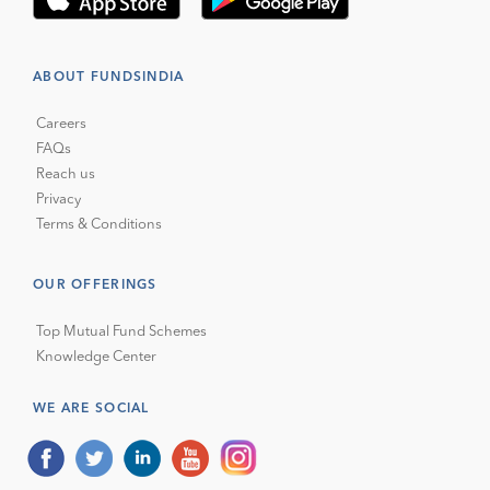
ABOUT FUNDSINDIA
Careers
FAQs
Reach us
Privacy
Terms & Conditions
OUR OFFERINGS
Top Mutual Fund Schemes
Knowledge Center
WE ARE SOCIAL