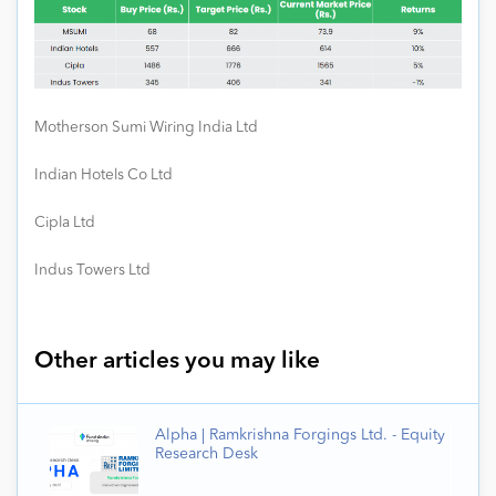
Motherson Sumi Wiring India Ltd
Indian Hotels Co Ltd
Cipla Ltd
Indus Towers Ltd
Other articles you may like
Alpha | Ramkrishna Forgings Ltd. - Equity
Research Desk