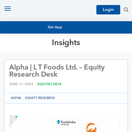
Toggle
Login
navigation
Get App
Insights
MUTUAL FUND BASICS
MUTUAL FUND RESEARCH
Alpha | L T Foods Ltd. – Equity
EQUITY RESEARCH
NFO
Research Desk
PERSONAL FINANCE
MARKET INSIGHTS
JUNE 17, 2024 .
EQUITIES DESK
PLATFORM
ARCHIVES
ALPHA
.
EQUITY RESEARCH