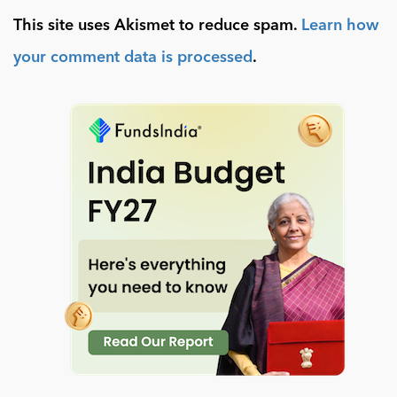
This site uses Akismet to reduce spam.
Learn how
your comment data is processed
.