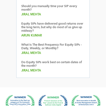
Should you manually time your SIP every
month?
JIRAL MEHTA
Equity SIPs have delivered good returns over
the long term, but why do most of us give up
midway?
ARUN KUMAR
What Is The Best Frequency For Equity SIPs –
Daily, Weekly, or Monthly?
JIRAL MEHTA
Do Equity SIPs work best on certain dates of
the month?
JIRAL MEHTA