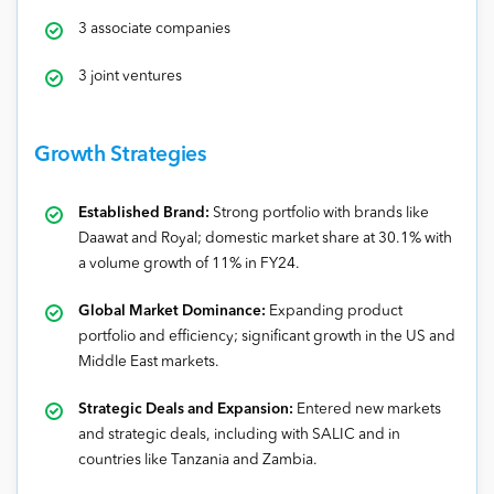
3 associate companies
3 joint ventures
Growth Strategies
Established Brand:
Strong portfolio with brands like
Daawat and Royal; domestic market share at 30.1% with
a volume growth of 11% in FY24.
Global Market Dominance:
Expanding product
portfolio and efficiency; significant growth in the US and
Middle East markets.
Strategic Deals and Expansion:
Entered new markets
and strategic deals, including with SALIC and in
countries like Tanzania and Zambia.