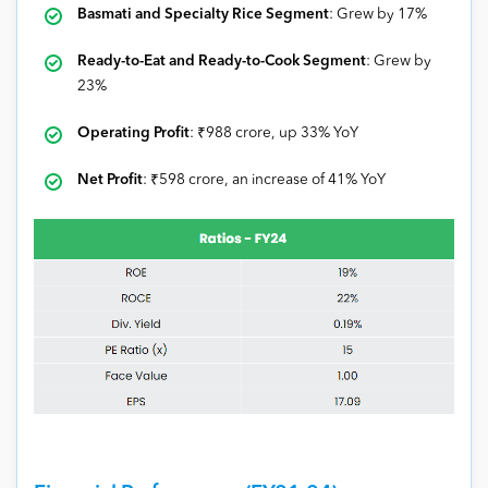
Basmati and Specialty Rice Segment
: Grew by 17%
Ready-to-Eat and Ready-to-Cook Segment
: Grew by
23%
Operating Profit
: ₹988 crore, up 33% YoY
Net Profit
: ₹598 crore, an increase of 41% YoY