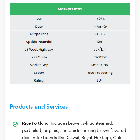
Products and Services
Rice Portfolio
: Includes brown, white, steamed,
parboiled, organic, and quick cooking brown flavored
rice under brands like Daawat, Royal, Heritage, Gold