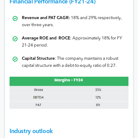
Financial Performance (FY21-24)
Revenue and PAT CAGR:
18% and 29% respectively,
over three years.
Average ROE and ROCE
: Approximately 18% for FY
21-24 period.
Capital Structure
: The company maintains a robust
capital structure with a debt-to-equity ratio of 0.27.
Industry outlook