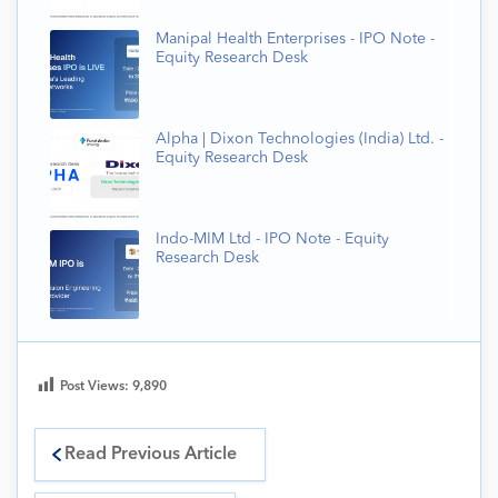
Manipal Health Enterprises - IPO Note -
Equity Research Desk
Alpha | Dixon Technologies (India) Ltd. -
Equity Research Desk
Indo-MIM Ltd - IPO Note - Equity
Research Desk
Post Views:
9,890
Read Previous Article