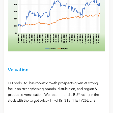
Valuation
LT Foods Ltd. has robust growth prospects given its strong
focus on strengthening brands, distribution, and region &
product diversification. We recommend a BUY rating in the
stock with the target price (TP) of Rs. 315, 11x FY26E EPS.