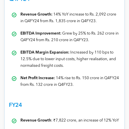
Revenue Growth:
14% YoY increase to Rs. 2,092 crore
in Q4FY24 from Rs. 1,835 crore in Q4FY23.
EBITDA Improvement:
Grew by 25% to Rs. 262 crore in
Q4FY24 from Rs. 210 crore in Q4FY23.
EBITDA Margin Expansion:
Increased by 110 bps to
12.5% due to lower input costs, higher realisation, and
normalised freight costs.
Net Profit Increase:
14% rise to Rs. 150 crore in Q4FY24
from Rs. 132 crore in Q4FY23.
FY24
Revenue Growth
: ₹7,822 crore, an increase of 12% YoY