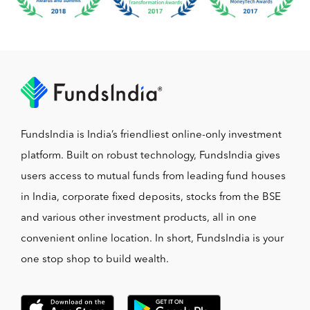
FundsIndia is India’s friendliest online-only investment
platform. Built on robust technology, FundsIndia gives
users access to mutual funds from leading fund houses
in India, corporate fixed deposits, stocks from the BSE
and various other investment products, all in one
convenient online location. In short, FundsIndia is your
one stop shop to build wealth.