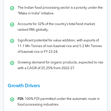
The Indian food processing sector is a priority under the
“Make in India” initiative.
Accounts for 32% of the country’s total food market,
ranked fifth globally.
Significant potential for value addition, with exports of
11.1 Mn Tonnes of non-basmati rice and 5.2 Mn Tonnes
of basmati rice in FY 23-24.
Growing demand for organic products, expected to rise
with a CAGR of 25.25% from 2022-27.
Growth Drivers
FDI:
100% FDI permitted under the automatic route in
food processing industries.