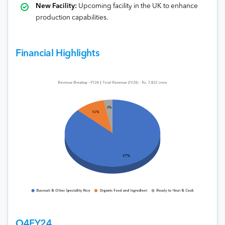
New Facility:
Upcoming facility in the UK to enhance
production capabilities.
Financial Highlights
Q4FY24