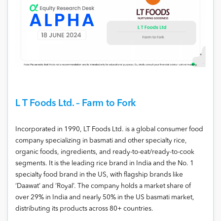
L T Foods Ltd. – Farm to Fork
Incorporated in 1990, LT Foods Ltd. is a global consumer food
company specializing in basmati and other specialty rice,
organic foods, ingredients, and ready-to-eat/ready-to-cook
segments. It is the leading rice brand in India and the No. 1
specialty food brand in the US, with flagship brands like
‘Daawat’ and ‘Royal’. The company holds a market share of
over 29% in India and nearly 50% in the US basmati market,
distributing its products across 80+ countries.