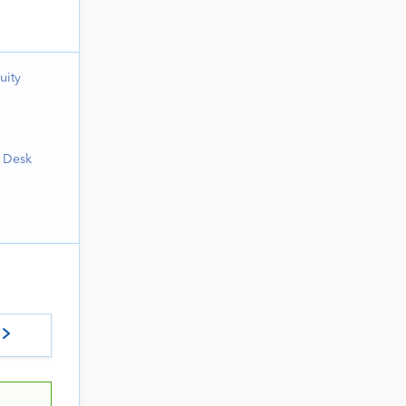
uity
h Desk