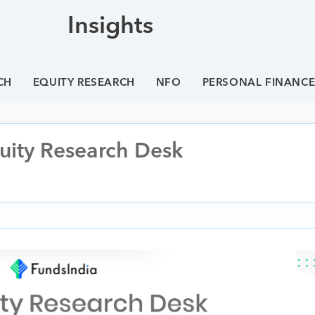
Insights
CH
EQUITY RESEARCH
NFO
PERSONAL FINANC
quity Research Desk