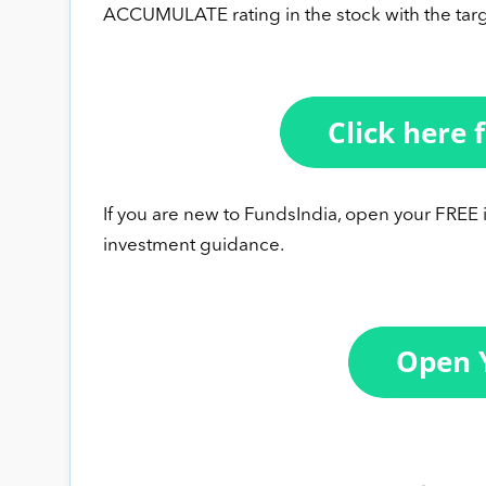
ACCUMULATE rating in the stock with the targ
If you are new to FundsIndia, open your FREE
investment guidance.