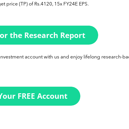
et price (TP) of Rs.4120, 15x FY24E EPS.
 investment account with us and enjoy lifelong research-b