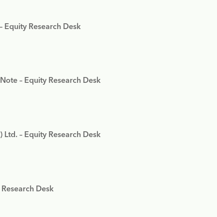
 – Equity Research Desk
 Note – Equity Research Desk
) Ltd. – Equity Research Desk
y Research Desk