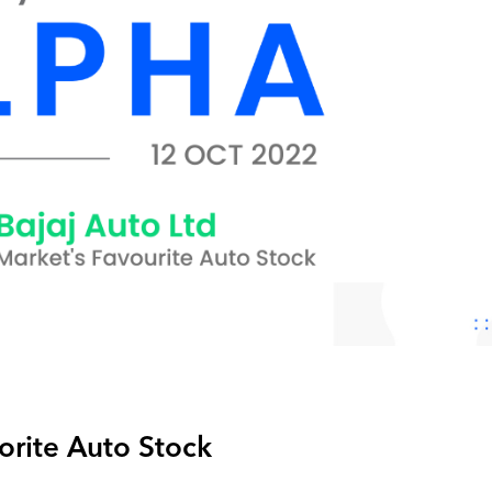
vorite Auto Stock