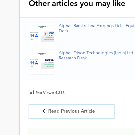
Other articles you may like
Alpha | Ramkrishna Forgings Ltd. - Equi
Desk
Alpha | Dixon Technologies (India) Ltd. 
Research Desk
Post Views:
4,318
Read Previous Article