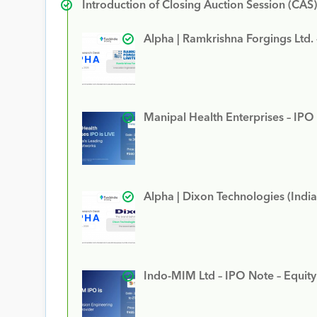
Introduction of Closing Auction Session (CAS)
Alpha | Ramkrishna Forgings Ltd.
Manipal Health Enterprises – IPO
Alpha | Dixon Technologies (India
Indo-MIM Ltd – IPO Note – Equit