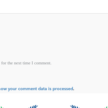
 for the next time I comment.
how your comment data is processed
.