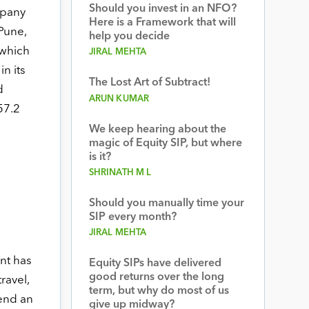
Should you invest in an NFO?
mpany
Here is a Framework that will
Pune,
help you decide
 which
JIRAL MEHTA
n its
The Lost Art of Subtract!
d
ARUN KUMAR
57.2
d
We keep hearing about the
magic of Equity SIP, but where
is it?
SHRINATH M L
Should you manually time your
SIP every month?
JIRAL MEHTA
nt has
Equity SIPs have delivered
good returns over the long
ravel,
term, but why do most of us
end an
give up midway?