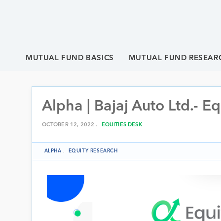
MUTUAL FUND BASICS
MUTUAL FUND RESEAR
Alpha | Bajaj Auto Ltd.- E
OCTOBER 12, 2022 .
EQUITIES DESK
ALPHA
.
EQUITY RESEARCH