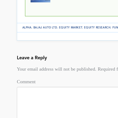
ALPHA
.
BAJAJ AUTO LTD
.
EQUITY MARKET
.
EQUITY RESEARCH
.
FUN
Leave a Reply
Your email address will not be published.
Required f
Comment