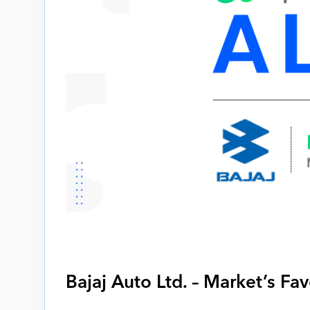
Bajaj Auto Ltd. – Market’s Fa