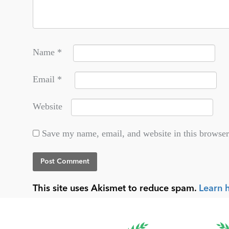
Name
*
Email
*
Website
Save my name, email, and website in this browser
This site uses Akismet to reduce spam.
Learn 