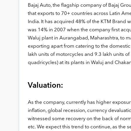
Bajaj Auto, the flagship company of Bajaj Gr
that exports to 70+ countries across Latin Ame
India. It has acquired 48% of the KTM Brand 
was 14% in 2007 when the company first acquir
Waluj plant in Aurangabad, Maharashtra, to ma
exporting apart from catering to the domestic
lakh units of motorcycles and 9.3 lakh units o
quadricycles) at its plants in Waluj and Chak
Valuation:
As the company, currently has higher exposure 
inflation, global recession, currency devalua
witnessed some recovery on the back of normal
etc. We expect this trend to continue, as th