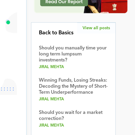
View all posts
Back to Basics
Should you manually time your
long term lumpsum
investments?
JIRAL MEHTA
Winning Funds, Losing Streaks:
Decoding the Mystery of Short-
Term Underperformance
JIRAL MEHTA
Should you wait for a market
correction?
JIRAL MEHTA