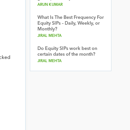
ARUN KUMAR
What Is The Best Frequency For
Equity SIPs – Daily, Weekly, or
Monthly?
JIRAL MEHTA
Do Equity SIPs work best on
certain dates of the month?
acked
JIRAL MEHTA