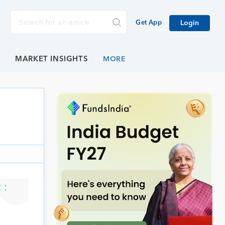
Get App
Login
E
MARKET INSIGHTS