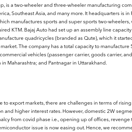
oup, is a two-wheeler and three-wheeler manufacturing co
rica, Southeast Asia, and many more. It headquarters is in 
which manufactures sports and super sports two-wheelers,
ed KTM. Bajaj Auto had set up an assembly line capacity i
nufacture quadricycles (branded as Qute), which it starte
 market. The company has a total capacity to manufacture 
f commercial vehicles (passenger carrier, goods carrier, an
an in Maharashtra; and Pantnagar in Uttarakhand.
to export markets, there are challenges in terms of rising
tion and higher interest rates. However, domestic 2W segme
cy from covid phase i.e., opening up of offices, revenge t
e semiconductor issue is now easing out. Hence, we recomm