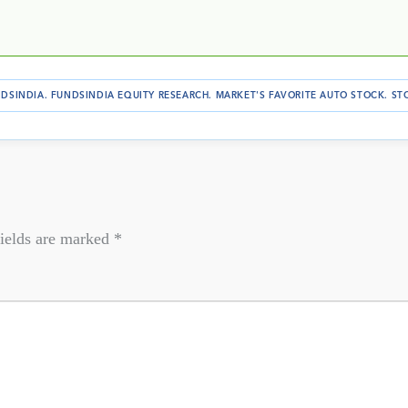
DSINDIA
.
FUNDSINDIA EQUITY RESEARCH
.
MARKET'S FAVORITE AUTO STOCK
.
ST
ields are marked
*