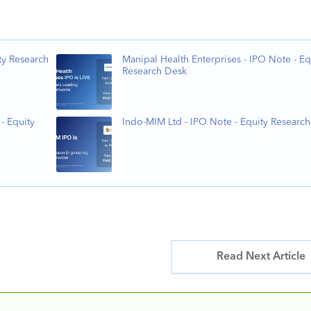
ty Research
Manipal Health Enterprises - IPO Note - Eq
Research Desk
- Equity
Indo-MIM Ltd - IPO Note - Equity Researc
Read Next Article