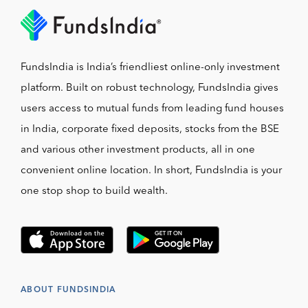
FundsIndia is India’s friendliest online-only investment
platform. Built on robust technology, FundsIndia gives
users access to mutual funds from leading fund houses
in India, corporate fixed deposits, stocks from the BSE
and various other investment products, all in one
convenient online location. In short, FundsIndia is your
one stop shop to build wealth.
ABOUT FUNDSINDIA