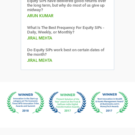
Equity SIPs have delivered good returns over
the long term, but why do most of us give up
midway?
ARUN KUMAR
What Is The Best Frequency For Equity SIPs –
Daily, Weekly, or Monthly?
JIRAL MEHTA
Do Equity SIPs work best on certain dates of
the month?
JIRAL MEHTA