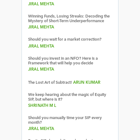
JIRAL MEHTA
Winning Funds, Losing Streaks: Decoding the
Mystery of Short-Term Underperformance
JIRAL MEHTA
Should you wait for a market correction?
JIRAL MEHTA
Should you invest in an NFO? Here is a
Framework that will help you decide
JIRAL MEHTA
The Lost Art of Subtract!
ARUN KUMAR
We keep hearing about the magic of Equity
SIP, but where is it?
SHRINATH M L
Should you manually time your SIP every
month?
JIRAL MEHTA