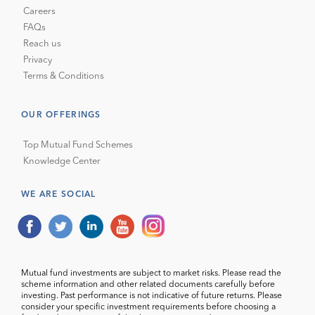
Careers
FAQs
Reach us
Privacy
Terms & Conditions
OUR OFFERINGS
Top Mutual Fund Schemes
Knowledge Center
WE ARE SOCIAL
Mutual fund investments are subject to market risks. Please read the
scheme information and other related documents carefully before
investing. Past performance is not indicative of future returns. Please
consider your specific investment requirements before choosing a