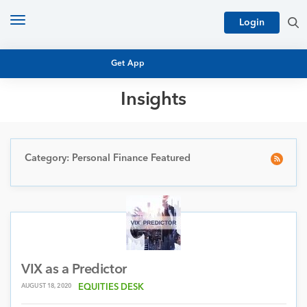
Toggle
Login
navigation
Get App
Insights
MUTUAL FUND BASICS
MUTUAL FUND RESEARCH
EQUITY RESEARCH
Category: Personal Finance Featured
NFO
PERSONAL FINANCE
MARKET INSIGHTS
PLATFORM
ARCHIVES
VIX as a Predictor
AUGUST 18, 2020
EQUITIES DESK