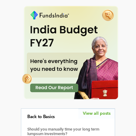
View all posts
Back to Basics
Should you manually time your long term
lumpsum investments?