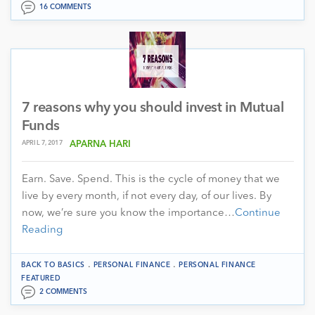
16 COMMENTS
7 reasons why you should invest in Mutual
Funds
APRIL 7, 2017
APARNA HARI
Earn. Save. Spend. This is the cycle of money that we
live by every month, if not every day, of our lives. By
now, we’re sure you know the importance…
Continue
Reading
.
.
BACK TO BASICS
PERSONAL FINANCE
PERSONAL FINANCE
FEATURED
2 COMMENTS