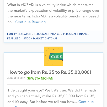
What is VIX? VIX is a volatility index which measures
the market’s expectation of volatility or price range over
the near term. India VIX is a volatility benchmark based
on…
Continue Reading
.
.
EQUITY RESEARCH
PERSONAL FINANCE
PERSONAL FINANCE
.
FEATURED
STOCK MARKET CHITCHAT
How to go from Rs. 35 to Rs. 35,00,000!
AUGUST 11, 2017
SHWETA NICHANI
Title caught your eye? Well, it’s true. We did the math
and you can actually make Rs. 35,00,000 from Rs. 35,
and it’s easy! But before we tell you how,…
Continue