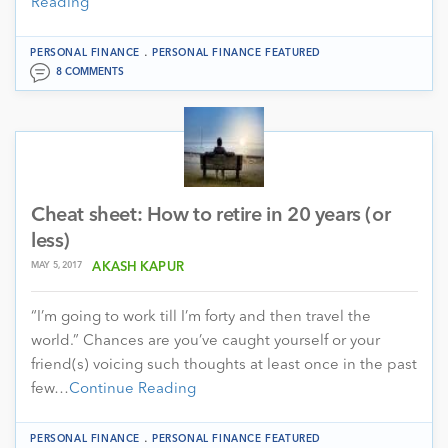
Reading
.
PERSONAL FINANCE
PERSONAL FINANCE FEATURED
8 COMMENTS
Cheat sheet: How to retire in 20 years (or
less)
MAY 5, 2017
AKASH KAPUR
“I’m going to work till I’m forty and then travel the
world.” Chances are you’ve caught yourself or your
friend(s) voicing such thoughts at least once in the past
few…
Continue Reading
.
PERSONAL FINANCE
PERSONAL FINANCE FEATURED