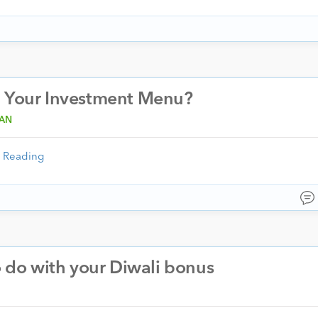
n Your Investment Menu?
RAN
 Reading
o do with your Diwali bonus