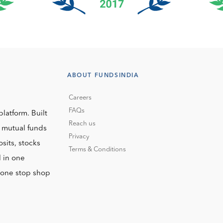
ABOUT FUNDSINDIA
Careers
FAQs
platform. Built
Reach us
o mutual funds
Privacy
sits, stocks
Terms & Conditions
l in one
r one stop shop