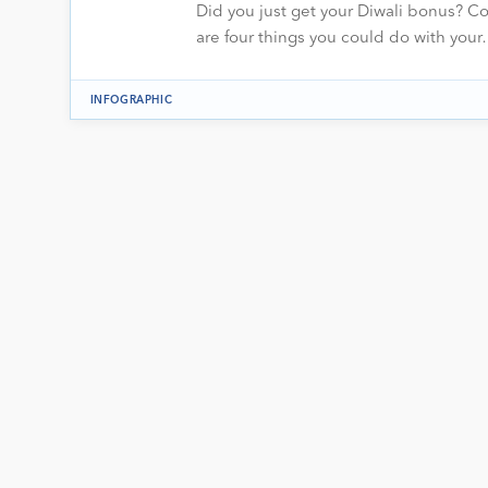
Did you just get your Diwali bonus? Co
are four things you could do with you
INFOGRAPHIC