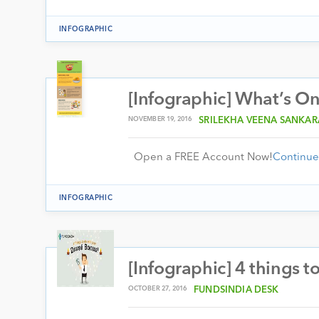
INFOGRAPHIC
[Infographic] What’s O
NOVEMBER 19, 2016
SRILEKHA VEENA SANKA
Open a FREE Account Now!
Continue
INFOGRAPHIC
[Infographic] 4 things t
OCTOBER 27, 2016
FUNDSINDIA DESK