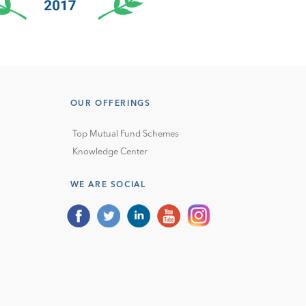
OUR OFFERINGS
Top Mutual Fund Schemes
Knowledge Center
WE ARE SOCIAL