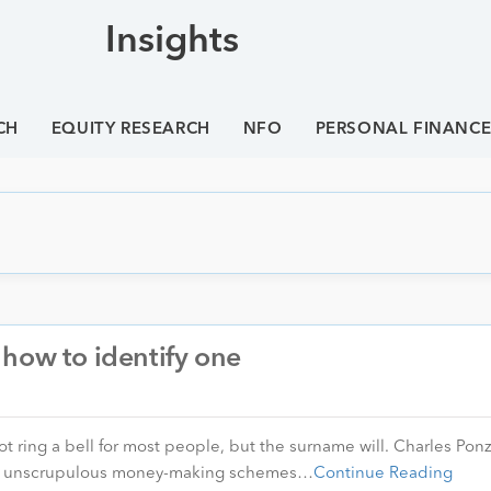
Insights
CH
EQUITY RESEARCH
NFO
PERSONAL FINANC
how to identify one
t ring a bell for most people, but the surname will. Charles Ponzi
sed unscrupulous money-making schemes…
Continue Reading