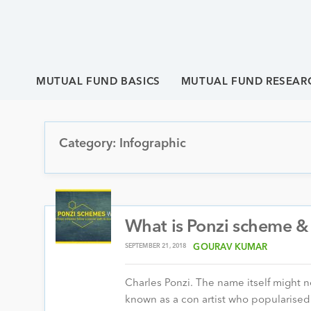
MUTUAL FUND BASICS
MUTUAL FUND RESEAR
Category: Infographic
What is Ponzi scheme & 
SEPTEMBER 21, 2018
GOURAV KUMAR
Charles Ponzi. The name itself might no
known as a con artist who populari