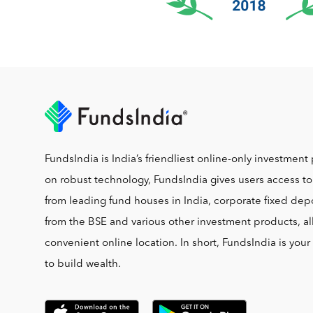
FundsIndia is India’s friendliest online-only investment 
on robust technology, FundsIndia gives users access t
from leading fund houses in India, corporate fixed depo
from the BSE and various other investment products, al
convenient online location. In short, FundsIndia is you
to build wealth.