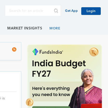
Get App
Login
E
MARKET INSIGHTS
 is