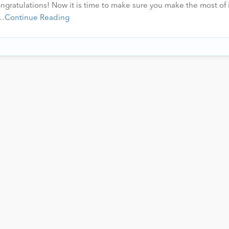
ngratulations! Now it is time to make sure you make the most of i
r…
Continue Reading