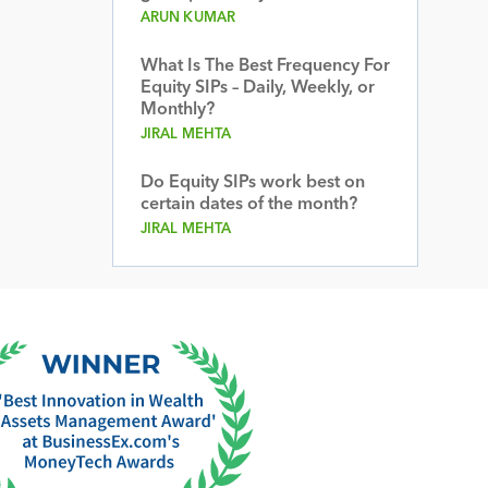
ARUN KUMAR
What Is The Best Frequency For
Equity SIPs – Daily, Weekly, or
Monthly?
JIRAL MEHTA
Do Equity SIPs work best on
certain dates of the month?
JIRAL MEHTA