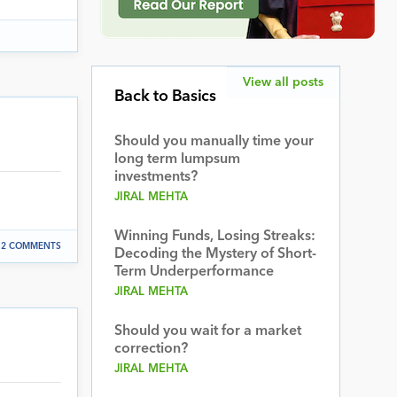
View all posts
Back to Basics
Should you manually time your
long term lumpsum
investments?
JIRAL MEHTA
Winning Funds, Losing Streaks:
2 COMMENTS
Decoding the Mystery of Short-
Term Underperformance
JIRAL MEHTA
Should you wait for a market
correction?
JIRAL MEHTA