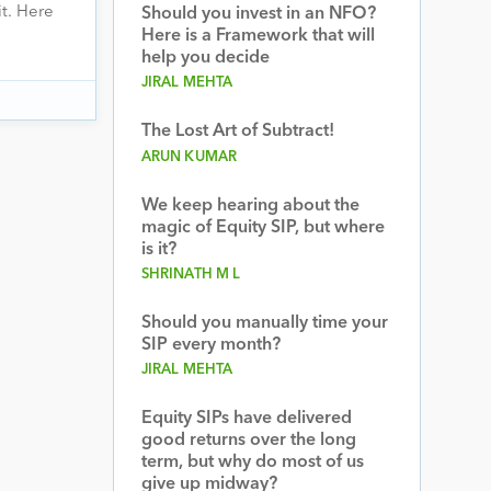
t. Here
Should you invest in an NFO?
Here is a Framework that will
help you decide
JIRAL MEHTA
The Lost Art of Subtract!
ARUN KUMAR
We keep hearing about the
magic of Equity SIP, but where
is it?
SHRINATH M L
Should you manually time your
SIP every month?
JIRAL MEHTA
Equity SIPs have delivered
good returns over the long
term, but why do most of us
give up midway?