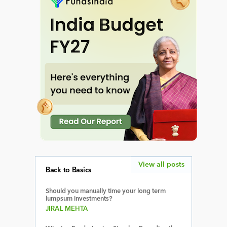
View all posts
Back to Basics
Should you manually time your long term
lumpsum investments?
JIRAL MEHTA