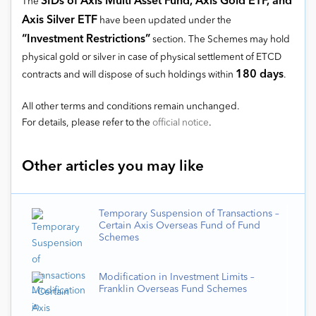
SIDs of Axis Multi Asset Fund, Axis Gold ETF, and
The
Axis Silver ETF
have been updated under the
“Investment Restrictions”
section. The Schemes may hold
physical gold or silver in case of physical settlement of ETCD
180 days
contracts and will dispose of such holdings within
.
All other terms and conditions remain unchanged.
For details, please refer to the
official notice
.
Other articles you may like
Temporary Suspension of Transactions –
Certain Axis Overseas Fund of Fund
Schemes
Modification in Investment Limits –
Franklin Overseas Fund Schemes