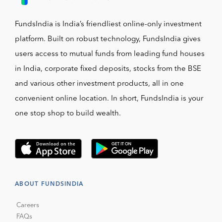
FundsIndia is India’s friendliest online-only investment
platform. Built on robust technology, FundsIndia gives
users access to mutual funds from leading fund houses
in India, corporate fixed deposits, stocks from the BSE
and various other investment products, all in one
convenient online location. In short, FundsIndia is your
one stop shop to build wealth.
ABOUT FUNDSINDIA
Careers
FAQs