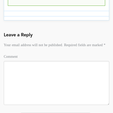
Leave a Reply
Your email address will not be published.
Required fields are marked
*
Comment