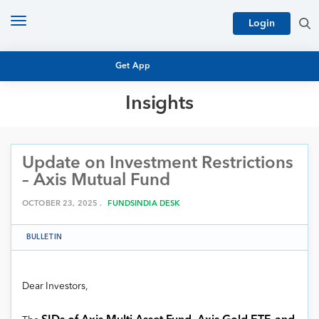
Toggle
Login
navigation
Get App
Insights
MUTUAL FUND BASICS
MUTUAL FUND RESEARCH
Update on Investment Restrictions
EQUITY RESEARCH
NFO
– Axis Mutual Fund
PERSONAL FINANCE
MARKET INSIGHTS
OCTOBER 23, 2025 .
FUNDSINDIA DESK
PLATFORM
ARCHIVES
BULLETIN
Dear Investors,