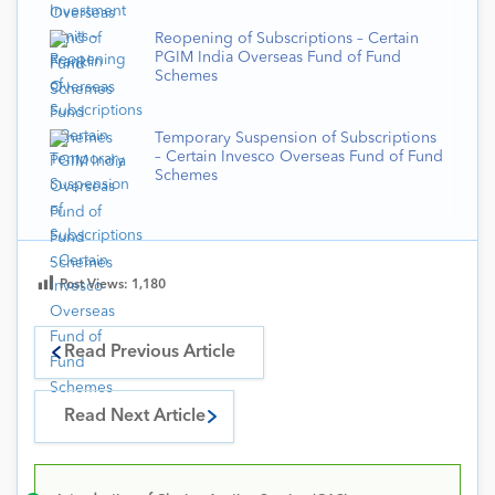
Reopening of Subscriptions – Certain
PGIM India Overseas Fund of Fund
Schemes
Temporary Suspension of Subscriptions
– Certain Invesco Overseas Fund of Fund
Schemes
Post Views:
1,180
Read Previous Article
Read Next Article