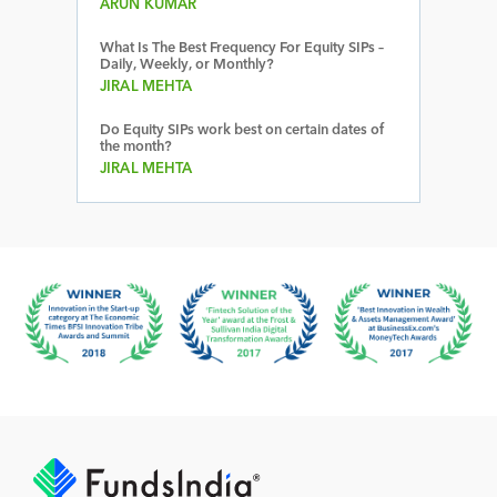
ARUN KUMAR
What Is The Best Frequency For Equity SIPs –
Daily, Weekly, or Monthly?
JIRAL MEHTA
Do Equity SIPs work best on certain dates of
the month?
JIRAL MEHTA