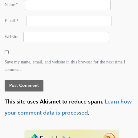
Name
*
Email
*
Website
Save my name, email, and website in this browser for the next time I
comment.
This site uses Akismet to reduce spam.
Learn how
your comment data is processed
.