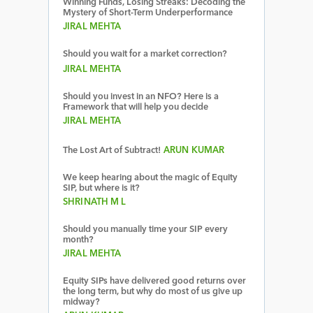
Winning Funds, Losing Streaks: Decoding the
Mystery of Short-Term Underperformance
JIRAL MEHTA
Should you wait for a market correction?
JIRAL MEHTA
Should you invest in an NFO? Here is a
Framework that will help you decide
JIRAL MEHTA
The Lost Art of Subtract!
ARUN KUMAR
We keep hearing about the magic of Equity
SIP, but where is it?
SHRINATH M L
Should you manually time your SIP every
month?
JIRAL MEHTA
Equity SIPs have delivered good returns over
the long term, but why do most of us give up
midway?