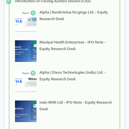
Introduction of Closing Auction Session (CAS)
Alpha | Ramkrishna Forgings Ltd. – Equity
Research Desk
Manipal Health Enterprises – IPO Note –
Equity Research Desk
Alpha | Dixon Technologies (India) Ltd. –
Equity Research Desk
Indo-MIM Ltd – IPO Note – Equity Research
Desk