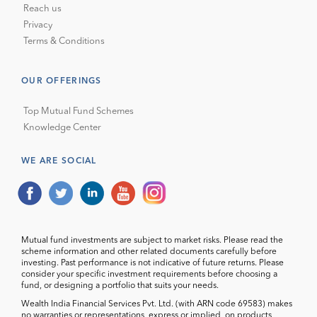
Reach us
Privacy
Terms & Conditions
OUR OFFERINGS
Top Mutual Fund Schemes
Knowledge Center
WE ARE SOCIAL
Mutual fund investments are subject to market risks. Please read the
scheme information and other related documents carefully before
investing. Past performance is not indicative of future returns. Please
consider your specific investment requirements before choosing a
fund, or designing a portfolio that suits your needs.
Wealth India Financial Services Pvt. Ltd. (with ARN code 69583) makes
no warranties or representations, express or implied, on products