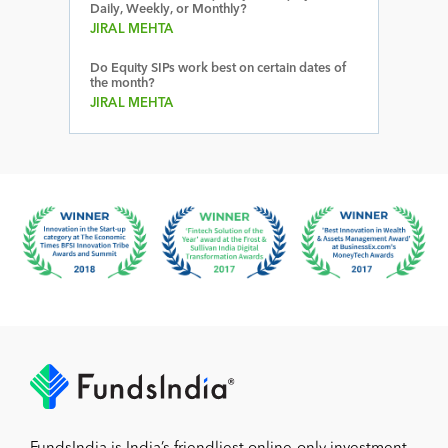
Daily, Weekly, or Monthly?
JIRAL MEHTA
Do Equity SIPs work best on certain dates of
the month?
JIRAL MEHTA