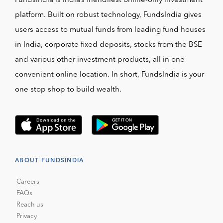
FundsIndia is India’s friendliest online-only investment
platform. Built on robust technology, FundsIndia gives
users access to mutual funds from leading fund houses
in India, corporate fixed deposits, stocks from the BSE
and various other investment products, all in one
convenient online location. In short, FundsIndia is your
one stop shop to build wealth.
ABOUT FUNDSINDIA
Careers
FAQs
Reach us
Privacy