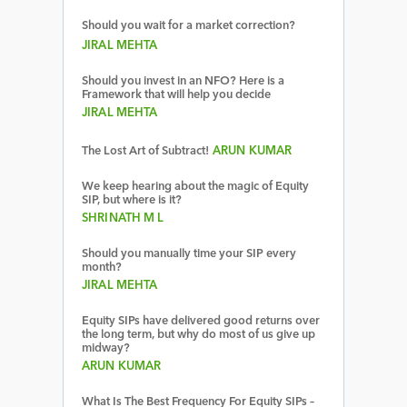
Should you wait for a market correction?
JIRAL MEHTA
Should you invest in an NFO? Here is a
Framework that will help you decide
JIRAL MEHTA
The Lost Art of Subtract!
ARUN KUMAR
We keep hearing about the magic of Equity
SIP, but where is it?
SHRINATH M L
Should you manually time your SIP every
month?
JIRAL MEHTA
Equity SIPs have delivered good returns over
the long term, but why do most of us give up
midway?
ARUN KUMAR
What Is The Best Frequency For Equity SIPs –