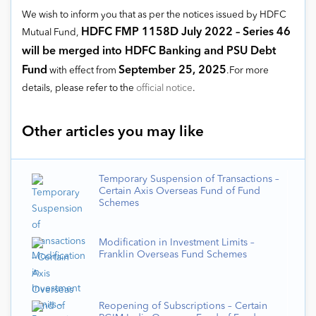
We wish to inform you that as per the notices issued by HDFC
HDFC FMP 1158D July 2022 – Series 46
Mutual Fund,
will be merged into HDFC Banking and PSU Debt
Fund
September 25, 2025
with effect from
.For more
details, please refer to the
official notice
.
Other articles you may like
Temporary Suspension of Transactions –
Certain Axis Overseas Fund of Fund
Schemes
Modification in Investment Limits –
Franklin Overseas Fund Schemes
Reopening of Subscriptions – Certain