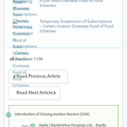
PGIM India Overseas Fund of Fund
Schemes
Temporary Suspension of Subscriptions
– Certain Invesco Overseas Fund of Fund
Schemes
Post Views:
1,136
Read Previous Article
Read Next Article
Introduction of Closing Auction Session (CAS)
Alpha | Ramkrishna Forgings Ltd. – Equity