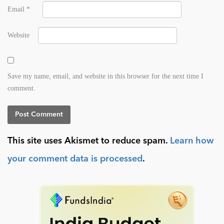
Email
*
Website
Save my name, email, and website in this browser for the next time I
comment.
This site uses Akismet to reduce spam.
Learn how
your comment data is processed
.