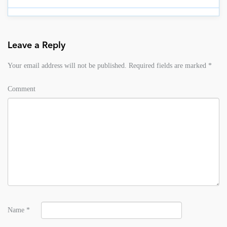
Leave a Reply
Your email address will not be published.
Required fields are marked
*
Comment
Name
*