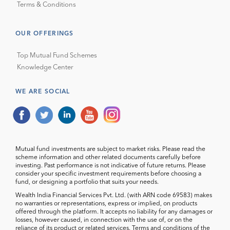
Terms & Conditions
OUR OFFERINGS
Top Mutual Fund Schemes
Knowledge Center
WE ARE SOCIAL
Mutual fund investments are subject to market risks. Please read the
scheme information and other related documents carefully before
investing. Past performance is not indicative of future returns. Please
consider your specific investment requirements before choosing a
fund, or designing a portfolio that suits your needs.
Wealth India Financial Services Pvt. Ltd. (with ARN code 69583) makes
no warranties or representations, express or implied, on products
offered through the platform. It accepts no liability for any damages or
losses, however caused, in connection with the use of, or on the
reliance of its product or related services. Terms and conditions of the