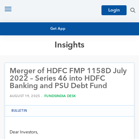
Toggle
Login
navigation
Get App
Insights
MUTUAL FUND BASICS
MUTUAL FUND RESEARCH
Merger of HDFC FMP 1158D July
EQUITY RESEARCH
NFO
2022 – Series 46 into HDFC
PERSONAL FINANCE
Banking and PSU Debt Fund
MARKET INSIGHTS
PLATFORM
AUGUST 19, 2025 .
FUNDSINDIA DESK
ARCHIVES
BULLETIN
Dear Investors,