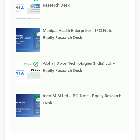
Research Desk
Manipal Health Enterprises – IPO Note –
Equity Research Desk
Alpha | Dixon Technologies (India) Ltd. –
Equity Research Desk
Indo-MIM Ltd – IPO Note – Equity Research
Desk