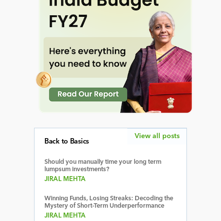
View all posts
Back to Basics
Should you manually time your long term
lumpsum investments?
JIRAL MEHTA
Winning Funds, Losing Streaks: Decoding the
Mystery of Short-Term Underperformance
JIRAL MEHTA